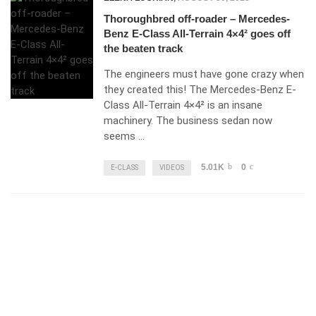
Thoroughbred off-roader – Mercedes-
Benz E-Class All-Terrain 4×4² goes off
the beaten track
The engineers must have gone crazy when
they created this! The Mercedes-Benz E-
Class All-Terrain 4×4² is an insane
machinery. The business sedan now
seems …
5.01K
0
E-CLASS
VIDEOS