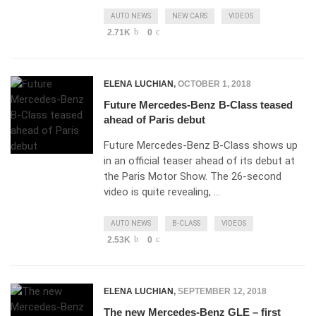
AUTO NEWS
NEW CARS
VIDEOS
2.71K
0
ELENA LUCHIAN
,
OCTOBER 1, 2018
Future Mercedes-Benz B-Class teased
ahead of Paris debut
Future Mercedes-Benz B-Class shows up
in an official teaser ahead of its debut at
the Paris Motor Show. The 26-second
video is quite revealing, …
AUTO NEWS
B-CLASS
VIDEOS
2.53K
0
ELENA LUCHIAN
,
SEPTEMBER 12, 2018
The new Mercedes-Benz GLE – first