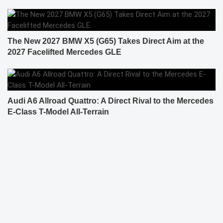
The New 2027 BMW X5 (G65) Takes Direct Aim at the
2027 Facelifted Mercedes GLE
Audi A6 Allroad Quattro: A Direct Rival to the Mercedes
E-Class T-Model All-Terrain