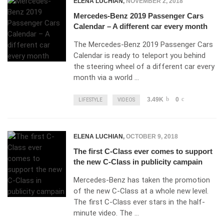
ELENA LUCHIAN
,
NOVEMBER 2, 2018
Mercedes-Benz 2019 Passenger Cars
Calendar – A different car every month
The Mercedes-Benz 2019 Passenger Cars
Calendar is ready to teleport you behind
the steering wheel of a different car every
month via a world …
3.49K
0
LIFESTYLE
VIDEOS
ELENA LUCHIAN
,
OCTOBER 9, 2018
The first C-Class ever comes to support
the new C-Class in publicity campain
Mercedes-Benz has taken the promotion
of the new C-Class at a whole new level.
The first C-Class ever stars in the half-
minute video. The …