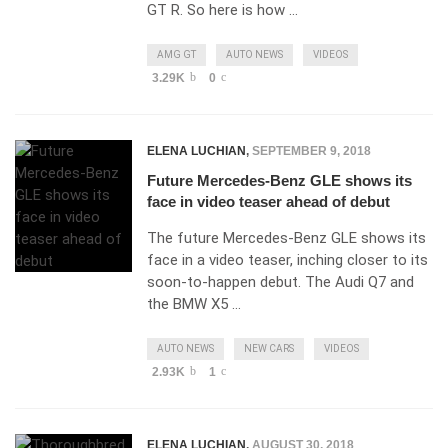
GT R. So here is how …
AMG GT
AUTO NEWS
VIDEOS
3.29K
0
ELENA LUCHIAN
,
SEPTEMBER 9, 2018
Future Mercedes-Benz GLE shows its
face in video teaser ahead of debut
The future Mercedes-Benz GLE shows its
face in a video teaser, inching closer to its
soon-to-happen debut. The Audi Q7 and
the BMW X5 …
AUTO NEWS
NEW CARS
VIDEOS
2.93K
1
ELENA LUCHIAN
,
AUGUST 30, 2018