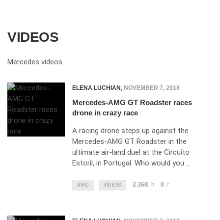
VIDEOS
Mercedes videos
ELENA LUCHIAN
,
NOVEMBER 7, 2018
Mercedes-AMG GT Roadster races
drone in crazy race
A racing drone steps up against the
Mercedes-AMG GT Roadster in the
ultimate air-land duel at the Circuito
Estoril, in Portugal. Who would you …
2.36K
0
AMG
VIDEOS