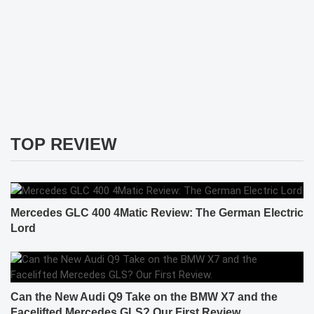
TOP REVIEW
Mercedes GLC 400 4Matic Review: The German Electric
Lord
Can the New Audi Q9 Take on the BMW X7 and the
Facelifted Mercedes GLS? Our First Review.