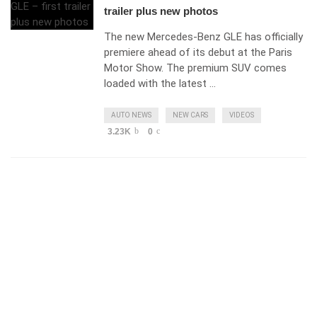
trailer plus new photos
The new Mercedes-Benz GLE has officially
premiere ahead of its debut at the Paris
Motor Show. The premium SUV comes
loaded with the latest …
AUTO NEWS
NEW CARS
VIDEOS
3.23K
0