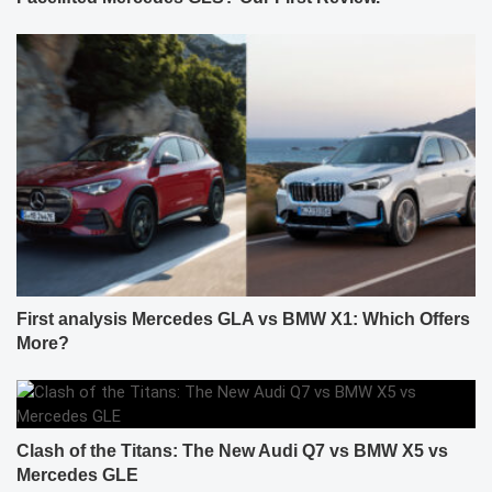
First analysis Mercedes GLA vs BMW X1: Which Offers
More?
Clash of the Titans: The New Audi Q7 vs BMW X5 vs
Mercedes GLE