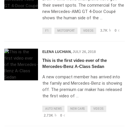
their sweet spots. The commercial for the
new Mercedes-AMG GT 4-Door Coupé
shows the human side of the …
3.7K
0
F1
MOTOSPORT
VIDEOS
ELENA LUCHIAN
,
JULY 26, 2018
This is the first video ever of the
Mercedes-Benz A-Class Sedan
A new compact member has arrived into
the family and Mercedes-Benz is showing
off. The premium car maker has released
the first video of …
AUTO NEWS
NEW CARS
VIDEOS
2.73K
0