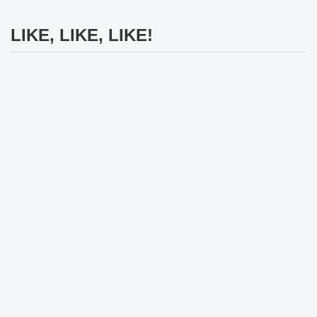
LIKE, LIKE, LIKE!