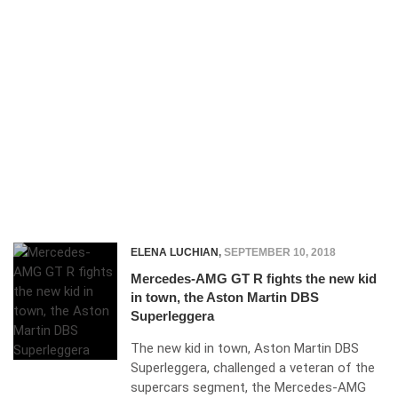
ELENA LUCHIAN
,
SEPTEMBER 10, 2018
Mercedes-AMG GT R fights the new kid
in town, the Aston Martin DBS
Superleggera
The new kid in town, Aston Martin DBS
Superleggera, challenged a veteran of the
supercars segment, the Mercedes-AMG