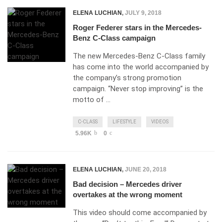
ELENA LUCHIAN
,
JULY 9, 2018
Roger Federer stars in the Mercedes-
Benz C-Class campaign
The new Mercedes-Benz C-Class family
has come into the world accompanied by
the company’s strong promotion
campaign. “Never stop improving” is the
motto of …
C-CLASS
LIFESTYLE
VIDEOS
5.96K
0
ELENA LUCHIAN
,
JUNE 20, 2018
Bad decision – Mercedes driver
overtakes at the wrong moment
This video should come accompanied by