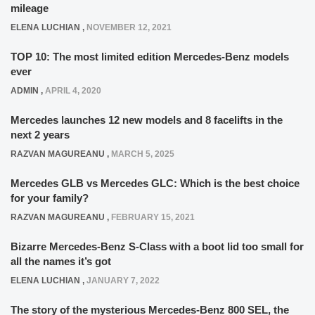
mileage
ELENA LUCHIAN
,
NOVEMBER 12, 2021
TOP 10: The most limited edition Mercedes-Benz models
ever
ADMIN
,
APRIL 4, 2020
Mercedes launches 12 new models and 8 facelifts in the
next 2 years
RAZVAN MAGUREANU
,
MARCH 5, 2025
Mercedes GLB vs Mercedes GLC: Which is the best choice
for your family?
RAZVAN MAGUREANU
,
FEBRUARY 15, 2021
Bizarre Mercedes-Benz S-Class with a boot lid too small for
all the names it’s got
ELENA LUCHIAN
,
JANUARY 7, 2022
The story of the mysterious Mercedes-Benz 800 SEL, the