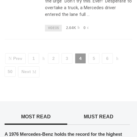
the urge “Don’t try this. Ever!” Desperate to
overtake a truck, a Mercedes driver
entered the lane full …
2.64K
0
VIDEOS
Prev
1
2
3
4
5
6
50
Next
MOST READ
MUST READ
A 1976 Mercedes-Benz holds the record for the highest