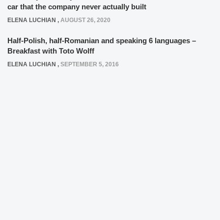
car that the company never actually built
ELENA LUCHIAN
,
AUGUST 26, 2020
Half-Polish, half-Romanian and speaking 6 languages –
Breakfast with Toto Wolff
ELENA LUCHIAN
,
SEPTEMBER 5, 2016