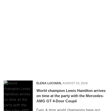
ELENA LUCHIAN
,
AUGUST 10, 2018
World champion Lewis Hamilton arrives
on time at the party with the Mercedes-
AMG GT 4-Door Coupé
Even 4-time world champions have got