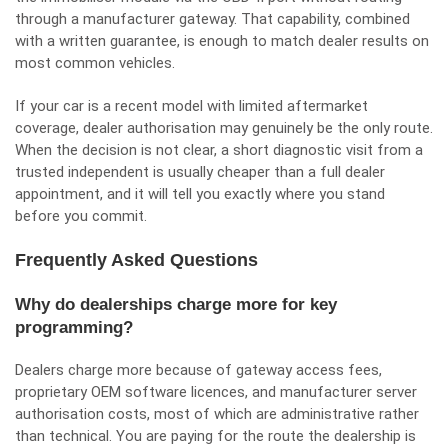
through a manufacturer gateway. That capability, combined
with a written guarantee, is enough to match dealer results on
most common vehicles.
If your car is a recent model with limited aftermarket
coverage, dealer authorisation may genuinely be the only route.
When the decision is not clear, a short diagnostic visit from a
trusted independent is usually cheaper than a full dealer
appointment, and it will tell you exactly where you stand
before you commit.
Frequently Asked Questions
Why do dealerships charge more for key
programming?
Dealers charge more because of gateway access fees,
proprietary OEM software licences, and manufacturer server
authorisation costs, most of which are administrative rather
than technical. You are paying for the route the dealership is