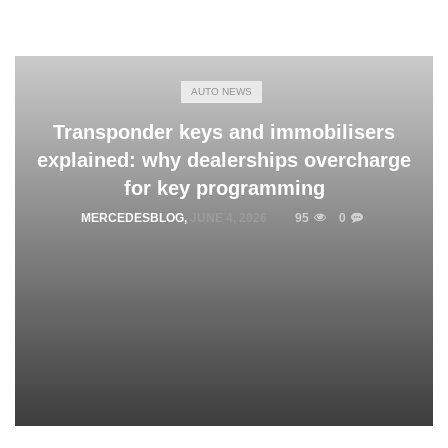
AUTO NEWS
Transponder keys and immobilisers
explained: why dealerships overcharge
for key programming
MERCEDESBLOG
,
JUNE 4, 2026
95
0