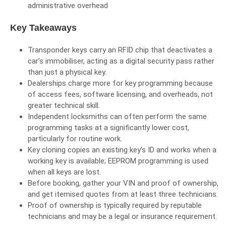
administrative overhead
Key Takeaways
Transponder keys carry an RFID chip that deactivates a
car’s immobiliser, acting as a digital security pass rather
than just a physical key.
Dealerships charge more for key programming because
of access fees, software licensing, and overheads, not
greater technical skill.
Independent locksmiths can often perform the same
programming tasks at a significantly lower cost,
particularly for routine work.
Key cloning copies an existing key’s ID and works when a
working key is available; EEPROM programming is used
when all keys are lost.
Before booking, gather your VIN and proof of ownership,
and get itemised quotes from at least three technicians.
Proof of ownership is typically required by reputable
technicians and may be a legal or insurance requirement.