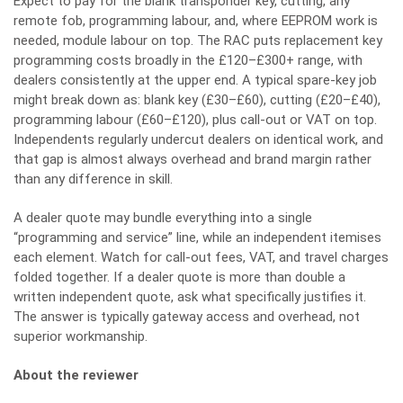
Expect to pay for the blank transponder key, cutting, any
remote fob, programming labour, and, where EEPROM work is
needed, module labour on top. The RAC puts replacement key
programming costs broadly in the £120–£300+ range, with
dealers consistently at the upper end. A typical spare-key job
might break down as: blank key (£30–£60), cutting (£20–£40),
programming labour (£60–£120), plus call-out or VAT on top.
Independents regularly undercut dealers on identical work, and
that gap is almost always overhead and brand margin rather
than any difference in skill.
A dealer quote may bundle everything into a single
“programming and service” line, while an independent itemises
each element. Watch for call-out fees, VAT, and travel charges
folded together. If a dealer quote is more than double a
written independent quote, ask what specifically justifies it.
The answer is typically gateway access and overhead, not
superior workmanship.
About the reviewer