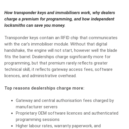
How transponder keys and immobilisers work, why dealers
charge a premium for programming, and how independent
locksmiths can save you money.
Transponder keys contain an RFID chip that communicates
with the car’s immobiliser module. Without that digital
handshake, the engine will not start, however well the blade
fits the barrel. Dealerships charge significantly more for
programming, but that premium rarely reflects greater
technical skill, it reflects gateway access fees, software
licences, and administrative overhead.
Top reasons dealerships charge more:
Gateway and central authorisation fees charged by
manufacturer servers
Proprietary OEM software licences and authenticated
programming sessions
Higher labour rates, warranty paperwork, and