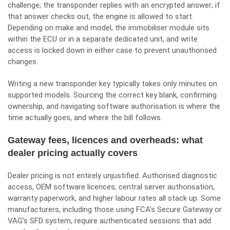
challenge; the transponder replies with an encrypted answer; if
that answer checks out, the engine is allowed to start.
Depending on make and model, the immobiliser module sits
within the ECU or in a separate dedicated unit, and write
access is locked down in either case to prevent unauthorised
changes.
Writing a new transponder key typically takes only minutes on
supported models. Sourcing the correct key blank, confirming
ownership, and navigating software authorisation is where the
time actually goes, and where the bill follows.
Gateway fees, licences and overheads: what
dealer pricing actually covers
Dealer pricing is not entirely unjustified. Authorised diagnostic
access, OEM software licences, central server authorisation,
warranty paperwork, and higher labour rates all stack up. Some
manufacturers, including those using FCA’s Secure Gateway or
VAG’s SFD system, require authenticated sessions that add