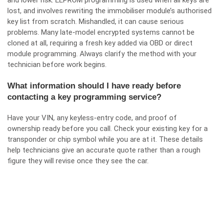
and lower risk. EEPROM programming is used when all keys are
lost, and involves rewriting the immobiliser module’s authorised
key list from scratch. Mishandled, it can cause serious
problems. Many late-model encrypted systems cannot be
cloned at all, requiring a fresh key added via OBD or direct
module programming. Always clarify the method with your
technician before work begins.
What information should I have ready before
contacting a key programming service?
Have your VIN, any keyless-entry code, and proof of
ownership ready before you call. Check your existing key for a
transponder or chip symbol while you are at it. These details
help technicians give an accurate quote rather than a rough
figure they will revise once they see the car.