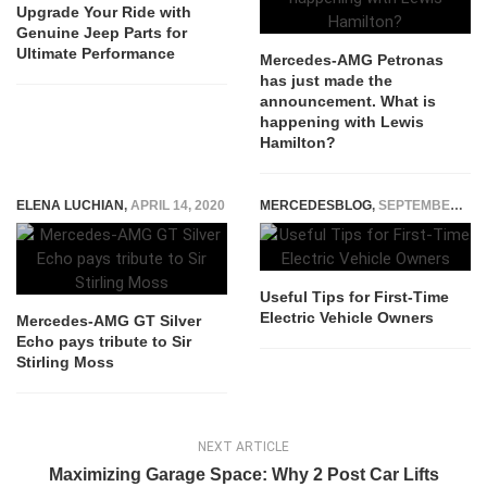
Upgrade Your Ride with
Genuine Jeep Parts for
Ultimate Performance
Mercedes-AMG Petronas
has just made the
announcement. What is
happening with Lewis
Hamilton?
ELENA LUCHIAN
,
APRIL 14, 2020
MERCEDESBLOG
,
SEPTEMBER 11, 2025
Useful Tips for First-Time
Electric Vehicle Owners
Mercedes-AMG GT Silver
Echo pays tribute to Sir
Stirling Moss
NEXT ARTICLE
Maximizing Garage Space: Why 2 Post Car Lifts