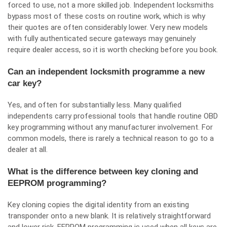
forced to use, not a more skilled job. Independent locksmiths
bypass most of these costs on routine work, which is why
their quotes are often considerably lower. Very new models
with fully authenticated secure gateways may genuinely
require dealer access, so it is worth checking before you book.
Can an independent locksmith programme a new
car key?
Yes, and often for substantially less. Many qualified
independents carry professional tools that handle routine OBD
key programming without any manufacturer involvement. For
common models, there is rarely a technical reason to go to a
dealer at all.
What is the difference between key cloning and
EEPROM programming?
Key cloning copies the digital identity from an existing
transponder onto a new blank. It is relatively straightforward