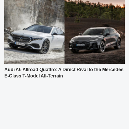
Audi A6 Allroad Quattro: A Direct Rival to the Mercedes
E-Class T-Model All-Terrain