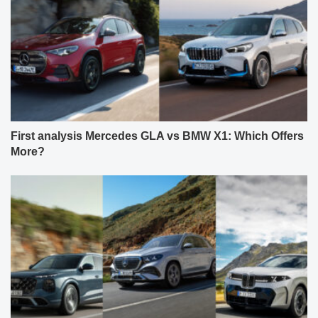
First analysis Mercedes GLA vs BMW X1: Which Offers
More?