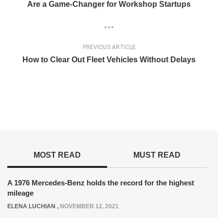
Are a Game-Changer for Workshop Startups
PREVIOUS ARTICLE
How to Clear Out Fleet Vehicles Without Delays
MOST READ
MUST READ
A 1976 Mercedes-Benz holds the record for the highest
mileage
ELENA LUCHIAN
,
NOVEMBER 12, 2021