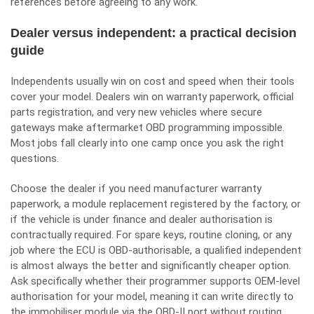
references before agreeing to any work.
Dealer versus independent: a practical decision
guide
Independents usually win on cost and speed when their tools
cover your model. Dealers win on warranty paperwork, official
parts registration, and very new vehicles where secure
gateways make aftermarket OBD programming impossible.
Most jobs fall clearly into one camp once you ask the right
questions.
Choose the dealer if you need manufacturer warranty
paperwork, a module replacement registered by the factory, or
if the vehicle is under finance and dealer authorisation is
contractually required. For spare keys, routine cloning, or any
job where the ECU is OBD-authorisable, a qualified independent
is almost always the better and significantly cheaper option.
Ask specifically whether their programmer supports OEM-level
authorisation for your model, meaning it can write directly to
the immobiliser module via the OBD-II port without routing