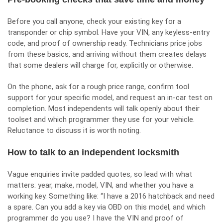
Before you call anyone, check your existing key for a
transponder or chip symbol. Have your VIN, any keyless-entry
code, and proof of ownership ready. Technicians price jobs
from these basics, and arriving without them creates delays
that some dealers will charge for, explicitly or otherwise.
On the phone, ask for a rough price range, confirm tool
support for your specific model, and request an in-car test on
completion. Most independents will talk openly about their
toolset and which programmer they use for your vehicle.
Reluctance to discuss it is worth noting.
How to talk to an independent locksmith
Vague enquiries invite padded quotes, so lead with what
matters: year, make, model, VIN, and whether you have a
working key. Something like: “I have a 2016 hatchback and need
a spare. Can you add a key via OBD on this model, and which
programmer do you use? I have the VIN and proof of