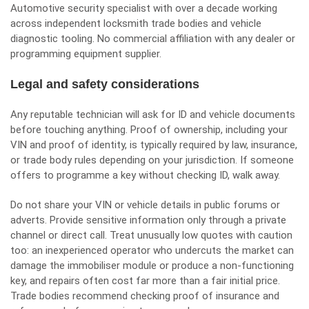
Automotive security specialist with over a decade working
across independent locksmith trade bodies and vehicle
diagnostic tooling. No commercial affiliation with any dealer or
programming equipment supplier.
Legal and safety considerations
Any reputable technician will ask for ID and vehicle documents
before touching anything. Proof of ownership, including your
VIN and proof of identity, is typically required by law, insurance,
or trade body rules depending on your jurisdiction. If someone
offers to programme a key without checking ID, walk away.
Do not share your VIN or vehicle details in public forums or
adverts. Provide sensitive information only through a private
channel or direct call. Treat unusually low quotes with caution
too: an inexperienced operator who undercuts the market can
damage the immobiliser module or produce a non-functioning
key, and repairs often cost far more than a fair initial price.
Trade bodies recommend checking proof of insurance and