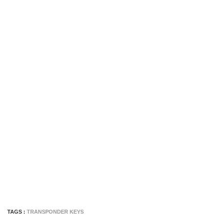
TAGS :
TRANSPONDER KEYS