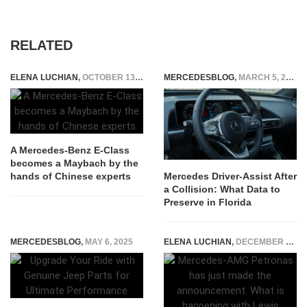
RELATED
ELENA LUCHIAN
,
OCTOBER 13, 2021
MERCEDESBLOG
,
MARCH 5, 2026
A Mercedes-Benz E-Class
becomes a Maybach by the
hands of Chinese experts
Mercedes Driver-Assist After
a Collision: What Data to
Preserve in Florida
MERCEDESBLOG
,
MAY 6, 2025
ELENA LUCHIAN
,
DECEMBER 1, 2020