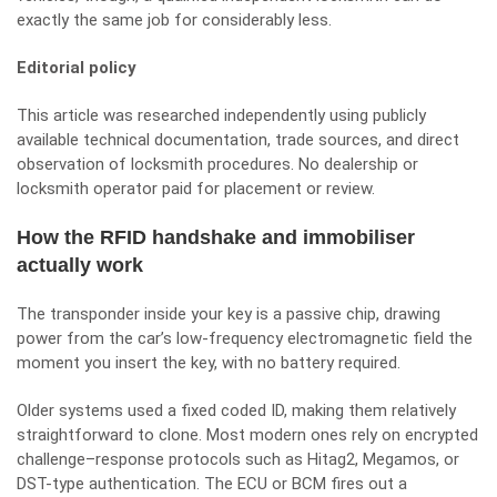
exactly the same job for considerably less.
Editorial policy
This article was researched independently using publicly
available technical documentation, trade sources, and direct
observation of locksmith procedures. No dealership or
locksmith operator paid for placement or review.
How the RFID handshake and immobiliser
actually work
The transponder inside your key is a passive chip, drawing
power from the car’s low-frequency electromagnetic field the
moment you insert the key, with no battery required.
Older systems used a fixed coded ID, making them relatively
straightforward to clone. Most modern ones rely on encrypted
challenge–response protocols such as Hitag2, Megamos, or
DST-type authentication. The ECU or BCM fires out a