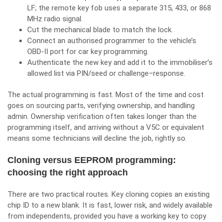
LF; the remote key fob uses a separate 315, 433, or 868
MHz radio signal.
Cut the mechanical blade to match the lock.
Connect an authorised programmer to the vehicle’s
OBD-II port for
car key programming
.
Authenticate the new key and add it to the immobiliser’s
allowed list via PIN/seed or challenge–response.
The actual programming is fast. Most of the time and cost
goes on sourcing parts, verifying ownership, and handling
admin. Ownership verification often takes longer than the
programming itself, and arriving without a V5C or equivalent
means some technicians will decline the job, rightly so.
Cloning versus EEPROM programming:
choosing the right approach
There are two practical routes. Key cloning copies an existing
chip ID to a new blank. It is fast, lower risk, and widely available
from independents, provided you have a working key to copy