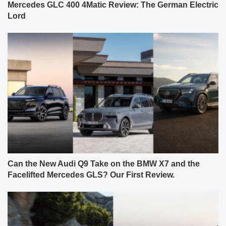
Mercedes GLC 400 4Matic Review: The German Electric
Lord
Can the New Audi Q9 Take on the BMW X7 and the
Facelifted Mercedes GLS? Our First Review.