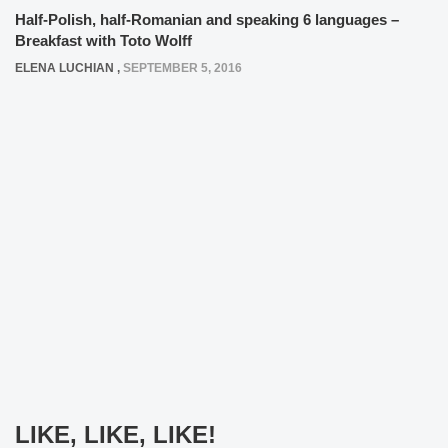
Half-Polish, half-Romanian and speaking 6 languages –
Breakfast with Toto Wolff
ELENA LUCHIAN
,
SEPTEMBER 5, 2016
LIKE, LIKE, LIKE!