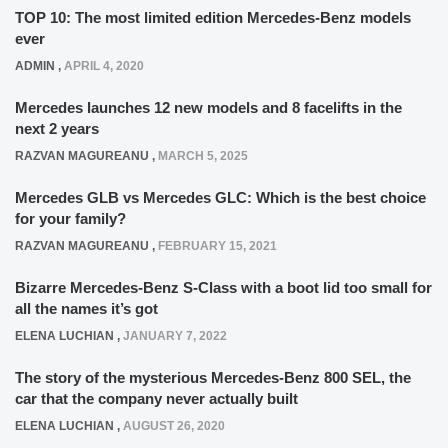
TOP 10: The most limited edition Mercedes-Benz models
ever
ADMIN
,
APRIL 4, 2020
Mercedes launches 12 new models and 8 facelifts in the
next 2 years
RAZVAN MAGUREANU
,
MARCH 5, 2025
Mercedes GLB vs Mercedes GLC: Which is the best choice
for your family?
RAZVAN MAGUREANU
,
FEBRUARY 15, 2021
Bizarre Mercedes-Benz S-Class with a boot lid too small for
all the names it’s got
ELENA LUCHIAN
,
JANUARY 7, 2022
The story of the mysterious Mercedes-Benz 800 SEL, the
car that the company never actually built
ELENA LUCHIAN
,
AUGUST 26, 2020