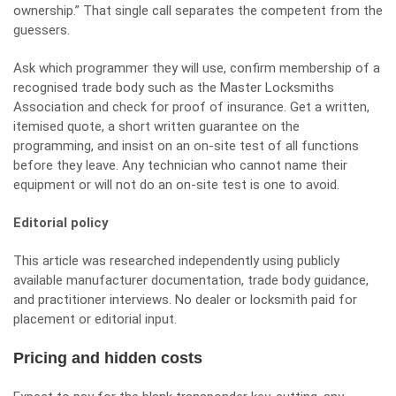
ownership.” That single call separates the competent from the
guessers.
Ask which programmer they will use, confirm membership of a
recognised trade body such as the
Master Locksmiths
Association
and check for proof of insurance. Get a written,
itemised quote, a short written guarantee on the
programming, and insist on an on-site test of all functions
before they leave. Any technician who cannot name their
equipment or will not do an on-site test is one to avoid.
Editorial policy
This article was researched independently using publicly
available manufacturer documentation, trade body guidance,
and practitioner interviews. No dealer or locksmith paid for
placement or editorial input.
Pricing and hidden costs