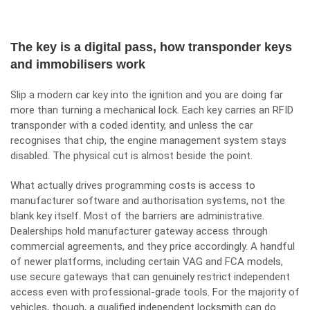
The key is a digital pass, how transponder keys
and immobilisers work
Slip a modern car key into the ignition and you are doing far
more than turning a mechanical lock. Each key carries an RFID
transponder with a coded identity, and unless the car
recognises that chip, the engine management system stays
disabled. The physical cut is almost beside the point.
What actually drives programming costs is access to
manufacturer software and authorisation systems, not the
blank key itself. Most of the barriers are administrative.
Dealerships hold manufacturer gateway access through
commercial agreements, and they price accordingly. A handful
of newer platforms, including certain VAG and FCA models,
use secure gateways that can genuinely restrict independent
access even with professional-grade tools. For the majority of
vehicles, though, a qualified independent locksmith can do