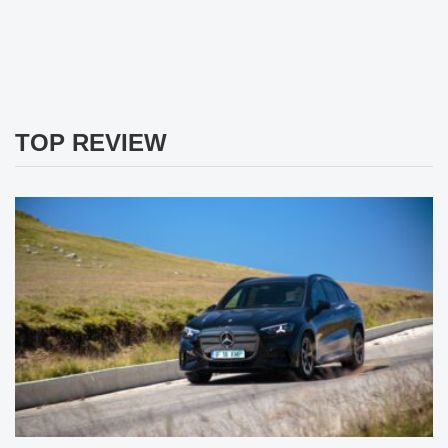
TOP REVIEW