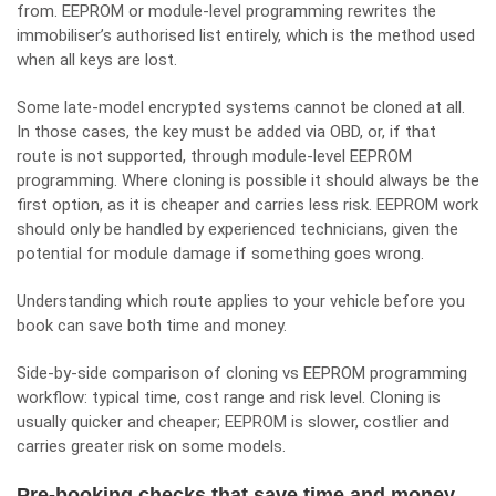
from. EEPROM or module-level programming rewrites the
immobiliser’s authorised list entirely, which is the method used
when all keys are lost.
Some late-model encrypted systems cannot be cloned at all.
In those cases, the key must be added via OBD, or, if that
route is not supported, through module-level EEPROM
programming. Where cloning is possible it should always be the
first option, as it is cheaper and carries less risk. EEPROM work
should only be handled by experienced technicians, given the
potential for module damage if something goes wrong.
Understanding which route applies to your vehicle before you
book can save both time and money.
Side-by-side comparison of cloning vs EEPROM programming
workflow: typical time, cost range and risk level. Cloning is
usually quicker and cheaper; EEPROM is slower, costlier and
carries greater risk on some models.
Pre-booking checks that save time and money