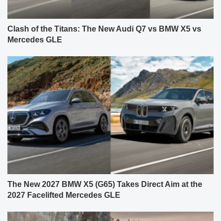
Clash of the Titans: The New Audi Q7 vs BMW X5 vs
Mercedes GLE
The New 2027 BMW X5 (G65) Takes Direct Aim at the
2027 Facelifted Mercedes GLE