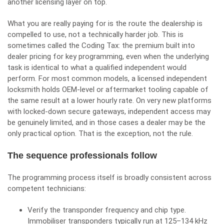
another licensing layer on top.
What you are really paying for is the route the dealership is
compelled to use, not a technically harder job. This is
sometimes called the Coding Tax: the premium built into
dealer pricing for key programming, even when the underlying
task is identical to what a qualified independent would
perform. For most common models, a licensed independent
locksmith holds OEM-level or aftermarket tooling capable of
the same result at a lower hourly rate. On very new platforms
with locked-down secure gateways, independent access may
be genuinely limited, and in those cases a dealer may be the
only practical option. That is the exception, not the rule.
The sequence professionals follow
The programming process itself is broadly consistent across
competent technicians:
Verify the transponder frequency and chip type.
Immobiliser transponders typically run at 125–134 kHz