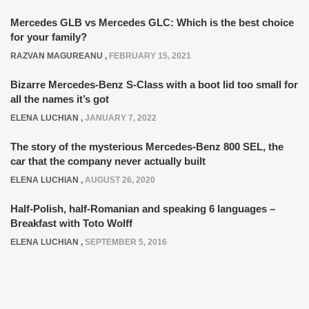
Mercedes GLB vs Mercedes GLC: Which is the best choice
for your family?
RAZVAN MAGUREANU
,
FEBRUARY 15, 2021
Bizarre Mercedes-Benz S-Class with a boot lid too small for
all the names it’s got
ELENA LUCHIAN
,
JANUARY 7, 2022
The story of the mysterious Mercedes-Benz 800 SEL, the
car that the company never actually built
ELENA LUCHIAN
,
AUGUST 26, 2020
Half-Polish, half-Romanian and speaking 6 languages –
Breakfast with Toto Wolff
ELENA LUCHIAN
,
SEPTEMBER 5, 2016