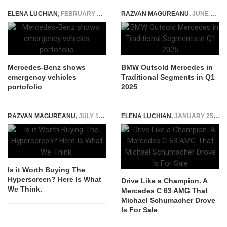
ELENA LUCHIAN
,
FEBRUARY 19, 2020
RAZVAN MAGUREANU
,
JUNE 2, 2025
Mercedes-Benz shows
BMW Outsold Mercedes in
emergency vehicles
Traditional Segments in Q1
portofolio
2025
RAZVAN MAGUREANU
,
JULY 13, 2022
ELENA LUCHIAN
,
JANUARY 25, 2022
Is it Worth Buying The
Hyperscreen? Here Is What
Drive Like a Champion. A
We Think.
Mercedes C 63 AMG That
Michael Schumacher Drove
Is For Sale