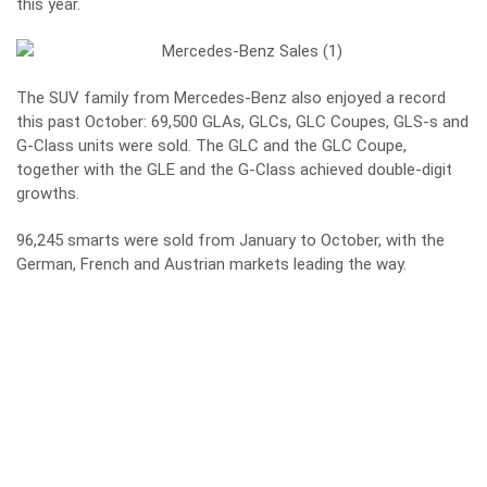
this year.
The SUV family from Mercedes-Benz also enjoyed a record
this past October: 69,500 GLAs, GLCs, GLC Coupes, GLS-s and
G-Class units were sold. The GLC and the GLC Coupe,
together with the GLE and the G-Class achieved double-digit
growths.
96,245 smarts were sold from January to October, with the
German, French and Austrian markets leading the way.