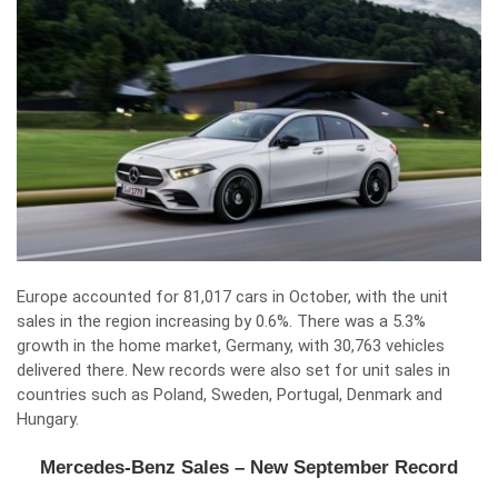
Europe accounted for 81,017 cars in October, with the unit
sales in the region increasing by 0.6%. There was a 5.3%
growth in the home market, Germany, with 30,763 vehicles
delivered there. New records were also set for unit sales in
countries such as Poland, Sweden, Portugal, Denmark and
Hungary.
Mercedes-Benz Sales – New September Record