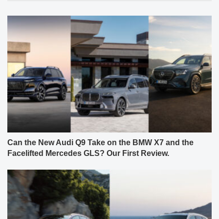
Can the New Audi Q9 Take on the BMW X7 and the
Facelifted Mercedes GLS? Our First Review.