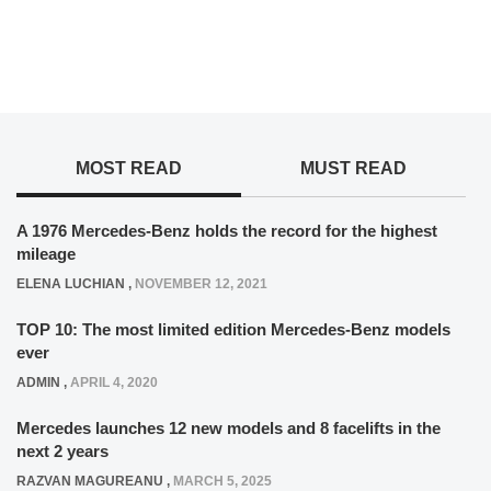
MOST READ
MUST READ
A 1976 Mercedes-Benz holds the record for the highest
mileage
ELENA LUCHIAN
,
NOVEMBER 12, 2021
TOP 10: The most limited edition Mercedes-Benz models
ever
ADMIN
,
APRIL 4, 2020
Mercedes launches 12 new models and 8 facelifts in the
next 2 years
RAZVAN MAGUREANU
,
MARCH 5, 2025