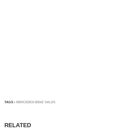
TAGS :
MERCEDES-BENZ SALES
RELATED