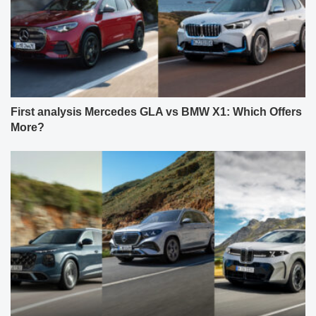
First analysis Mercedes GLA vs BMW X1: Which Offers
More?