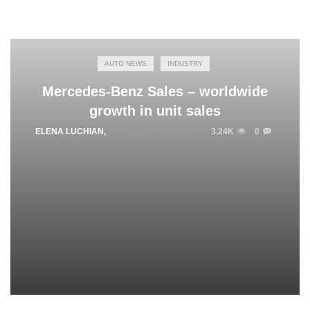
AUTO NEWS
INDUSTRY
Mercedes-Benz Sales – worldwide
growth in unit sales
ELENA LUCHIAN
,
NOVEMBER 10, 2019
3.24K
0