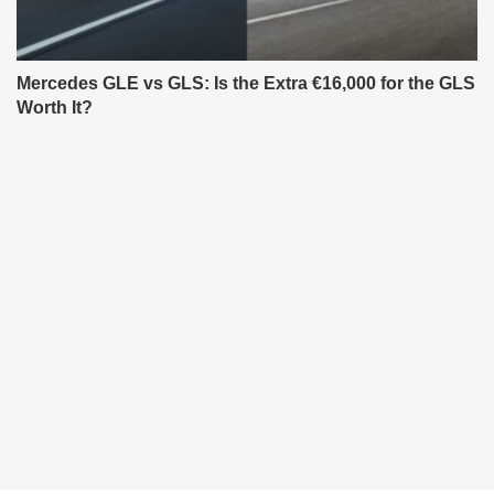
Mercedes GLE vs GLS: Is the Extra €16,000 for the GLS
Worth It?