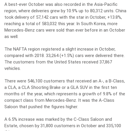
A best-ever October was also recorded in the Asia-Pacific
region, where deliveries grew by 10.9% up to 80,312 units. China
took delivery of 57,142 cars with the star in October, +13.8%,
reaching a total of 583,032 this year. In South Korea, more
Mercedes-Benz cars were sold than ever before in an October
as well.
The NAFTA region registered a slight increase in October,
compared with 2018. 33,264 (+1.5%) cars were delivered there.
The customers from the United States received 37,867
vehicles.
There were 546,100 customers that received an A-, a B-Class,
a CLA, a CLA Shooting Brake or a GLA SUV in the first ten
months of the year, which represents a growth of 9.8% of the
compact class from Mercedes-Benz. It was the A-Class
Saloon that pushed the figures higher.
A 6.5% increase was marked by the C-Class Saloon and
Estate, chosen by 31,800 customers in October and 335,100