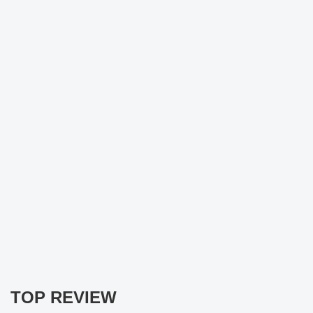
TOP REVIEW