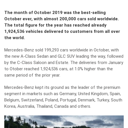
The month of October 2019 was the best-selling
October ever, with almost 200,000 cars sold worldwide.
The total figure for the year has reached already
1,924,536 vehicles delivered to customers from all over
the world.
Mercedes-Benz sold 199,293 cars worldwide in October, with
the new A-Class Sedan and GLC SUV leading the way, followed
by the C-Class Saloon and Estate. The deliveries from January
to Otober reached 1,924,536 cars, at 1.0% higher than the
same period of the prior year.
Mercedes-Benz kept its ground as the leader of the premium
segment in markets such as Germany, United Kingdom, Spain,
Belgium, Switzerland, Poland, Portugal, Denmark, Turkey, South
Korea, Australia, Thailand, Canada and others.