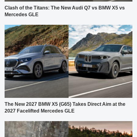
Clash of the Titans: The New Audi Q7 vs BMW X5 vs
Mercedes GLE
The New 2027 BMW X5 (G65) Takes Direct Aim at the
2027 Facelifted Mercedes GLE