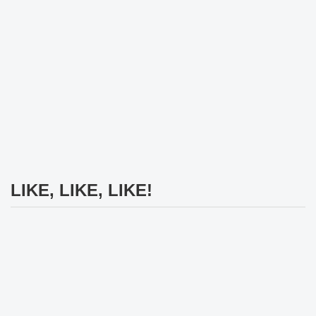
LIKE, LIKE, LIKE!