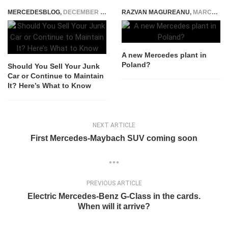
MERCEDESBLOG
,
DECEMBER 7, 2023
RAZVAN MAGUREANU
,
MARCH 18, 2016
A new Mercedes plant in
Poland?
Should You Sell Your Junk
Car or Continue to Maintain
It? Here’s What to Know
NEXT ARTICLE
First Mercedes-Maybach SUV coming soon
PREVIOUS ARTICLE
Electric Mercedes-Benz G-Class in the cards.
When will it arrive?