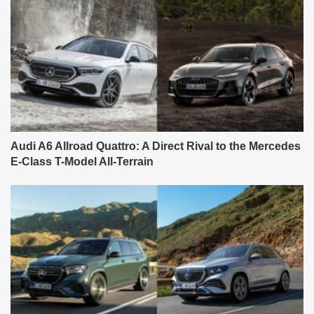
Audi A6 Allroad Quattro: A Direct Rival to the Mercedes
E-Class T-Model All-Terrain