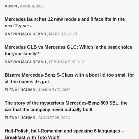
ADMIN
,
APRIL 4, 2020
Mercedes launches 12 new models and 8 facelifts in the
next 2 years
RAZVAN MAGUREANU
,
MARCH 5, 2025
Mercedes GLB vs Mercedes GLC: Which is the best choice
for your family?
RAZVAN MAGUREANU
,
FEBRUARY 15, 2021
Bizarre Mercedes-Benz S-Class with a boot lid too small for
all the names it’s got
ELENA LUCHIAN
,
JANUARY 7, 2022
The story of the mysterious Mercedes-Benz 800 SEL, the
car that the company never actually built
ELENA LUCHIAN
,
AUGUST 26, 2020
Half-Polish, half-Romanian and speaking 6 languages –
Breakfast with Toto Wolff