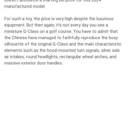
doesn’t announce a starting bid price for this 2024
manufactured model.
For such a toy, the price is very high despite the luxurious
equipment. But then again, it’s not every day you see a
miniature G-Class on a golf course. You have to admit that
the Chinese have managed to faithfully reproduce the boxy
silhouette of the original G-Class and the main characteristic
elements such as the hood-mounted turn signals, silver side
air intakes, round headlights, rectangular wheel arches, and
massive exterior door handles.