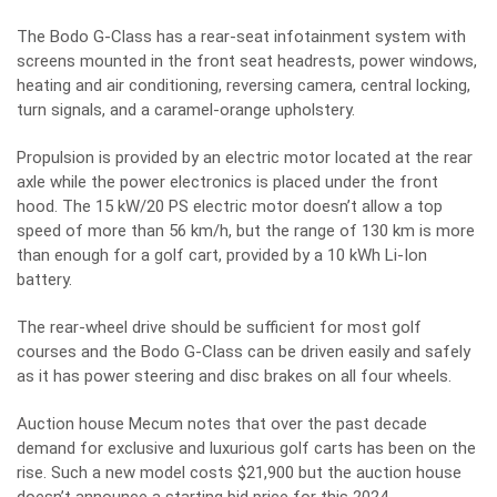
The Bodo G-Class has a rear-seat infotainment system with
screens mounted in the front seat headrests, power windows,
heating and air conditioning, reversing camera, central locking,
turn signals, and a caramel-orange upholstery.
Propulsion is provided by an electric motor located at the rear
axle while the power electronics is placed under the front
hood. The 15 kW/20 PS electric motor doesn’t allow a top
speed of more than 56 km/h, but the range of 130 km is more
than enough for a golf cart, provided by a 10 kWh Li-Ion
battery.
The rear-wheel drive should be sufficient for most golf
courses and the Bodo G-Class can be driven easily and safely
as it has power steering and disc brakes on all four wheels.
Auction house Mecum notes that over the past decade
demand for exclusive and luxurious golf carts has been on the
rise. Such a new model costs $21,900 but the auction house