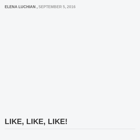
ELENA LUCHIAN
,
SEPTEMBER 5, 2016
LIKE, LIKE, LIKE!