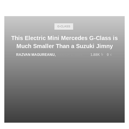
G-CLASS
This Electric Mini Mercedes G-Class is
Much Smaller Than a Suzuki Jimny
RAZVAN MAGUREANU
,
MARCH 1, 2025
1.88K
0