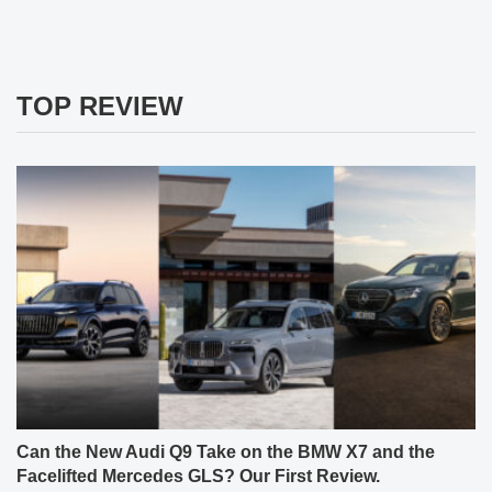
TOP REVIEW
Can the New Audi Q9 Take on the BMW X7 and the
Facelifted Mercedes GLS? Our First Review.