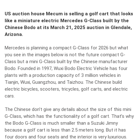
US auction house Mecum is selling a golf cart that looks
like a miniature electric Mercedes G-Class built by the
Chinese Bodo at its March 21, 2025 auction in Glendale,
Arizona.
Mercedes is planning a compact G-Class for 2026 but what
you see in the images below is not the future compact G-
Class but a mini G-Class built by the Chinese manufacturer
Bodo. Founded in 1997, Wuxi Bodo Electric Vehicle has four
plants with a production capacity of 3 million vehicles in
Tianjin, Wuxi, Guangzhou, and Taizhou. The Chinese build
electric bicycles, scooters, tricycles, golf carts, and electric
cars.
The Chinese don’t give any details about the size of this mini
G-Class, which has the functionality of a golf cart. That’s why
the Bodo G-Class is much smaller than a Suzuki Jimny
because a golf cart is less than 2.5 meters long. But it has
four doors and four seats and the interior is very luxurious.