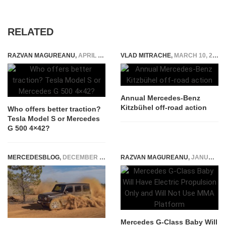
RELATED
RAZVAN MAGUREANU
,
APRIL 15, 2021
VLAD MITRACHE
,
MARCH 10, 2015
Annual Mercedes-Benz
Kitzbühel off-road action
Who offers better traction?
Tesla Model S or Mercedes
G 500 4×42?
MERCEDESBLOG
,
DECEMBER 1, 2023
RAZVAN MAGUREANU
,
JANUARY 22, 2024
Mercedes G-Class Baby Will