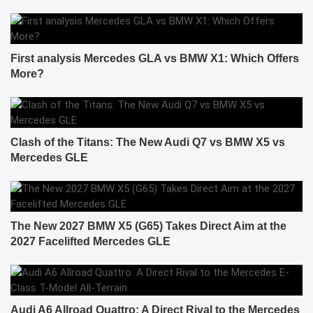
First analysis Mercedes GLA vs BMW X1: Which Offers
More?
Clash of the Titans: The New Audi Q7 vs BMW X5 vs
Mercedes GLE
The New 2027 BMW X5 (G65) Takes Direct Aim at the
2027 Facelifted Mercedes GLE
Audi A6 Allroad Quattro: A Direct Rival to the Mercedes