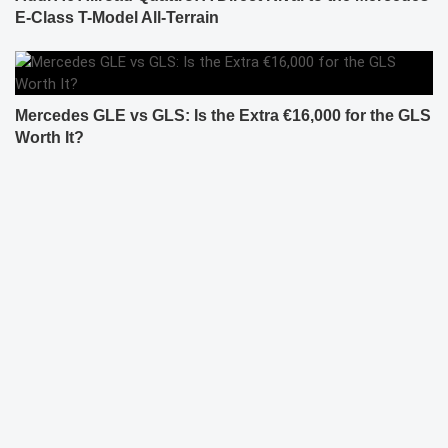
E-Class T-Model All-Terrain
Mercedes GLE vs GLS: Is the Extra €16,000 for the GLS
Worth It?