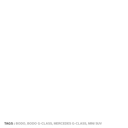
TAGS :
BODO
,
BODO G-CLASS
,
MERCEDES G-CLASS
,
MINI SUV