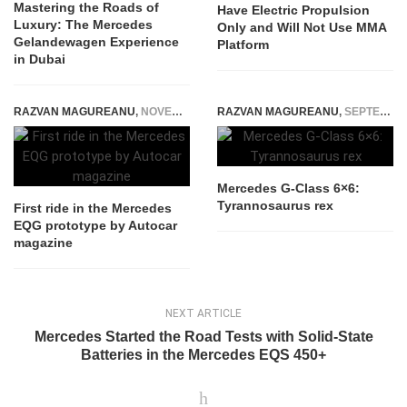
Mastering the Roads of
Have Electric Propulsion
Luxury: The Mercedes
Only and Will Not Use MMA
Gelandewagen Experience
Platform
in Dubai
RAZVAN MAGUREANU
,
NOVEMBER 22, 2022
RAZVAN MAGUREANU
,
SEPTEMBER 4, 2014
Mercedes G-Class 6×6:
Tyrannosaurus rex
First ride in the Mercedes
EQG prototype by Autocar
magazine
NEXT ARTICLE
Mercedes Started the Road Tests with Solid-State
Batteries in the Mercedes EQS 450+