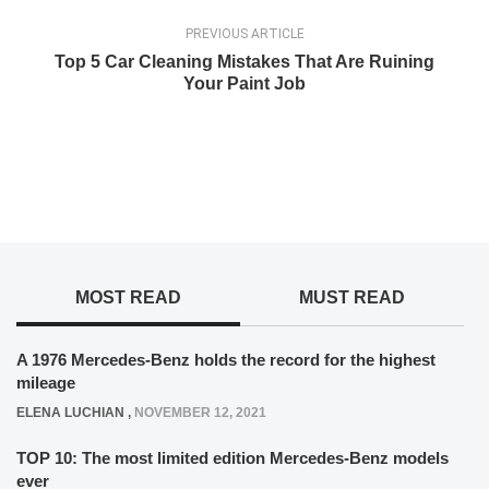
PREVIOUS ARTICLE
Top 5 Car Cleaning Mistakes That Are Ruining
Your Paint Job
MOST READ
MUST READ
A 1976 Mercedes-Benz holds the record for the highest
mileage
ELENA LUCHIAN
,
NOVEMBER 12, 2021
TOP 10: The most limited edition Mercedes-Benz models
ever