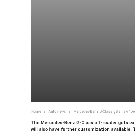
Home
Auto news
Mercedes-Benz G-Class gets new “De
The Mercedes-Benz G-Class off-roader gets e
will also have further customization available