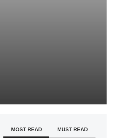
MOST READ
MUST READ