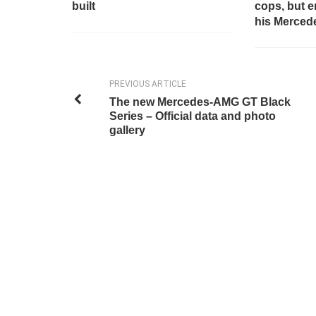
built
cops, but 
his Mercedes
PREVIOUS ARTICLE
The new Mercedes-AMG GT Black
Series – Official data and photo
gallery