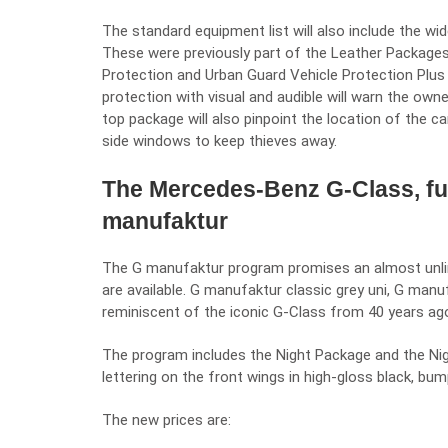
The standard equipment list will also include the wi
These were previously part of the Leather Packag
Protection and Urban Guard Vehicle Protection Plus 
protection with visual and audible will warn the own
top package will also pinpoint the location of the c
side windows to keep thieves away.
The Mercedes-Benz G-Class, fu
manufaktur
The
G manufaktur
program promises an almost unlim
are available. G manufaktur classic grey uni, G man
reminiscent of the iconic G-Class from 40 years ag
The program includes the Night Package and the Night
lettering on the front wings in high-gloss black, bu
The new prices are: