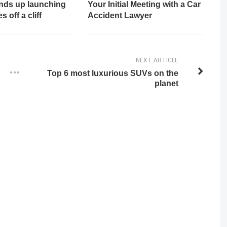
ends up launching
Your Initial Meeting with a Car
 off a cliff
Accident Lawyer
NEXT ARTICLE
Top 6 most luxurious SUVs on the
planet