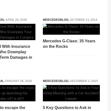
OG
,
APRIL 20, 2026
MERCEDESBLOG
,
OCTOBER 13, 2014
Mercedes G-Class: 35 Years
l With Insurance
on the Rocks
 Who Downplay
Term Damages in
AN
,
JANUARY 26, 2020
MERCEDESBLOG
,
DECEMBER 2, 2025
s to escape the
5 Key Questions to Ask in