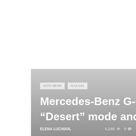
AUTO NEWS
G-CLASS
Mercedes-Benz G-
“Desert” mode an
ELENA LUCHIAN
,
JULY 16, 2020
6.24K
0