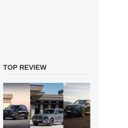
TOP REVIEW