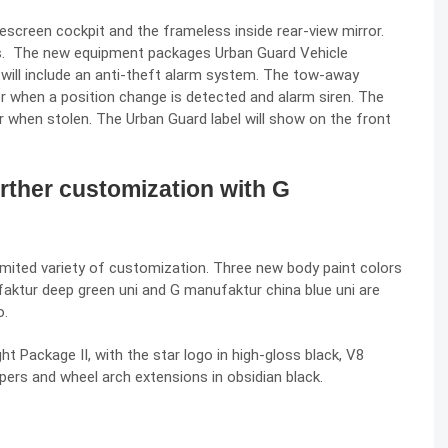
descreen cockpit and the frameless inside rear-view mirror.
es. The new equipment packages Urban Guard Vehicle
will include an anti-theft alarm system. The tow-away
er when a position change is detected and alarm siren. The
ar when stolen. The Urban Guard label will show on the front
rther customization with G
ited variety of customization. Three new body paint colors
ufaktur deep green uni and G manufaktur china blue uni are
o.
 Package II, with the star logo in high-gloss black, V8
mpers and wheel arch extensions in obsidian black.