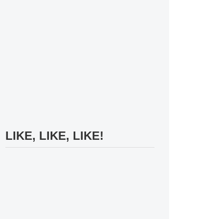
LIKE, LIKE, LIKE!