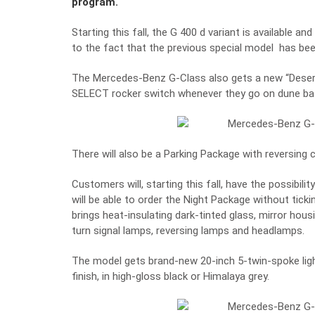
program.
Starting this fall, the G 400 d variant is available a
to the fact that the previous special model has bee
The Mercedes-Benz G-Class also gets a new “Desert” 
SELECT
rocker switch whenever they go on dune bas
There will also be a Parking Package with reversing
Customers will, starting this fall, have the possibil
will be able to order the Night Package without tick
brings heat-insulating dark-tinted glass, mirror housi
turn signal lamps, reversing lamps and headlamps.
The model gets brand-new 20-inch 5-twin-spoke ligh
finish, in high-gloss black or Himalaya grey.