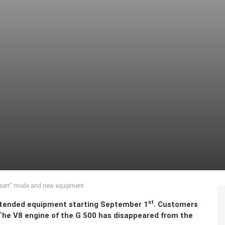
sert” mode and new equipment
st
xtended equipment starting September 1
. Customers
. The V8 engine of the G 500 has disappeared from the