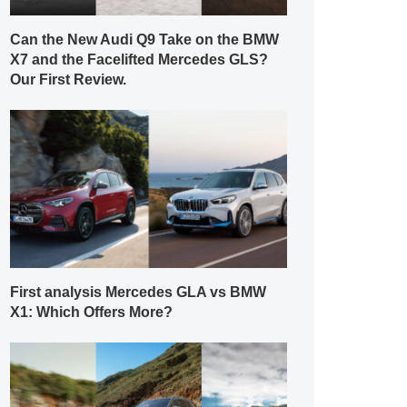
Can the New Audi Q9 Take on the BMW
X7 and the Facelifted Mercedes GLS?
Our First Review.
First analysis Mercedes GLA vs BMW
X1: Which Offers More?