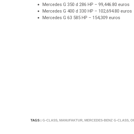
Mercedes G 350 d 286 HP – 99,446.80 euros
Mercedes G 400 d 330 HP – 102,694.80 euros
Mercedes G 63 585 HP – 154,309 euros
TAGS :
G-CLASS
,
MANUFAKTUR
,
MERCEDES-BENZ G-CLASS
,
O