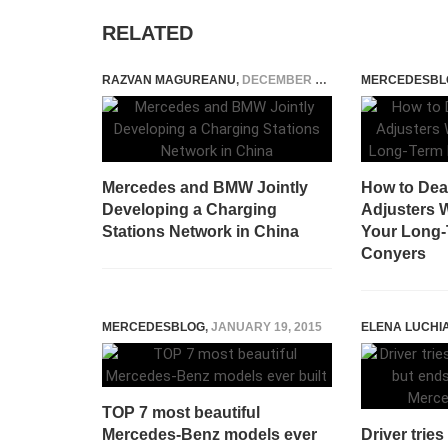
RELATED
RAZVAN MAGUREANU
,
DECEMBER 1, 2023
MERCEDESBL
Mercedes and BMW Jointly
How to Dea
Developing a Charging
Adjusters
Stations Network in China
Your Long-
Conyers
MERCEDESBLOG
,
JANUARY 19, 2015
ELENA LUCHI
TOP 7 most beautiful
Mercedes-Benz models ever
Driver trie