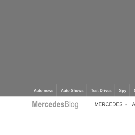
Auto news
Auto Shows
Test Drives
Spy
MERCEDES