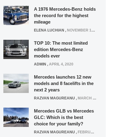
A 1976 Mercedes-Benz holds
the record for the highest
mileage
ELENA LUCHIAN
,
NOVEMBER 12, 2021
TOP 10: The most limited
edition Mercedes-Benz
models ever
ADMIN
,
APRIL 4, 2020
Mercedes launches 12 new
models and 8 facelifts in the
next 2 years
RAZVAN MAGUREANU
,
MARCH 5, 2025
Mercedes GLB vs Mercedes
GLC: Which is the best
choice for your family?
RAZVAN MAGUREANU
,
FEBRUARY 15, 2021