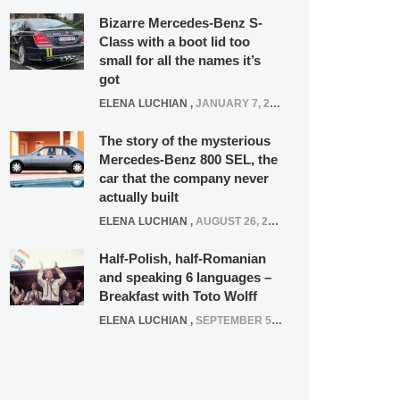
Bizarre Mercedes-Benz S-
Class with a boot lid too
small for all the names it’s
got
ELENA LUCHIAN
,
JANUARY 7, 2022
The story of the mysterious
Mercedes-Benz 800 SEL, the
car that the company never
actually built
ELENA LUCHIAN
,
AUGUST 26, 2020
Half-Polish, half-Romanian
and speaking 6 languages –
Breakfast with Toto Wolff
ELENA LUCHIAN
,
SEPTEMBER 5, 2016