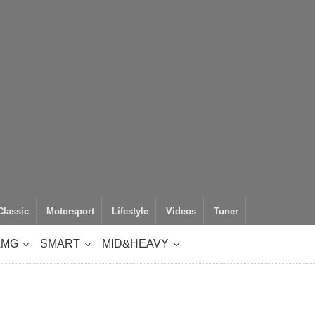
Classic
Motorsport
Lifestyle
Videos
Tuner
AMG
SMART
MID&HEAVY