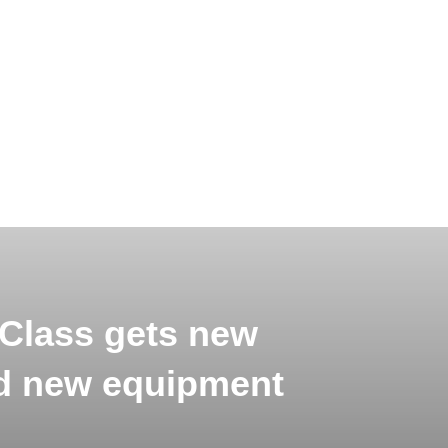
Class gets new
d new equipment