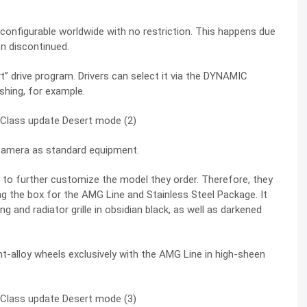
nd configurable worldwide with no restriction. This happens due
n discontinued.
drive program. Drivers can select it via the
DYNAMIC
hing, for example.
 camera as standard equipment.
ity to further customize the model they order. Therefore, they
ing the box for the AMG Line and Stainless Steel Package. It
ng and radiator grille in obsidian black, as well as darkened
t-alloy wheels exclusively with the AMG Line in high-sheen