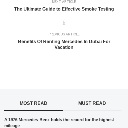
NEXT ARTICLE
The Ultimate Guide to Effective Smoke Testing
PREVIOUS ARTICLE
Benefits Of Renting Mercedes In Dubai For
Vacation
MOST READ
MUST READ
A 1976 Mercedes-Benz holds the record for the highest
mileage