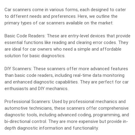
Car scanners come in various forms, each designed to cater
to different needs and preferences. Here, we outline the
primary types of car scanners available on the market:
Basic Code Readers: These are entry-level devices that provide
essential functions like reading and clearing error codes. They
are ideal for car owners who need a simple and affordable
solution for basic diagnostics.
DIY Scanners: These scanners offer more advanced features
than basic code readers, including real-time data monitoring
and enhanced diagnostic capabilities. They are perfect for car
enthusiasts and DIY mechanics.
Professional Scanners: Used by professional mechanics and
automotive technicians, these scanners offer comprehensive
diagnostic tools, including advanced coding, programming, and
bi-directional control. They are more expensive but provide in-
depth diagnostic information and functionality.