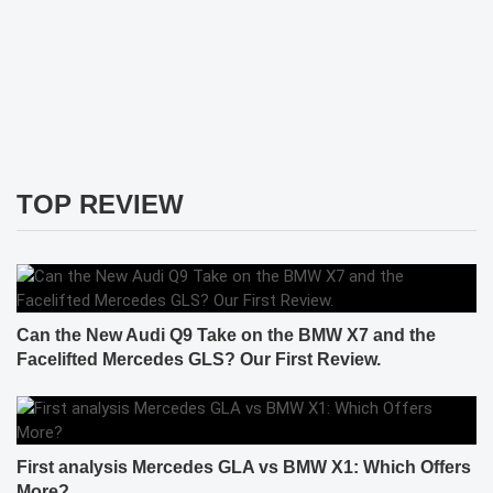
TOP REVIEW
Can the New Audi Q9 Take on the BMW X7 and the
Facelifted Mercedes GLS? Our First Review.
First analysis Mercedes GLA vs BMW X1: Which Offers
More?