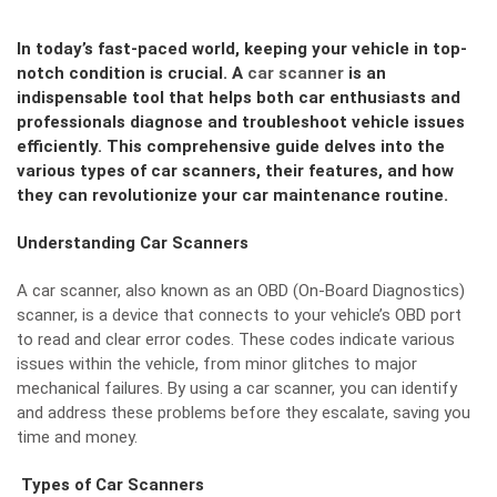
In today’s fast-paced world, keeping your vehicle in top-
notch condition is crucial. A
car scanner
is an
indispensable tool that helps both car enthusiasts and
professionals diagnose and troubleshoot vehicle issues
efficiently. This comprehensive guide delves into the
various types of car scanners, their features, and how
they can revolutionize your car maintenance routine.
Understanding Car Scanners
A car scanner, also known as an OBD (On-Board Diagnostics)
scanner, is a device that connects to your vehicle’s OBD port
to read and clear error codes. These codes indicate various
issues within the vehicle, from minor glitches to major
mechanical failures. By using a car scanner, you can identify
and address these problems before they escalate, saving you
time and money.
Types of Car Scanners