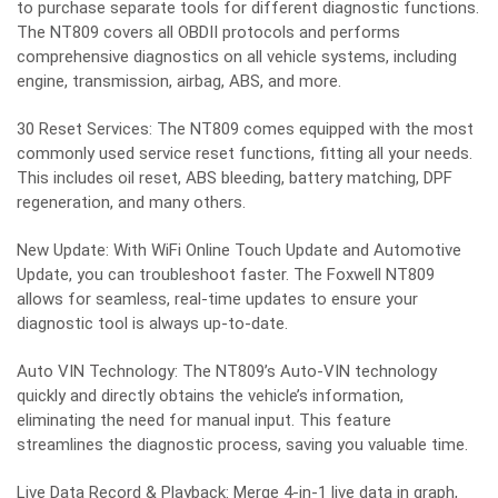
to purchase separate tools for different diagnostic functions.
The NT809 covers all OBDII protocols and performs
comprehensive diagnostics on all vehicle systems, including
engine, transmission, airbag, ABS, and more.
30 Reset Services: The NT809 comes equipped with the most
commonly used service reset functions, fitting all your needs.
This includes oil reset, ABS bleeding, battery matching, DPF
regeneration, and many others.
New Update: With WiFi Online Touch Update and Automotive
Update, you can troubleshoot faster. The Foxwell NT809
allows for seamless, real-time updates to ensure your
diagnostic tool is always up-to-date.
Auto VIN Technology: The NT809’s Auto-VIN technology
quickly and directly obtains the vehicle’s information,
eliminating the need for manual input. This feature
streamlines the diagnostic process, saving you valuable time.
Live Data Record & Playback: Merge 4-in-1 live data in graph,