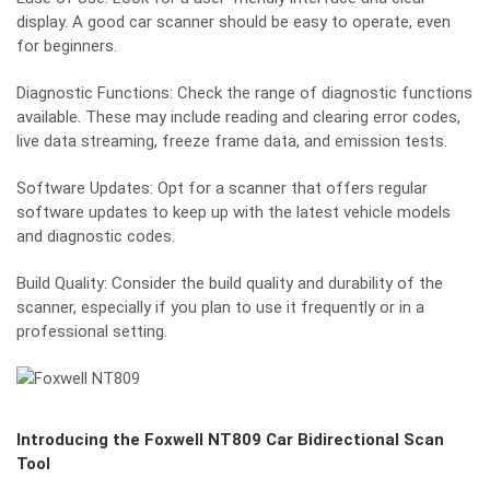
display. A good car scanner should be easy to operate, even
for beginners.
Diagnostic Functions: Check the range of diagnostic functions
available. These may include reading and clearing error codes,
live data streaming, freeze frame data, and emission tests.
Software Updates: Opt for a scanner that offers regular
software updates to keep up with the latest vehicle models
and diagnostic codes.
Build Quality: Consider the build quality and durability of the
scanner, especially if you plan to use it frequently or in a
professional setting.
Introducing the Foxwell NT809 Car Bidirectional Scan
Tool