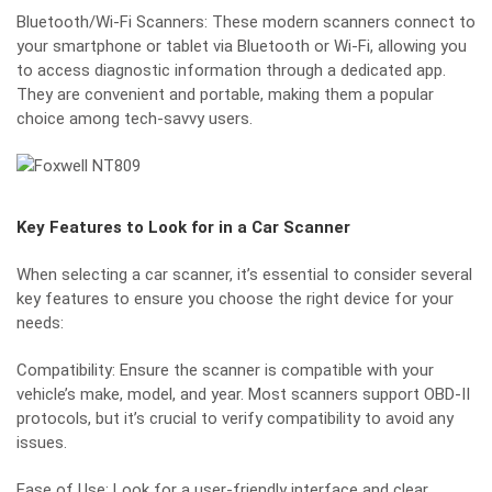
Bluetooth/Wi-Fi Scanners: These
modern scanners
connect to
your smartphone or tablet via Bluetooth or Wi-Fi, allowing you
to access diagnostic information through a dedicated app.
They are convenient and portable, making them a popular
choice among tech-savvy users.
Key Features to Look for in a Car Scanner
When selecting a car scanner, it’s essential to consider several
key features to ensure you choose the right device for your
needs:
Compatibility: Ensure the scanner is compatible with your
vehicle’s make, model, and year. Most scanners support OBD-II
protocols, but it’s crucial to verify compatibility to avoid any
issues.
Ease of Use: Look for a user-friendly interface and clear