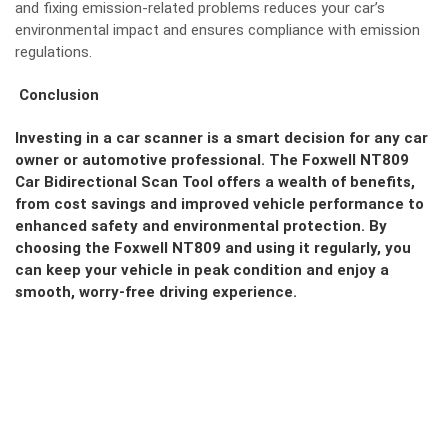
and fixing emission-related problems reduces your car’s
environmental impact and ensures compliance with emission
regulations.
Conclusion
Investing in a car scanner is a smart decision for any car
owner or automotive professional. The Foxwell NT809
Car Bidirectional Scan Tool offers a wealth of benefits,
from cost savings and improved vehicle performance to
enhanced safety and environmental protection. By
choosing the Foxwell NT809 and using it regularly, you
can keep your vehicle in peak condition and enjoy a
smooth, worry-free driving experience.