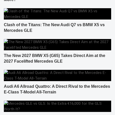
Clash of the Titans: The New Audi Q7 vs BMW X5 vs
Mercedes GLE
The New 2027 BMW X5 (G65) Takes Direct Aim at the
2027 Facelifted Mercedes GLE
Audi A6 Allroad Quattro: A Direct Rival to the Mercedes
E-Class T-Model All-Terrain