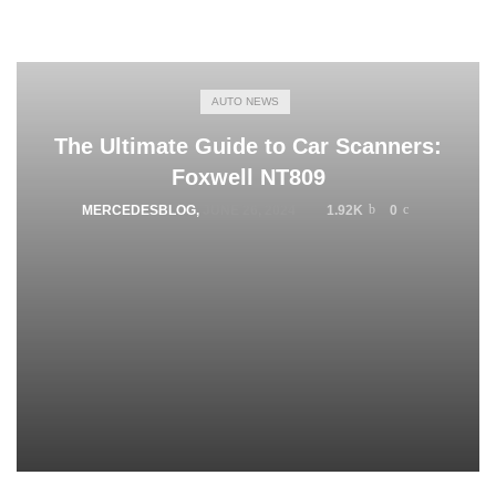
AUTO NEWS
The Ultimate Guide to Car Scanners:
Foxwell NT809
MERCEDESBLOG
,
JUNE 26, 2024
1.92K
0