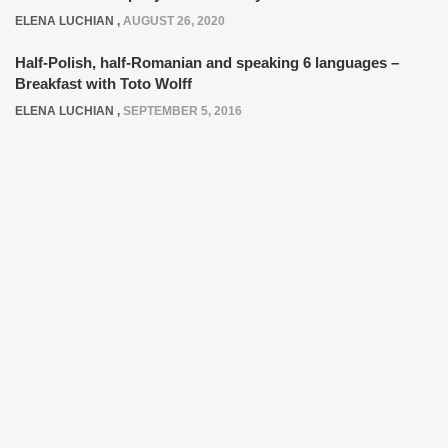
ELENA LUCHIAN
,
AUGUST 26, 2020
Half-Polish, half-Romanian and speaking 6 languages –
Breakfast with Toto Wolff
ELENA LUCHIAN
,
SEPTEMBER 5, 2016