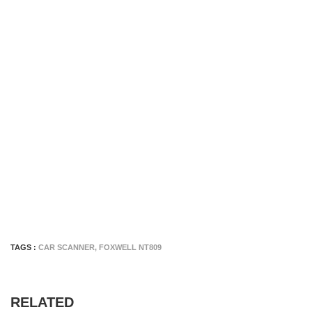
TAGS :
CAR SCANNER
,
FOXWELL NT809
RELATED