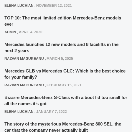
ELENA LUCHIAN
,
NOVEMBER 12, 2021
TOP 10: The most limited edition Mercedes-Benz models
ever
ADMIN
,
APRIL 4, 2020
Mercedes launches 12 new models and 8 facelifts in the
next 2 years
RAZVAN MAGUREANU
,
MARCH 5, 2025
Mercedes GLB vs Mercedes GLC: Which is the best choice
for your family?
RAZVAN MAGUREANU
,
FEBRUARY 15, 2021
Bizarre Mercedes-Benz S-Class with a boot lid too small for
all the names it’s got
ELENA LUCHIAN
,
JANUARY 7, 2022
The story of the mysterious Mercedes-Benz 800 SEL, the
car that the company never actually built