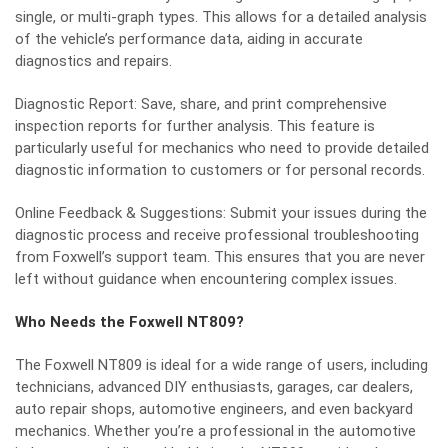
single, or multi-graph types. This allows for a detailed analysis
of the vehicle’s performance data, aiding in accurate
diagnostics and repairs.
Diagnostic Report: Save, share, and print comprehensive
inspection reports for further analysis. This feature is
particularly useful for mechanics who need to provide detailed
diagnostic information to customers or for personal records.
Online Feedback & Suggestions: Submit your issues during the
diagnostic process and receive professional troubleshooting
from
Foxwell
’s support team. This ensures that you are never
left without guidance when encountering complex issues.
Who Needs the Foxwell NT809?
The Foxwell NT809 is ideal for a wide range of users, including
technicians, advanced DIY enthusiasts, garages, car dealers,
auto repair shops, automotive engineers, and even backyard
mechanics. Whether you’re a professional in the automotive