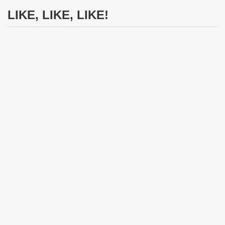
LIKE, LIKE, LIKE!