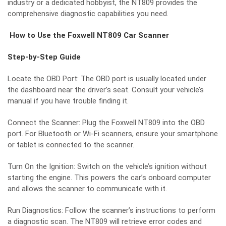
industry or a dedicated hobbyist, the NT809 provides the
comprehensive diagnostic capabilities you need.
How to Use the Foxwell NT809 Car Scanner
Step-by-Step Guide
Locate the OBD Port: The OBD port is usually located under
the dashboard near the driver’s seat. Consult your vehicle’s
manual if you have trouble finding it.
Connect the Scanner: Plug the Foxwell NT809 into the OBD
port. For Bluetooth or Wi-Fi scanners, ensure your smartphone
or tablet is connected to the scanner.
Turn On the Ignition: Switch on the vehicle’s ignition without
starting the engine. This powers the car’s onboard computer
and allows the scanner to communicate with it.
Run Diagnostics: Follow the scanner’s instructions to perform
a diagnostic scan. The NT809 will retrieve error codes and