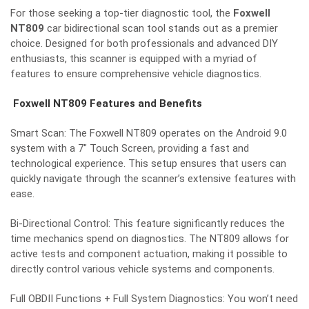
For those seeking a top-tier diagnostic tool, the
Foxwell
NT809
car bidirectional scan tool stands out as a premier
choice. Designed for both professionals and advanced DIY
enthusiasts, this scanner is equipped with a myriad of
features to ensure comprehensive vehicle diagnostics.
Foxwell NT809 Features and Benefits
Smart Scan: The Foxwell NT809 operates on the Android 9.0
system with a 7″ Touch Screen, providing a fast and
technological experience. This setup ensures that users can
quickly navigate through the scanner’s extensive features with
ease.
Bi-Directional Control: This feature significantly reduces the
time mechanics spend on diagnostics. The NT809 allows for
active tests and component actuation, making it possible to
directly control various vehicle systems and components.
Full OBDII Functions + Full System Diagnostics: You won’t need