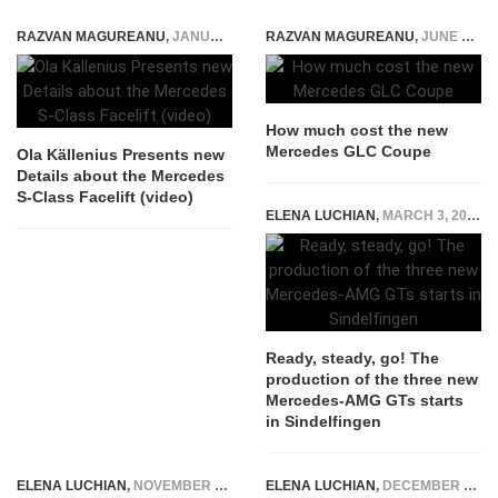
RAZVAN MAGUREANU
,
JANUARY 21, 2026
RAZVAN MAGUREANU
,
JUNE 16, 2016
How much cost the new
Mercedes GLC Coupe
Ola Källenius Presents new
Details about the Mercedes
S-Class Facelift (video)
ELENA LUCHIAN
,
MARCH 3, 2017
Ready, steady, go! The
production of the three new
Mercedes-AMG GTs starts
in Sindelfingen
ELENA LUCHIAN
,
NOVEMBER 10, 2019
ELENA LUCHIAN
,
DECEMBER 6, 2021