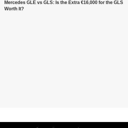
Mercedes GLE vs GLS: Is the Extra €16,000 for the GLS
Worth It?