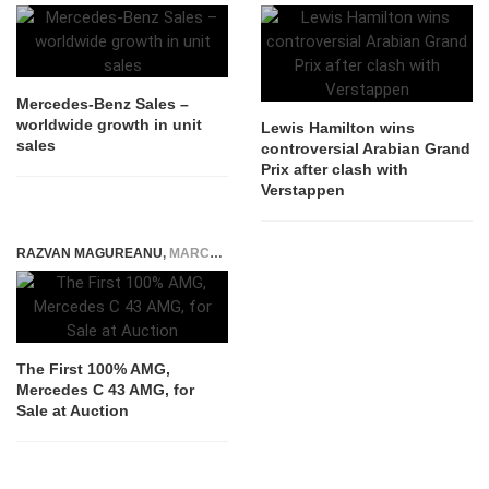
Mercedes-Benz Sales –
worldwide growth in unit
Lewis Hamilton wins
sales
controversial Arabian Grand
Prix after clash with
Verstappen
RAZVAN MAGUREANU
,
MARCH 4, 2025
The First 100% AMG,
Mercedes C 43 AMG, for
Sale at Auction