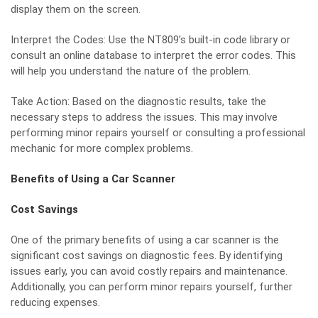
display them on the screen.
Interpret the Codes: Use the NT809’s built-in code library or
consult an online database to interpret the error codes. This
will help you understand the nature of the problem.
Take Action: Based on the diagnostic results, take the
necessary steps to address the issues. This may involve
performing minor repairs yourself or consulting a professional
mechanic for more complex problems.
Benefits of Using a Car Scanner
Cost Savings
One of the primary benefits of using a car scanner is the
significant cost savings on diagnostic fees. By identifying
issues early, you can avoid costly repairs and maintenance.
Additionally, you can perform minor repairs yourself, further
reducing expenses.