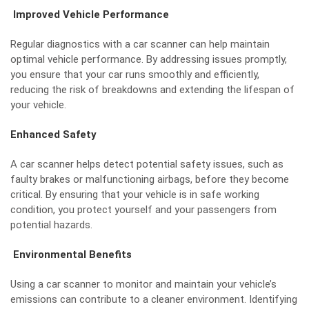
Improved Vehicle Performance
Regular diagnostics with a car scanner can help maintain
optimal vehicle performance. By addressing issues promptly,
you ensure that your car runs smoothly and efficiently,
reducing the risk of breakdowns and extending the lifespan of
your vehicle.
Enhanced Safety
A car scanner helps detect potential safety issues, such as
faulty brakes or malfunctioning airbags, before they become
critical. By ensuring that your vehicle is in safe working
condition, you protect yourself and your passengers from
potential hazards.
Environmental Benefits
Using a car scanner to monitor and maintain your vehicle’s
emissions can contribute to a cleaner environment. Identifying