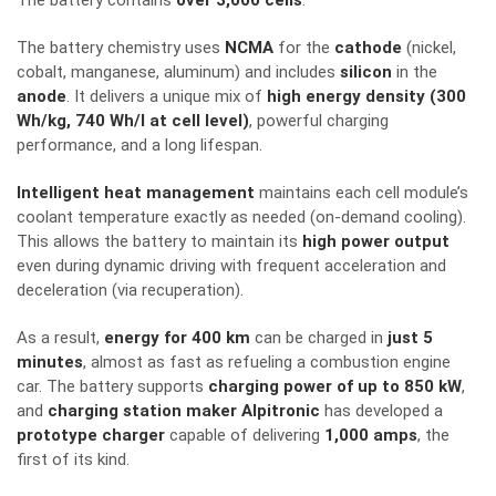
The battery contains
over 3,000 cells
.
The battery chemistry
uses
NCMA
for the
cathode
(nickel,
cobalt, manganese, aluminum) and
includes
silicon
in the
anode
.
It delivers a unique mix of
high energy density (300
Wh/kg, 740 Wh/l at cell level)
, powerful charging
performance, and a long lifespan.
Intelligent heat management
maintains each cell module’s
coolant temperature exactly as needed (on-demand cooling).
This allows the battery to maintain its
high power output
even during dynamic driving with frequent acceleration and
deceleration (via recuperation).
As a result,
energy for 400 km
can be charged in
just 5
minutes
, almost as fast as refueling a combustion engine
car. The battery supports
charging power of up to 850 kW
,
and
charging station maker Alpitronic
has developed a
prototype charger
capable of delivering
1,000 amps
, the
first of its kind.