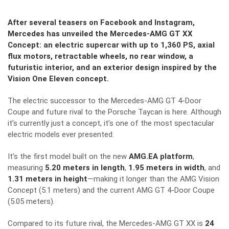
After several teasers on Facebook and Instagram,
Mercedes has unveiled the Mercedes-AMG GT XX
Concept: an electric supercar with up to 1,360 PS, axial
flux motors, retractable wheels, no rear window, a
futuristic interior, and an exterior design inspired by the
Vision One Eleven concept.
The electric successor to the Mercedes-AMG GT 4-Door
Coupe and future rival to the Porsche Taycan is here. Although
it’s currently just a concept, it’s one of the most spectacular
electric models ever presented.
It’s the first model built on the new
AMG.EA platform
,
measuring
5.20 meters in length
,
1.95 meters in width
, and
1.31 meters in height
—making it longer than the AMG Vision
Concept (5.1 meters) and the current AMG GT 4-Door Coupe
(5.05 meters).
Compared to its future rival, the Mercedes-AMG GT XX is
24