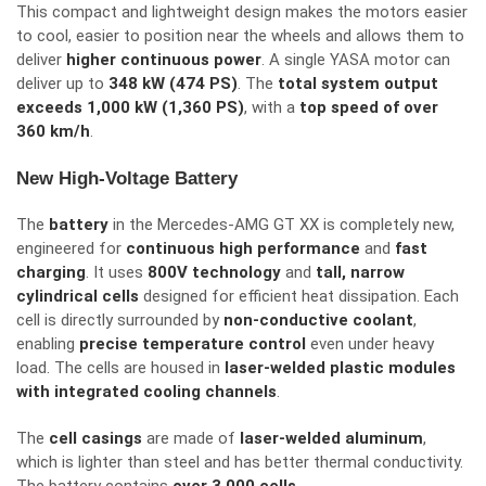
This compact and lightweight design makes the motors easier
to cool,
easier
to
position
near the wheels and
allows
them to
deliver
higher continuous power
.
A single YASA motor can
deliver
up to
348 kW (474 PS)
. The
total system output
exceeds 1,000 kW (1,360 PS)
, with a
top speed of over
360 km/h
.
New High-Voltage Battery
The
battery
in the Mercedes-AMG GT XX is completely new,
engineered for
continuous high performance
and
fast
charging
. It uses
800V technology
and
tall, narrow
cylindrical cells
designed for efficient heat dissipation. Each
cell is directly surrounded by
non-conductive coolant
,
enabling
precise temperature control
even under heavy
load. The cells are housed in
laser-welded plastic modules
with integrated cooling channels
.
The
cell casings
are made of
laser-welded aluminum
,
which is lighter than steel and has better thermal conductivity.