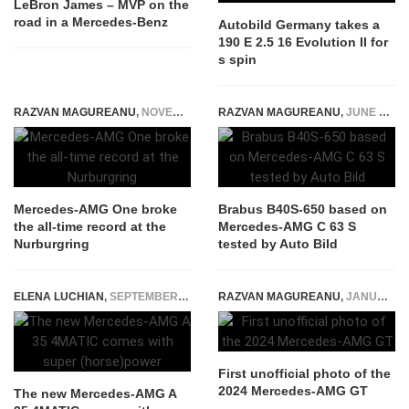
LeBron James – MVP on the
road in a Mercedes-Benz
Autobild Germany takes a
190 E 2.5 16 Evolution II for
s spin
RAZVAN MAGUREANU
,
NOVEMBER 10, 2022
RAZVAN MAGUREANU
,
JUNE 15, 2016
Mercedes-AMG One broke
Brabus B40S-650 based on
the all-time record at the
Mercedes-AMG C 63 S
Nurburgring
tested by Auto Bild
ELENA LUCHIAN
,
SEPTEMBER 19, 2018
RAZVAN MAGUREANU
,
JANUARY 10, 2023
First unofficial photo of the
2024 Mercedes-AMG GT
The new Mercedes-AMG A