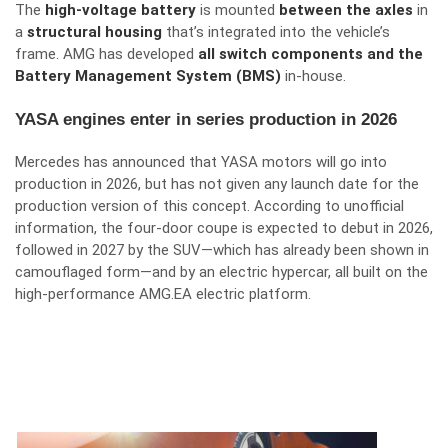
The
high-voltage battery
is mounted
between the axles
in
a
structural housing
that’s integrated into the vehicle’s
frame. AMG has developed
all switch components and the
Battery Management System (BMS)
in-house.
YASA engines enter in series production in 2026
Mercedes has announced that YASA motors will go into
production in 2026, but has not given any launch date for the
production version of this concept. According to unofficial
information, the four-door coupe is expected to debut in 2026,
followed in 2027 by the SUV—which has already been shown in
camouflaged form—and by an electric hypercar, all built on the
high-performance AMG.EA electric platform.