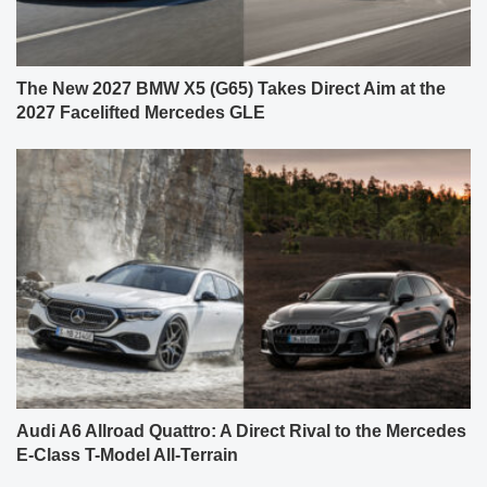
The New 2027 BMW X5 (G65) Takes Direct Aim at the
2027 Facelifted Mercedes GLE
Audi A6 Allroad Quattro: A Direct Rival to the Mercedes
E-Class T-Model All-Terrain