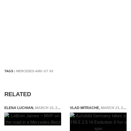
TAGS :
MERCEDES-AMG GT XX
RELATED
ELENA LUCHIAN
,
MARCH 10, 2015
VLAD MITRACHE
,
MARCH 23, 2015