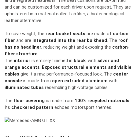
and integrated headrests. The seat cushions are 3D-printed
and can be customized for each driver upon request. They are
upholstered in a material called Labfiber, a biotechnological
leather alternative.
To
save
weight, the
rear bucket seats
are
made of
carbon
fiber
and are
integrated into the rear bulkhead
.
The
roof
has no headliner
,
reducing
weight and
exposing
the
carbon-
fiber structure
.
The
interior
is
entirely
finished in
black
, with
silver and
orange accents
.
Exposed structural elements and visible
cables
give it a raw, performance-focused look.
The
center
console
is
made
from
open extruded aluminum
with
illuminated tubes
resembling
high-voltage cables.
The
floor covering
is made from
100% recycled materials
.
Its
checkered pattern
echoes motorsport themes.