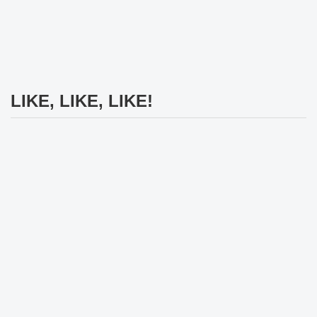
LIKE, LIKE, LIKE!