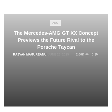
AMG
The Mercedes-AMG GT XX Concept
Previews the Future Rival to the
Porsche Taycan
RAZVAN MAGUREANU
,
JUNE 26, 2025
2.06K
0