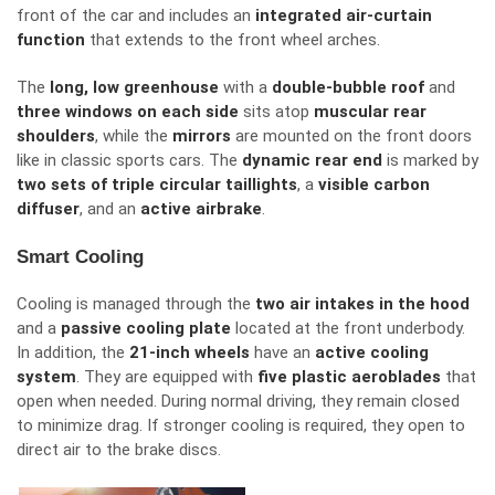
front of the car and includes an
integrated air-curtain
function
that extends to the front wheel arches.
The
long, low greenhouse
with a
double-bubble roof
and
three windows on each side
sits atop
muscular rear
shoulders
, while the
mirrors
are mounted on the front doors
like in
classic sports cars.
The
dynamic rear end
is
marked
by
two sets of triple circular taillights
, a
visible carbon
diffuser
, and an
active
airbrake
.
Smart Cooling
Cooling is managed through the
two air intakes in the hood
and a
passive cooling plate
located at the front underbody.
In addition
, the
21-inch wheels
have
an
active cooling
system
.
They are equipped with
five plastic aeroblades
that
open when needed. During normal driving, they remain closed
to minimize drag. If stronger cooling is required, they open to
direct air to the brake discs.