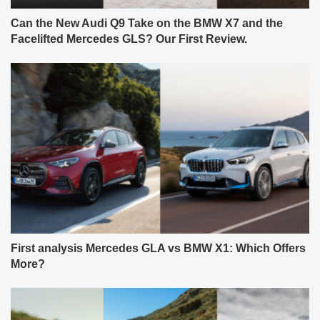
Can the New Audi Q9 Take on the BMW X7 and the
Facelifted Mercedes GLS? Our First Review.
First analysis Mercedes GLA vs BMW X1: Which Offers
More?