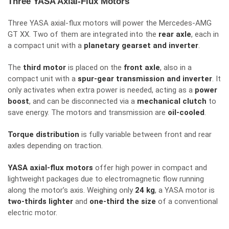
Three YASA Axial-Flux Motors
Three YASA axial-flux motors will power the Mercedes-AMG
GT XX. Two of them are integrated into the
rear axle
, each in
a compact unit with a
planetary gearset and inverter
.
The
third motor
is placed on the
front axle
, also in a
compact unit with a
spur-gear transmission and inverter
. It
only activates when extra power is needed, acting as a
power
boost
, and can be disconnected via a
mechanical clutch
to
save energy. The motors and transmission are
oil-cooled
.
Torque distribution
is fully variable between front and rear
axles depending on traction.
YASA axial-flux motors
offer high power in compact and
lightweight packages due to electromagnetic flow running
along the motor’s axis. Weighing only
24 kg
, a YASA motor is
two-thirds lighter
and
one-third the size
of a conventional
electric motor.