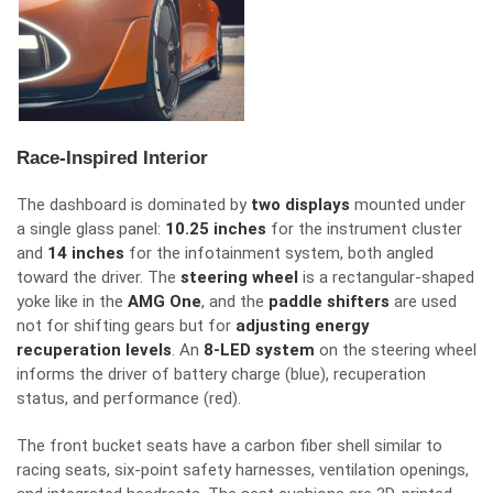
Race-Inspired Interior
The dashboard is dominated by
two displays
mounted under
a single glass panel:
10.25 inches
for the
instrument cluster
and
14 inches
for the
infotainment system, both angled
toward the driver.
The
steering wheel
is a rectangular-shaped
yoke
like
in the
AMG One
, and the
paddle shifters
are used
not for shifting gears but for
adjusting energy
recuperation levels
.
An
8-LED system
on the steering wheel
informs the driver of battery charge (blue), recuperation
status, and performance (red).
The front bucket seats have a carbon fiber shell similar to
racing seats, six-point safety harnesses, ventilation openings,