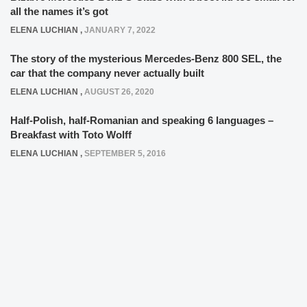
all the names it’s got
ELENA LUCHIAN
,
JANUARY 7, 2022
The story of the mysterious Mercedes-Benz 800 SEL, the
car that the company never actually built
ELENA LUCHIAN
,
AUGUST 26, 2020
Half-Polish, half-Romanian and speaking 6 languages –
Breakfast with Toto Wolff
ELENA LUCHIAN
,
SEPTEMBER 5, 2016