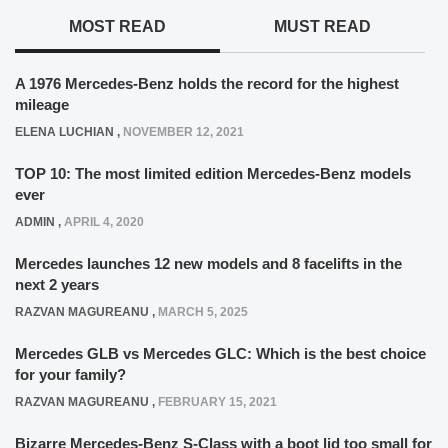
MOST READ
MUST READ
A 1976 Mercedes-Benz holds the record for the highest
mileage
ELENA LUCHIAN
,
NOVEMBER 12, 2021
TOP 10: The most limited edition Mercedes-Benz models
ever
ADMIN
,
APRIL 4, 2020
Mercedes launches 12 new models and 8 facelifts in the
next 2 years
RAZVAN MAGUREANU
,
MARCH 5, 2025
Mercedes GLB vs Mercedes GLC: Which is the best choice
for your family?
RAZVAN MAGUREANU
,
FEBRUARY 15, 2021
Bizarre Mercedes-Benz S-Class with a boot lid too small for