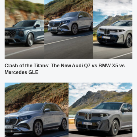
Clash of the Titans: The New Audi Q7 vs BMW X5 vs
Mercedes GLE