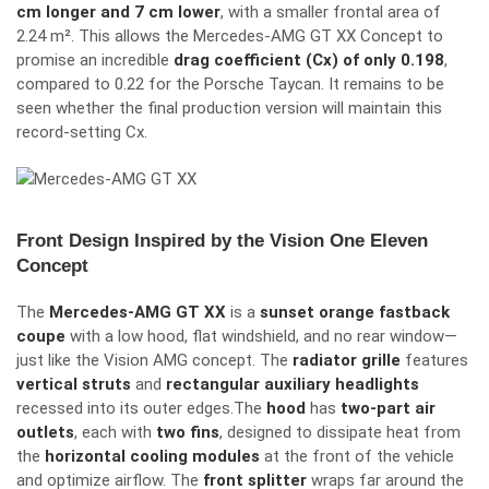
cm longer and 7 cm lower
, with a smaller frontal area of
2.24 m². This allows the Mercedes-AMG GT XX Concept to
promise an incredible
drag coefficient (Cx) of only 0.198
,
compared to 0.22 for the Porsche Taycan.
It remains to be
seen whether the final production version will maintain this
record-setting
C
x
.
Front Design Inspired by the Vision One Eleven
Concept
The
Mercedes-AMG GT XX
is a
sunset orange fastback
coupe
with a low hood, flat windshield, and no rear window—
just like the Vision AMG concept.
The
radiator grille
features
vertical struts
and
rectangular auxiliary headlights
recessed into its outer edges.
The
hood
has
two-part air
outlets
, each with
two fins
, designed to dissipate heat from
the
horizontal cooling modules
at the front of the vehicle
and optimize airflow.
The
front splitter
wraps far around the