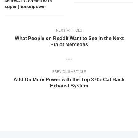
35 4MATIC comes with
super (horse)power
NEXT ARTICLE
What People on Reddit Want to See in the Next
Era of Mercedes
PREVIOUS ARTICLE
Add On More Power with the Top 370z Cat Back
Exhaust System