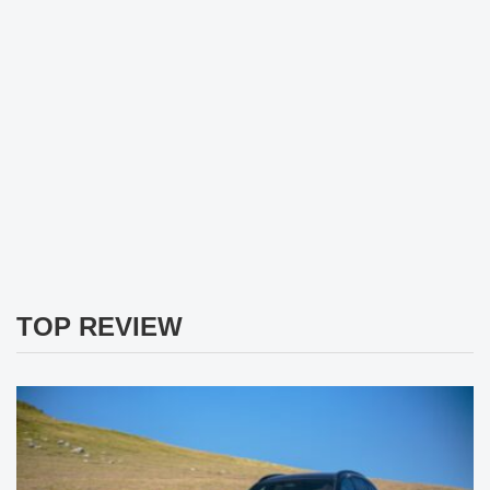
TOP REVIEW