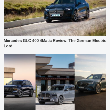
Mercedes GLC 400 4Matic Review: The German Electric
Lord