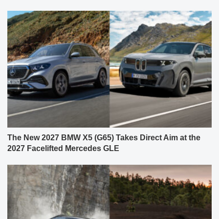
The New 2027 BMW X5 (G65) Takes Direct Aim at the
2027 Facelifted Mercedes GLE