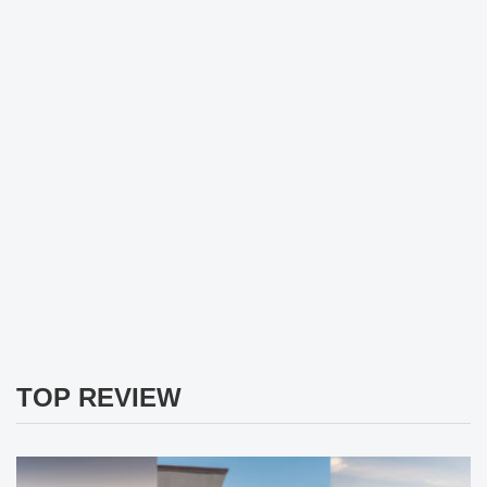
TOP REVIEW