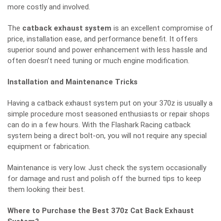
more costly and involved.
The
catback exhaust system
is an excellent compromise of
price, installation ease, and performance benefit. It offers
superior sound and power enhancement with less hassle and
often doesn’t need tuning or much engine modification.
Installation and Maintenance Tricks
Having a catback exhaust system put on your 370z is usually a
simple procedure most seasoned enthusiasts or repair shops
can do in a few hours. With the Flashark Racing catback
system being a direct bolt-on, you will not require any special
equipment or fabrication.
Maintenance is very low. Just check the system occasionally
for damage and rust and polish off the burned tips to keep
them looking their best.
Where to Purchase the Best 370z Cat Back Exhaust