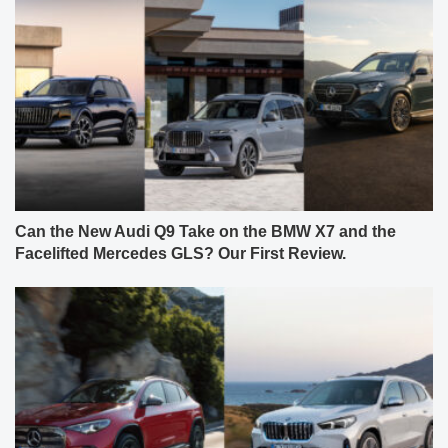
Can the New Audi Q9 Take on the BMW X7 and the
Facelifted Mercedes GLS? Our First Review.