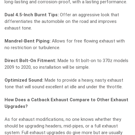
long-lasting and corrosion-proof, with a lasting performance.
Dual 4.5-Inch Burnt Tips:
Offer an aggressive look that
differentiates the automobile on the road and improves
exhaust tone.
Mandrel-Bent Piping:
Allows for free flowing exhaust with
no restriction or turbulence.
Direct Bolt-On Fitment:
Made to fit bolt-on to 370z models
2009 to 2020, so installation will be simple.
Optimized Sound:
Made to provide a heavy, nasty exhaust
tone that will sound excellent at idle and under the throttle.
How Does a Catback Exhaust Compare to Other Exhaust
Upgrades?
As for exhaust modifications, no one knows whether they
should be upgrading headers, mid-pipes, or a full exhaust
system. Full exhaust upgrades do give more but are usually