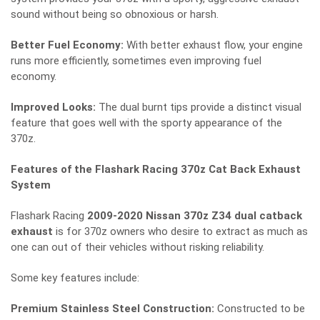
sound without being so obnoxious or harsh.
Better Fuel Economy:
With better exhaust flow, your engine
runs more efficiently, sometimes even improving fuel
economy.
Improved Looks:
The dual burnt tips provide a distinct visual
feature that goes well with the sporty appearance of the
370z.
Features of the Flashark Racing 370z Cat Back Exhaust
System
Flashark Racing
2009-2020 Nissan 370z Z34 dual catback
exhaust
is for 370z owners who desire to extract as much as
one can out of their vehicles without risking reliability.
Some key features include:
Premium Stainless Steel Construction:
Constructed to be