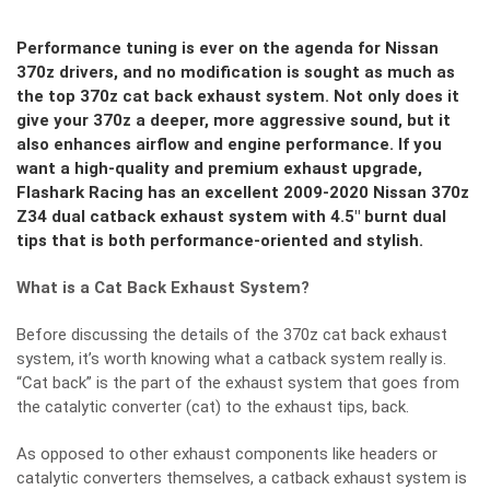
Performance tuning is ever on the agenda for Nissan
370z drivers, and no modification is sought as much as
the top 370z cat back exhaust system. Not only does it
give your 370z a deeper, more aggressive sound, but it
also enhances airflow and engine performance. If you
want a high-quality and premium exhaust upgrade,
Flashark Racing has an excellent 2009-2020 Nissan 370z
Z34 dual catback exhaust system with 4.5″ burnt dual
tips that is both performance-oriented and stylish.
What is a Cat Back Exhaust System?
Before discussing the details of the 370z cat back exhaust
system, it’s worth knowing what a catback system really is.
“Cat back” is the part of the exhaust system that goes from
the catalytic converter (cat) to the exhaust tips, back.
As opposed to other exhaust components like headers or
catalytic converters themselves, a catback exhaust system is