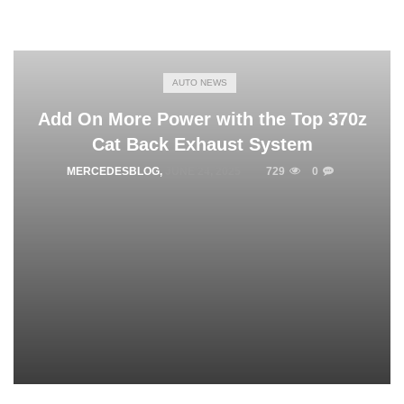
AUTO NEWS
Add On More Power with the Top 370z
Cat Back Exhaust System
MERCEDESBLOG
,
JUNE 24, 2025
729
0