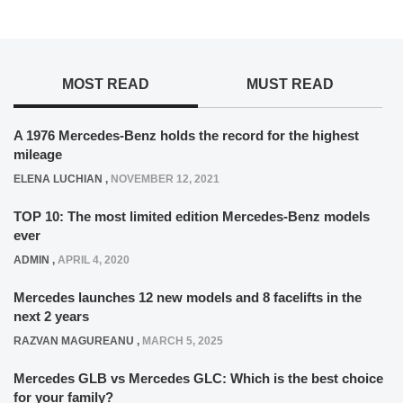
MOST READ
MUST READ
A 1976 Mercedes-Benz holds the record for the highest
mileage
ELENA LUCHIAN
,
NOVEMBER 12, 2021
TOP 10: The most limited edition Mercedes-Benz models
ever
ADMIN
,
APRIL 4, 2020
Mercedes launches 12 new models and 8 facelifts in the
next 2 years
RAZVAN MAGUREANU
,
MARCH 5, 2025
Mercedes GLB vs Mercedes GLC: Which is the best choice
for your family?