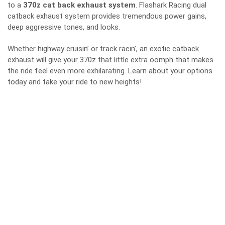
to a
370z cat back exhaust system
. Flashark Racing dual
catback exhaust system provides tremendous power gains,
deep aggressive tones, and looks.
Whether highway cruisin’ or track racin’, an exotic catback
exhaust will give your 370z that little extra oomph that makes
the ride feel even more exhilarating. Learn about your options
today and take your ride to new heights!