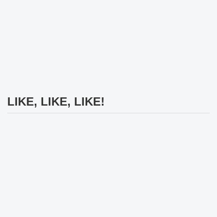
LIKE, LIKE, LIKE!