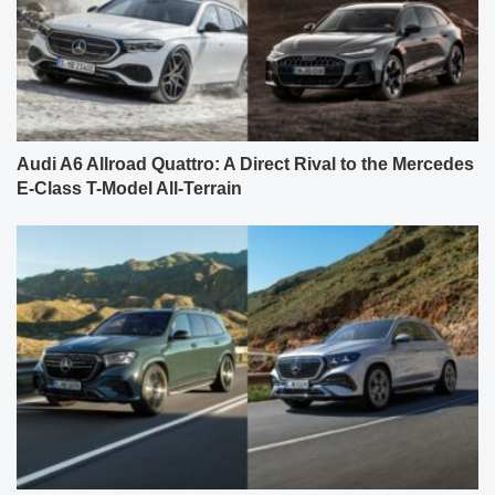
Audi A6 Allroad Quattro: A Direct Rival to the Mercedes
E-Class T-Model All-Terrain