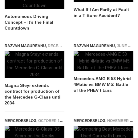
What If I Am Partly at Fault
in a T-Bone Accident?
Autonomous Driving
Concept – It’s the Final
Countdown
RAZVAN MAGUREANU
,
DECEMBER 4, 2025
RAZVAN MAGUREANU
,
JUNE 28, 2024
Mercedes-AMG E 53 Hybrid
4Matic vs BMW M5: Battle
Magna Steyr extends
of the PHEV titans
contract for production of
the Mercedes G-Class until
2034
MERCEDESBLOG
,
OCTOBER 13, 2014
MERCEDESBLOG
,
NOVEMBER 19, 2025