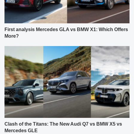
First analysis Mercedes GLA vs BMW X1: Which Offers
More?
Clash of the Titans: The New Audi Q7 vs BMW X5 vs
Mercedes GLE