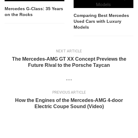
Mercedes G-Class: 35 Years
on the Rocks
Comparing Best Mercedes
Used Cars with Luxury
Models
NEXT ARTICLE
The Mercedes-AMG GT XX Concept Previews the
Future Rival to the Porsche Taycan
PREVIOUS ARTICLE
How the Engines of the Mercedes-AMG 4-door
Electric Coupe Sound (Video)