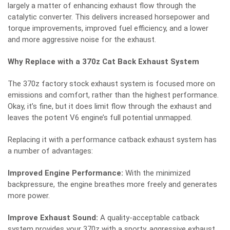
largely a matter of enhancing exhaust flow through the
catalytic converter. This delivers increased horsepower and
torque improvements, improved fuel efficiency, and a lower
and more aggressive noise for the exhaust.
Why Replace with a 370z Cat Back Exhaust System
The 370z factory stock exhaust system is focused more on
emissions and comfort, rather than the highest performance.
Okay, it’s fine, but it does limit flow through the exhaust and
leaves the potent V6 engine’s full potential unmapped.
Replacing it with a performance catback exhaust system has
a number of advantages:
Improved Engine Performance:
With the minimized
backpressure, the engine breathes more freely and generates
more power.
Improve Exhaust Sound:
A quality-acceptable catback
system provides your 370z with a sporty, aggressive exhaust