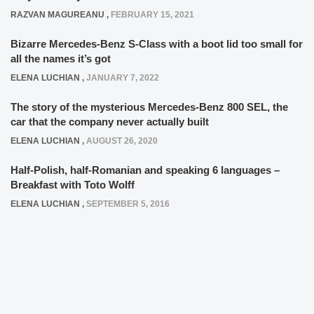
RAZVAN MAGUREANU
,
FEBRUARY 15, 2021
Bizarre Mercedes-Benz S-Class with a boot lid too small for
all the names it’s got
ELENA LUCHIAN
,
JANUARY 7, 2022
The story of the mysterious Mercedes-Benz 800 SEL, the
car that the company never actually built
ELENA LUCHIAN
,
AUGUST 26, 2020
Half-Polish, half-Romanian and speaking 6 languages –
Breakfast with Toto Wolff
ELENA LUCHIAN
,
SEPTEMBER 5, 2016