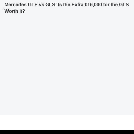
Mercedes GLE vs GLS: Is the Extra €16,000 for the GLS
Worth It?