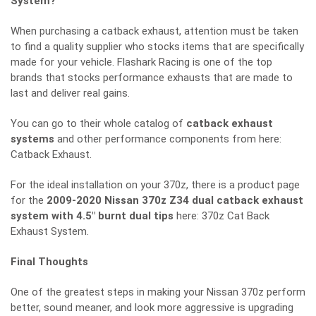
System?
When purchasing a catback exhaust, attention must be taken
to find a quality supplier who stocks items that are specifically
made for your vehicle. Flashark Racing is one of the top
brands that stocks performance exhausts that are made to
last and deliver real gains.
You can go to their whole catalog of
catback exhaust
systems
and other performance components from here:
Catback Exhaust
.
For the ideal installation on your 370z, there is a product page
for the
2009-2020 Nissan 370z Z34 dual catback exhaust
system with 4.5″ burnt dual tips
here:
370z Cat Back
Exhaust System
.
Final Thoughts
One of the greatest steps in making your Nissan 370z perform
better, sound meaner, and look more aggressive is upgrading