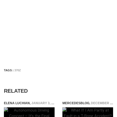
TAGS :
370Z
RELATED
ELENA LUCHIAN
,
JANUARY 3, 2015
MERCEDESBLOG
,
DECEMBER 17, 2025