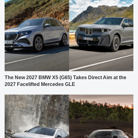
The New 2027 BMW X5 (G65) Takes Direct Aim at the
2027 Facelifted Mercedes GLE