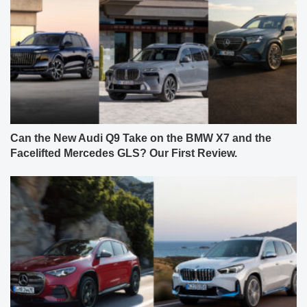
Can the New Audi Q9 Take on the BMW X7 and the
Facelifted Mercedes GLS? Our First Review.