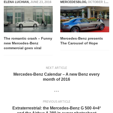
ELENA LUCHIAN
,
JUNE 23, 2016
MERCEDESBLOG
,
OCTOBER 14, 2014
The romantic crash – Funny
Mercedes-Benz presents
new Mercedes-Benz
The Carousel of Hope
commercial goes viral
NEXT ARTICLE
Mercedes-Benz Calendar – A new Benz every
month of 2016
PREVIOUS ARTICLE
Extraterrestrial: the Mercedes-Benz G 500 4×4²