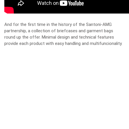
And for the first time in the history of the Santoni-AMG
partnership, a collection of briefcases and garment bags
round up the offer. Minimal design and technical features
provide each product with easy handling and multifuncionality.