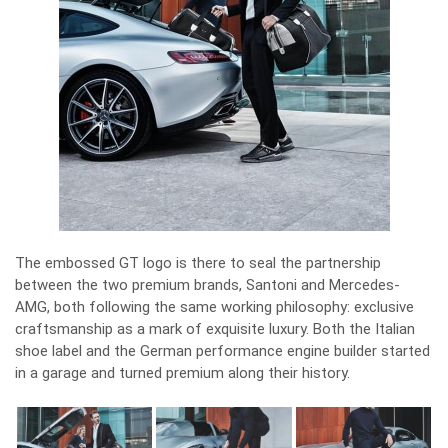
The embossed GT logo is there to seal the partnership
between the two premium brands, Santoni and Mercedes-
AMG, both following the same working philosophy: exclusive
craftsmanship as a mark of exquisite luxury. Both the Italian
shoe label and the German performance engine builder started
in a garage and turned premium along their history.