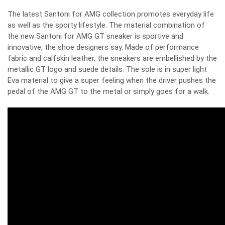
The latest Santoni for AMG collection promotes everyday life
as well as the sporty lifestyle. The material combination of
the new Santoni for AMG GT sneaker is sportive and
innovative, the shoe designers say. Made of performance
fabric and calfskin leather, the sneakers are embellished by the
metallic GT logo and suede details. The sole is in super light
Eva material to give a super feeling when the driver pushes the
pedal of the AMG GT to the metal or simply goes for a walk.