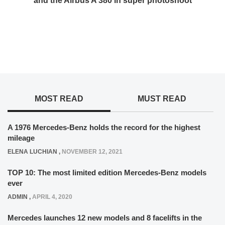
and the Airbus A 380 in super photoshoot
MOST READ
MUST READ
A 1976 Mercedes-Benz holds the record for the highest
mileage
ELENA LUCHIAN
,
NOVEMBER 12, 2021
TOP 10: The most limited edition Mercedes-Benz models
ever
ADMIN
,
APRIL 4, 2020
Mercedes launches 12 new models and 8 facelifts in the