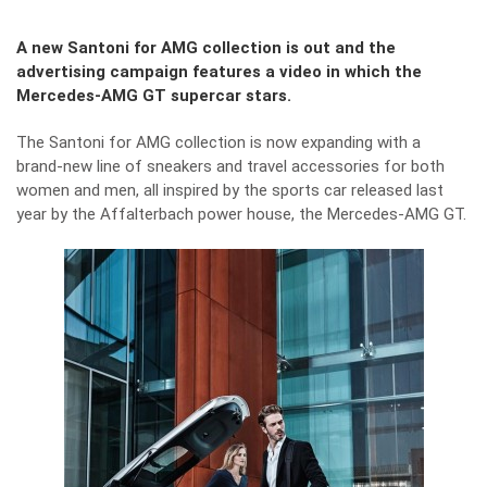
A new Santoni for AMG collection is out and the
advertising campaign features a video in which the
Mercedes-AMG GT supercar stars.
The Santoni for AMG collection is now expanding with a
brand-new line of sneakers and travel accessories for both
women and men, all inspired by the sports car released last
year by the Affalterbach power house, the Mercedes-AMG GT.