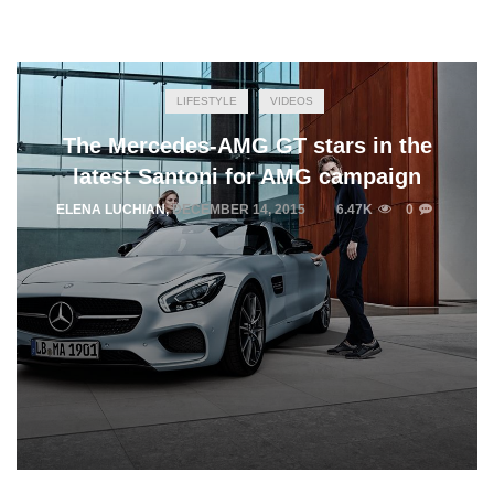
LIFESTYLE
VIDEOS
The Mercedes-AMG GT stars in the
latest Santoni for AMG campaign
ELENA LUCHIAN
,
DECEMBER 14, 2015
6.47K
0