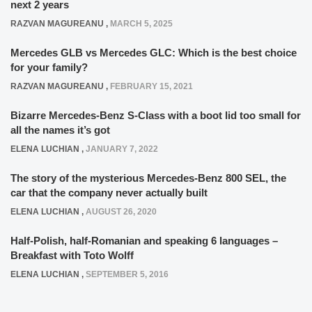
next 2 years
RAZVAN MAGUREANU
,
MARCH 5, 2025
Mercedes GLB vs Mercedes GLC: Which is the best choice
for your family?
RAZVAN MAGUREANU
,
FEBRUARY 15, 2021
Bizarre Mercedes-Benz S-Class with a boot lid too small for
all the names it’s got
ELENA LUCHIAN
,
JANUARY 7, 2022
The story of the mysterious Mercedes-Benz 800 SEL, the
car that the company never actually built
ELENA LUCHIAN
,
AUGUST 26, 2020
Half-Polish, half-Romanian and speaking 6 languages –
Breakfast with Toto Wolff
ELENA LUCHIAN
,
SEPTEMBER 5, 2016