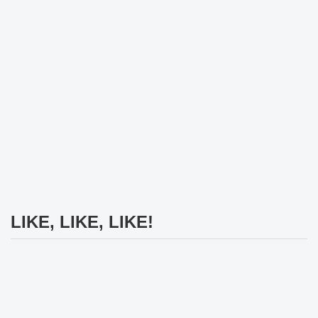
LIKE, LIKE, LIKE!