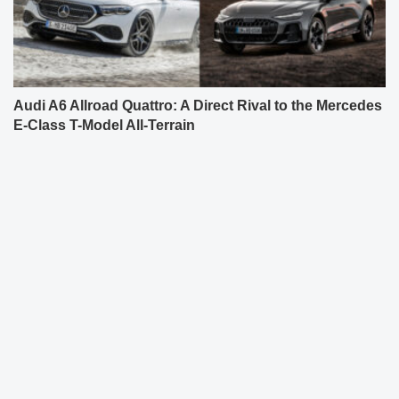
Audi A6 Allroad Quattro: A Direct Rival to the Mercedes
E-Class T-Model All-Terrain