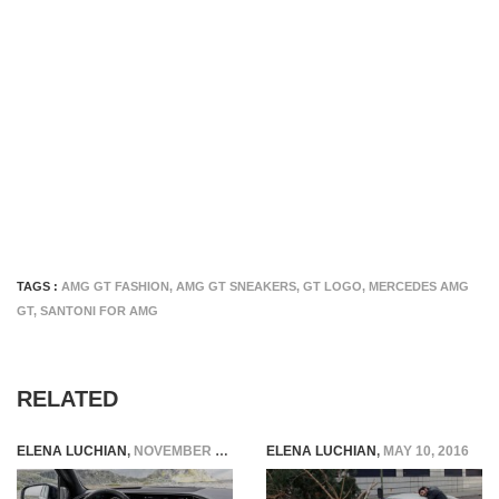
TAGS :
AMG GT FASHION
,
AMG GT SNEAKERS
,
GT LOGO
,
MERCEDES AMG
GT
,
SANTONI FOR AMG
RELATED
ELENA LUCHIAN
,
NOVEMBER 27, 2019
ELENA LUCHIAN
,
MAY 10, 2016