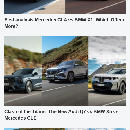
First analysis Mercedes GLA vs BMW X1: Which Offers
More?
Clash of the Titans: The New Audi Q7 vs BMW X5 vs
Mercedes GLE