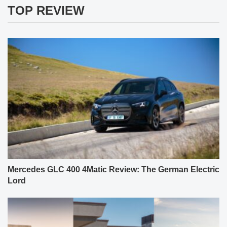
TOP REVIEW
Mercedes GLC 400 4Matic Review: The German Electric
Lord