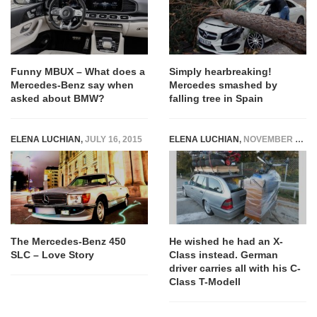
Funny MBUX – What does a
Simply hearbreaking!
Mercedes-Benz say when
Mercedes smashed by
asked about BMW?
falling tree in Spain
ELENA LUCHIAN
,
JULY 16, 2015
ELENA LUCHIAN
,
NOVEMBER 5, 2018
The Mercedes-Benz 450
He wished he had an X-
SLC – Love Story
Class instead. German
driver carries all with his C-
Class T-Modell