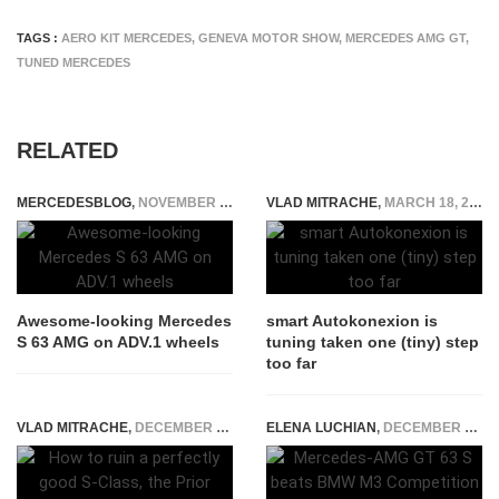
TAGS :
AERO KIT MERCEDES
,
GENEVA MOTOR SHOW
,
MERCEDES AMG GT
,
TUNED MERCEDES
RELATED
MERCEDESBLOG
,
NOVEMBER 14, 2014
VLAD MITRACHE
,
MARCH 18, 2015
Awesome-looking Mercedes
smart Autokonexion is
S 63 AMG on ADV.1 wheels
tuning taken one (tiny) step
too far
VLAD MITRACHE
,
DECEMBER 20, 2014
ELENA LUCHIAN
,
DECEMBER 28, 2019