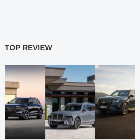
TOP REVIEW