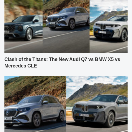
Clash of the Titans: The New Audi Q7 vs BMW X5 vs
Mercedes GLE