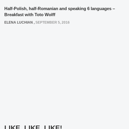
Half-Polish, half-Romanian and speaking 6 languages –
Breakfast with Toto Wolff
ELENA LUCHIAN
,
SEPTEMBER 5, 2016
LIKE, LIKE, LIKE!