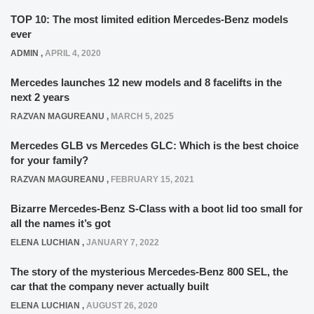
TOP 10: The most limited edition Mercedes-Benz models
ever
ADMIN
,
APRIL 4, 2020
Mercedes launches 12 new models and 8 facelifts in the
next 2 years
RAZVAN MAGUREANU
,
MARCH 5, 2025
Mercedes GLB vs Mercedes GLC: Which is the best choice
for your family?
RAZVAN MAGUREANU
,
FEBRUARY 15, 2021
Bizarre Mercedes-Benz S-Class with a boot lid too small for
all the names it’s got
ELENA LUCHIAN
,
JANUARY 7, 2022
The story of the mysterious Mercedes-Benz 800 SEL, the
car that the company never actually built
ELENA LUCHIAN
,
AUGUST 26, 2020