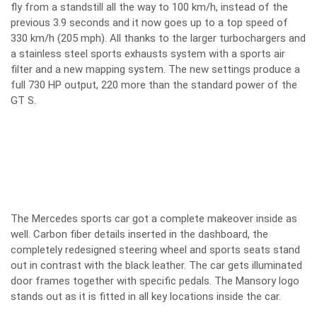
fly from a standstill all the way to 100 km/h, instead of the
previous 3.9 seconds and it now goes up to a top speed of
330 km/h (205 mph). All thanks to the larger turbochargers and
a stainless steel sports exhausts system with a sports air
filter and a new mapping system. The new settings produce a
full 730 HP output, 220 more than the standard power of the
GT S.
The Mercedes sports car got a complete makeover inside as
well. Carbon fiber details inserted in the dashboard, the
completely redesigned steering wheel and sports seats stand
out in contrast with the black leather. The car gets illuminated
door frames together with specific pedals. The Mansory logo
stands out as it is fitted in all key locations inside the car.