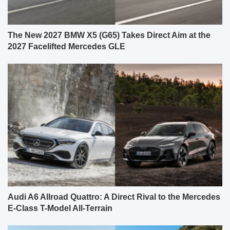
The New 2027 BMW X5 (G65) Takes Direct Aim at the
2027 Facelifted Mercedes GLE
Audi A6 Allroad Quattro: A Direct Rival to the Mercedes
E-Class T-Model All-Terrain