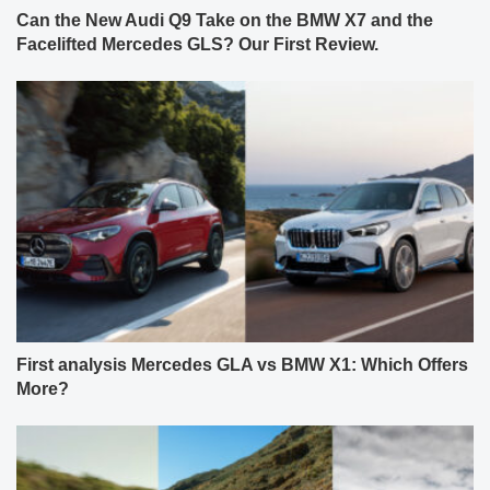
Can the New Audi Q9 Take on the BMW X7 and the
Facelifted Mercedes GLS? Our First Review.
First analysis Mercedes GLA vs BMW X1: Which Offers
More?