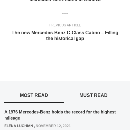
PREVIOUS ARTICLE
The new Mercedes-Benz C-Class Cabrio – Filling
the historical gap
MOST READ
MUST READ
A 1976 Mercedes-Benz holds the record for the highest
mileage
ELENA LUCHIAN
,
NOVEMBER 12, 2021