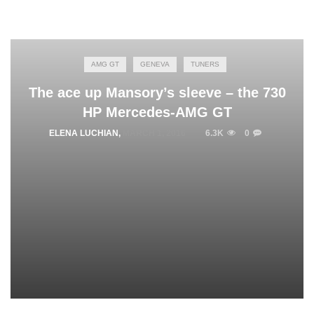
AMG GT
GENEVA
TUNERS
The ace up Mansory’s sleeve – the 730
HP Mercedes-AMG GT
ELENA LUCHIAN
,
MARCH 1, 2016
6.3K
0