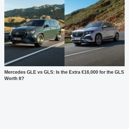
Mercedes GLE vs GLS: Is the Extra €16,000 for the GLS
Worth It?