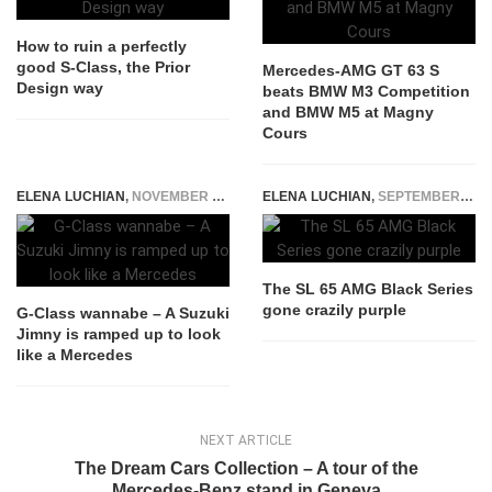
How to ruin a perfectly
good S-Class, the Prior
Mercedes-AMG GT 63 S
Design way
beats BMW M3 Competition
and BMW M5 at Magny
Cours
ELENA LUCHIAN
,
NOVEMBER 17, 2018
ELENA LUCHIAN
,
SEPTEMBER 29, 2015
The SL 65 AMG Black Series
gone crazily purple
G-Class wannabe – A Suzuki
Jimny is ramped up to look
like a Mercedes
NEXT ARTICLE
The Dream Cars Collection – A tour of the
Mercedes-Benz stand in Geneva