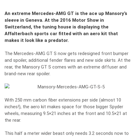
An extreme Mercedes-AMG GT is the ace up Mansory’s
sleeve in Geneva. At the 2016 Motor Show in
Switzerland, the tuning house is displaying the
Affalterbach sports car fitted with an aero kit that
makes it look like a predator.
The Mercedes-AMG GT S now gets redesigned front bumper
and spoiler, additional fender flares and new side skirts. At the
rear, the Mansory GT S comes with an extreme diffuser and
brand-new rear spoiler.
With 250 mm carbon fiber extensions per side (almost 10
inches!), the aero kit makes space for those bigger Spyder
wheels, measuring 9.5×21 inches at the front and 10.5×21 at
the rear.
This half a meter wider beast only needs 3.2 seconds now to