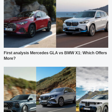
First analysis Mercedes GLA vs BMW X1: Which Offers
More?