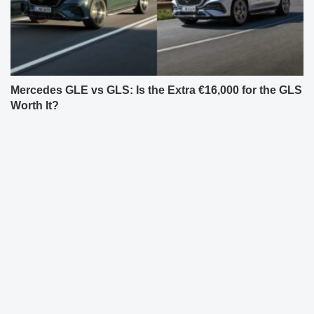
Mercedes GLE vs GLS: Is the Extra €16,000 for the GLS
Worth It?