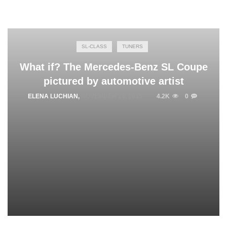
SL-CLASS
TUNERS
What if? The Mercedes-Benz SL Coupe
pictured by automotive artist
ELENA LUCHIAN
,
NOVEMBER 28, 2015
4.2K
0