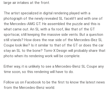
large air intakes at the front.
The artist specialized in digital rendering played with a
photograph of the newly revealed SL facelift and with one of
the Mercedes-AMG GT. He assembled the puzzle and this is
what came out. An SL with a fix roof, like that of the GT
sportscar, still keeping the massive side vents. But a question
still stands? How does the rear side of the Mercedes-Bez SL
Coupe look like? Is it similar to that of the GT or does the car
stay an SL to the bone? Tomi-X Design will probably share that
photo when its rendering work will be complete.
Either way, it is unlikely to see a Mercedes-Benz SL Coupe any
time soon, so this rendering will have to do.
Follow us on
Facebook
to be the first to know the latest news
from the Mercedes-Benz world.