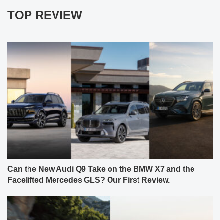
TOP REVIEW
Can the New Audi Q9 Take on the BMW X7 and the
Facelifted Mercedes GLS? Our First Review.