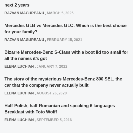
next 2 years
RAZVAN MAGUREANU
,
MARCH 5, 2025
Mercedes GLB vs Mercedes GLC: Which is the best choice
for your family?
RAZVAN MAGUREANU
,
FEBRUARY 15, 2021
Bizarre Mercedes-Benz S-Class with a boot lid too small for
all the names it’s got
ELENA LUCHIAN
,
JANUARY 7, 2022
The story of the mysterious Mercedes-Benz 800 SEL, the
car that the company never actually built
ELENA LUCHIAN
,
AUGUST 26, 2020
Half-Polish, half-Romanian and speaking 6 languages –
Breakfast with Toto Wolff
ELENA LUCHIAN
,
SEPTEMBER 5, 2016