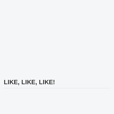
LIKE, LIKE, LIKE!