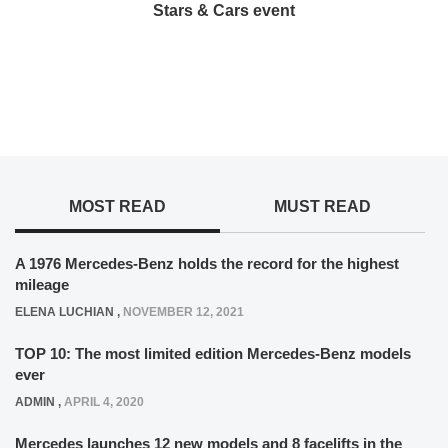
Stars & Cars event
MOST READ
MUST READ
A 1976 Mercedes-Benz holds the record for the highest
mileage
ELENA LUCHIAN
,
NOVEMBER 12, 2021
TOP 10: The most limited edition Mercedes-Benz models
ever
ADMIN
,
APRIL 4, 2020
Mercedes launches 12 new models and 8 facelifts in the