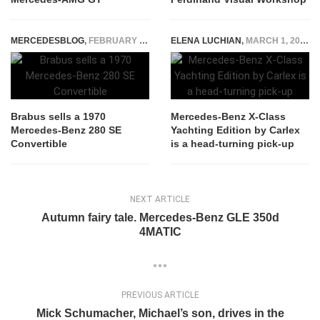
MERCEDESBLOG
,
FEBRUARY 17, 2015
ELENA LUCHIAN
,
MARCH 1, 2021
Brabus sells a 1970
Mercedes-Benz X-Class
Mercedes-Benz 280 SE
Yachting Edition by Carlex
Convertible
is a head-turning pick-up
NEXT ARTICLE
Autumn fairy tale. Mercedes-Benz GLE 350d
4MATIC
PREVIOUS ARTICLE
Mick Schumacher, Michael’s son, drives in the