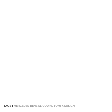
TAGS :
MERCEDES-BENZ SL COUPE
,
TOMI-X DESIGN