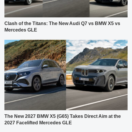
Clash of the Titans: The New Audi Q7 vs BMW X5 vs
Mercedes GLE
The New 2027 BMW X5 (G65) Takes Direct Aim at the
2027 Facelifted Mercedes GLE