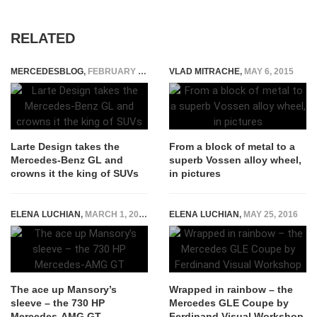
RELATED
MERCEDESBLOG
,
FEBRUARY 6, 2015
VLAD MITRACHE
,
MAY 6, 2015
Larte Design takes the
From a block of metal to a
Mercedes-Benz GL and
superb Vossen alloy wheel,
crowns it the king of SUVs
in pictures
ELENA LUCHIAN
,
MARCH 1, 2016
ELENA LUCHIAN
,
MAY 25, 2016
The ace up Mansory’s
Wrapped in rainbow – the
sleeve – the 730 HP
Mercedes GLE Coupe by
Mercedes-AMG GT
Ferdinand Visual Workshop