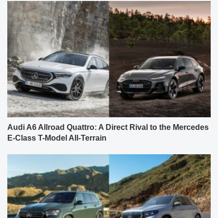
Audi A6 Allroad Quattro: A Direct Rival to the Mercedes
E-Class T-Model All-Terrain