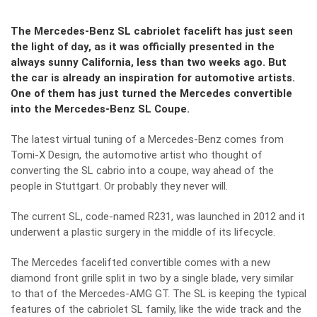
The Mercedes-Benz SL cabriolet facelift has just seen
the light of day, as it was officially presented in the
always sunny California, less than two weeks ago. But
the car is already an inspiration for automotive artists.
One of them has just turned the Mercedes convertible
into the Mercedes-Benz SL Coupe.
The latest virtual tuning of a Mercedes-Benz comes from
Tomi-X Design, the automotive artist who thought of
converting the SL cabrio into a coupe, way ahead of the
people in Stuttgart. Or probably they never will.
The current SL, code-named R231, was launched in 2012 and it
underwent a plastic surgery in the middle of its lifecycle.
The Mercedes facelifted convertible comes with a new
diamond front grille split in two by a single blade, very similar
to that of the Mercedes-AMG GT. The SL is keeping the typical
features of the cabriolet SL family, like the wide track and the