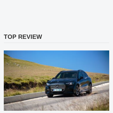
TOP REVIEW