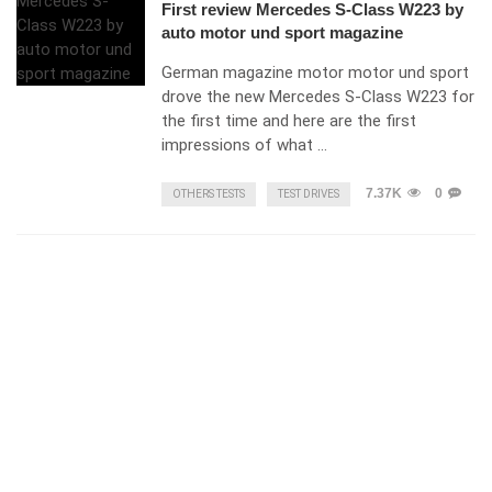
First review Mercedes S-Class W223 by
auto motor und sport magazine
German magazine motor motor und sport
drove the new Mercedes S-Class W223 for
the first time and here are the first
impressions of what …
7.37K
0
OTHERS TESTS
TEST DRIVES