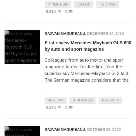
OTHERS TESTS
SL-CLASS
TEST DRIVES
8.91K
0
RAZVAN MAGUREANU
,
DECEMBER 14, 2020
First review Mercedes-Maybach GLS 600
by auto und sport magazine
Colleagues from auto motor und sport
magazine tested for the first time the
superlux suv Mercedes-Maybach GLS 600.
The German magazine considers that the
…
GLS-CLASS
OTHERS TESTS
TEST DRIVES
6.17K
0
RAZVAN MAGUREANU
,
OCTOBER 29, 2020