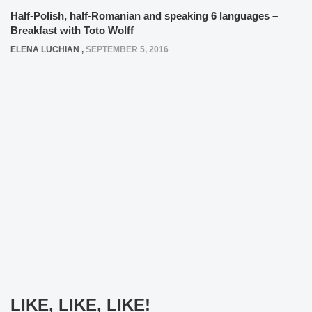
Half-Polish, half-Romanian and speaking 6 languages –
Breakfast with Toto Wolff
ELENA LUCHIAN
,
SEPTEMBER 5, 2016
LIKE, LIKE, LIKE!