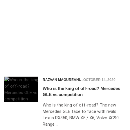
RAZVAN MAGUREANU
,
OCTOBER 14, 2020
Who is the king of off-road? Mercedes
GLE vs competition
Who is the king of off-road? The new
Mercedes GLE face to face with rivals
Lexus RX350, BMW X5 / X6, Volvo XC90,
Range …