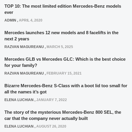
TOP 10: The most limited edition Mercedes-Benz models
ever
ADMIN
,
APRIL 4, 2020
Mercedes launches 12 new models and 8 facelifts in the
next 2 years
RAZVAN MAGUREANU
,
MARCH 5, 2025
Mercedes GLB vs Mercedes GLC: Which is the best choice
for your family?
RAZVAN MAGUREANU
,
FEBRUARY 15, 2021
Bizarre Mercedes-Benz S-Class with a boot lid too small for
all the names it’s got
ELENA LUCHIAN
,
JANUARY 7, 2022
The story of the mysterious Mercedes-Benz 800 SEL, the
car that the company never actually built
ELENA LUCHIAN
,
AUGUST 26, 2020