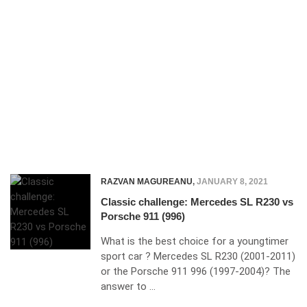
RAZVAN MAGUREANU
,
JANUARY 8, 2021
Classic challenge: Mercedes SL R230 vs
Porsche 911 (996)
What is the best choice for a youngtimer
sport car ? Mercedes SL R230 (2001-2011)
or the Porsche 911 996 (1997-2004)? The
answer to …