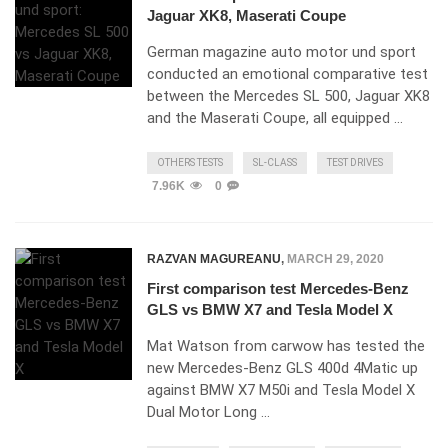
Jaguar XK8, Maserati Coupe
German magazine auto motor und sport
conducted an emotional comparative test
between the Mercedes SL 500, Jaguar XK8
and the Maserati Coupe, all equipped …
OTHERS TESTS
SL-CLASS
TEST DRIVES
7.96K
0
RAZVAN MAGUREANU
,
MARCH 29, 2020
First comparison test Mercedes-Benz
GLS vs BMW X7 and Tesla Model X
Mat Watson from carwow has tested the
new Mercedes-Benz GLS 400d 4Matic up
against BMW X7 M50i and Tesla Model X
Dual Motor Long …