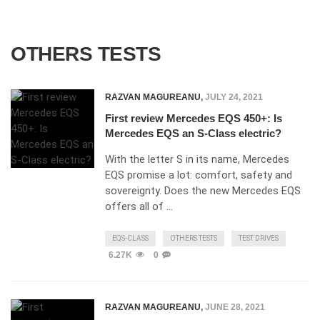
OTHERS TESTS
RAZVAN MAGUREANU
,
JULY 24, 2021
First review Mercedes EQS 450+: Is
Mercedes EQS an S-Class electric?
With the letter S in its name, Mercedes
EQS promise a lot: comfort, safety and
sovereignty. Does the new Mercedes EQS
offers all of …
EQS-CLASS
OTHERS TESTS
TEST DRIVES
6.27K
0
RAZVAN MAGUREANU
,
JUNE 28, 2021