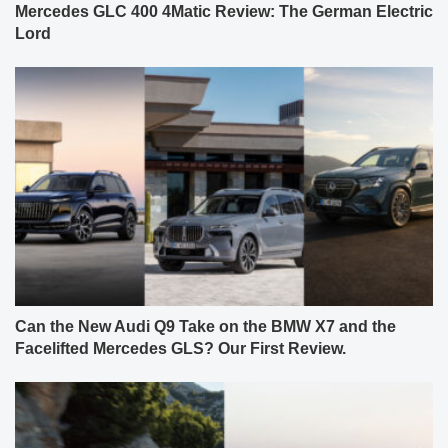
Mercedes GLC 400 4Matic Review: The German Electric
Lord
Can the New Audi Q9 Take on the BMW X7 and the
Facelifted Mercedes GLS? Our First Review.