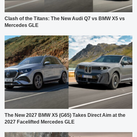
Clash of the Titans: The New Audi Q7 vs BMW X5 vs
Mercedes GLE
The New 2027 BMW X5 (G65) Takes Direct Aim at the
2027 Facelifted Mercedes GLE