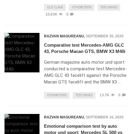
GLE-CLASS
OTHERS TESTS
TEST DRIVES
15.63K
0
RAZVAN MAGUREANU
,
SEPTEMBER 30, 2020
Comparative test Mercedes-AMG GLC
43, Porsche Macan GTS, BMW X3 M40i
German magazine auto motor und sport
conducted a comparative test Mercedes-
AMG GLC 43 facelift against the Porsche
Macan GTS facelift and the BMW X3 …
13.7K
0
OTHERS TESTS
TEST DRIVES
RAZVAN MAGUREANU
,
SEPTEMBER 16, 2020
Emotional comparison test by auto
motor und sport: Mercedes SL 500 vs