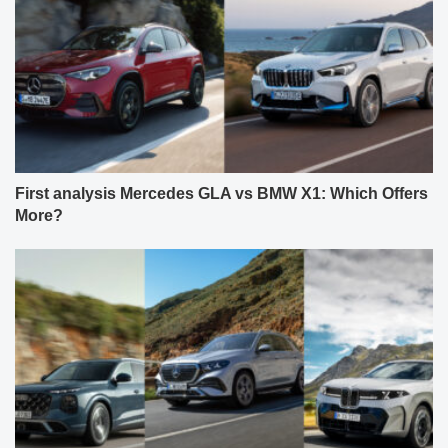
First analysis Mercedes GLA vs BMW X1: Which Offers
More?