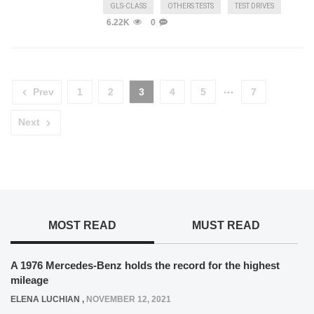
GLS-CLASS
OTHERS TESTS
TEST DRIVES
6.22K
0
Prev
1
2
3
4
5
7
Next
MOST READ
MUST READ
A 1976 Mercedes-Benz holds the record for the highest
mileage
ELENA LUCHIAN
,
NOVEMBER 12, 2021