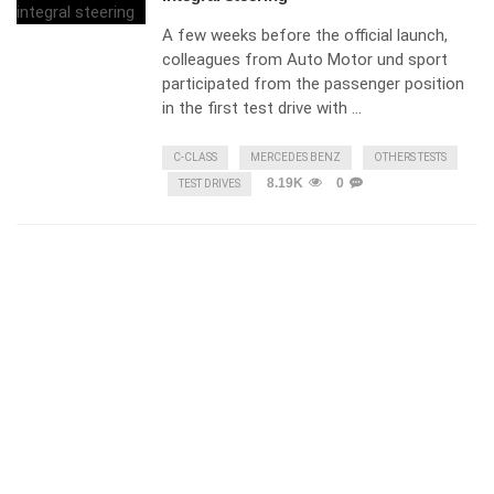
A few weeks before the official launch,
colleagues from Auto Motor und sport
participated from the passenger position
in the first test drive with …
C-CLASS
MERCEDES BENZ
OTHERS TESTS
8.19K
0
TEST DRIVES