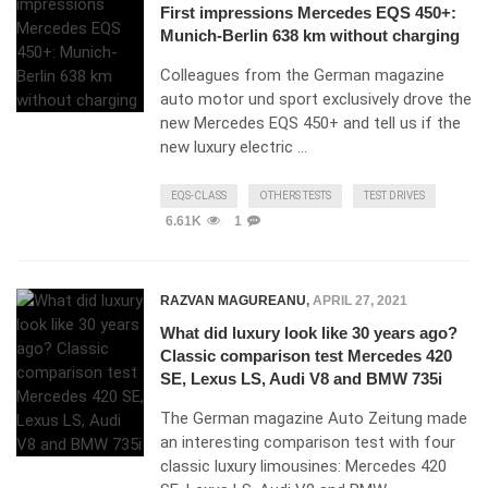
First impressions Mercedes EQS 450+:
Munich-Berlin 638 km without charging
Colleagues from the German magazine
auto motor und sport exclusively drove the
new Mercedes EQS 450+ and tell us if the
new luxury electric …
EQS-CLASS
OTHERS TESTS
TEST DRIVES
6.61K
1
RAZVAN MAGUREANU
,
APRIL 27, 2021
What did luxury look like 30 years ago?
Classic comparison test Mercedes 420
SE, Lexus LS, Audi V8 and BMW 735i
The German magazine Auto Zeitung made
an interesting comparison test with four
classic luxury limousines: Mercedes 420