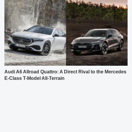
Audi A6 Allroad Quattro: A Direct Rival to the Mercedes
E-Class T-Model All-Terrain