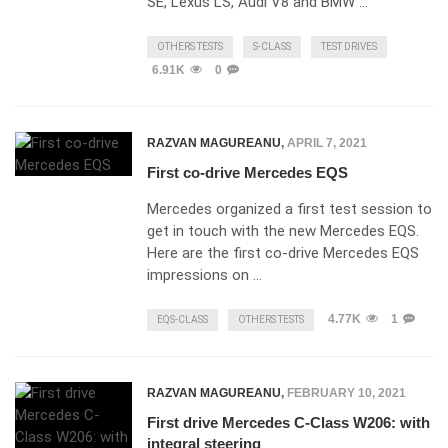
SE, Lexus LS, Audi V8 and BMW …
OTHERS TESTS
S-CLASS
TEST DRIVES
6.91K
0
RAZVAN MAGUREANU
,
APRIL 7, 2021
First co-drive Mercedes EQS
Mercedes organized a first test session to
get in touch with the new Mercedes EQS.
Here are the first co-drive Mercedes EQS
impressions on …
4.77K
1
EQS-CLASS
OTHERS TESTS
RAZVAN MAGUREANU
,
FEBRUARY 10, 2021
First drive Mercedes C-Class W206: with
integral steering