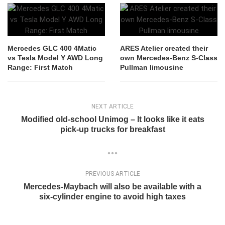
Mercedes GLC 400 4Matic
ARES Atelier created their
vs Tesla Model Y AWD Long
own Mercedes-Benz S-Class
Range: First Match
Pullman limousine
NEXT ARTICLE
Modified old-school Unimog – It looks like it eats
pick-up trucks for breakfast
PREVIOUS ARTICLE
Mercedes-Maybach will also be available with a
six-cylinder engine to avoid high taxes