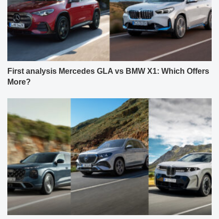
First analysis Mercedes GLA vs BMW X1: Which Offers
More?