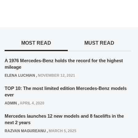
MOST READ
MUST READ
A 1976 Mercedes-Benz holds the record for the highest
mileage
ELENA LUCHIAN
,
NOVEMBER 12, 2021
TOP 10: The most limited edition Mercedes-Benz models
ever
ADMIN
,
APRIL 4, 2020
Mercedes launches 12 new models and 8 facelifts in the
next 2 years
RAZVAN MAGUREANU
,
MARCH 5, 2025