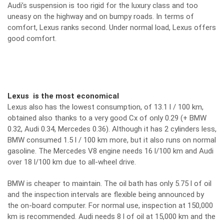
Audi’s suspension is too rigid for the luxury class and too
uneasy on the highway and on bumpy roads. In terms of
comfort, Lexus ranks second. Under normal load, Lexus offers
good comfort.
Lexus is the most economical
Lexus also has the lowest consumption, of 13.1 l / 100 km,
obtained also thanks to a very good Cx of only 0.29 (+ BMW
0.32, Audi 0.34, Mercedes 0.36). Although it has 2 cylinders less,
BMW consumed 1.5 l / 100 km more, but it also runs on normal
gasoline. The Mercedes V8 engine needs 16 l/100 km and Audi
over 18 l/100 km due to all-wheel drive.
BMW is cheaper to maintain. The oil bath has only 5.75 l of oil
and the inspection intervals are flexible being announced by
the on-board computer. For normal use, inspection at 150,000
km is recommended. Audi needs 8 l of oil at 15,000 km and the