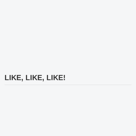
LIKE, LIKE, LIKE!