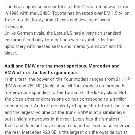
The first Japanese competitor of the German triad was Lexus
in 1988 with the LS400. Toyota has invested over DM 1.5 billion
to set up the luxury brand Lexus and develop a luxury
limousine.
Unlike German rivals, the Lexus LS had a very rich standard
equipment and only four options were available: leather
upholstery with heated seats and memory, sunroof and CD
player.
Audi and BMW are the most spacious, Mercedes and
BMW offers the best ergonomics
In this test, the power of the four models ranges from 211 HP
(BMW) and 250 HP (Audi). Also, all four models are around 5
meters, corresponding to the format of the luxury class. But
the close exterior dimensions do not correspond to a similar
interior space. Audi offers plenty of space both front and rear
and the largest volume of the trunk. BMW is at a similar level
but is slightly narrower in the rear. Lexus has the smallest
trunk and does not have enough space for three passengers in
the rear. Mercedes 420 SE is the largest on the outside but at