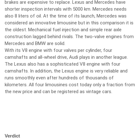
brakes are expensive to replace. Lexus and Mercedes have
shorter inspection intervals with 5000 km. Mercedes needs
also 8 liters of oil. At the time of its launch, Mercedes was
considered an innovative limousine but in this comparison it is
the oldest. Mechanical fuel injection and simple rear axle
construction lagged behind rivals. The two-valve engines from
Mercedes and BMW are solid.
With its V8 engine with four valves per cylinder, four
camshafts and all-wheel drive, Audi plays in another league.
The Lexus also has a sophisticated V8 engine with four
camshafts. In addition, the Lexus engine is very reliable and
runs smoothly even after hundreds of thousands of
kilometers. All four limousines cost today only a fraction from
the new price and can be registered as vintage cars.
Verdict