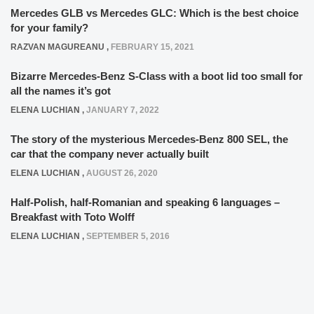
Mercedes GLB vs Mercedes GLC: Which is the best choice
for your family?
RAZVAN MAGUREANU
,
FEBRUARY 15, 2021
Bizarre Mercedes-Benz S-Class with a boot lid too small for
all the names it’s got
ELENA LUCHIAN
,
JANUARY 7, 2022
The story of the mysterious Mercedes-Benz 800 SEL, the
car that the company never actually built
ELENA LUCHIAN
,
AUGUST 26, 2020
Half-Polish, half-Romanian and speaking 6 languages –
Breakfast with Toto Wolff
ELENA LUCHIAN
,
SEPTEMBER 5, 2016