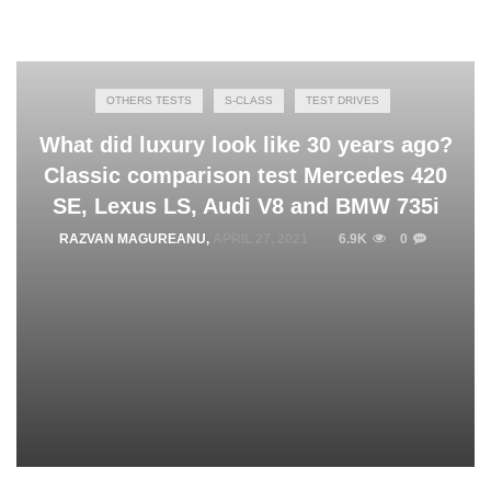
OTHERS TESTS
S-CLASS
TEST DRIVES
What did luxury look like 30 years ago?
Classic comparison test Mercedes 420
SE, Lexus LS, Audi V8 and BMW 735i
RAZVAN MAGUREANU
,
APRIL 27, 2021
6.9K
0