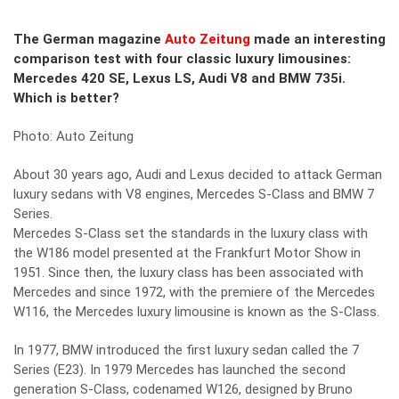
The German magazine
Auto Zeitung
made an interesting
comparison test with four classic luxury limousines:
Mercedes 420 SE, Lexus LS, Audi V8 and BMW 735i.
Which is better?
Photo: Auto Zeitung
About 30 years ago, Audi and Lexus decided to attack German
luxury sedans with V8 engines, Mercedes S-Class and BMW 7
Series.
Mercedes S-Class set the standards in the luxury class with
the W186 model presented at the Frankfurt Motor Show in
1951. Since then, the luxury class has been associated with
Mercedes and since 1972, with the premiere of the Mercedes
W116, the Mercedes luxury limousine is known as the S-Class.
In 1977, BMW introduced the first luxury sedan called the 7
Series (E23). In 1979 Mercedes has launched the second
generation S-Class, codenamed W126, designed by Bruno