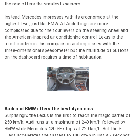
the rear offers the smallest kneerom.
Instead, Mercedes impresses with its ergonomics at the
highest level, just like BMW. At Audi things are more
complicated due to the four levers on the steering wheel and
the American-inspired air conditioning control. Lexus is the
most modern in this comparison and impresses with the
three-dimensional speedometer but the multitude of buttons
on the dashboard requires a time of habituation.
Audi and BMW offers the best dynamics
Surprisingly, the Lexus is the first to reach the magic barrier of
250 km/h. Audi runs at a maximum of 240 km/h followed by
BMW while Mercedes 420 SE stops at 220 km/h. But the S-
Class accelerates the fastest to 100 km/h in just 8.7 seconds.