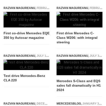
RAZVAN MAGUREANU
,
FEBRUARY 10, 2022
RAZVAN MAGUREANU
,
FEBRUARY 10, 2021
First co-drive Mercedes EQE
First drive Mercedes C-
350 by Autocar magazine
Class W206: with integral
steering
RAZVAN MAGUREANU
,
JULY 17, 2019
RAZVAN MAGUREANU
,
JULY 31, 2024
Test drive Mercedes-Benz
CLA 220
Mercedes S-Class and EQS
sales fall dramatically in H1
2024
RAZVAN MAGUREANU
,
DECEMBER 5, 2025
MERCEDESBLOG
,
JANUARY 30, 2015