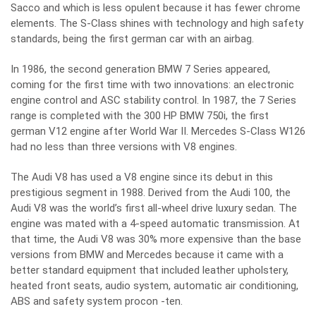
Sacco and which is less opulent because it has fewer chrome
elements. The S-Class shines with technology and high safety
standards, being the first german car with an airbag.
In 1986, the second generation BMW 7 Series appeared,
coming for the first time with two innovations: an electronic
engine control and ASC stability control. In 1987, the 7 Series
range is completed with the 300 HP BMW 750i, the first
german V12 engine after World War II. Mercedes S-Class W126
had no less than three versions with V8 engines.
The Audi V8 has used a V8 engine since its debut in this
prestigious segment in 1988. Derived from the Audi 100, the
Audi V8 was the world’s first all-wheel drive luxury sedan. The
engine was mated with a 4-speed automatic transmission. At
that time, the Audi V8 was 30% more expensive than the base
versions from BMW and Mercedes because it came with a
better standard equipment that included leather upholstery,
heated front seats, audio system, automatic air conditioning,
ABS and safety system procon -ten.