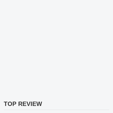
TOP REVIEW