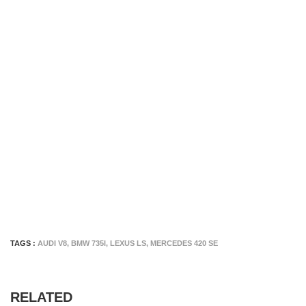
TAGS :
AUDI V8
,
BMW 735I
,
LEXUS LS
,
MERCEDES 420 SE
RELATED