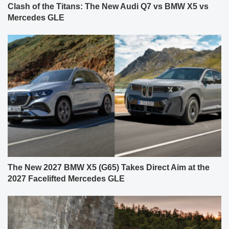
Clash of the Titans: The New Audi Q7 vs BMW X5 vs
Mercedes GLE
The New 2027 BMW X5 (G65) Takes Direct Aim at the
2027 Facelifted Mercedes GLE