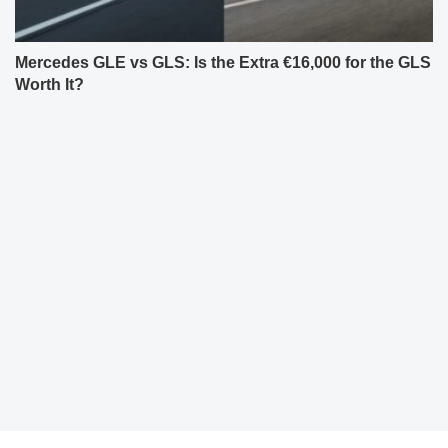
Mercedes GLE vs GLS: Is the Extra €16,000 for the GLS
Worth It?