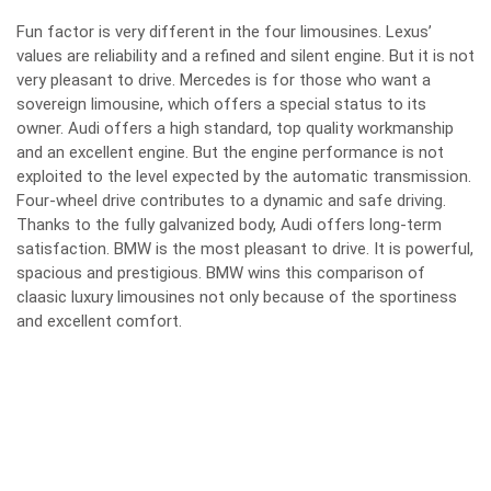
Fun factor is very different in the four limousines. L
exus’
values are reliability and a refined and silent engine.
B
ut it is not
very pleasant to drive.
Mercedes is for those who want a
sovereign limousine, which offers a special status to its
owner.
Audi offers a high standard, top quality workmanship
and an excellent engine.
B
ut the engine performance is not
exploited to the level expected by the automatic transmission.
Four-wheel drive contributes to a dynamic and safe driving.
T
hanks to the fully galvanized body, Audi offers long-term
satisfaction.
BMW is the most pleasant to drive. It is powerful,
spacious and prestigious.
BMW wins this comparison of
claasic luxury limousines not only because of the sportiness
and excellent comfort.