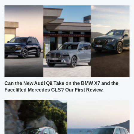
Can the New Audi Q9 Take on the BMW X7 and the
Facelifted Mercedes GLS? Our First Review.