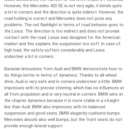
However, the Mercedes 420 SE is not very agile, it bends quite
a lot in corners and the direction is quite indirect. However, the
road holding is correct and Mercedes does not pose any
problems. The red flashlight in terms of road behavior goes to
the Lexus. The direction is too indirect and does not provide
contact with the road. Lexus was designed for the American
market and this explains the suspension too soft. In case of
high load, the safety suffers considerably and Lexus
undesteer a lot in corners.
Bavarian limousines from Audi and BMW demonstrate how to
do things better in terms of dynamics. Thanks to all-wheel
drive, Audi is very safe and in corners understeer a little. BMW
impresses with its precise steering, which has no influences at
all from propulsion and is very neutral in corners. BMW wins at
the chapter dynamics because it is more stable in a straight
line than Audi. BMW also impresses with its balanced
suspension and good seats. BMW elegantly cushions bumps.
Mercedes absorb also well bumps, but the front seats do not
provide enough lateral support.