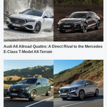
Audi A6 Allroad Quattro: A Direct Rival to the Mercedes
E-Class T-Model All-Terrain