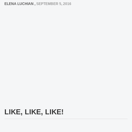
ELENA LUCHIAN
,
SEPTEMBER 5, 2016
LIKE, LIKE, LIKE!