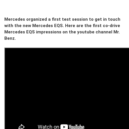
Mercedes organized a first test session to get in touch
with the new Mercedes EQS. Here are the first co-drive
Mercedes EQS impressions on the youtube channel Mr.
Benz.