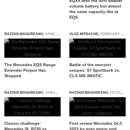
EQXX with the 50% smaller
volume battery but almost
the same capacity like at
EQS
RAZVAN MAGUREANU
,
APRIL 17, 2024
VLAD MITRACHE
,
FEBRUARY 10, 2015
The Mercedes EQS Range
Battle of the monster
Extender Project Has
coupes: S7 Sportback vs.
Stopped
CLS 500 4MATIC
RAZVAN MAGUREANU
,
JANUARY 8, 2021
RAZVAN MAGUREANU
,
OCTOBER 4, 2022
Classic challenge:
First review Mercedes GLC
Mercedes SL R230 vs
2023 by auto motor und