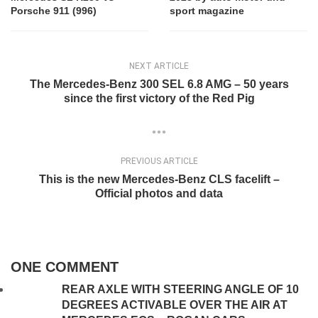
Porsche 911 (996)
sport magazine
NEXT ARTICLE
The Mercedes-Benz 300 SEL 6.8 AMG – 50 years
since the first victory of the Red Pig
PREVIOUS ARTICLE
This is the new Mercedes-Benz CLS facelift –
Official photos and data
ONE COMMENT
REAR AXLE WITH STEERING ANGLE OF 10
DEGREES ACTIVABLE OVER THE AIR AT