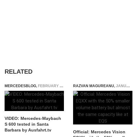
RELATED
MERCEDESBLOG
,
FEBRUARY 5, 2015
RAZVAN MAGUREANU
,
JANUARY 3, 2022
VIDEO: Mercedes-Maybach
S 600 tested in Santa
Barbara by Ausfahrt.tv
Official: Mercedes Vision