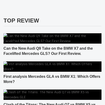
TOP REVIEW
Can the New Audi Q9 Take on the BMW X7 and the
Facelifted Mercedes GLS? Our First Review.
First analysis Mercedes GLA vs BMW X1: Which Offers
More?
Clash of the Titans: The New Audi Q7 vs BMW X5 vs