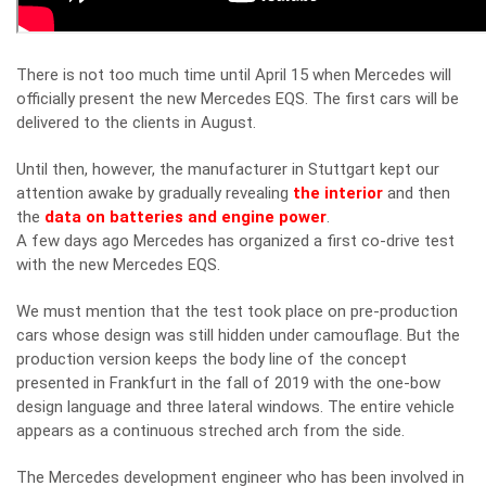
There is not too much time until April 15 when Mercedes will
officially present the new Mercedes EQS. The first cars will be
delivered to the clients in August.
Until then, however, the manufacturer in Stuttgart kept our
attention awake by gradually revealing
the interior
and then
the
data on batteries and engine power
.
A few days ago Mercedes has organized a first co-drive test
with the new Mercedes EQS.
We must mention that the test took place on pre-production
cars whose design was still hidden under camouflage. But the
production version keeps the body line of the concept
presented in Frankfurt in the fall of 2019 with the one-bow
design language and three lateral windows. The entire vehicle
appears as a continuous streched arch from the side.
The Mercedes development engineer who has been involved in