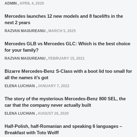
ADMIN
,
APRIL 4, 2020
Mercedes launches 12 new models and 8 facelifts in the
next 2 years
RAZVAN MAGUREANU
,
MARCH 5, 2025
Mercedes GLB vs Mercedes GLC: Which is the best choice
for your family?
RAZVAN MAGUREANU
,
FEBRUARY 15, 2021
Bizarre Mercedes-Benz S-Class with a boot lid too small for
all the names it’s got
ELENA LUCHIAN
,
JANUARY 7, 2022
The story of the mysterious Mercedes-Benz 800 SEL, the
car that the company never actually built
ELENA LUCHIAN
,
AUGUST 26, 2020
Half-Polish, half-Romanian and speaking 6 languages –
Breakfast with Toto Wolff