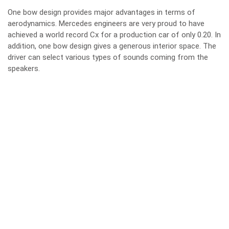
One bow design provides major advantages in terms of
aerodynamics. Mercedes engineers are very proud to have
achieved a world record Cx for a production car of only 0.20. In
addition, one bow design gives a generous interior space. The
driver can select various types of sounds coming from the
speakers.