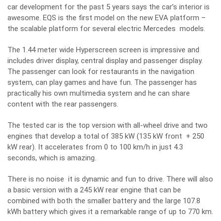
car development for the past 5 years says the car’s interior is
awesome. EQS is the first model on the new EVA platform –
the scalable platform for several electric Mercedes models.
The 1.44 meter wide Hyperscreen screen is impressive and
includes driver display, central display and passenger display.
The passenger can look for restaurants in the navigation
system, can play games and have fun. The passenger has
practically his own multimedia system and he can share
content with the rear passengers.
The tested car is the top version with all-wheel drive and two
engines that develop a total of 385 kW (135 kW front + 250
kW rear). It accelerates from 0 to 100 km/h in just 4.3
seconds, which is amazing.
There is no noise it is dynamic and fun to drive. There will also
a basic version with a 245 kW rear engine that can be
combined with both the smaller battery and the large 107.8
kWh battery which gives it a remarkable range of up to 770 km.