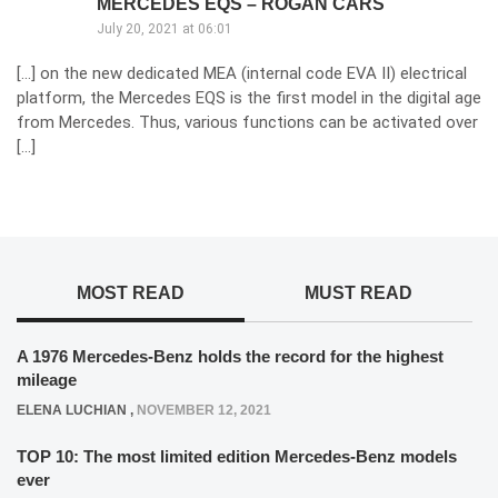
MERCEDES EQS – ROGAN CARS
July 20, 2021 at 06:01
[…] on the new dedicated MEA (internal code EVA II) electrical
platform, the Mercedes EQS is the first model in the digital age
from Mercedes. Thus, various functions can be activated over
[…]
MOST READ
MUST READ
A 1976 Mercedes-Benz holds the record for the highest
mileage
ELENA LUCHIAN
,
NOVEMBER 12, 2021
TOP 10: The most limited edition Mercedes-Benz models
ever