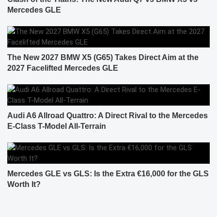
Mercedes GLE
The New 2027 BMW X5 (G65) Takes Direct Aim at the
2027 Facelifted Mercedes GLE
Audi A6 Allroad Quattro: A Direct Rival to the Mercedes
E-Class T-Model All-Terrain
Mercedes GLE vs GLS: Is the Extra €16,000 for the GLS
Worth It?