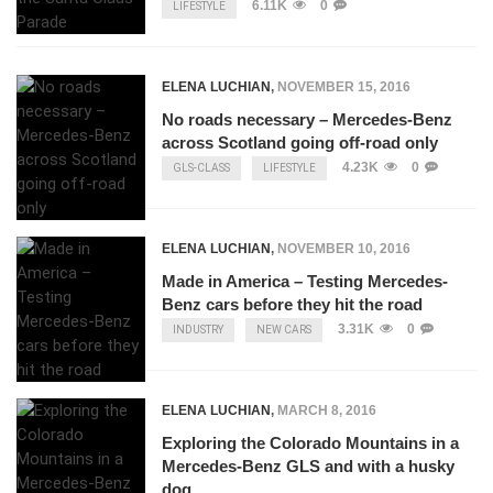
6.11K
0
LIFESTYLE
ELENA LUCHIAN
,
NOVEMBER 15, 2016
No roads necessary – Mercedes-Benz
across Scotland going off-road only
4.23K
0
GLS-CLASS
LIFESTYLE
ELENA LUCHIAN
,
NOVEMBER 10, 2016
Made in America – Testing Mercedes-
Benz cars before they hit the road
3.31K
0
INDUSTRY
NEW CARS
ELENA LUCHIAN
,
MARCH 8, 2016
Exploring the Colorado Mountains in a
Mercedes-Benz GLS and with a husky
dog