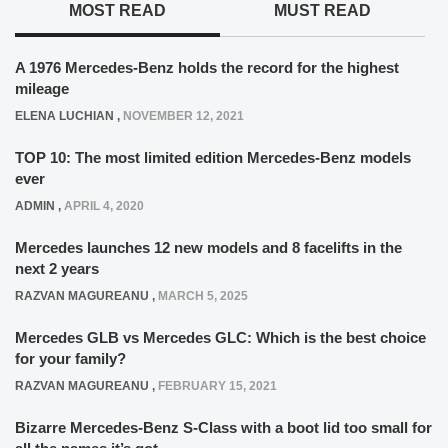
MOST READ
MUST READ
A 1976 Mercedes-Benz holds the record for the highest
mileage
ELENA LUCHIAN
,
NOVEMBER 12, 2021
TOP 10: The most limited edition Mercedes-Benz models
ever
ADMIN
,
APRIL 4, 2020
Mercedes launches 12 new models and 8 facelifts in the
next 2 years
RAZVAN MAGUREANU
,
MARCH 5, 2025
Mercedes GLB vs Mercedes GLC: Which is the best choice
for your family?
RAZVAN MAGUREANU
,
FEBRUARY 15, 2021
Bizarre Mercedes-Benz S-Class with a boot lid too small for