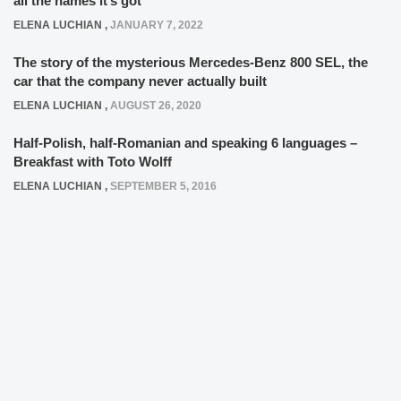
all the names it’s got
ELENA LUCHIAN
,
JANUARY 7, 2022
The story of the mysterious Mercedes-Benz 800 SEL, the
car that the company never actually built
ELENA LUCHIAN
,
AUGUST 26, 2020
Half-Polish, half-Romanian and speaking 6 languages –
Breakfast with Toto Wolff
ELENA LUCHIAN
,
SEPTEMBER 5, 2016