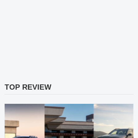
TOP REVIEW