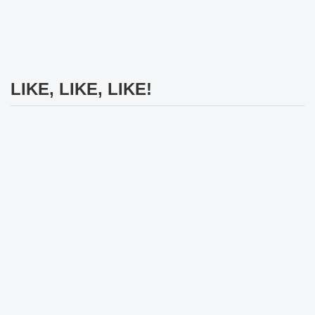
LIKE, LIKE, LIKE!