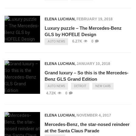
ELENA LUCHIAN
,
FEBRUARY 19, 2018
Luxury puzzle – The Mercedes-Benz
GLS by HOFELE Design
6.27K
0
AUTO NEWS
ELENA LUCHIAN
,
JANUARY 10, 2018
Grand luxury – So this is the Mercedes-
Benz GLS Grand Edition
AUTO NEWS
DETROIT
NEW CARS
4.72K
0
ELENA LUCHIAN
,
NOVEMBER 4, 2017
Mercedes-Benz, the star-nosed reindeer
at the Santa Claus Parade