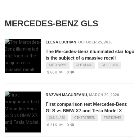
MERCEDES-BENZ GLS
ELENA LUCHIAN
,
OCTOBER 25, 2020
The Mercedes-Benz illuminated star logo
is the subject of a massive recall
AUTO NEWS
GLE-CLASS
GLS-CLASS
9.66K
0
RAZVAN MAGUREANU
,
MARCH 29, 2020
First comparison test Mercedes-Benz
GLS vs BMW X7 and Tesla Model X
GLS-CLASS
OTHERS TESTS
TEST DRIVES
6.21K
0