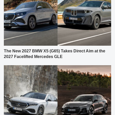
The New 2027 BMW X5 (G65) Takes Direct Aim at the
2027 Facelifted Mercedes GLE