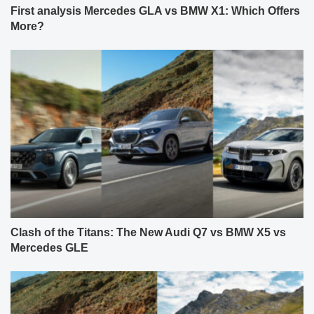
First analysis Mercedes GLA vs BMW X1: Which Offers
More?
Clash of the Titans: The New Audi Q7 vs BMW X5 vs
Mercedes GLE