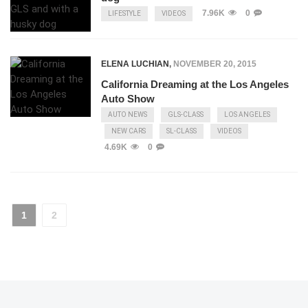
7.96K
0
LIFESTYLE
VIDEOS
ELENA LUCHIAN
,
NOVEMBER 20, 2015
California Dreaming at the Los Angeles
Auto Show
AUTO NEWS
GLS-CLASS
LOS ANGELES
NEW CARS
SL-CLASS
VIDEOS
4.69K
0
1
2