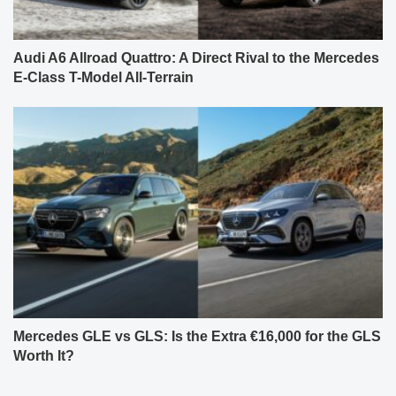
Audi A6 Allroad Quattro: A Direct Rival to the Mercedes
E-Class T-Model All-Terrain
Mercedes GLE vs GLS: Is the Extra €16,000 for the GLS
Worth It?