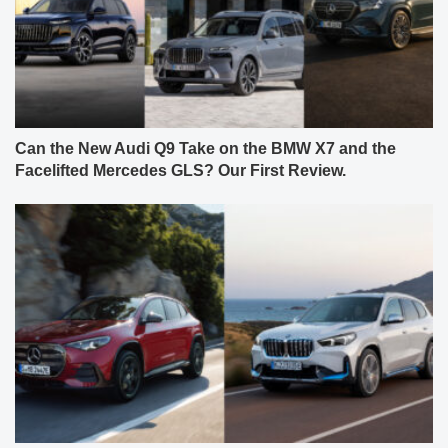
Can the New Audi Q9 Take on the BMW X7 and the
Facelifted Mercedes GLS? Our First Review.