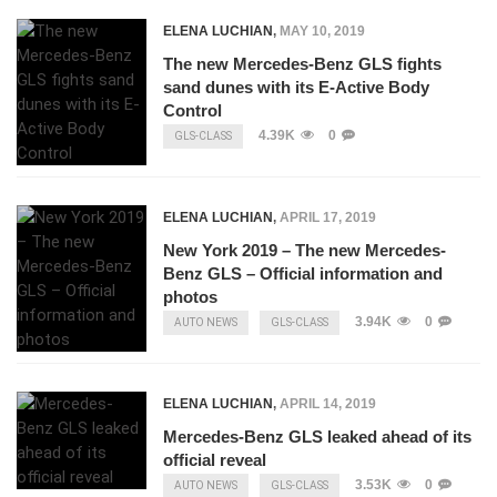
ELENA LUCHIAN
,
MAY 10, 2019
The new Mercedes-Benz GLS fights
sand dunes with its E-Active Body
Control
4.39K
0
GLS-CLASS
ELENA LUCHIAN
,
APRIL 17, 2019
New York 2019 – The new Mercedes-
Benz GLS – Official information and
photos
3.94K
0
AUTO NEWS
GLS-CLASS
ELENA LUCHIAN
,
APRIL 14, 2019
Mercedes-Benz GLS leaked ahead of its
official reveal
3.53K
0
AUTO NEWS
GLS-CLASS