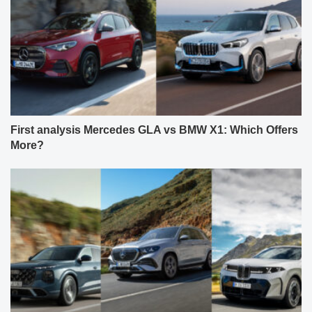
First analysis Mercedes GLA vs BMW X1: Which Offers
More?