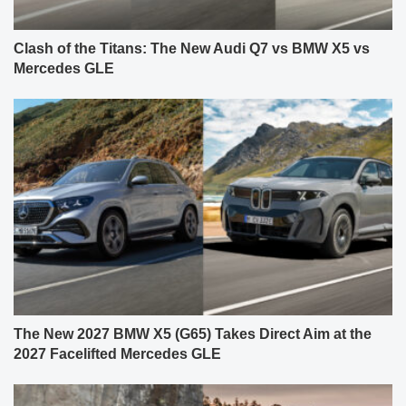
Clash of the Titans: The New Audi Q7 vs BMW X5 vs
Mercedes GLE
The New 2027 BMW X5 (G65) Takes Direct Aim at the
2027 Facelifted Mercedes GLE