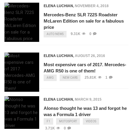
ELENA LUCHIAN
,
NOVEMBER 4, 2018
Mercedes-Benz SLR 722S Roadster
McLaren Edition on sale for a fabulous
price
9.31K
0
AUTO NEWS
ELENA LUCHIAN
,
AUGUST 26, 2016
Most expensive cars of 2017. Mercedes-
AMG R50 is one of them!
25.81K
1
AMG
NEW CARS
ELENA LUCHIAN
,
MARCH 9, 2015
Alonso thought he was 13 and forgot he
was a Formula 1 driver
F1
MOTOSPORT
VIDEOS
3.71K
0