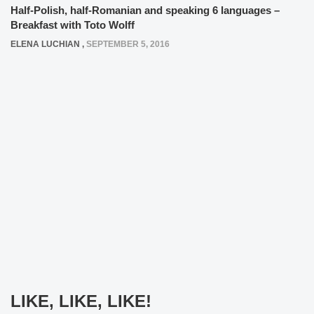
Half-Polish, half-Romanian and speaking 6 languages –
Breakfast with Toto Wolff
ELENA LUCHIAN
,
SEPTEMBER 5, 2016
LIKE, LIKE, LIKE!