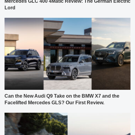
Mercedes GLC 400 4Matic Review: The German Electric
Lord
Can the New Audi Q9 Take on the BMW X7 and the
Facelifted Mercedes GLS? Our First Review.