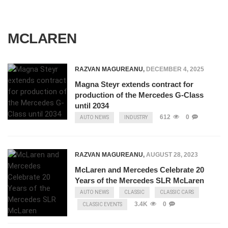
MCLAREN
RAZVAN MAGUREANU
,
DECEMBER 4, 2025
Magna Steyr extends contract for
production of the Mercedes G-Class
until 2034
612
0
AUTO NEWS
INDUSTRY
RAZVAN MAGUREANU
,
AUGUST 28, 2023
McLaren and Mercedes Celebrate 20
Years of the Mercedes SLR McLaren
AUTO NEWS
CLASSIC
CLASSIC CARS
3.4K
0
CLASSIC EVENTS