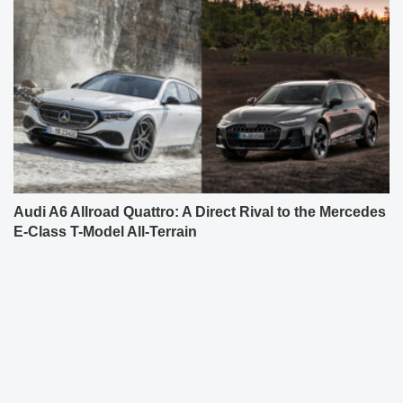
Audi A6 Allroad Quattro: A Direct Rival to the Mercedes
E-Class T-Model All-Terrain