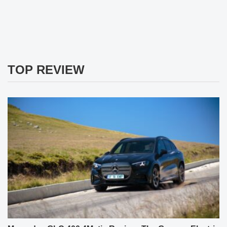
TOP REVIEW