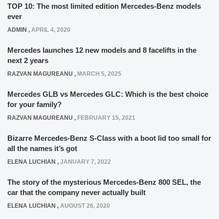
TOP 10: The most limited edition Mercedes-Benz models
ever
ADMIN
,
APRIL 4, 2020
Mercedes launches 12 new models and 8 facelifts in the
next 2 years
RAZVAN MAGUREANU
,
MARCH 5, 2025
Mercedes GLB vs Mercedes GLC: Which is the best choice
for your family?
RAZVAN MAGUREANU
,
FEBRUARY 15, 2021
Bizarre Mercedes-Benz S-Class with a boot lid too small for
all the names it’s got
ELENA LUCHIAN
,
JANUARY 7, 2022
The story of the mysterious Mercedes-Benz 800 SEL, the
car that the company never actually built
ELENA LUCHIAN
,
AUGUST 26, 2020