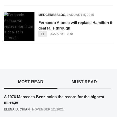
MERCEDESBLOG
,
JANUARY 5, 2015
Fernando Alonso will replace Hamilton if
deal falls through
3.22K
0
F1
MOST READ
MUST READ
A 1976 Mercedes-Benz holds the record for the highest
mileage
ELENA LUCHIAN
,
NOVEMBER 12, 2021