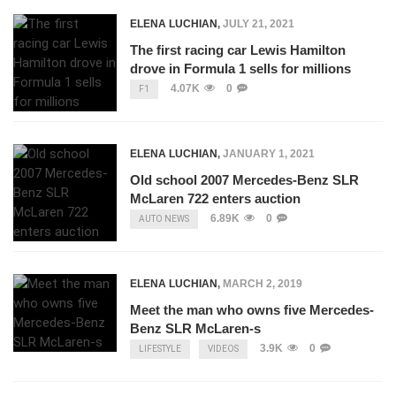
ELENA LUCHIAN
,
JULY 21, 2021
The first racing car Lewis Hamilton
drove in Formula 1 sells for millions
4.07K
0
F1
ELENA LUCHIAN
,
JANUARY 1, 2021
Old school 2007 Mercedes-Benz SLR
McLaren 722 enters auction
6.89K
0
AUTO NEWS
ELENA LUCHIAN
,
MARCH 2, 2019
Meet the man who owns five Mercedes-
Benz SLR McLaren-s
3.9K
0
LIFESTYLE
VIDEOS