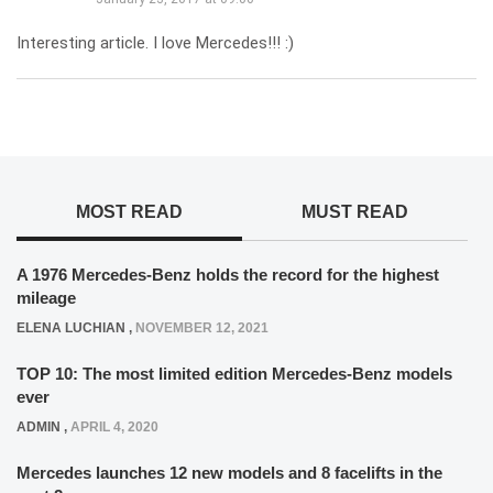
Interesting article. I love Mercedes!!! :)
MOST READ
MUST READ
A 1976 Mercedes-Benz holds the record for the highest
mileage
ELENA LUCHIAN
,
NOVEMBER 12, 2021
TOP 10: The most limited edition Mercedes-Benz models
ever
ADMIN
,
APRIL 4, 2020
Mercedes launches 12 new models and 8 facelifts in the