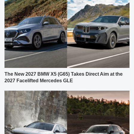
The New 2027 BMW X5 (G65) Takes Direct Aim at the
2027 Facelifted Mercedes GLE