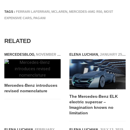
TAGS :
FERRARI LAFERRARI
,
MCLAREN
,
MERCEDES-AMG R50
,
MOST
EXPENSIVE CARS
,
PAGANI
RELATED
MERCEDESBLOG
,
NOVEMBER 11, 2014
ELENA LUCHIAN
,
JANUARY 25, 2016
Mercedes-Benz introduces
revised nomenclature
The Mercedes-Benz ELK
electric supercar –
Imagination knows no
limitation
ELENA LUCHIAN
,
FEBRUARY 14, 2017
ELENA LUCHIAN
,
JULY 13, 2015