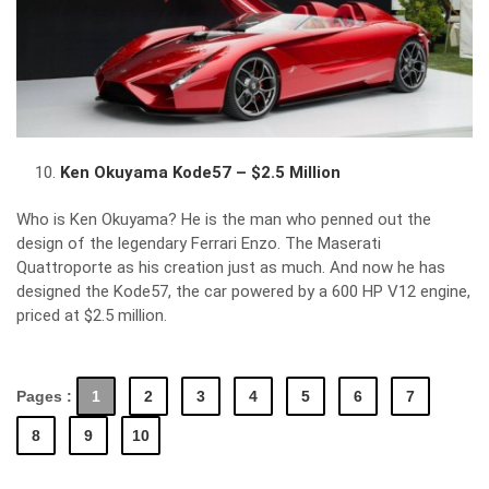
Ken Okuyama Kode57 – $2.5 Million
Who is Ken Okuyama? He is the man who penned out the
design of the legendary Ferrari Enzo. The Maserati
Quattroporte as his creation just as much. And now he has
designed the Kode57, the car powered by a 600 HP V12 engine,
priced at $2.5 million.
Pages :
1
2
3
4
5
6
7
8
9
10