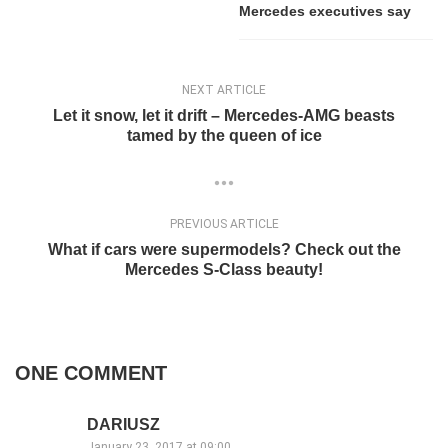
Mercedes executives say
NEXT ARTICLE
Let it snow, let it drift – Mercedes-AMG beasts
tamed by the queen of ice
PREVIOUS ARTICLE
What if cars were supermodels? Check out the
Mercedes S-Class beauty!
ONE COMMENT
DARIUSZ
January 23, 2017 at 09:00