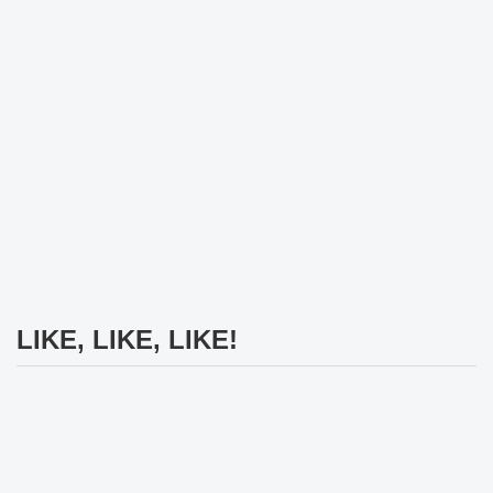
LIKE, LIKE, LIKE!