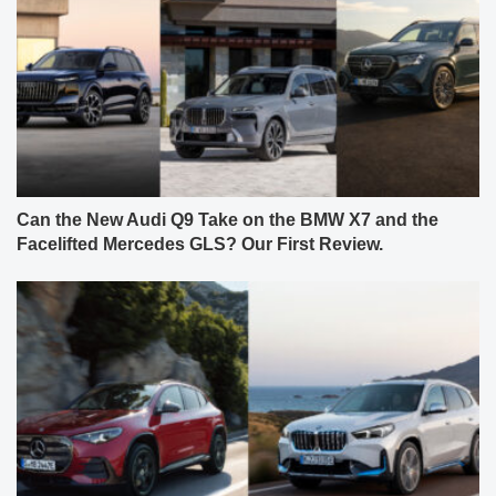
Can the New Audi Q9 Take on the BMW X7 and the
Facelifted Mercedes GLS? Our First Review.