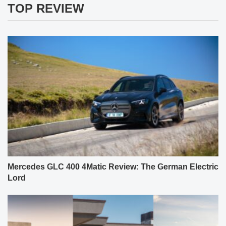
TOP REVIEW
Mercedes GLC 400 4Matic Review: The German Electric
Lord