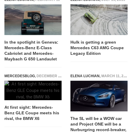
In the spotlight in Geneva:
Hulk is getting a green
Mercedes-Benz E-Class
Mercedes C63 AMG Coupe
Cabriolet and Mercedes-
Legacy Edition
Maybach G 650 Landaulet
MERCEDESBLOG
,
DECEMBER 10, 2014
ELENA LUCHIAN
,
MARCH 11, 2018
At first sight: Mercedes-
Benz GLE Coupe meets his
rival, the BMW X6
The SL will be a WOW car
and Project ONE will be a
Nurburgring record-breaker,