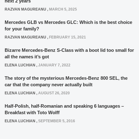
next 2 years
RAZVAN MAGUREANU
,
MARCH 5, 2025
Mercedes GLB vs Mercedes GLC: Which is the best choice
for your family?
RAZVAN MAGUREANU
,
FEBRUARY 15, 2021
Bizarre Mercedes-Benz S-Class with a boot lid too small for
all the names it’s got
ELENA LUCHIAN
,
JANUARY 7, 2022
The story of the mysterious Mercedes-Benz 800 SEL, the
car that the company never actually built
ELENA LUCHIAN
,
AUGUST 26, 2020
Half-Polish, half-Romanian and speaking 6 languages –
Breakfast with Toto Wolff
ELENA LUCHIAN
,
SEPTEMBER 5, 2016