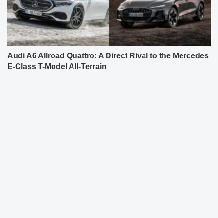
Audi A6 Allroad Quattro: A Direct Rival to the Mercedes
E-Class T-Model All-Terrain