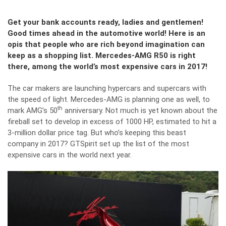
Get your bank accounts ready, ladies and gentlemen!
Good times ahead in the automotive world! Here is an
opis that people who are rich beyond imagination can
keep as a shopping list. Mercedes-AMG R50 is right
there, among the world’s most expensive cars in 2017!
The car makers are launching hypercars and supercars with
the speed of light. Mercedes-AMG is planning one as well, to
th
mark AMG’s 50
anniversary. Not much is yet known about the
fireball set to develop in excess of 1000 HP, estimated to hit a
3-million dollar price tag. But who’s keeping this beast
company in 2017?
GTSpirit
set up the list of the most
expensive cars in the world next year.