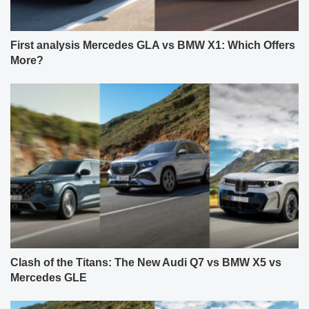
First analysis Mercedes GLA vs BMW X1: Which Offers
More?
Clash of the Titans: The New Audi Q7 vs BMW X5 vs
Mercedes GLE