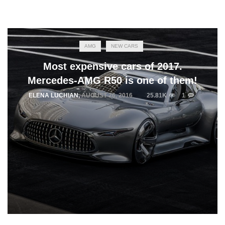
AMG
NEW CARS
Most expensive cars of 2017.
Mercedes-AMG R50 is one of them!
ELENA LUCHIAN
,
AUGUST 26, 2016
25.81K
1