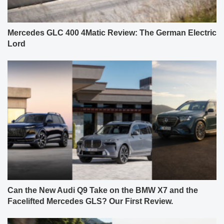
Mercedes GLC 400 4Matic Review: The German Electric
Lord
Can the New Audi Q9 Take on the BMW X7 and the
Facelifted Mercedes GLS? Our First Review.