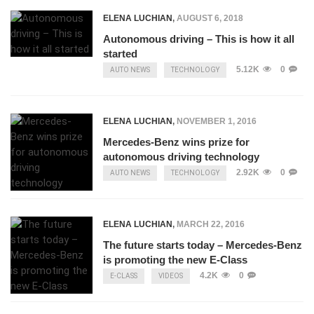
ELENA LUCHIAN
,
AUGUST 6, 2018
Autonomous driving – This is how it all
started
5.12K
0
AUTO NEWS
TECHNOLOGY
ELENA LUCHIAN
,
NOVEMBER 1, 2016
Mercedes-Benz wins prize for
autonomous driving technology
2.92K
0
AUTO NEWS
TECHNOLOGY
ELENA LUCHIAN
,
MARCH 22, 2016
The future starts today – Mercedes-Benz
is promoting the new E-Class
4.2K
0
E-CLASS
VIDEOS