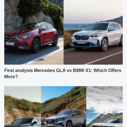
First analysis Mercedes GLA vs BMW X1: Which Offers
More?