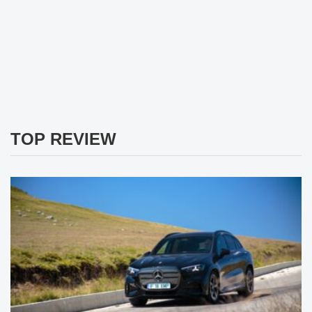
TOP REVIEW