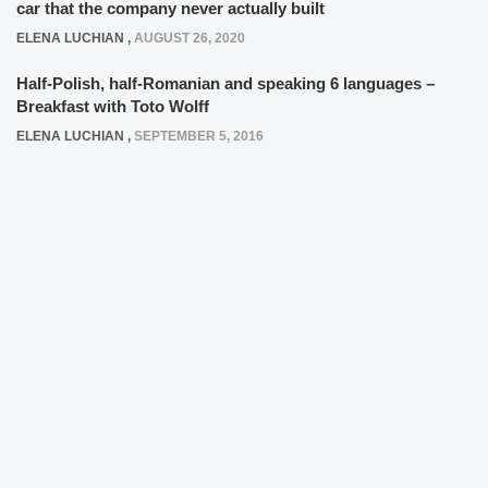
car that the company never actually built
ELENA LUCHIAN
,
AUGUST 26, 2020
Half-Polish, half-Romanian and speaking 6 languages –
Breakfast with Toto Wolff
ELENA LUCHIAN
,
SEPTEMBER 5, 2016