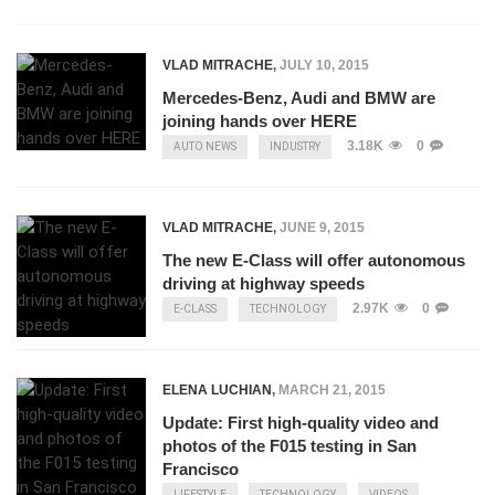
VLAD MITRACHE
,
JULY 10, 2015
Mercedes-Benz, Audi and BMW are
joining hands over HERE
3.18K
0
AUTO NEWS
INDUSTRY
VLAD MITRACHE
,
JUNE 9, 2015
The new E-Class will offer autonomous
driving at highway speeds
2.97K
0
E-CLASS
TECHNOLOGY
ELENA LUCHIAN
,
MARCH 21, 2015
Update: First high-quality video and
photos of the F015 testing in San
Francisco
LIFESTYLE
TECHNOLOGY
VIDEOS