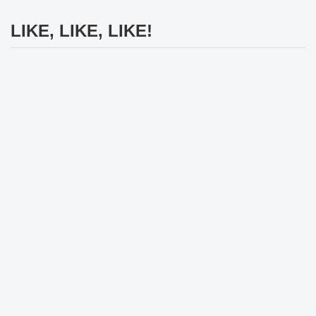
LIKE, LIKE, LIKE!