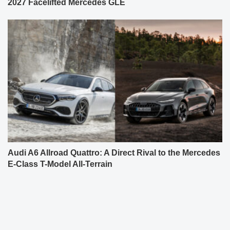
2027 Facelifted Mercedes GLE
Audi A6 Allroad Quattro: A Direct Rival to the Mercedes
E-Class T-Model All-Terrain