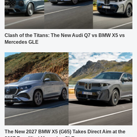
Clash of the Titans: The New Audi Q7 vs BMW X5 vs
Mercedes GLE
The New 2027 BMW X5 (G65) Takes Direct Aim at the