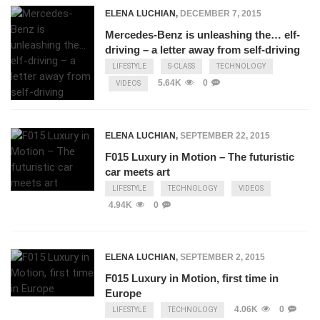
ELENA LUCHIAN
,
DECEMBER 7, 2015
Mercedes-Benz is unleashing the… elf-
driving – a letter away from self-driving
LIFESTYLE
S-CLASS
TECHNOLOGY
5.64K
0
VIDEOS
ELENA LUCHIAN
,
SEPTEMBER 22, 2015
F015 Luxury in Motion – The futuristic
car meets art
LIFESTYLE
TECHNOLOGY
VIDEOS
4.94K
0
ELENA LUCHIAN
,
SEPTEMBER 2, 2015
F015 Luxury in Motion, first time in
Europe
4.06K
0
LIFESTYLE
TECHNOLOGY