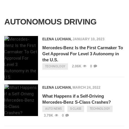
AUTONOMOUS DRIVING
ELENA LUCHIAN
,
JANUARY 10, 2023
Mercedes-Benz Is the First Carmaker To
Get Approval For Level 3 Autonomy in
the U.S.
2.06K
0
TECHNOLOGY
ELENA LUCHIAN
,
MARCH 24, 2022
What Happens if a Self-Driving
Mercedes-Benz S-Class Crashes?
AUTO NEWS
S-CLASS
TECHNOLOGY
3.79K
0