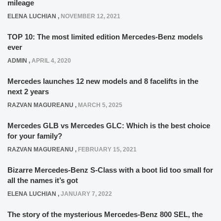
mileage
ELENA LUCHIAN
,
NOVEMBER 12, 2021
TOP 10: The most limited edition Mercedes-Benz models
ever
ADMIN
,
APRIL 4, 2020
Mercedes launches 12 new models and 8 facelifts in the
next 2 years
RAZVAN MAGUREANU
,
MARCH 5, 2025
Mercedes GLB vs Mercedes GLC: Which is the best choice
for your family?
RAZVAN MAGUREANU
,
FEBRUARY 15, 2021
Bizarre Mercedes-Benz S-Class with a boot lid too small for
all the names it’s got
ELENA LUCHIAN
,
JANUARY 7, 2022
The story of the mysterious Mercedes-Benz 800 SEL, the