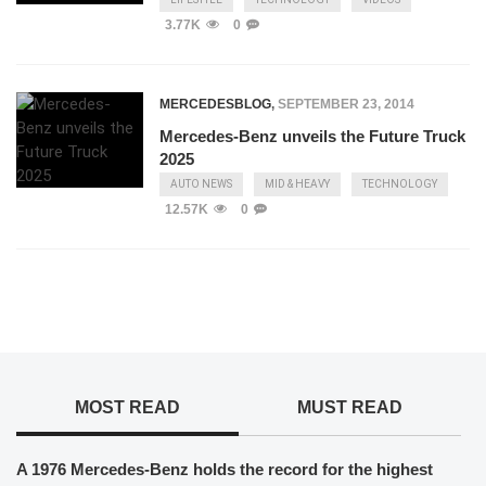
3.77K
0
MERCEDESBLOG
,
SEPTEMBER 23, 2014
Mercedes-Benz unveils the Future Truck
2025
AUTO NEWS
MID & HEAVY
TECHNOLOGY
12.57K
0
MOST READ
MUST READ
A 1976 Mercedes-Benz holds the record for the highest