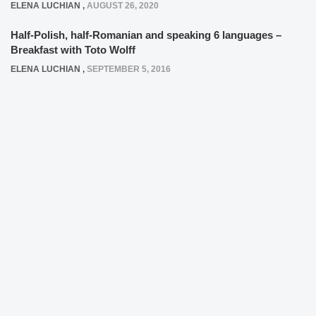
ELENA LUCHIAN
,
AUGUST 26, 2020
Half-Polish, half-Romanian and speaking 6 languages –
Breakfast with Toto Wolff
ELENA LUCHIAN
,
SEPTEMBER 5, 2016