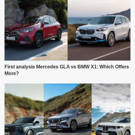
First analysis Mercedes GLA vs BMW X1: Which Offers
More?