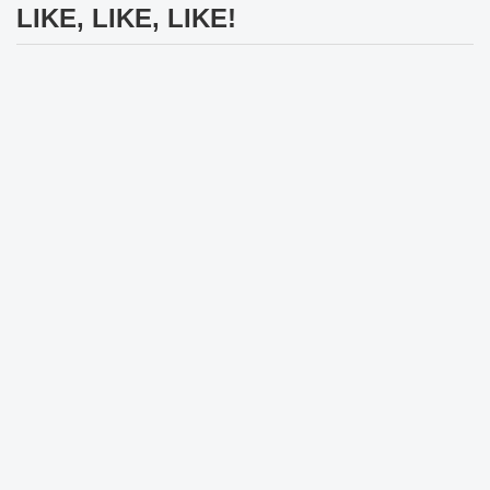
LIKE, LIKE, LIKE!