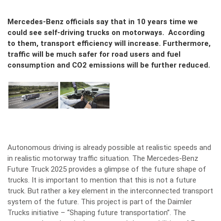
Mercedes-Benz officials say that in 10 years time we
could see self-driving trucks on motorways. According
to them, transport efficiency will increase. Furthermore,
traffic will be much safer for road users and fuel
consumption and CO2 emissions will be further reduced.
Autonomous driving is already possible at realistic speeds and
in realistic motorway traffic situation. The Mercedes-Benz
Future Truck 2025 provides a glimpse of the future shape of
trucks. It is important to mention that this is not a future
truck. But rather a key element in the interconnected transport
system of the future. This project is part of the Daimler
Trucks initiative – “Shaping future transportation”. The