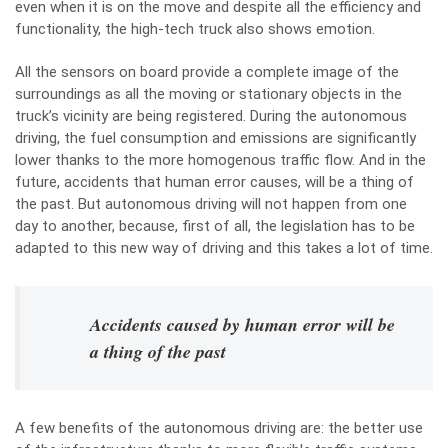
even when it is on the move and despite all the efficiency and
functionality, the high-tech truck also shows emotion.
All the sensors on board provide a complete image of the
surroundings as all the moving or stationary objects in the
truck’s vicinity are being registered. During the autonomous
driving, the fuel consumption and emissions are significantly
lower thanks to the more homogenous traffic flow. And in the
future, accidents that human error causes, will be a thing of
the past. But autonomous driving will not happen from one
day to another, because, first of all, the legislation has to be
adapted to this new way of driving and this takes a lot of time.
Accidents caused by human error will be
a thing of the past
A few benefits of the autonomous driving are: the better use