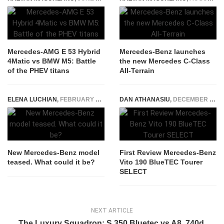
Mercedes-AMG E 53 Hybrid
Mercedes-Benz launches
4Matic vs BMW M5: Battle
the new Mercedes C-Class
of the PHEV titans
All-Terrain
ELENA LUCHIAN
,
FEBRUARY 26, 2019
DAN ATHANASIU
,
DECEMBER 5, 2014
New Mercedes-Benz model
First Review Mercedes-Benz
teased. What could it be?
Vito 190 BlueTEC Tourer
SELECT
NEXT ARTICLE
The Luxury Squadron: S 350 Bluetec vs A8, 740d,