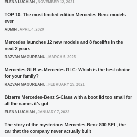
ELENA LUCHIAN
,
NOVEMBER 12, 2021
TOP 10: The most limited edition Mercedes-Benz models
ever
ADMIN
,
APRIL 4, 2020
Mercedes launches 12 new models and 8 facelifts in the
next 2 years
RAZVAN MAGUREANU
,
MARCH 5, 2025
Mercedes GLB vs Mercedes GLC: Which is the best choice
for your family?
RAZVAN MAGUREANU
,
FEBRUARY 15, 2021
Bizarre Mercedes-Benz S-Class with a boot lid too small for
all the names it’s got
ELENA LUCHIAN
,
JANUARY 7, 2022
The story of the mysterious Mercedes-Benz 800 SEL, the
car that the company never actually built