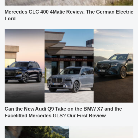
Mercedes GLC 400 4Matic Review: The German Electric
Lord
Can the New Audi Q9 Take on the BMW X7 and the
Facelifted Mercedes GLS? Our First Review.