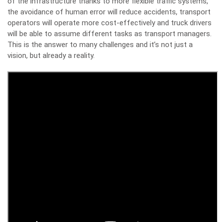
of the infrastructure thanks to more flexible traffic systems,
the avoidance of human error will reduce accidents, transport
operators will operate more cost-effectively and truck drivers
will be able to assume different tasks as transport managers.
This is the answer to many challenges and it’s not just a
vision, but already a reality.