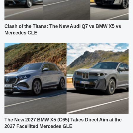
Clash of the Titans: The New Audi Q7 vs BMW X5 vs
Mercedes GLE
The New 2027 BMW X5 (G65) Takes Direct Aim at the
2027 Facelifted Mercedes GLE