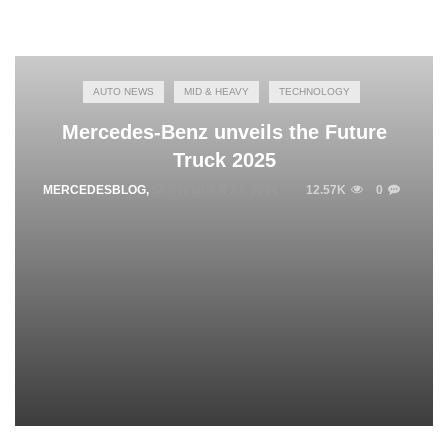
AUTO NEWS
MID & HEAVY
TECHNOLOGY
Mercedes-Benz unveils the Future
Truck 2025
MERCEDESBLOG
,
SEPTEMBER 23, 2014
12.57K
0