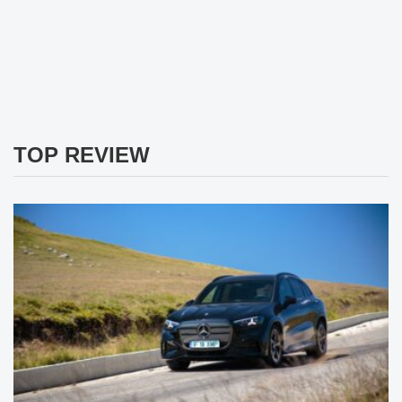
TOP REVIEW