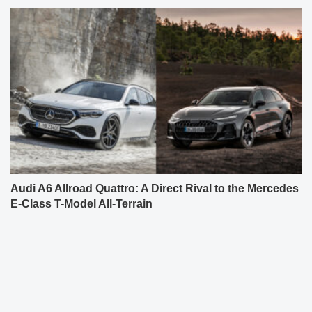
Audi A6 Allroad Quattro: A Direct Rival to the Mercedes
E-Class T-Model All-Terrain