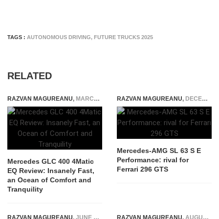
TAGS :
AUTONOMOUS DRIVING
,
FUTURE TRUCKS 2025
RELATED
RAZVAN MAGUREANU
,
MARCH 31, 2026
RAZVAN MAGUREANU
,
DECEMBER 12, 2023
Mercedes-AMG SL 63 S E
Performance: rival for
Mercedes GLC 400 4Matic
Ferrari 296 GTS
EQ Review: Insanely Fast,
an Ocean of Comfort and
Tranquility
RAZVAN MAGUREANU
,
JUNE 28, 2024
RAZVAN MAGUREANU
,
AUGUST 18, 2021