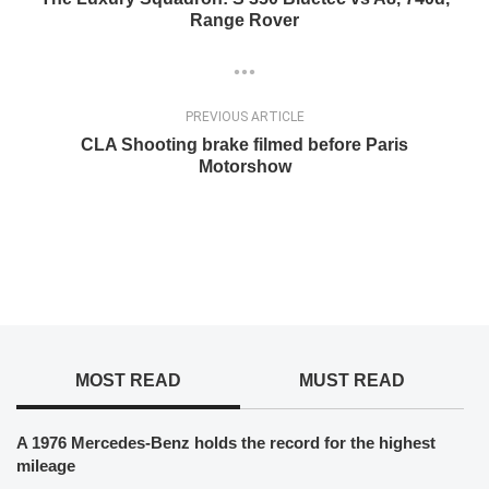
Range Rover
PREVIOUS ARTICLE
CLA Shooting brake filmed before Paris
Motorshow
MOST READ
MUST READ
A 1976 Mercedes-Benz holds the record for the highest
mileage