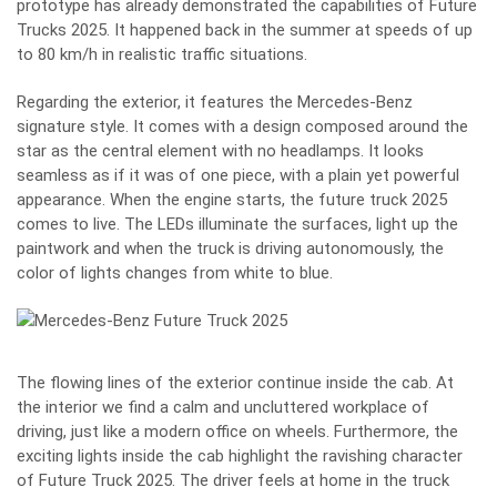
prototype has already demonstrated the capabilities of Future
Trucks 2025. It happened back in the summer at speeds of up
to 80 km/h in realistic traffic situations.
Regarding the exterior, it features the Mercedes-Benz
signature style. It comes with a design composed around the
star as the central element with no headlamps. It looks
seamless as if it was of one piece, with a plain yet powerful
appearance. When the engine starts, the future truck 2025
comes to live. The LEDs illuminate the surfaces, light up the
paintwork and when the truck is driving autonomously, the
color of lights changes from white to blue.
The flowing lines of the exterior continue inside the cab. At
the interior we find a calm and uncluttered workplace of
driving, just like a modern office on wheels. Furthermore, the
exciting lights inside the cab highlight the ravishing character
of Future Truck 2025. The driver feels at home in the truck