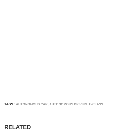
TAGS :
AUTONOMOUS CAR
,
AUTONOMOUS DRIVING
,
E-CLASS
RELATED