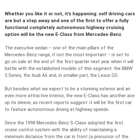
Whether you like it or not, it’s happening: self driving cars
are but a step away and one of the first to offer a fully
functional completely autonomous highway cruising
option will be the new E-Class from Mercedes-Benz.
The executive sedan – one of the main pillars of the
Mercedes-Benz range, if not the most important – is set to
go on sale at the end of the first quarter next year when it will
battle with the established models of this segment: the BMW
5 Series, the Audi A6 and, in smaller part, the Lexus GS.
But besides what we expect to be a stunning exterior and an
even more attractive interior, the new E-Class has another ace
up its sleeve, as recent reports suggest: it will be the first car
to feature autonomous driving at highway speeds.
Since the 1998 Mercedes-Benz S-Class adopted the first
cruise control system with the ability of maintaining a
minimum distance from the car in front (a precursor of the