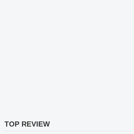
TOP REVIEW