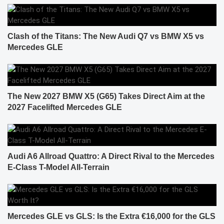
Clash of the Titans: The New Audi Q7 vs BMW X5 vs
Mercedes GLE
The New 2027 BMW X5 (G65) Takes Direct Aim at the
2027 Facelifted Mercedes GLE
Audi A6 Allroad Quattro: A Direct Rival to the Mercedes
E-Class T-Model All-Terrain
Mercedes GLE vs GLS: Is the Extra €16,000 for the GLS