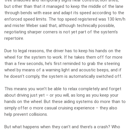
tree shadows and temporary signs near construction sites,
but other than that it managed to keep the middle of the lane
through bends with ease and adapt its speed according to the
enforced speed limits. The top speed registered was 130 km/h
and mister Weber said that, although technically possible,
negotiating sharper corners is not yet part of the system’s
repertoire.
Due to legal reasons, the driver has to keep his hands on the
wheel for the system to work. If he takes them off for more
than a few seconds, he’s first reminded to grab the steering
wheel by means of a warning light and acoustic beeps, and if
he doesn’t comply, the system is automatically switched off.
This means you won’t be able to relax completely and forget
about driving just yet – or you will, as long as you keep your
hands on the wheel. But these aiding systems do more than to
simply offer o more casual cruising experience – they also
help prevent collisions.
But what happens when they can’t and there’s a crash? Who