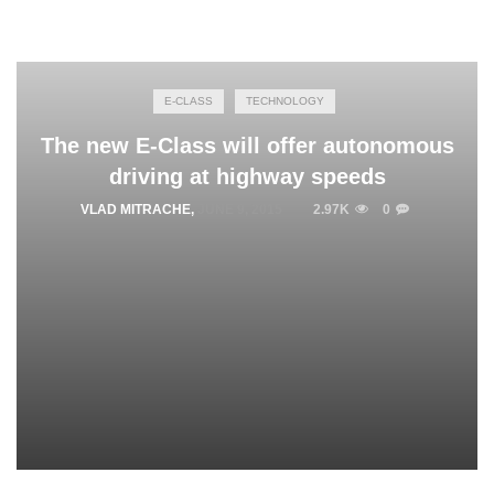
E-CLASS
TECHNOLOGY
The new E-Class will offer autonomous
driving at highway speeds
VLAD MITRACHE
,
JUNE 9, 2015
2.97K
0