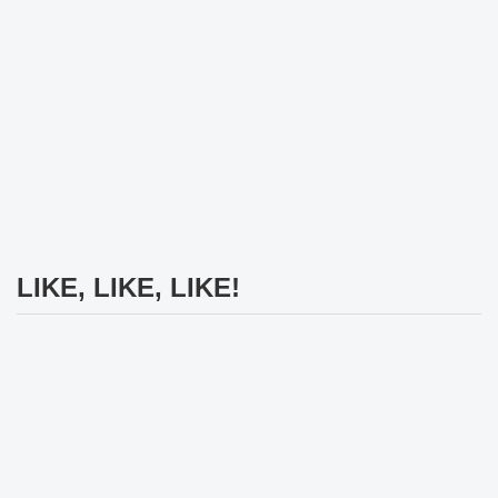
LIKE, LIKE, LIKE!