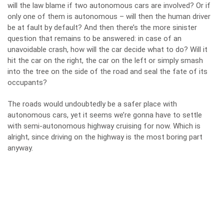
will the law blame if two autonomous cars are involved? Or if
only one of them is autonomous – will then the human driver
be at fault by default? And then there’s the more sinister
question that remains to be answered: in case of an
unavoidable crash, how will the car decide what to do? Will it
hit the car on the right, the car on the left or simply smash
into the tree on the side of the road and seal the fate of its
occupants?
The roads would undoubtedly be a safer place with
autonomous cars, yet it seems we’re gonna have to settle
with semi-autonomous highway cruising for now. Which is
alright, since driving on the highway is the most boring part
anyway.