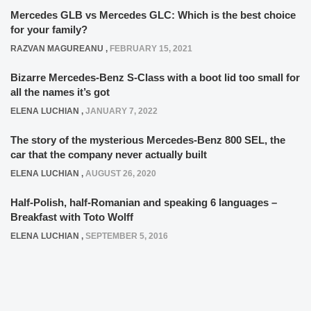
Mercedes GLB vs Mercedes GLC: Which is the best choice
for your family?
RAZVAN MAGUREANU
,
FEBRUARY 15, 2021
Bizarre Mercedes-Benz S-Class with a boot lid too small for
all the names it’s got
ELENA LUCHIAN
,
JANUARY 7, 2022
The story of the mysterious Mercedes-Benz 800 SEL, the
car that the company never actually built
ELENA LUCHIAN
,
AUGUST 26, 2020
Half-Polish, half-Romanian and speaking 6 languages –
Breakfast with Toto Wolff
ELENA LUCHIAN
,
SEPTEMBER 5, 2016