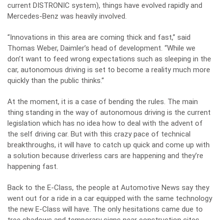
current DISTRONIC system), things have evolved rapidly and
Mercedes-Benz was heavily involved.
“Innovations in this area are coming thick and fast,” said
Thomas Weber, Daimler’s head of development. “While we
don’t want to feed wrong expectations such as sleeping in the
car, autonomous driving is set to become a reality much more
quickly than the public thinks.”
At the moment, it is a case of bending the rules. The main
thing standing in the way of autonomous driving is the current
legislation which has no idea how to deal with the advent of
the self driving car. But with this crazy pace of technical
breakthroughs, it will have to catch up quick and come up with
a solution because driverless cars are happening and they’re
happening fast.
Back to the E-Class, the people at Automotive News say they
went out for a ride in a car equipped with the same technology
the new E-Class will have. The only hesitations came due to