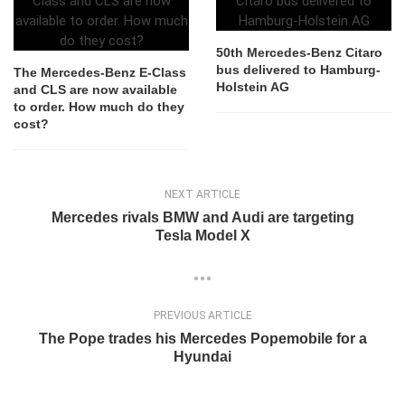
50th Mercedes-Benz Citaro
bus delivered to Hamburg-
The Mercedes-Benz E-Class
Holstein AG
and CLS are now available
to order. How much do they
cost?
NEXT ARTICLE
Mercedes rivals BMW and Audi are targeting
Tesla Model X
PREVIOUS ARTICLE
The Pope trades his Mercedes Popemobile for a
Hyundai