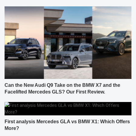
Can the New Audi Q9 Take on the BMW X7 and the
Facelifted Mercedes GLS? Our First Review.
First analysis Mercedes GLA vs BMW X1: Which Offers
More?