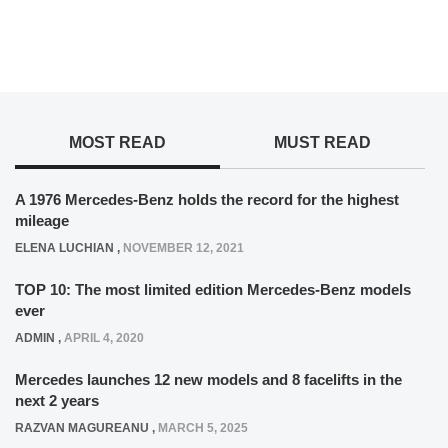
MOST READ
MUST READ
A 1976 Mercedes-Benz holds the record for the highest
mileage
ELENA LUCHIAN
,
NOVEMBER 12, 2021
TOP 10: The most limited edition Mercedes-Benz models
ever
ADMIN
,
APRIL 4, 2020
Mercedes launches 12 new models and 8 facelifts in the
next 2 years
RAZVAN MAGUREANU
,
MARCH 5, 2025