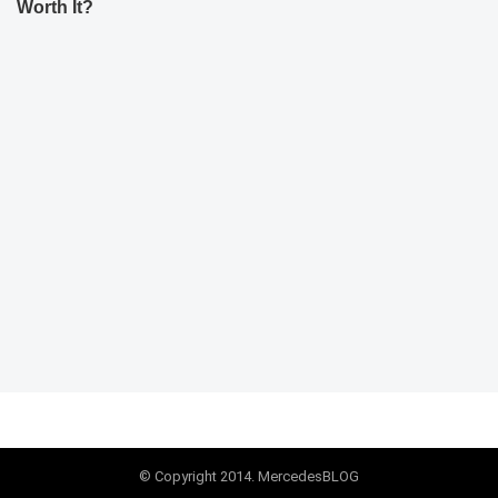
Worth It?
© Copyright 2014. MercedesBLOG