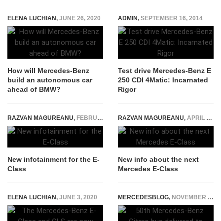
ELENA LUCHIAN
,
JUNE 26, 2020
ADMIN
,
SEPTEMBER 16, 2014
How will Mercedes-Benz
Test drive Mercedes-Benz E
build an autonomous car
250 CDI 4Matic: Incarnated
ahead of BMW?
Rigor
RAZVAN MAGUREANU
,
FEBRUARY 13, 2015
RAZVAN MAGUREANU
,
APRIL 16, 2015
New infotainment for the E-
New info about the next
Class
Mercedes E-Class
ELENA LUCHIAN
,
JUNE 3, 2020
MERCEDESBLOG
,
NOVEMBER 17, 2014