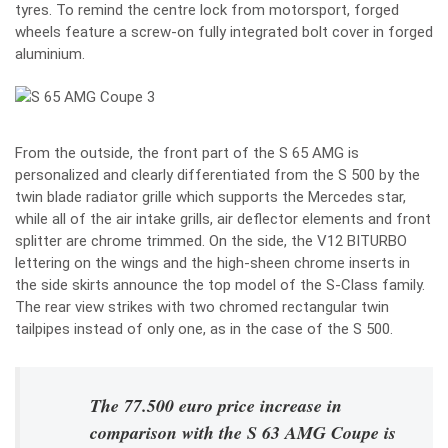
tyres. To remind the centre lock from motorsport, forged
wheels feature a screw-on fully integrated bolt cover in forged
aluminium.
From the outside, the front part of the S 65 AMG is
personalized and clearly differentiated from the S 500 by the
twin blade radiator grille which supports the Mercedes star,
while all of the air intake grills, air deflector elements and front
splitter are chrome trimmed. On the side, the V12 BITURBO
lettering on the wings and the high-sheen chrome inserts in
the side skirts announce the top model of the S-Class family.
The rear view strikes with two chromed rectangular twin
tailpipes instead of only one, as in the case of the S 500.
The 77.500 euro price increase in
comparison with the S 63 AMG Coupe is