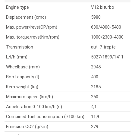
Engine type
V12 biturbo
Displacement (cmc)
5980
Max. power/revs(CP/rpm)
630/4800-5400
Max. torque/revs(Nm/rpm)
1000/2300-4300
Transmission
aut. 7 trepte
L/l/h (mm)
5027/1899/1411
Wheelbase (mm)
2945
Boot capacity (l)
400
Kerb weight (kg)
2185
Maximum speed (km/h)
250
Acceleration 0-100 km/h (s)
4,1
Combined fuel consumption (l/100 km)
11,9
Emission CO2 (g/km)
279