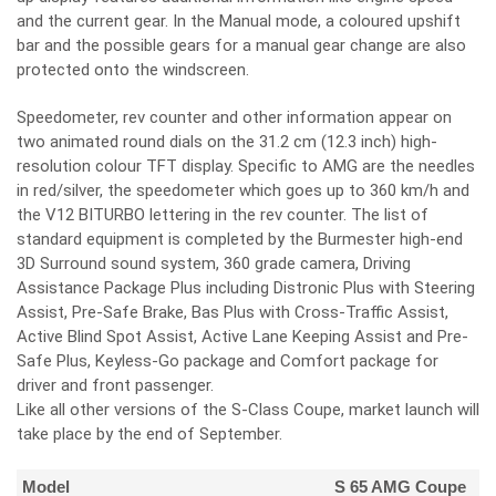
and the current gear. In the Manual mode, a coloured upshift
bar and the possible gears for a manual gear change are also
protected onto the windscreen.
Speedometer, rev counter and other information appear on
two animated round dials on the 31.2 cm (12.3 inch) high-
resolution colour TFT display. Specific to AMG are the needles
in red/silver, the speedometer which goes up to 360 km/h and
the V12 BITURBO lettering in the rev counter. The list of
standard equipment is completed by the Burmester high-end
3D Surround sound system, 360 grade camera, Driving
Assistance Package Plus including Distronic Plus with Steering
Assist, Pre-Safe Brake, Bas Plus with Cross-Traffic Assist,
Active Blind Spot Assist, Active Lane Keeping Assist and Pre-
Safe Plus, Keyless-Go package and Comfort package for
driver and front passenger.
Like all other versions of the S-Class Coupe, market launch will
take place by the end of September.
Model
S 65 AMG Coupe