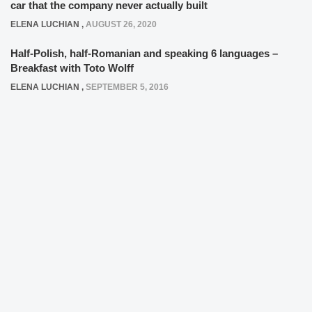
car that the company never actually built
ELENA LUCHIAN
,
AUGUST 26, 2020
Half-Polish, half-Romanian and speaking 6 languages –
Breakfast with Toto Wolff
ELENA LUCHIAN
,
SEPTEMBER 5, 2016