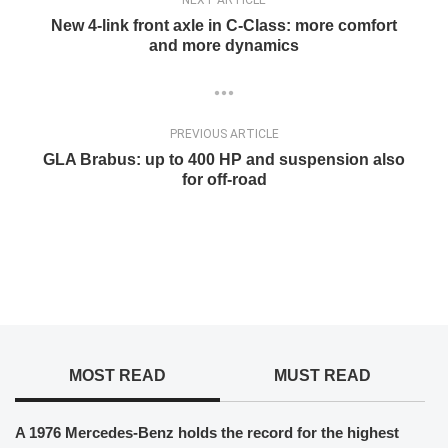
New 4-link front axle in C-Class: more comfort
and more dynamics
PREVIOUS ARTICLE
GLA Brabus: up to 400 HP and suspension also
for off-road
MOST READ
MUST READ
A 1976 Mercedes-Benz holds the record for the highest