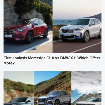
First analysis Mercedes GLA vs BMW X1: Which Offers
More?