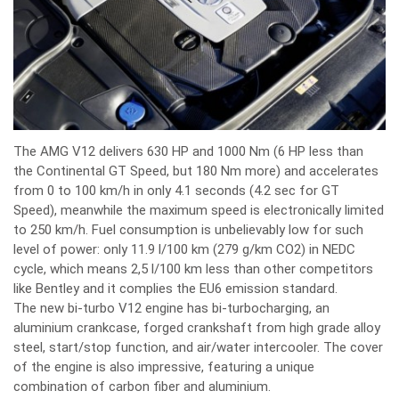
The AMG V12 delivers 630 HP and 1000 Nm (6 HP less than
the Continental GT Speed, but 180 Nm more) and accelerates
from 0 to 100 km/h in only 4.1 seconds (4.2 sec for GT
Speed), meanwhile the maximum speed is electronically limited
to 250 km/h. Fuel consumption is unbelievably low for such
level of power: only 11.9 l/100 km (279 g/km CO2) in NEDC
cycle, which means 2,5 l/100 km less than other competitors
like Bentley and it complies the EU6 emission standard.
The new bi-turbo V12 engine has bi-turbocharging, an
aluminium crankcase, forged crankshaft from high grade alloy
steel, start/stop function, and air/water intercooler. The cover
of the engine is also impressive, featuring a unique
combination of carbon fiber and aluminium.