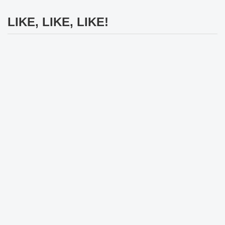
LIKE, LIKE, LIKE!