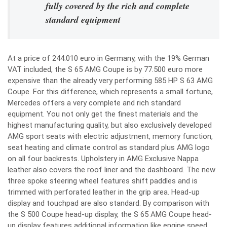
fully covered by the rich and complete
standard equipment
At a price of 244.010 euro in Germany, with the 19% German
VAT included, the S 65 AMG Coupe is by 77.500 euro more
expensive than the already very performing 585 HP S 63 AMG
Coupe. For this difference, which represents a small fortune,
Mercedes offers a very complete and rich standard
equipment. You not only get the finest materials and the
highest manufacturing quality, but also exclusively developed
AMG sport seats with electric adjustment, memory function,
seat heating and climate control as standard plus AMG logo
on all four backrests. Upholstery in AMG Exclusive Nappa
leather also covers the roof liner and the dashboard. The new
three spoke steering wheel features shift paddles and is
trimmed with perforated leather in the grip area. Head-up
display and touchpad are also standard. By comparison with
the S 500 Coupe head-up display, the S 65 AMG Coupe head-
up display features additional information like engine speed