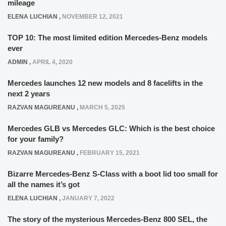
mileage
ELENA LUCHIAN
,
NOVEMBER 12, 2021
TOP 10: The most limited edition Mercedes-Benz models
ever
ADMIN
,
APRIL 4, 2020
Mercedes launches 12 new models and 8 facelifts in the
next 2 years
RAZVAN MAGUREANU
,
MARCH 5, 2025
Mercedes GLB vs Mercedes GLC: Which is the best choice
for your family?
RAZVAN MAGUREANU
,
FEBRUARY 15, 2021
Bizarre Mercedes-Benz S-Class with a boot lid too small for
all the names it’s got
ELENA LUCHIAN
,
JANUARY 7, 2022
The story of the mysterious Mercedes-Benz 800 SEL, the