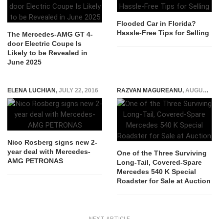
Flooded Car in Florida?
Hassle-Free Tips for Selling
The Mercedes-AMG GT 4-
door Electric Coupe Is
Likely to be Revealed in
June 2025
ELENA LUCHIAN
,
JULY 22, 2016
RAZVAN MAGUREANU
,
AUGUST 8, 2022
Nico Rosberg signs new 2-
year deal with Mercedes-
One of the Three Surviving
AMG PETRONAS
Long-Tail, Covered-Spare
Mercedes 540 K Special
Roadster for Sale at Auction
NEXT ARTICLE