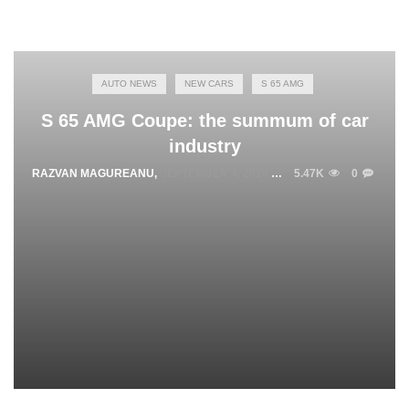
AUTO NEWS
NEW CARS
S 65 AMG
S 65 AMG Coupe: the summum of car
industry
RAZVAN MAGUREANU
,
SEPTEMBER 4, 2014
5.47K
0