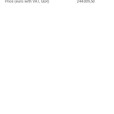
Price (euro with VAT, GER)
244.009,50