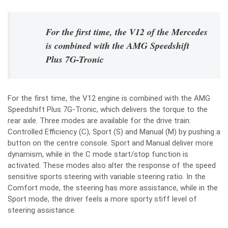
For the first time, the V12 of the Mercedes
is combined with the AMG Speedshift
Plus 7G-Tronic
For the first time, the V12 engine is combined with the AMG
Speedshift Plus 7G-Tronic, which delivers the torque to the
rear axle. Three modes are available for the drive train:
Controlled Efficiency (C), Sport (S) and Manual (M) by pushing a
button on the centre console. Sport and Manual deliver more
dynamism, while in the C mode start/stop function is
activated. These modes also alter the response of the speed
sensitive sports steering with variable steering ratio. In the
Comfort mode, the steering has more assistance, while in the
Sport mode, the driver feels a more sporty stiff level of
steering assistance.