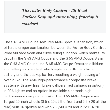
The Active Body Control with Road
Surface Scan and curve tilting function is
standard
The S 65 AMG Coupe features AMG Sport suspension, which
offers a unique combination between the Active Body Control,
Road Surface Scan and curve tilting function, which makes its
debut in the S 63 AMG Coupe and the S 65 AMG Coupe. As in
the S 63 AMG Coupe, the S 65 AMG Coupe features a lithium-
ion battery as standard, which replaces both the starter
battery and the backup battery resulting a weight saving of
over 20 kg. The AMG high-performance composite brake
system with grey finish brake callipers (red callipers in option)
is 20% lighter and as option is available a ceramic high-
performance composite brake. The S 65 AMG Coupe uses
forged 20-inch wheels (8.5 x 20 at the front and 9.5 x 20 at the
rear) with 16 spokes and with 255/40 R 20 and 285/35 R 20