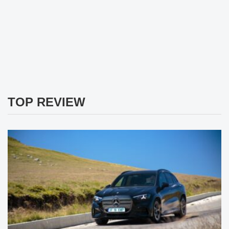
TOP REVIEW