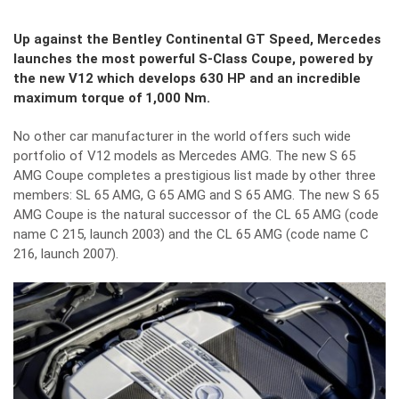
Up against the Bentley Continental GT Speed, Mercedes
launches the most powerful S-Class Coupe, powered by
the new V12 which develops 630 HP and an incredible
maximum torque of 1,000 Nm.
No other car manufacturer in the world offers such wide
portfolio of V12 models as Mercedes AMG. The new S 65
AMG Coupe completes a prestigious list made by other three
members: SL 65 AMG, G 65 AMG and S 65 AMG. The new S 65
AMG Coupe is the natural successor of the CL 65 AMG (code
name C 215, launch 2003) and the CL 65 AMG (code name C
216, launch 2007).