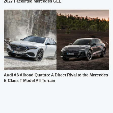
2027 Facelifted Mercedes GLE
Audi A6 Allroad Quattro: A Direct Rival to the Mercedes
E-Class T-Model All-Terrain