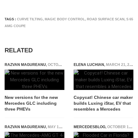
TAGS :
CURVE TILTING
,
MAGIC BODY CONTROL
,
ROAD SURFACE SCAN
,
S 65
AMG COUPE
RELATED
RAZVAN MAGUREANU
,
OCTOBER 3, 2022
ELENA LUCHIAN
,
MARCH 21, 2017
New versions for the new
Copycat! Chinese car maker
Mercedes GLC including
builds Luxing iStar, EV that
three PHEVs
resembles a Mercedes
RAZVAN MAGUREANU
,
MAY 16, 2025
MERCEDESBLOG
,
OCTOBER 13, 2025