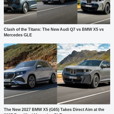
Clash of the Titans: The New Audi Q7 vs BMW X5 vs
Mercedes GLE
The New 2027 BMW X5 (G65) Takes Direct Aim at the