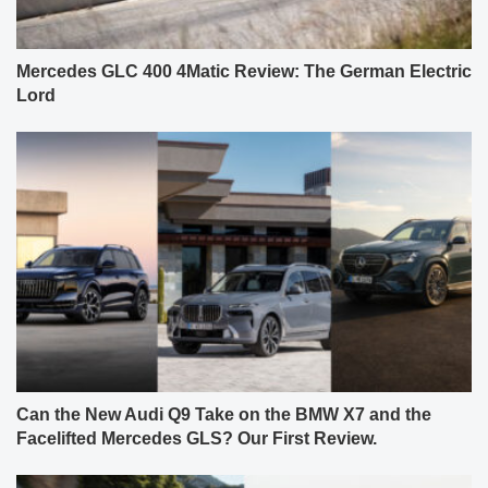
Mercedes GLC 400 4Matic Review: The German Electric
Lord
Can the New Audi Q9 Take on the BMW X7 and the
Facelifted Mercedes GLS? Our First Review.