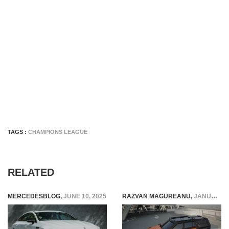
TAGS :
CHAMPIONS LEAGUE
RELATED
MERCEDESBLOG
,
JUNE 10, 2025
RAZVAN MAGUREANU
,
JANUARY 13, 2022