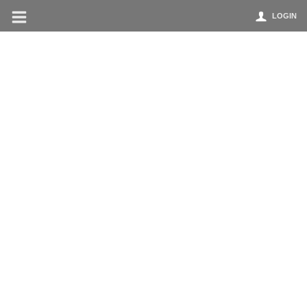
LOGIN