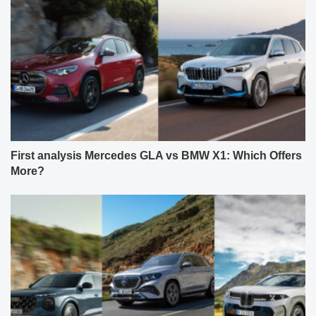
First analysis Mercedes GLA vs BMW X1: Which Offers
More?