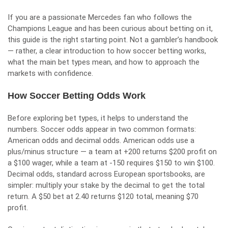
If you are a passionate Mercedes fan who follows the
Champions League and has been curious about betting on it,
this guide is the right starting point. Not a gambler’s handbook
— rather, a clear introduction to how soccer betting works,
what the main bet types mean, and how to approach the
markets with confidence.
How Soccer Betting Odds Work
Before exploring bet types, it helps to understand the
numbers. Soccer odds appear in two common formats:
American odds and decimal odds. American odds use a
plus/minus structure — a team at +200 returns $200 profit on
a $100 wager, while a team at -150 requires $150 to win $100.
Decimal odds, standard across European sportsbooks, are
simpler: multiply your stake by the decimal to get the total
return. A $50 bet at 2.40 returns $120 total, meaning $70
profit.