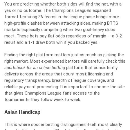
You are predicting whether both sides will find the net, with a
yes or no outcome. The Champions League’s expanded
format featuring 36 teams in the league phase brings more
high-profile clashes between attacking sides, making BTTS
markets especially compelling when two goal-heavy clubs
meet. These bets pay flat odds regardless of margin — a 3-2
result and a 1-1 draw both win if you backed yes.
Finding the right platform matters just as much as picking the
right market. Most experienced bettors will carefully
check this
sportsbook for an online betting
platform that consistently
delivers across the areas that count most: licensing and
regulatory transparency, breadth of league coverage, and
reliable payment processing. It is important to choose the site
that gives Champions League fans access to the
tournaments they follow week to week.
Asian Handicap
This is where soccer betting distinguishes itself most clearly