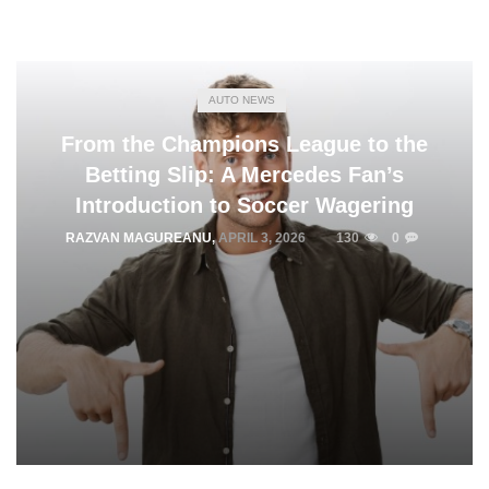
AUTO NEWS
From the Champions League to the
Betting Slip: A Mercedes Fan’s
Introduction to Soccer Wagering
RAZVAN MAGUREANU
,
APRIL 3, 2026
130
0