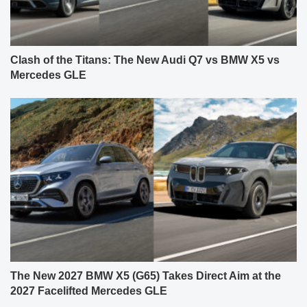
Clash of the Titans: The New Audi Q7 vs BMW X5 vs
Mercedes GLE
The New 2027 BMW X5 (G65) Takes Direct Aim at the
2027 Facelifted Mercedes GLE