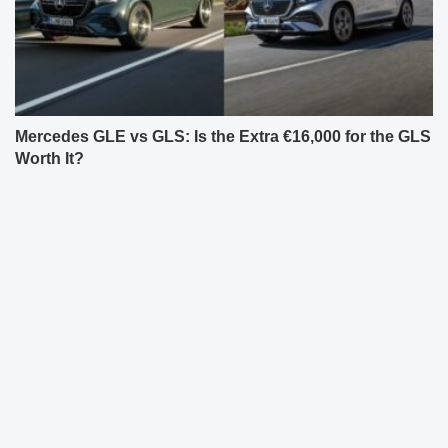
Mercedes GLE vs GLS: Is the Extra €16,000 for the GLS
Worth It?