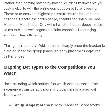
Rather than betting match by match, outright markets let you
back a club to win the entire competition before it begins.
These bets carry the highest potential returns but demand
patience. Before the group stage, established sides like Real
Madrid or Manchester City will sit at short odds; deeper value
often exists in well-organized clubs capable of managing
knockout ties efficiently.
Timing matters here. Odds shorten sharply once the bracket is
clarified after the group phase, so early placement captures
better prices.
Mapping Bet Types to the Competitions You
Watch
Understanding which market fits which context makes the
experience considerably more intuitive. Here is a practical
framework:
Group stage matches:
Both Teams to Score works