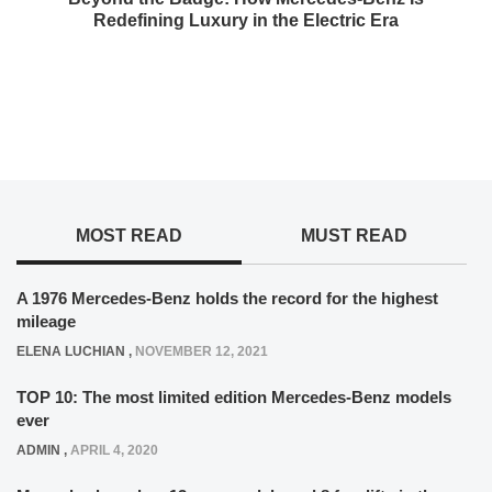
Redefining Luxury in the Electric Era
MOST READ
MUST READ
A 1976 Mercedes-Benz holds the record for the highest
mileage
ELENA LUCHIAN
,
NOVEMBER 12, 2021
TOP 10: The most limited edition Mercedes-Benz models
ever
ADMIN
,
APRIL 4, 2020