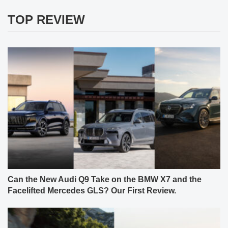
TOP REVIEW
Can the New Audi Q9 Take on the BMW X7 and the
Facelifted Mercedes GLS? Our First Review.