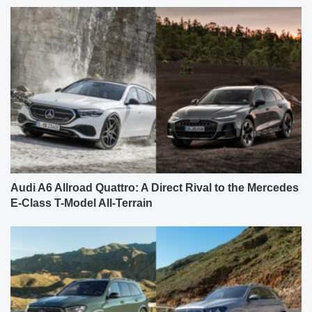
Audi A6 Allroad Quattro: A Direct Rival to the Mercedes
E-Class T-Model All-Terrain