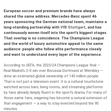
European soccer and premium brands have always
shared the same address. Mercedes-Benz spent 46
years sponsoring the German national team, maintains a
long-standing partnership with
VfB Stuttgart
, and has
continuously woven itself into the sport’s biggest stages.
That overlap is no coincidence. The Champions League
and the world of luxury automotive appeal to the same
audience: people who follow elite performance closely
and want to understand every layer of the experience.
According to UEFA, the 2023/24 Champions League final —
Real Madrid’s 2-0 win over Borussia Dortmund at Wembley —
drew an estimated global viewership of
145 million
people.
That is not just a television event. It is a cultural touchstone
watched across bars, living rooms, and streaming platforms
by fans already deeply fluent in the sport’s drama. For many of
those same fans, wagering has become a natural extension of
that engagement — a way to stay invested beyond the 90
minutes.