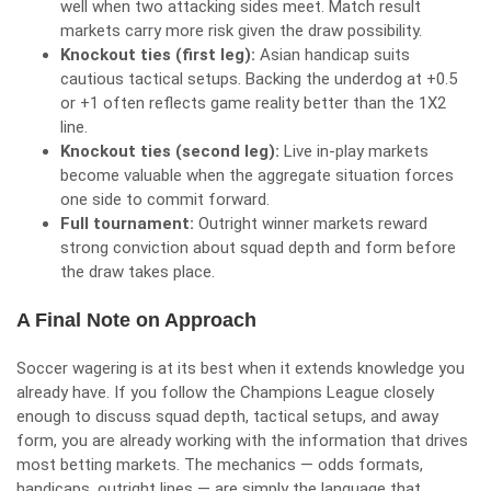
well when two attacking sides meet. Match result
markets carry more risk given the draw possibility.
Knockout ties (first leg):
Asian handicap suits
cautious tactical setups. Backing the underdog at +0.5
or +1 often reflects game reality better than the 1X2
line.
Knockout ties (second leg):
Live in-play markets
become valuable when the aggregate situation forces
one side to commit forward.
Full tournament:
Outright winner markets reward
strong conviction about squad depth and form before
the draw takes place.
A Final Note on Approach
Soccer wagering is at its best when it extends knowledge you
already have. If you follow the Champions League closely
enough to discuss squad depth, tactical setups, and away
form, you are already working with the information that drives
most betting markets. The mechanics — odds formats,
handicaps, outright lines — are simply the language that