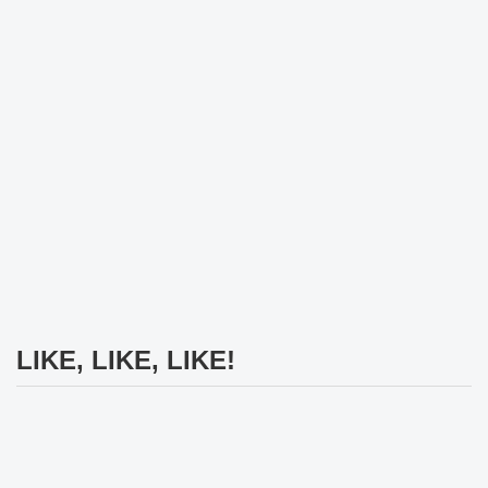
LIKE, LIKE, LIKE!