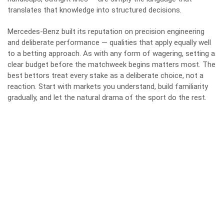
translates that knowledge into structured decisions.
Mercedes-Benz
built its reputation on precision engineering
and deliberate performance — qualities that apply equally well
to a betting approach. As with any form of wagering, setting a
clear budget before the matchweek begins matters most. The
best bettors treat every stake as a deliberate choice, not a
reaction. Start with markets you understand, build familiarity
gradually, and let the natural drama of the sport do the rest.