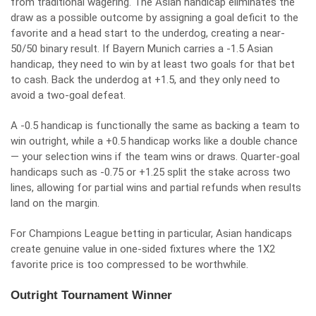
from traditional wagering. The Asian handicap eliminates the
draw as a possible outcome by assigning a goal deficit to the
favorite and a head start to the underdog, creating a near-
50/50 binary result. If Bayern Munich carries a -1.5 Asian
handicap, they need to win by at least two goals for that bet
to cash. Back the underdog at +1.5, and they only need to
avoid a two-goal defeat.
A -0.5 handicap is functionally the same as backing a team to
win outright, while a +0.5 handicap works like a double chance
— your selection wins if the team wins or draws. Quarter-goal
handicaps such as -0.75 or +1.25 split the stake across two
lines, allowing for partial wins and partial refunds when results
land on the margin.
For Champions League betting in particular, Asian handicaps
create genuine value in one-sided fixtures where the 1X2
favorite price is too compressed to be worthwhile.
Outright Tournament Winner