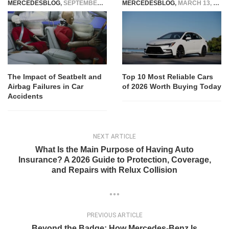
MERCEDESBLOG
,
SEPTEMBER 25, 2024
MERCEDESBLOG
,
MARCH 13, 2026
The Impact of Seatbelt and
Top 10 Most Reliable Cars
Airbag Failures in Car
of 2026 Worth Buying Today
Accidents
NEXT ARTICLE
What Is the Main Purpose of Having Auto
Insurance? A 2026 Guide to Protection, Coverage,
and Repairs with Relux Collision
PREVIOUS ARTICLE
Beyond the Badge: How Mercedes-Benz Is