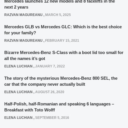
Mercedes launches 12 new models and 8 facelifts in the
next 2 years
RAZVAN MAGUREANU
,
MARCH 5, 2025
Mercedes GLB vs Mercedes GLC: Which is the best choice
for your family?
RAZVAN MAGUREANU
,
FEBRUARY 15, 2021
Bizarre Mercedes-Benz S-Class with a boot lid too small for
all the names it’s got
ELENA LUCHIAN
,
JANUARY 7, 2022
The story of the mysterious Mercedes-Benz 800 SEL, the
car that the company never actually built
ELENA LUCHIAN
,
AUGUST 26, 2020
Half-Polish, half-Romanian and speaking 6 languages –
Breakfast with Toto Wolff
ELENA LUCHIAN
,
SEPTEMBER 5, 2016