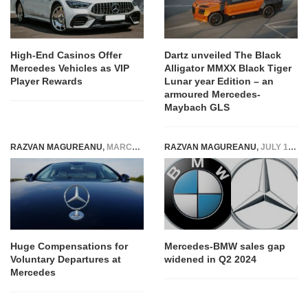
High-End Casinos Offer
Dartz unveiled The Black
Mercedes Vehicles as VIP
Alligator MMXX Black Tiger
Player Rewards
Lunar year Edition – an
armoured Mercedes-
Maybach GLS
RAZVAN MAGUREANU
,
MARCH 22, 2025
RAZVAN MAGUREANU
,
JULY 10, 2024
Huge Compensations for
Mercedes-BMW sales gap
Voluntary Departures at
widened in Q2 2024
Mercedes