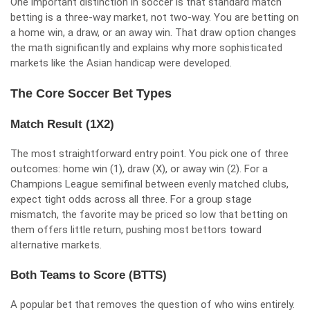
One important distinction in soccer is that standard match
betting is a three-way market, not two-way. You are betting on
a home win, a draw, or an away win. That draw option changes
the math significantly and explains why more sophisticated
markets like the Asian handicap were developed.
The Core Soccer Bet Types
Match Result (1X2)
The most straightforward entry point. You pick one of three
outcomes: home win (1), draw (X), or away win (2). For a
Champions League semifinal between evenly matched clubs,
expect tight odds across all three. For a group stage
mismatch, the favorite may be priced so low that betting on
them offers little return, pushing most bettors toward
alternative markets.
Both Teams to Score (BTTS)
A popular bet that removes the question of who wins entirely.