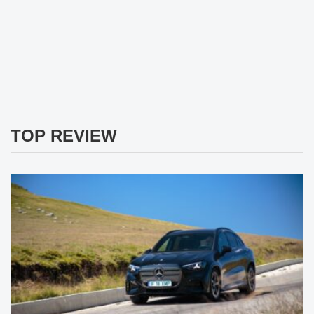
TOP REVIEW