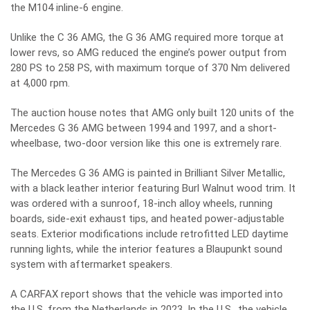
the M104 inline-6 engine.
Unlike the C 36 AMG, the G 36 AMG required more torque at
lower revs, so AMG reduced the engine’s power output from
280 PS to 258 PS, with maximum torque of 370 Nm delivered
at 4,000 rpm.
The auction house notes that AMG only built 120 units of the
Mercedes G 36 AMG between 1994 and 1997, and a short-
wheelbase, two-door version like this one is extremely rare.
The Mercedes G 36 AMG is painted in Brilliant Silver Metallic,
with a black leather interior featuring Burl Walnut wood trim. It
was ordered with a sunroof, 18-inch alloy wheels, running
boards, side-exit exhaust tips, and heated power-adjustable
seats. Exterior modifications include retrofitted LED daytime
running lights, while the interior features a Blaupunkt sound
system with aftermarket speakers.
A CARFAX report shows that the vehicle was imported into
the U.S. from the Netherlands in 2023. In the U.S., the vehicle