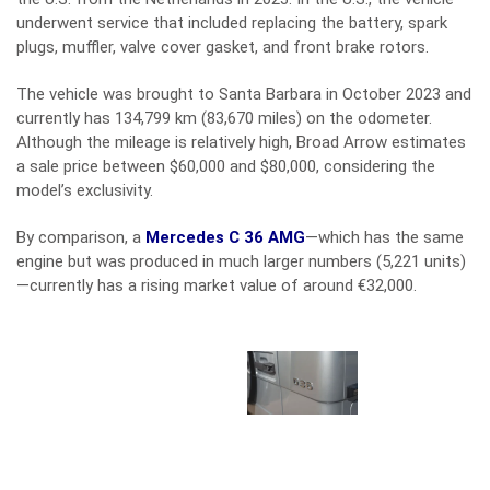
underwent service that included replacing the battery, spark
plugs, muffler, valve cover gasket, and front brake rotors.
The vehicle was brought to Santa Barbara in October 2023 and
currently has 134,799 km (83,670 miles) on the odometer.
Although the mileage is relatively high, Broad Arrow estimates
a sale price between $60,000 and $80,000, considering the
model’s exclusivity.
By comparison, a
Mercedes C 36 AMG
—which has the same
engine but was produced in much larger numbers (5,221 units)
—currently has a rising market value of around €32,000.