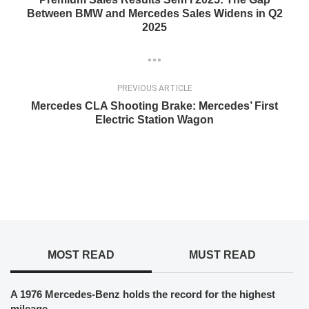
Between BMW and Mercedes Sales Widens in Q2
2025
PREVIOUS ARTICLE
Mercedes CLA Shooting Brake: Mercedes’ First
Electric Station Wagon
MOST READ
MUST READ
A 1976 Mercedes-Benz holds the record for the highest
mileage