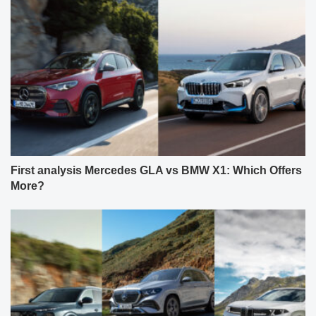
First analysis Mercedes GLA vs BMW X1: Which Offers
More?