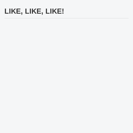
LIKE, LIKE, LIKE!