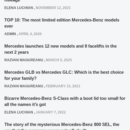
ELENA LUCHIAN
,
NOVEMBER 12, 2021
TOP 10: The most limited edition Mercedes-Benz models
ever
ADMIN
,
APRIL 4, 2020
Mercedes launches 12 new models and 8 facelifts in the
next 2 years
RAZVAN MAGUREANU
,
MARCH 5, 2025
Mercedes GLB vs Mercedes GLC: Which is the best choice
for your family?
RAZVAN MAGUREANU
,
FEBRUARY 15, 2021
Bizarre Mercedes-Benz S-Class with a boot lid too small for
all the names it’s got
ELENA LUCHIAN
,
JANUARY 7, 2022
The story of the mysterious Mercedes-Benz 800 SEL, the