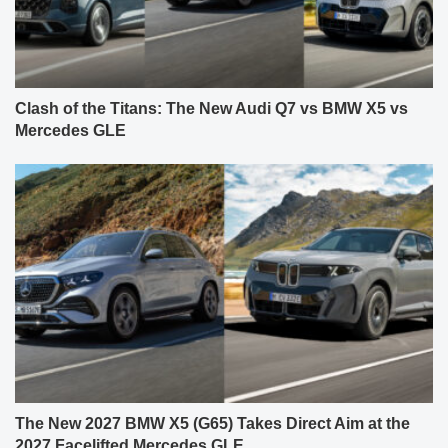
Clash of the Titans: The New Audi Q7 vs BMW X5 vs
Mercedes GLE
The New 2027 BMW X5 (G65) Takes Direct Aim at the
2027 Facelifted Mercedes GLE