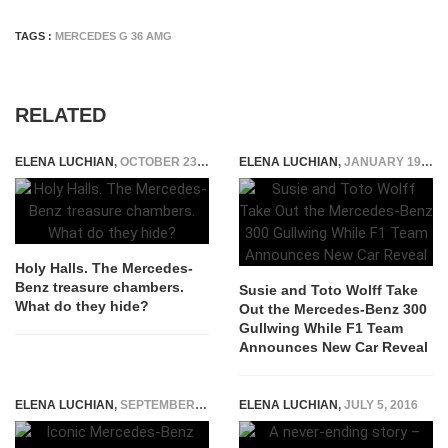
TAGS :
MERCEDES G 36 AMG
RELATED
ELENA LUCHIAN
,
OCTOBER 23, 2019
ELENA LUCHIAN
,
JANUARY 19, 2022
Holy Halls. The Mercedes-
Benz treasure chambers.
Susie and Toto Wolff Take
What do they hide?
Out the Mercedes-Benz 300
Gullwing While F1 Team
Announces New Car Reveal
ELENA LUCHIAN
,
SEPTEMBER 23, 2020
ELENA LUCHIAN
,
JULY 5, 2016