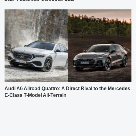
Audi A6 Allroad Quattro: A Direct Rival to the Mercedes
E-Class T-Model All-Terrain