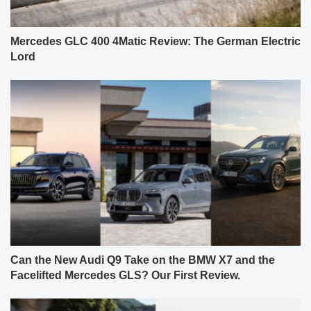
Mercedes GLC 400 4Matic Review: The German Electric
Lord
Can the New Audi Q9 Take on the BMW X7 and the
Facelifted Mercedes GLS? Our First Review.