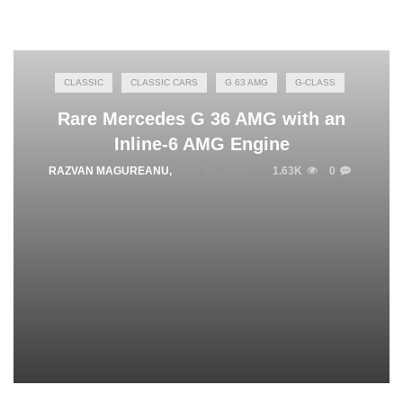
CLASSIC
CLASSIC CARS
G 63 AMG
G-CLASS
Rare Mercedes G 36 AMG with an
Inline-6 AMG Engine
RAZVAN MAGUREANU
,
JULY 15, 2025
1.63K
0