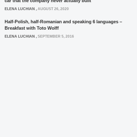
car that the company never actually built
ELENA LUCHIAN
,
AUGUST 26, 2020
Half-Polish, half-Romanian and speaking 6 languages –
Breakfast with Toto Wolff
ELENA LUCHIAN
,
SEPTEMBER 5, 2016