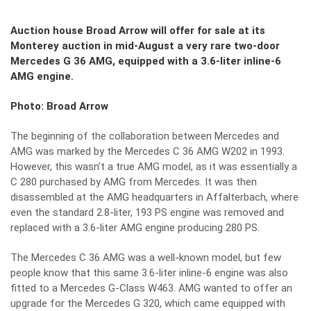
Auction house Broad Arrow will offer for sale at its
Monterey auction in mid-August a very rare two-door
Mercedes G 36 AMG, equipped with a 3.6-liter inline-6
AMG engine.
Photo: Broad Arrow
The beginning of the collaboration between Mercedes and
AMG was marked by the Mercedes C 36 AMG W202 in 1993.
However, this wasn’t a true AMG model, as it was essentially a
C 280 purchased by AMG from Mercedes. It was then
disassembled at the AMG headquarters in Affalterbach, where
even the standard 2.8-liter, 193 PS engine was removed and
replaced with a 3.6-liter AMG engine producing 280 PS.
The Mercedes C 36 AMG was a well-known model, but few
people know that this same 3.6-liter inline-6 engine was also
fitted to a Mercedes G-Class W463. AMG wanted to offer an
upgrade for the Mercedes G 320, which came equipped with