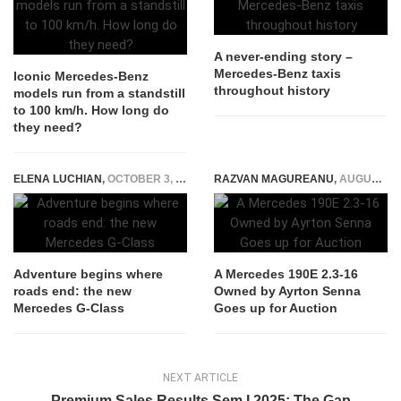
A never-ending story –
Mercedes-Benz taxis
Iconic Mercedes-Benz
throughout history
models run from a standstill
to 100 km/h. How long do
they need?
ELENA LUCHIAN
,
OCTOBER 3, 2015
RAZVAN MAGUREANU
,
AUGUST 26, 2025
Adventure begins where
A Mercedes 190E 2.3-16
roads end: the new
Owned by Ayrton Senna
Mercedes G-Class
Goes up for Auction
NEXT ARTICLE
Premium Sales Results Sem I 2025: The Gap