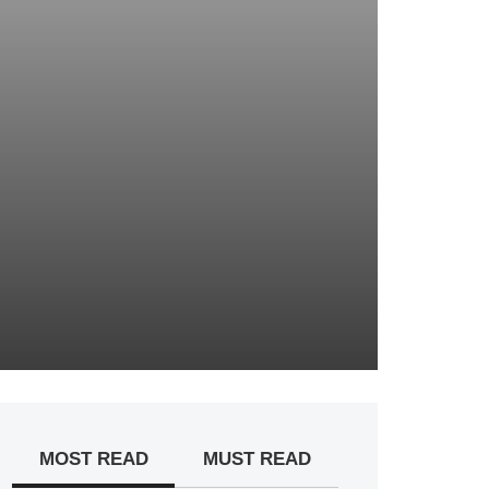
MOST READ
MUST READ