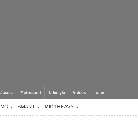
Classic
Motorsport
Lifestyle
Videos
Tuner
AMG
SMART
MID&HEAVY