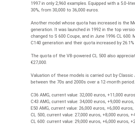
1997 in only 2,960 examples. Equipped with a 5.0-lit
30%, from 30,000 to 36,000 euros.
Another model whose quota has increased is the 
generation. It was launched in 1992 in the top vers
changed to S 600 Coupe, and in June 1996 CL 600. 
C140 generation and their quota increased by 26.1%
The quota of the V8-powered CL 500 also appreciate
€27,000.
Valuation of these models is carried out by Classi
between the 70s and 2000s over a 12-month period.
C36 AMG, current value: 32,000 euros, +11,000 euro
C43 AMG, current value: 34,000 euros, +9,000 euros
E50 AMG, current value: 26,000 euros, +6,000 euros,
CL 500, current value: 27,000 euros, +8,000 euros, +
CL 600: current value: 29,000 euros, +6,000 euros, +