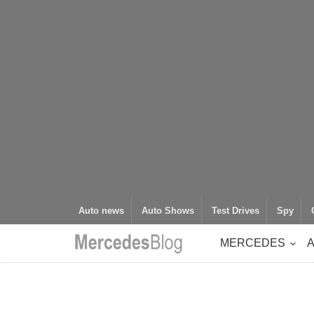
Auto news
Auto Shows
Test Drives
Spy
MERCEDES