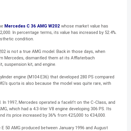
the
Mercedes C 36 AMG W202
whose market value has
32,000. In percentage terms, its value has increased by 52.4%.
sthetic condition.
202 is not a true AMG model. Back in those days, when
Mercedes, dismantled them at its Afflaterbach
t, suspension kit, and engine.
-cylinder engine (M104 E36) that developed 280 PS compared
MG’s quota is also because the model was quite rare, with
In 1997, Mercedes operated a facelift on the C-Class, and
G, which had a 4.3-liter V8 engine developing 306 PS. Its
nd its price increased by 36% from €25,000 to €34,000.
he E 50 AMG produced between January 1996 and August