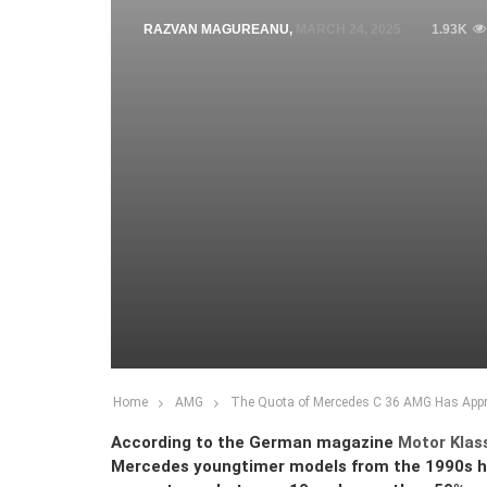
RAZVAN MAGUREANU
,
MARCH 24, 2025
1.93K
Home
AMG
The Quota of Mercedes C 36 AMG Has Apprec
According to the German magazine
Motor Klas
Mercedes youngtimer models from the 1990s hav