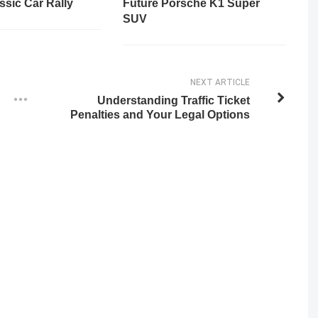
ssic Car Rally
Future Porsche K1 Super
SUV
NEXT ARTICLE
Understanding Traffic Ticket
Penalties and Your Legal Options