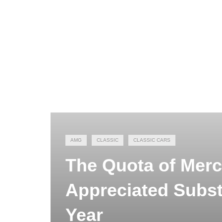
AMG
CLASSIC
CLASSIC CARS
The Quota of Mer
Appreciated Substa
Year