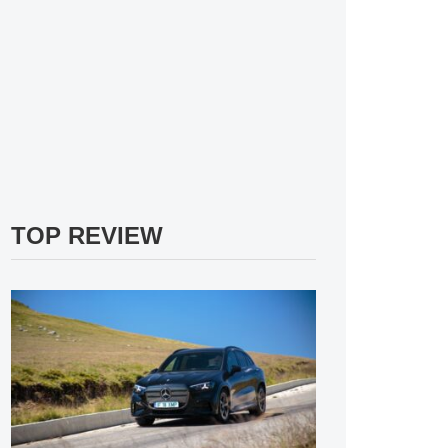
TOP REVIEW