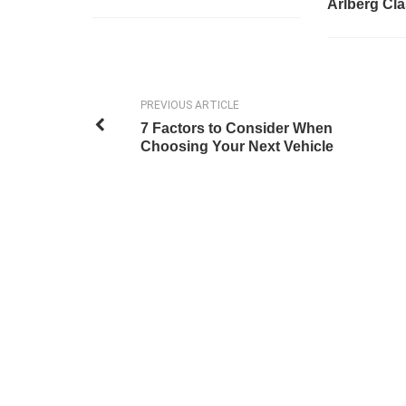
Arlberg Cla
PREVIOUS ARTICLE
7 Factors to Consider When
Choosing Your Next Vehicle