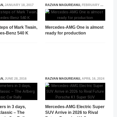
AN
,
JANUARY 18, 2017
RAZVAN MAGUREANU
,
FEBRUARY 3, 2021
steps of Mark Twain,
Mercedes-AMG One is almost
des-Benz 540 K
ready for production
AN
,
JUNE 28, 2016
RAZVAN MAGUREANU
,
APRIL 16, 2024
ers in 3 days,
Mercedes-AMG Electric Super
lassic – The
SUV Arrive in 2026 to Rival