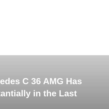
cedes C 36 AMG Has
ntially in the Last