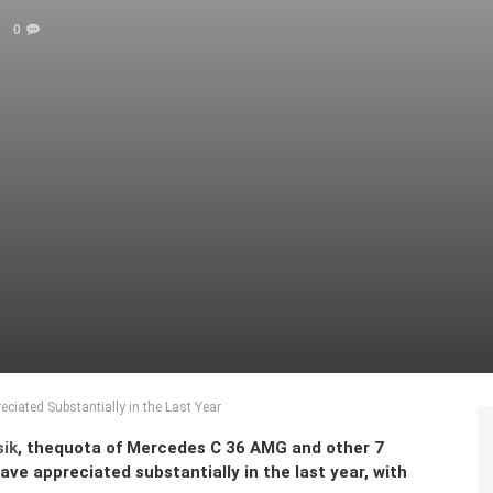
0
iated Substantially in the Last Year
sik
, thequota of Mercedes C 36 AMG and other 7
e appreciated substantially in the last year, with