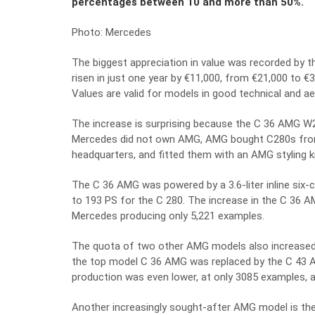
percentages between 10 and more than 50%.
Photo: Mercedes
The biggest appreciation in value was recorded by 
risen in just one year by €11,000, from €21,000 to €
Values are valid for models in good technical and ae
The increase is surprising because the C 36 AMG W
Mercedes did not own AMG, AMG bought C280s from 
headquarters, and fitted them with an AMG styling ki
The C 36 AMG was powered by a 3.6-liter inline six
to 193 PS for the C 280. The increase in the C 36 A
Mercedes producing only 5,221 examples.
The quota of two other AMG models also increased. 
the top model C 36 AMG was replaced by the C 43 AM
production was even lower, at only 3085 examples, a
Another increasingly sought-after AMG model is t