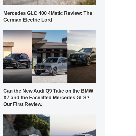
Mercedes GLC 400 4Matic Review: The
German Electric Lord
Can the New Audi Q9 Take on the BMW
X7 and the Facelifted Mercedes GLS?
Our First Review.