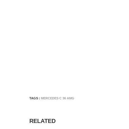
TAGS :
MERCEDES C 36 AMG
RELATED