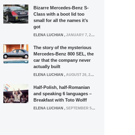
Bizarre Mercedes-Benz S-
Class with a boot lid too
small for all the names it’s
got
ELENA LUCHIAN
,
JANUARY 7, 2022
The story of the mysterious
Mercedes-Benz 800 SEL, the
car that the company never
actually built
ELENA LUCHIAN
,
AUGUST 26, 2020
Half-Polish, half-Romanian
and speaking 6 languages –
Breakfast with Toto Wolff
ELENA LUCHIAN
,
SEPTEMBER 5, 2016