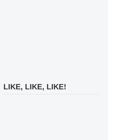
LIKE, LIKE, LIKE!