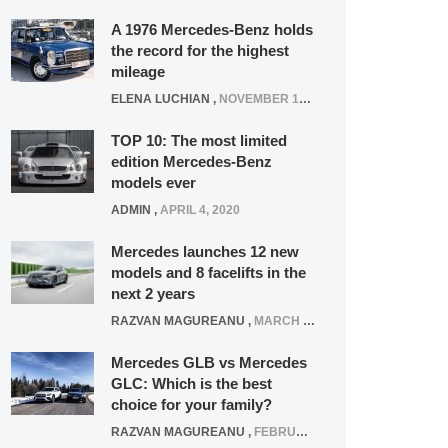
A 1976 Mercedes-Benz holds
the record for the highest
mileage
ELENA LUCHIAN
,
NOVEMBER 12, 2021
TOP 10: The most limited
edition Mercedes-Benz
models ever
ADMIN
,
APRIL 4, 2020
Mercedes launches 12 new
models and 8 facelifts in the
next 2 years
RAZVAN MAGUREANU
,
MARCH 5, 2025
Mercedes GLB vs Mercedes
GLC: Which is the best
choice for your family?
RAZVAN MAGUREANU
,
FEBRUARY 15, 2021