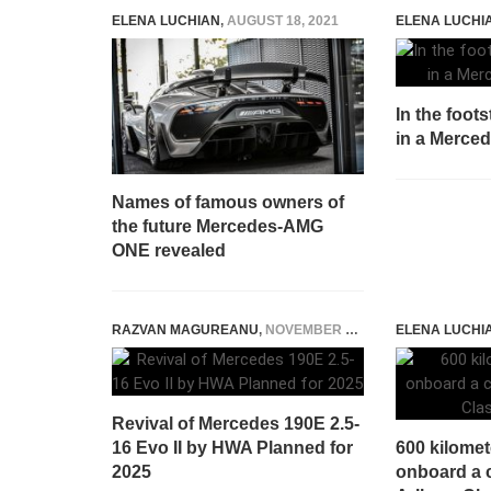
ELENA LUCHIAN
,
AUGUST 18, 2021
ELENA LUCHI
In the foot
in a Merce
Names of famous owners of
the future Mercedes-AMG
ONE revealed
RAZVAN MAGUREANU
,
NOVEMBER 21, 2023
ELENA LUCHI
Revival of Mercedes 190E 2.5-
16 Evo II by HWA Planned for
600 kilomet
2025
onboard a c