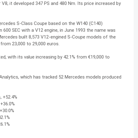
er V8, it developed 347 PS and 480 Nm. Its price increased by
Mercedes S-Class Coupe based on the W140 (C140)
ion 600 SEC with a V12 engine, in June 1993 the name was
Mercedes built 8,573 V12-engined S-Coupe models of the
 from 23,000 to 29,000 euros.
d, with its value increasing by 42.1% from €19,000 to
c Analytics, which has tracked 52 Mercedes models produced
s, +52.4%
, +36.0%
 +30.0%
42.1%
26.1%