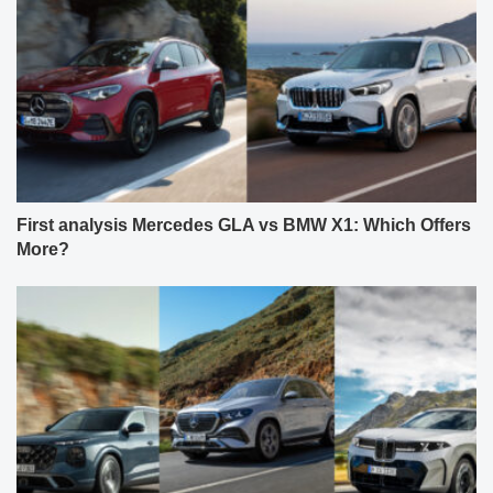
First analysis Mercedes GLA vs BMW X1: Which Offers
More?