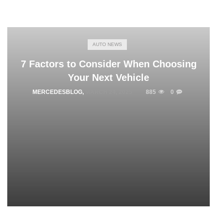
AUTO NEWS
7 Factors to Consider When Choosing
Your Next Vehicle
MERCEDESBLOG
,
MARCH 24, 2025
885
0