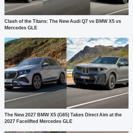
Clash of the Titans: The New Audi Q7 vs BMW X5 vs
Mercedes GLE
The New 2027 BMW X5 (G65) Takes Direct Aim at the
2027 Facelifted Mercedes GLE