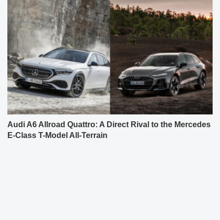
Audi A6 Allroad Quattro: A Direct Rival to the Mercedes
E-Class T-Model All-Terrain