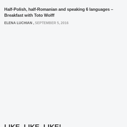
Half-Polish, half-Romanian and speaking 6 languages –
Breakfast with Toto Wolff
ELENA LUCHIAN
,
SEPTEMBER 5, 2016
LIKE, LIKE, LIKE!