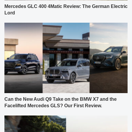
Mercedes GLC 400 4Matic Review: The German Electric
Lord
Can the New Audi Q9 Take on the BMW X7 and the
Facelifted Mercedes GLS? Our First Review.