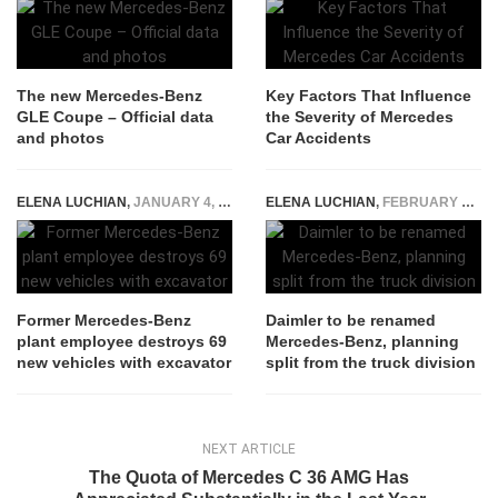
The new Mercedes-Benz
Key Factors That Influence
GLE Coupe – Official data
the Severity of Mercedes
and photos
Car Accidents
ELENA LUCHIAN
,
JANUARY 4, 2021
ELENA LUCHIAN
,
FEBRUARY 5, 2021
Former Mercedes-Benz
Daimler to be renamed
plant employee destroys 69
Mercedes-Benz, planning
new vehicles with excavator
split from the truck division
NEXT ARTICLE
The Quota of Mercedes C 36 AMG Has