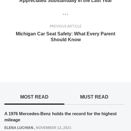
Appreciated Substantially in the Last Year
PREVIOUS ARTICLE
Michigan Car Seat Safety: What Every Parent
Should Know
MOST READ
MUST READ
A 1976 Mercedes-Benz holds the record for the highest
mileage
ELENA LUCHIAN
,
NOVEMBER 12, 2021