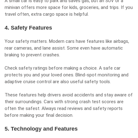
A small car is easy to park and saves gas, but an SUV or a
minivan offers more space for kids, groceries, and trips. If you
travel often, extra cargo space is helpful.
4. Safety Features
Your safety matters. Modern cars have features like airbags,
rear cameras, and lane assist. Some even have automatic
braking to prevent crashes.
Check safety ratings before making a choice. A safe car
protects you and your loved ones. Blind-spot monitoring and
adaptive cruise control are also useful safety tools.
These features help drivers avoid accidents and stay aware of
their surroundings. Cars with strong crash test scores are
often the safest. Always read reviews and safety reports
before making your final decision.
5. Technology and Features