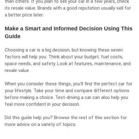
than others. If you plan to sell your car in a few years, check
its resale value. Brands with a good reputation usually sell for
a better price later.
Make a Smart and Informed Decision Using This
Guide
Choosing a car is a big decision, but knowing these seven
factors will help you. Think about your budget, fuel costs,
space needs, and safety. Look at features, maintenance, and
resale value.
When you consider these things, you’ll find the perfect car for
your lifestyle. Take your time and compare different options
before making a choice. Test-driving a car can also help you
feel more confident in your decision.
Did this guide help you? Browse the rest of this section for
more advice on a variety of topics.