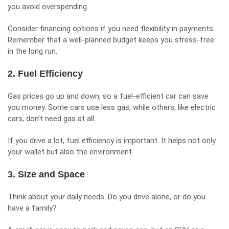
you avoid overspending.
Consider financing options if you need flexibility in payments.
Remember that a well-planned budget keeps you stress-free
in the long run.
2. Fuel Efficiency
Gas prices go up and down, so a
fuel-efficient
car can save
you money. Some cars use less gas, while others, like electric
cars, don’t need gas at all.
If you drive a lot, fuel efficiency is important. It helps not only
your wallet but also the environment.
3. Size and Space
Think about your daily needs. Do you drive alone, or do you
have a family?