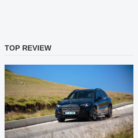
TOP REVIEW