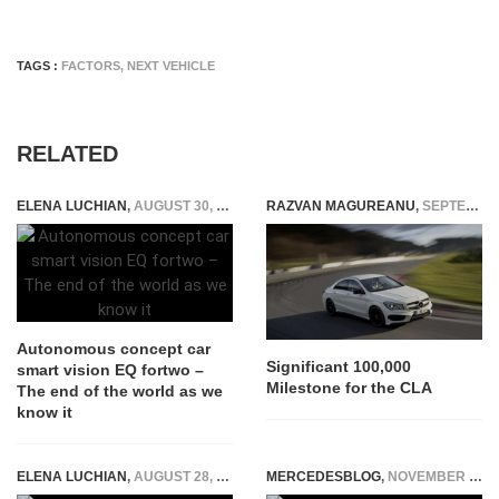
TAGS :
FACTORS
,
NEXT VEHICLE
RELATED
ELENA LUCHIAN
,
AUGUST 30, 2017
RAZVAN MAGUREANU
,
SEPTEMBER 8, 2014
Autonomous concept car
Significant 100,000
smart vision EQ fortwo –
Milestone for the CLA
The end of the world as we
know it
ELENA LUCHIAN
,
AUGUST 28, 2019
MERCEDESBLOG
,
NOVEMBER 10, 2025