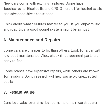
New cars come with exciting features. Some have
touchscreens, Bluetooth, and GPS. Others offer heated seats
and advanced driver assistance.
Think about what features matter to you. If you enjoy music
and road trips, a good sound system might be a must.
6. Maintenance and Repairs
Some cars are cheaper to fix than others. Look for a car with
low-cost maintenance. Also, check if replacement parts are
easy to find.
Some brands have expensive repairs, while others are known
for reliability. Doing research will help you avoid unexpected
costs.
7. Resale Value
Cars lose value over time, but some hold their worth better