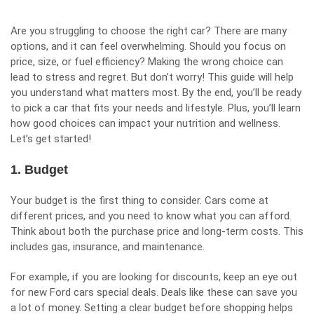
Are you struggling to choose the right car? There are many
options, and it can feel overwhelming. Should you focus on
price, size, or fuel efficiency? Making the wrong choice can
lead to stress and regret. But don’t worry! This guide will help
you understand what matters most. By the end, you’ll be ready
to pick a car that fits your needs and lifestyle. Plus, you’ll learn
how good choices can impact your nutrition and wellness.
Let’s get started!
1. Budget
Your budget is the first thing to consider. Cars come at
different prices, and you need to know what you can afford.
Think about both the purchase price and long-term costs. This
includes gas, insurance, and maintenance.
For example, if you are looking for discounts, keep an eye out
for
new Ford cars special deals
. Deals like these can save you
a lot of money. Setting a clear budget before shopping helps