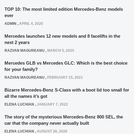
TOP 10: The most limited edition Mercedes-Benz models
ever
ADMIN
,
APRIL 4, 2020
Mercedes launches 12 new models and 8 facelifts in the
next 2 years
RAZVAN MAGUREANU
,
MARCH 5, 2025
Mercedes GLB vs Mercedes GLC: Which is the best choice
for your family?
RAZVAN MAGUREANU
,
FEBRUARY 15, 2021
Bizarre Mercedes-Benz S-Class with a boot lid too small for
all the names it’s got
ELENA LUCHIAN
,
JANUARY 7, 2022
The story of the mysterious Mercedes-Benz 800 SEL, the
car that the company never actually built
ELENA LUCHIAN
,
AUGUST 26, 2020