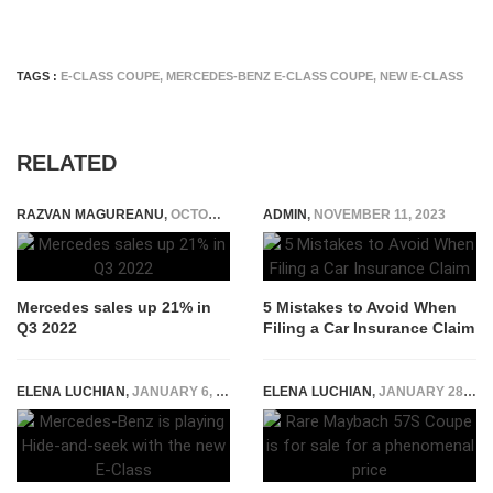
TAGS :
E-CLASS COUPE
,
MERCEDES-BENZ E-CLASS COUPE
,
NEW E-CLASS
RELATED
RAZVAN MAGUREANU
,
OCTOBER 11, 2022
ADMIN
,
NOVEMBER 11, 2023
Mercedes sales up 21% in
5 Mistakes to Avoid When
Q3 2022
Filing a Car Insurance Claim
ELENA LUCHIAN
,
JANUARY 6, 2016
ELENA LUCHIAN
,
JANUARY 28, 2021