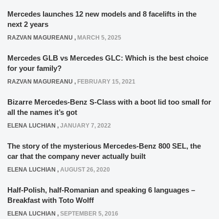
Mercedes launches 12 new models and 8 facelifts in the
next 2 years
RAZVAN MAGUREANU
,
MARCH 5, 2025
Mercedes GLB vs Mercedes GLC: Which is the best choice
for your family?
RAZVAN MAGUREANU
,
FEBRUARY 15, 2021
Bizarre Mercedes-Benz S-Class with a boot lid too small for
all the names it’s got
ELENA LUCHIAN
,
JANUARY 7, 2022
The story of the mysterious Mercedes-Benz 800 SEL, the
car that the company never actually built
ELENA LUCHIAN
,
AUGUST 26, 2020
Half-Polish, half-Romanian and speaking 6 languages –
Breakfast with Toto Wolff
ELENA LUCHIAN
,
SEPTEMBER 5, 2016