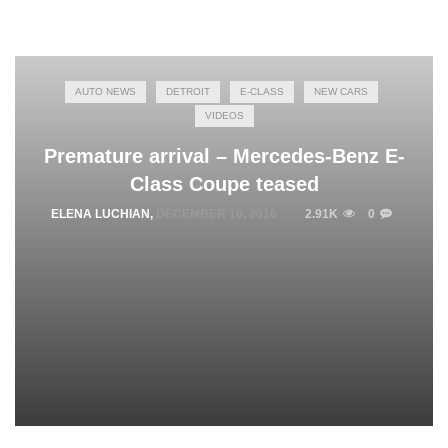
AUTO NEWS
DETROIT
E-CLASS
NEW CARS
VIDEOS
Premature arrival – Mercedes-Benz E-
Class Coupe teased
ELENA LUCHIAN
,
DECEMBER 10, 2016
2.91K
0