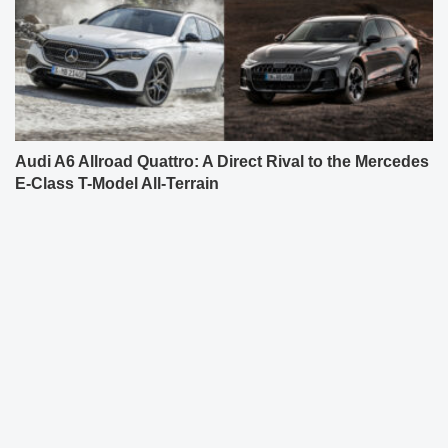
Audi A6 Allroad Quattro: A Direct Rival to the Mercedes
E-Class T-Model All-Terrain