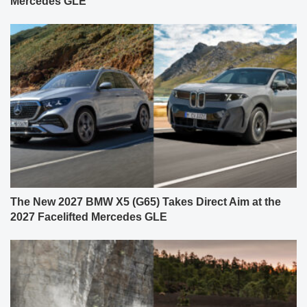
Mercedes GLE
The New 2027 BMW X5 (G65) Takes Direct Aim at the
2027 Facelifted Mercedes GLE