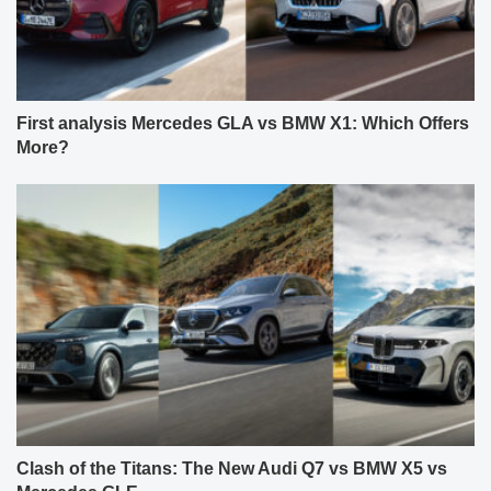
First analysis Mercedes GLA vs BMW X1: Which Offers
More?
Clash of the Titans: The New Audi Q7 vs BMW X5 vs