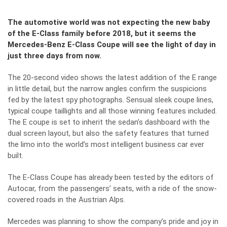
The automotive world was not expecting the new baby
of the E-Class family before 2018, but it seems the
Mercedes-Benz E-Class Coupe will see the light of day in
just three days from now.
The 20-second video shows the latest addition of the E range
in little detail, but the narrow angles confirm the suspicions
fed by the latest
spy photographs
. Sensual sleek coupe lines,
typical coupe taillights and all those winning features included.
The E coupe is set to inherit the sedan’s dashboard with the
dual screen layout, but also the safety features that turned
the limo into the world’s most intelligent business car ever
built.
The
E-Class Coupe
has already been tested by the editors of
Autocar, from the passengers’ seats, with a ride of the snow-
covered roads in the Austrian Alps.
Mercedes was planning to show the company’s pride and joy in