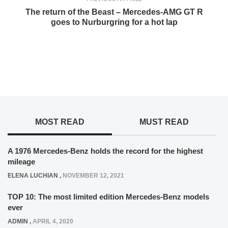
The return of the Beast – Mercedes-AMG GT R
goes to Nurburgring for a hot lap
MOST READ
MUST READ
A 1976 Mercedes-Benz holds the record for the highest
mileage
ELENA LUCHIAN
,
NOVEMBER 12, 2021
TOP 10: The most limited edition Mercedes-Benz models
ever
ADMIN
,
APRIL 4, 2020