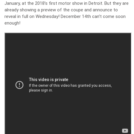
January, at the 2018’s first motor show in Detroit. But they are
already showing a preview of the coupe and announce to
reveal in full on Wednesday! December 14th can’t come soon
enough!