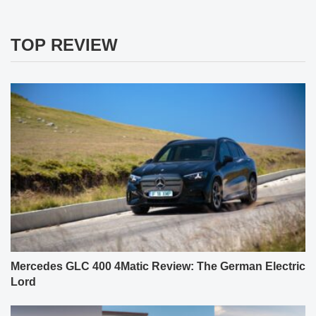
TOP REVIEW
Mercedes GLC 400 4Matic Review: The German Electric
Lord