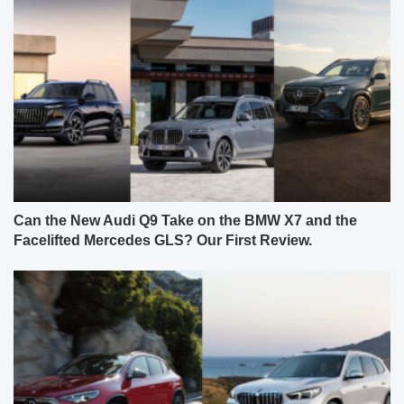
Can the New Audi Q9 Take on the BMW X7 and the
Facelifted Mercedes GLS? Our First Review.