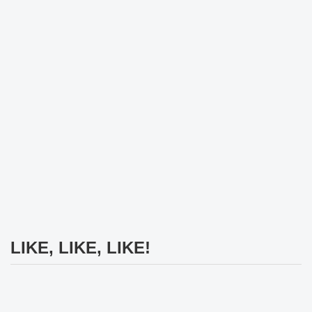
LIKE, LIKE, LIKE!