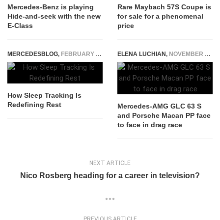
Mercedes-Benz is playing
Rare Maybach 57S Coupe is
Hide-and-seek with the new
for sale for a phenomenal
E-Class
price
MERCEDESBLOG
,
FEBRUARY 4, 2026
ELENA LUCHIAN
,
NOVEMBER 26, 2018
How Sleep Tracking Is
Redefining Rest
Mercedes-AMG GLC 63 S
and Porsche Macan PP face
to face in drag race
NEXT ARTICLE
Nico Rosberg heading for a career in television?
PREVIOUS ARTICLE