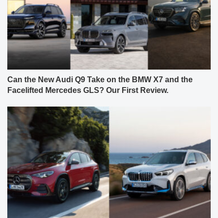
Can the New Audi Q9 Take on the BMW X7 and the
Facelifted Mercedes GLS? Our First Review.