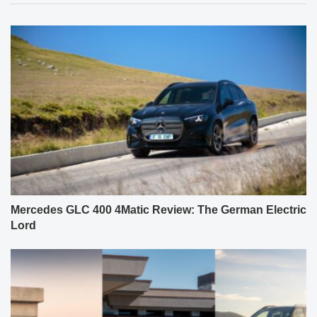
Mercedes GLC 400 4Matic Review: The German Electric
Lord