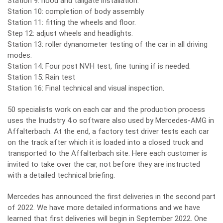
Station 9: hood and tailgate installation.
Station 10: completion of body assembly
Station 11: fitting the wheels and floor.
Step 12: adjust wheels and headlights.
Station 13: roller dynanometer testing of the car in all driving
modes.
Station 14: Four post NVH test, fine tuning if is needed.
Station 15: Rain test
Station 16: Final technical and visual inspection.
50 specialists work on each car and the production process
uses the Inudstry 4.o software also used by Mercedes-AMG in
Affalterbach. At the end, a factory test driver tests each car
on the track after which it is loaded into a closed truck and
transported to the Affalterbach site. Here each customer is
invited to take over the car, not before they are instructed
with a detailed technical briefing.
Mercedes has announced the first deliveries in the second part
of 2022. We have more detailed informations and we have
learned that first deliveries will begin in September 2022. One