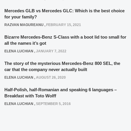
Mercedes GLB vs Mercedes GLC: Which is the best choice
for your family?
RAZVAN MAGUREANU
,
FEBRUARY 15, 2021
Bizarre Mercedes-Benz S-Class with a boot lid too small for
all the names it’s got
ELENA LUCHIAN
,
JANUARY 7, 2022
The story of the mysterious Mercedes-Benz 800 SEL, the
car that the company never actually built
ELENA LUCHIAN
,
AUGUST 26, 2020
Half-Polish, half-Romanian and speaking 6 languages –
Breakfast with Toto Wolff
ELENA LUCHIAN
,
SEPTEMBER 5, 2016