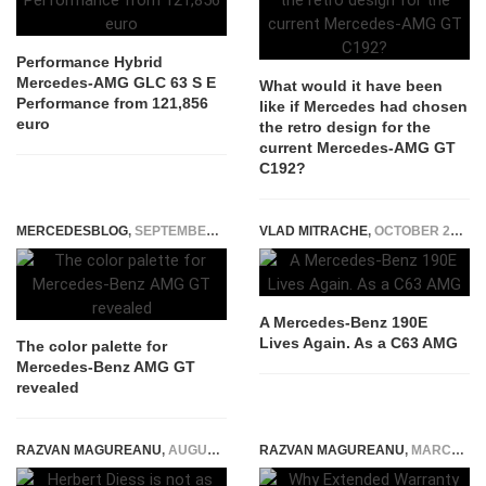
Performance Hybrid
Mercedes-AMG GLC 63 S E
What would it have been
Performance from 121,856
like if Mercedes had chosen
euro
the retro design for the
current Mercedes-AMG GT
C192?
MERCEDESBLOG
,
SEPTEMBER 24, 2014
VLAD MITRACHE
,
OCTOBER 27, 2014
A Mercedes-Benz 190E
Lives Again. As a C63 AMG
The color palette for
Mercedes-Benz AMG GT
revealed
RAZVAN MAGUREANU
,
AUGUST 9, 2021
RAZVAN MAGUREANU
,
MARCH 29, 2026