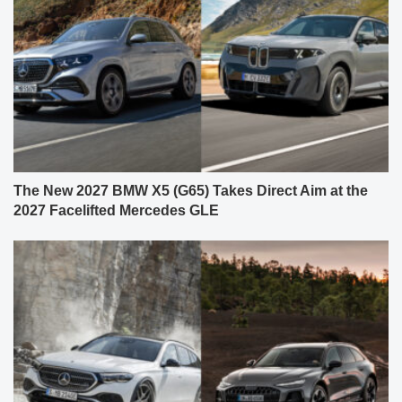
The New 2027 BMW X5 (G65) Takes Direct Aim at the
2027 Facelifted Mercedes GLE