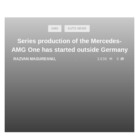
AMG
AUTO NEWS
Series production of the Mercedes-
AMG One has started outside Germany
RAZVAN MAGUREANU
,
AUGUST 19, 2022
3.03K
0