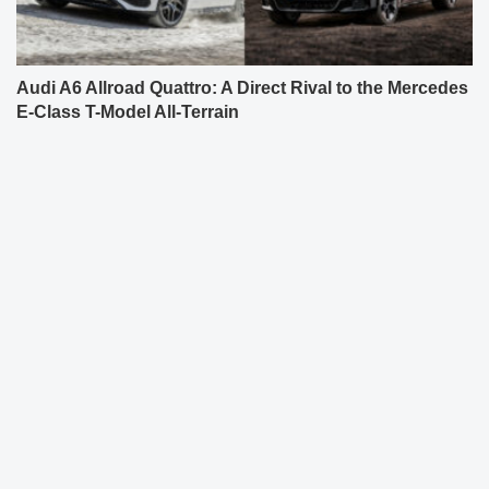
Audi A6 Allroad Quattro: A Direct Rival to the Mercedes
E-Class T-Model All-Terrain