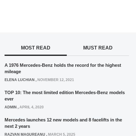
MOST READ
MUST READ
A 1976 Mercedes-Benz holds the record for the highest
mileage
ELENA LUCHIAN
,
NOVEMBER 12, 2021
TOP 10: The most limited edition Mercedes-Benz models
ever
ADMIN
,
APRIL 4, 2020
Mercedes launches 12 new models and 8 facelifts in the
next 2 years
RAZVAN MAGUREANU
,
MARCH 5, 2025