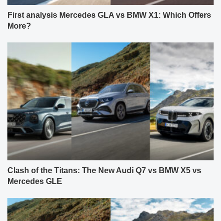
First analysis Mercedes GLA vs BMW X1: Which Offers
More?
Clash of the Titans: The New Audi Q7 vs BMW X5 vs
Mercedes GLE