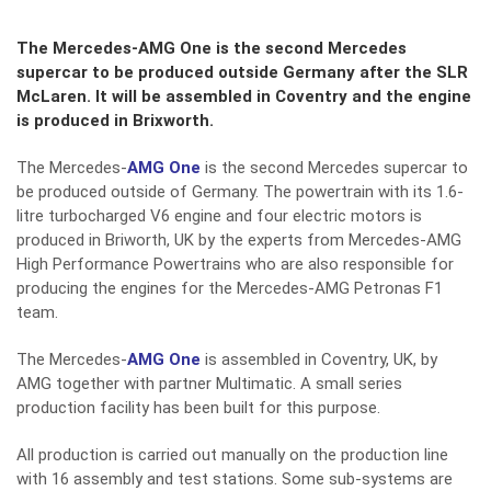
The Mercedes-AMG One is the second Mercedes
supercar to be produced outside Germany after the SLR
McLaren. It will be assembled in Coventry and the engine
is produced in Brixworth.
The Mercedes-
AMG One
is the second Mercedes supercar to
be produced outside of Germany. The powertrain with its 1.6-
litre turbocharged V6 engine and four electric motors is
produced in Briworth, UK by the experts from Mercedes-AMG
High Performance Powertrains who are also responsible for
producing the engines for the Mercedes-AMG Petronas F1
team.
The Mercedes-
AMG One
is assembled in Coventry, UK, by
AMG together with partner Multimatic. A small series
production facility has been built for this purpose.
All production is carried out manually on the production line
with 16 assembly and test stations. Some sub-systems are