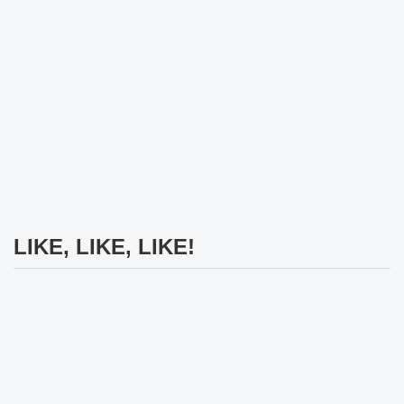
LIKE, LIKE, LIKE!