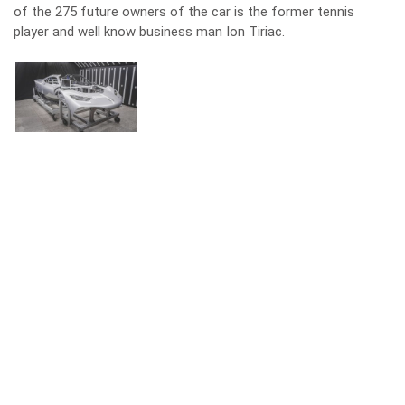
of the 275 future owners of the car is the former tennis
player and well know business man Ion Tiriac.