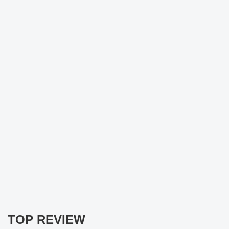
TOP REVIEW