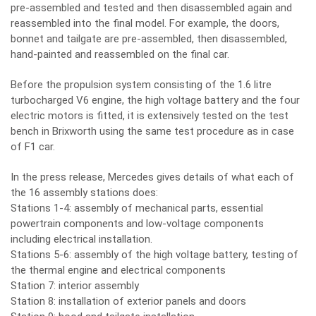
pre-assembled and tested and then disassembled again and
reassembled into the final model. For example, the doors,
bonnet and tailgate are pre-assembled, then disassembled,
hand-painted and reassembled on the final car.
Before the propulsion system consisting of the 1.6 litre
turbocharged V6 engine, the high voltage battery and the four
electric motors is fitted, it is extensively tested on the test
bench in Brixworth using the same test procedure as in case
of F1 car.
In the press release, Mercedes gives details of what each of
the 16 assembly stations does:
Stations 1-4: assembly of mechanical parts, essential
powertrain components and low-voltage components
including electrical installation.
Stations 5-6: assembly of the high voltage battery, testing of
the thermal engine and electrical components
Station 7: interior assembly
Station 8: installation of exterior panels and doors