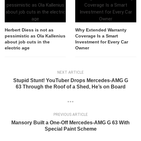
Herbert Diess is not as
Why Extended Warranty
pessimistic as Ola Kallenius
Coverage Is a Smart
about job cuts in the
Investment for Every Car
electric age
Owner
NEXT ARTICLE
Stupid Stunt! YouTuber Drops Mercedes-AMG G
63 Through the Roof of a Shed, He’s on Board
PREVIOUS ARTICLE
Mansory Built a One-Off Mercedes-AMG G 63 With
Special Paint Scheme