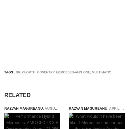
TAGS :
BRIXWORTH
,
COVENTRY
,
MERCEDES-AMG ONE
,
MULTIMATIC
RELATED
RAZVAN MAGUREANU
,
AUGUST 29, 2023
RAZVAN MAGUREANU
,
APRIL 10, 2024