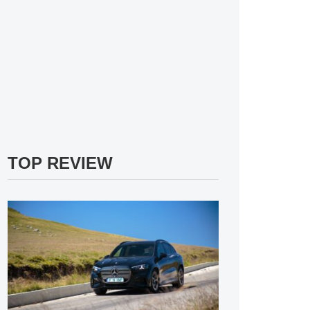
TOP REVIEW