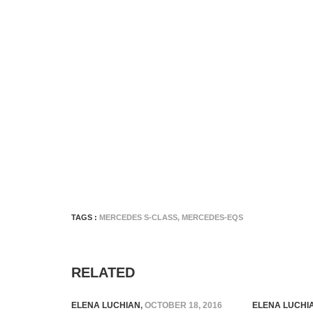
TAGS :
MERCEDES S-CLASS
,
MERCEDES-EQS
RELATED
ELENA LUCHIAN
,
OCTOBER 18, 2016
ELENA LUCHI