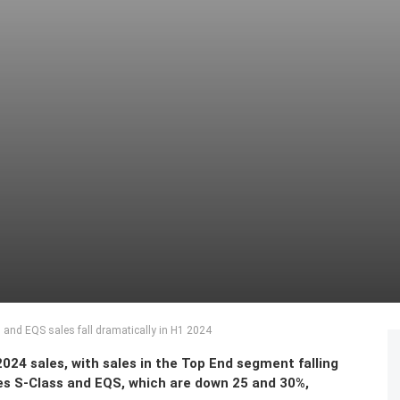
and EQS sales fall dramatically in H1 2024
24 sales, with sales in the Top End segment falling
es S-Class and EQS, which are down 25 and 30%,