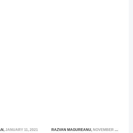
AN
,
JANUARY 11, 2021
RAZVAN MAGUREANU
,
NOVEMBER 19, 2014