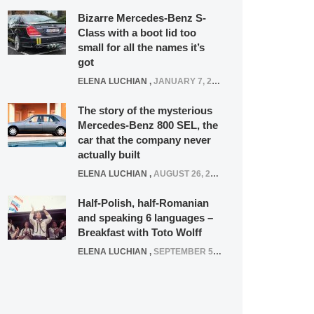
Bizarre Mercedes-Benz S-
Class with a boot lid too
small for all the names it’s
got
ELENA LUCHIAN
,
JANUARY 7, 2022
The story of the mysterious
Mercedes-Benz 800 SEL, the
car that the company never
actually built
ELENA LUCHIAN
,
AUGUST 26, 2020
Half-Polish, half-Romanian
and speaking 6 languages –
Breakfast with Toto Wolff
ELENA LUCHIAN
,
SEPTEMBER 5, 2016