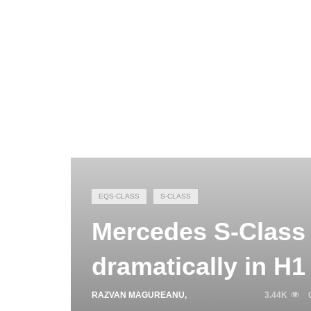
EQS-CLASS
S-CLASS
Mercedes S-Class 
dramatically in H1
RAZVAN MAGUREANU
,
JULY 31, 2024
3.44K