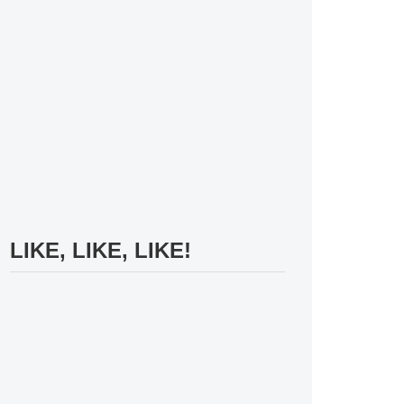
LIKE, LIKE, LIKE!