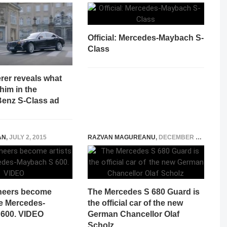
Official: Mercedes-Maybach S-
Class
rer reveals what
 him in the
enz S-Class ad
AN
,
JULY 2, 2015
RAZVAN MAGUREANU
,
DECEMBER 9, 2021
neers become
The Mercedes S 680 Guard is
he Mercedes-
the official car of the new
600. VIDEO
German Chancellor Olaf
Scholz