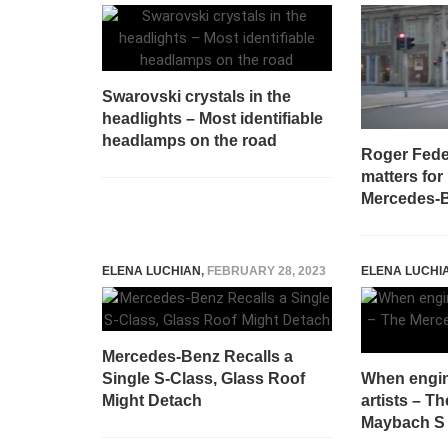
Swarovski crystals in the
headlights – Most identifiable
headlamps on the road
Roger Fede
matters for
Mercedes-B
ELENA LUCHIAN
,
FEBRUARY 28, 2023
ELENA LUCHI
Mercedes-Benz Recalls a
Single S-Class, Glass Roof
When engi
Might Detach
artists – T
Maybach S 