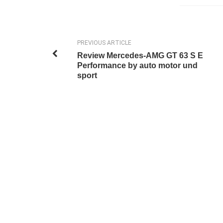
PREVIOUS ARTICLE
Review Mercedes-AMG GT 63 S E
Performance by auto motor und
sport