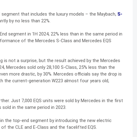
nd segment that includes the luxury models – the Maybach,
S-
antly by no less than 22%.
-End segment in 1H 2024, 22% less than in the same period in
performance of the Mercedes S-Class and Mercedes EQS
ng is not a surprise, but the result achieved by the Mercedes
024, Mercedes sold only 28,100 S-Class, 25% less than the
 even more drastic, by 30%. Mercedes officials say the drop is
with the current-generation W223 almost four years old,
ther. Just 7,000 EQS units were sold by Mercedes in the first
s sold in the same period in 2023.
 in the top-end segment by introducing the new electric
of the CLE and E-Class and the facelifted EQS.