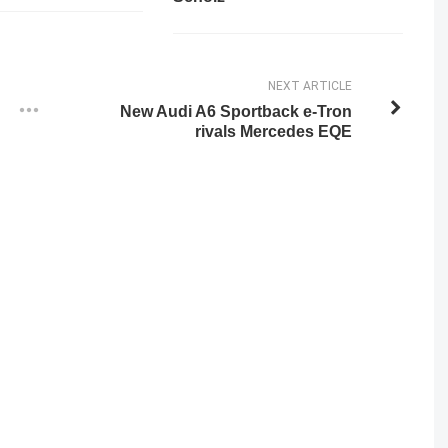
NEXT ARTICLE
New Audi A6 Sportback e-Tron
rivals Mercedes EQE