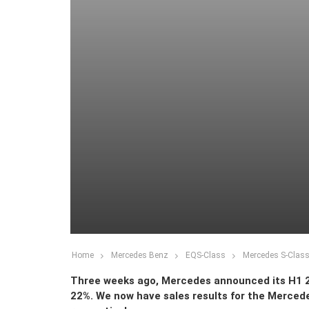
Home
Mercedes Benz
EQS-Class
Mercedes S-Class 
Three weeks ago, Mercedes announced its H1 20
22%. We now have sales results for the Merced