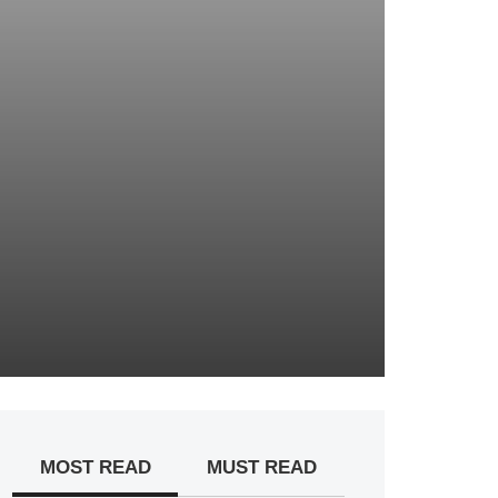
MOST READ
MUST READ