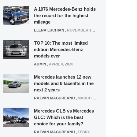
A 1976 Mercedes-Benz holds
the record for the highest
mileage
ELENA LUCHIAN
,
NOVEMBER 12, 2021
TOP 10: The most limited
edition Mercedes-Benz
models ever
ADMIN
,
APRIL 4, 2020
Mercedes launches 12 new
models and 8 facelifts in the
next 2 years
RAZVAN MAGUREANU
,
MARCH 5, 2025
Mercedes GLB vs Mercedes
GLC: Which is the best
choice for your family?
RAZVAN MAGUREANU
,
FEBRUARY 15, 2021