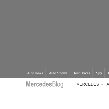
Auto news
Auto Shows
Test Drives
Spy
MERCEDES