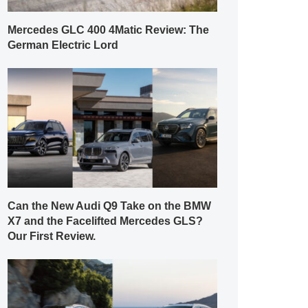
Mercedes GLC 400 4Matic Review: The
German Electric Lord
Can the New Audi Q9 Take on the BMW
X7 and the Facelifted Mercedes GLS?
Our First Review.