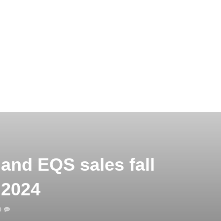
and EQS sales fall
 2024
0