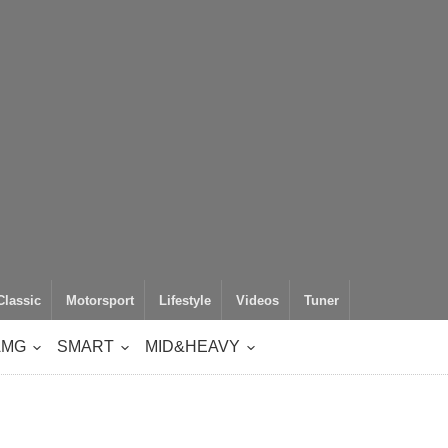
Classic
Motorsport
Lifestyle
Videos
Tuner
AMG
SMART
MID&HEAVY