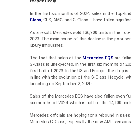
respectively.
In the first six months of 2024, sales in the Top-E
Class
, GLS, AMG, and G-Class – have fallen signific
As a result, Mercedes sold 136,900 units in the Top
2023. The main cause of this decline is the poor 
luxury limousines.
The fact that sales of the
Mercedes EQS
are falli
S-Class is unexpected. In the first six months of 2
first half of 2023. In the US and Europe, the drop is
in line with the evolution of the S-Class lifecycle, 
launching on September 2, 2020.
Sales of the Mercedes EQS have also fallen even fur
six months of 2024, which is half of the 14,100 unit
Mercedes officials are hoping for a rebound in sales
Mercedes G-Class, especially the new AMG versions 