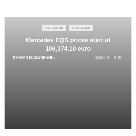
AUTO NEWS
EQS-CLASS
Mercedes EQS prices start at
106,374.10 euro
RAZVAN MAGUREANU
,
AUGUST 10, 2021
4.38K
0