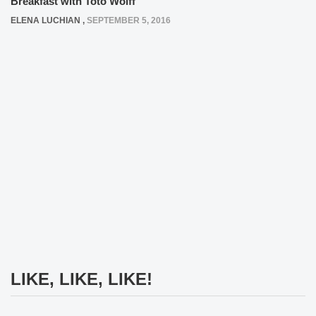
Breakfast with Toto Wolff
ELENA LUCHIAN
,
SEPTEMBER 5, 2016
LIKE, LIKE, LIKE!