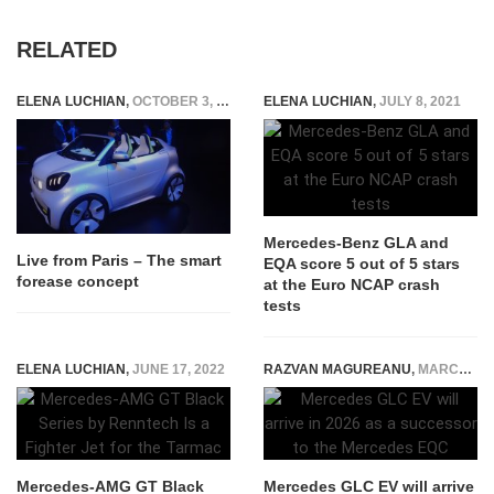
RELATED
ELENA LUCHIAN
,
OCTOBER 3, 2018
ELENA LUCHIAN
,
JULY 8, 2021
Mercedes-Benz GLA and
Live from Paris – The smart
EQA score 5 out of 5 stars
forease concept
at the Euro NCAP crash
tests
ELENA LUCHIAN
,
JUNE 17, 2022
RAZVAN MAGUREANU
,
MARCH 23, 2024
Mercedes-AMG GT Black
Mercedes GLC EV will arrive