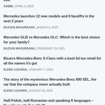
ADMIN
,
APRIL 4, 2020
Mercedes launches 12 new models and 8 facelifts in the
next 2 years
RAZVAN MAGUREANU
,
MARCH 5, 2025
Mercedes GLB vs Mercedes GLC: Which is the best choice
for your family?
RAZVAN MAGUREANU
,
FEBRUARY 15, 2021
Bizarre Mercedes-Benz S-Class with a boot lid too small for
all the names it’s got
ELENA LUCHIAN
,
JANUARY 7, 2022
The story of the mysterious Mercedes-Benz 800 SEL, the
car that the company never actually built
ELENA LUCHIAN
,
AUGUST 26, 2020
Half-Polish, half-Romanian and speaking 6 languages –