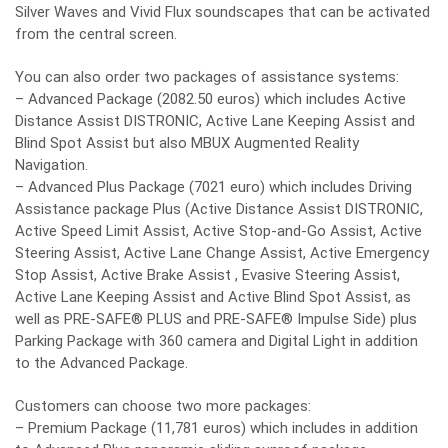
Silver Waves and Vivid Flux soundscapes that can be activated
from the central screen.
You can also order two packages of assistance systems:
– Advanced Package (2082.50 euros) which includes Active
Distance Assist DISTRONIC, Active Lane Keeping Assist and
Blind Spot Assist but also MBUX Augmented Reality
Navigation.
– Advanced Plus Package (7021 euro) which includes Driving
Assistance package Plus (Active Distance Assist DISTRONIC,
Active Speed ​​Limit Assist, Active Stop-and-Go Assist, Active
Steering Assist, Active Lane Change Assist, Active Emergency
Stop Assist, Active Brake Assist , Evasive Steering Assist,
Active Lane Keeping Assist and Active Blind Spot Assist, as
well as PRE-SAFE® PLUS and PRE-SAFE® Impulse Side) plus
Parking Package with 360 camera and Digital Light in addition
to the Advanced Package.
Customers can choose two more packages:
– Premium Package (11,781 euros) which includes in addition