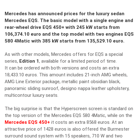
Mercedes has announced prices for the luxury sedan
Mercedes EQS. The basic model with a single engine and
rear-wheel drive EQS 450+ with 245 kW starts from
106,374.10 euro and the top model with two engines EQS
580 4Matic with 385 kW starts from 135,529.10 euro.
As with other models, Mercedes offers for EQS a special
series,
Edition 1
, available for a limited period of time.
It can be ordered with both versions and costs an extra
18,433.10 euros. This amount includes 21-inch AMG wheels,
AMG Line Exterior package, metallic paint obsidian black,
panoramic sliding sunroof, designo nappa leather upholstery,
multicontour luxury seats.
The big surprise is that the Hyperscreen screen is standard on
the top version of the Mercedes EQS 580 4Matic, while on the
Mercedes EQS 450+
it costs an extra 8568 euros. At an
attractive price of 1428 euros is also offered the Burmester
surround sound system with 15 speakers, 710 W and two