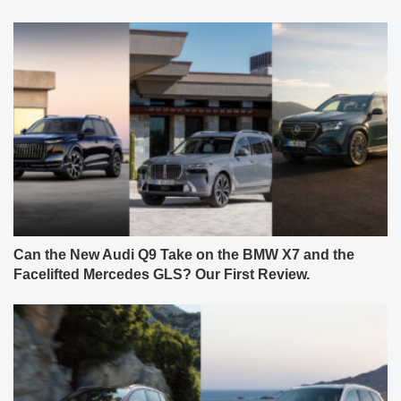
Can the New Audi Q9 Take on the BMW X7 and the
Facelifted Mercedes GLS? Our First Review.