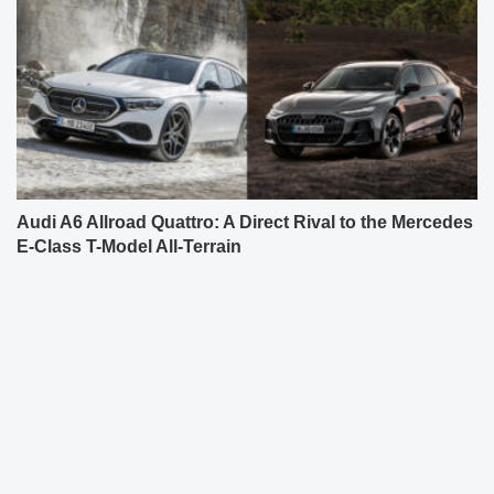
Audi A6 Allroad Quattro: A Direct Rival to the Mercedes
E-Class T-Model All-Terrain