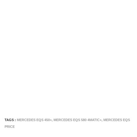
TAGS :
MERCEDES EQS 450+
,
MERCEDES EQS 580 4MATIC+
,
MERCEDES EQS
PRICE