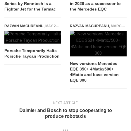
Series by Renntech Is a
in 2026 as a successor to
Fighter Jet for the Tarmac
the Mercedes EQC
RAZVAN MAGUREANU
,
MAY 25, 2026
RAZVAN MAGUREANU
,
MARCH 10, 2022
Porsche Temporarily Halts
Porsche Taycan Production
New versions Mercedes
EQE 350+ 4Matic/500+
4Matic and base version
EQE 300
NEXT ARTICLE
Daimler and Bosch to stop cooperating to
produce robotaxis