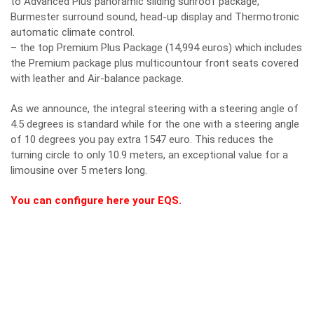
to Advanced Plus panoramic sliding sunroof package,
Burmester surround sound, head-up display and Thermotronic
automatic climate control.
– the top Premium Plus Package (14,994 euros) which includes
the Premium package plus multicountour front seats covered
with leather and Air-balance package.
As we announce, the integral steering with a steering angle of
4.5 degrees is standard while for the one with a steering angle
of 10 degrees you pay extra 1547 euro. This reduces the
turning circle to only 10.9 meters, an exceptional value for a
limousine over 5 meters long.
You can configure here your EQS.