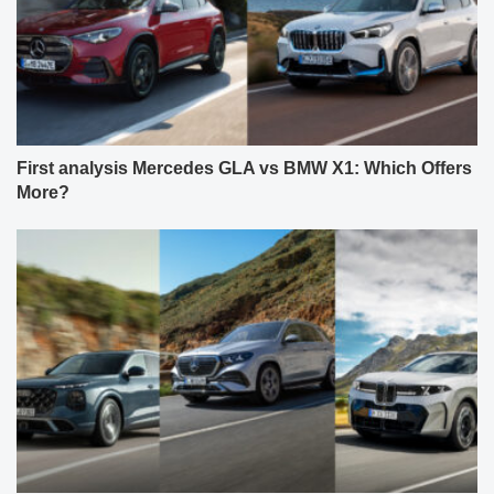
First analysis Mercedes GLA vs BMW X1: Which Offers
More?