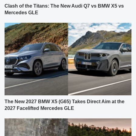
Clash of the Titans: The New Audi Q7 vs BMW X5 vs
Mercedes GLE
The New 2027 BMW X5 (G65) Takes Direct Aim at the
2027 Facelifted Mercedes GLE