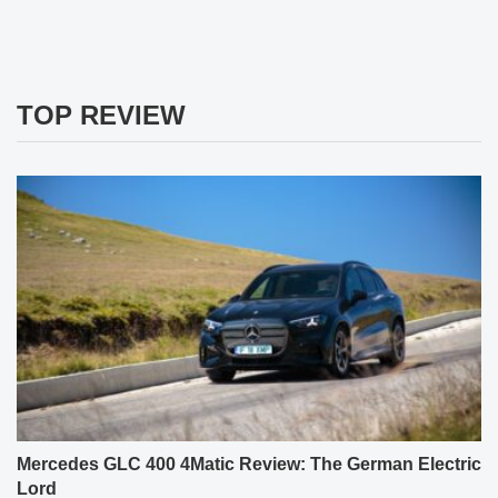
TOP REVIEW
Mercedes GLC 400 4Matic Review: The German Electric
Lord