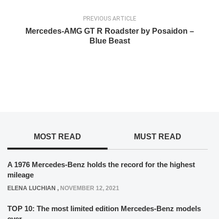
PREVIOUS ARTICLE
Mercedes-AMG GT R Roadster by Posaidon –
Blue Beast
MOST READ
MUST READ
A 1976 Mercedes-Benz holds the record for the highest
mileage
ELENA LUCHIAN
,
NOVEMBER 12, 2021
TOP 10: The most limited edition Mercedes-Benz models
ever