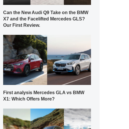
Can the New Audi Q9 Take on the BMW
X7 and the Facelifted Mercedes GLS?
Our First Review.
First analysis Mercedes GLA vs BMW
X1: Which Offers More?