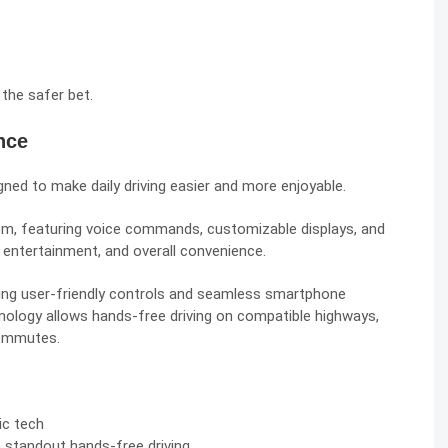
 the safer bet.
nce
ned to make daily driving easier and more enjoyable.
m, featuring voice commands, customizable displays, and
 entertainment, and overall convenience.
ring user-friendly controls and seamless smartphone
echnology allows hands-free driving on compatible highways,
commutes.
ic tech
h standout hands-free driving