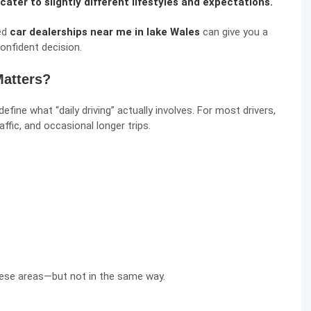
cater to slightly different lifestyles and expectations.
ted
car dealerships near me in lake Wales
can give you a
onfident decision.
Matters?
fine what “daily driving” actually involves. For most drivers,
ffic, and occasional longer trips.
hese areas—but not in the same way.