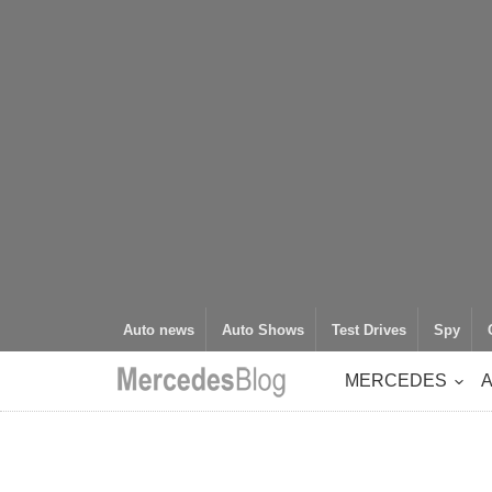
Auto news
Auto Shows
Test Drives
Spy
MERCEDES