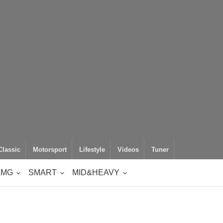
Classic
Motorsport
Lifestyle
Videos
Tuner
AMG
SMART
MID&HEAVY