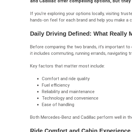
and Cadillac offer compelling options, but they 
If you’re exploring your options locally, visiting trus
hands-on feel for each brand and help you make a c
Daily Driving Defined: What Really 
Before comparing the two brands, it’s important to de
it includes commuting, running errands, navigating tra
Key factors that matter most include:
Comfort and ride quality
Fuel efficiency
Reliability and maintenance
Technology and convenience
Ease of handling
Both Mercedes-Benz and Cadillac perform well in t
Ride Comfort and Cabin Experience