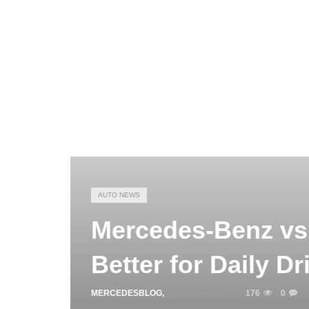
AUTO NEWS
Mercedes-Benz vs 
Better for Daily Dr
MERCEDESBLOG
,
APRIL 13, 2026
176
0