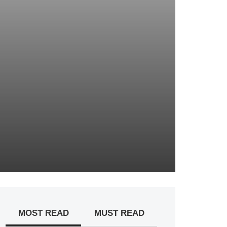
MOST READ
MUST READ