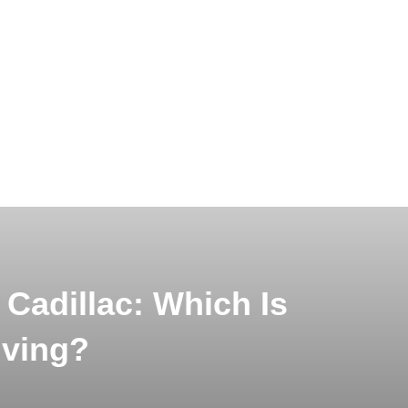
Cadillac: Which Is
iving?