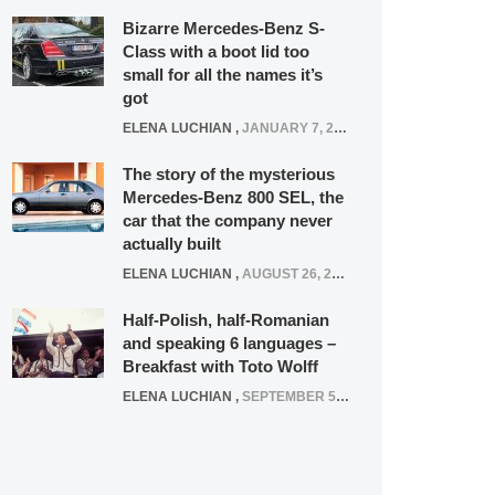
Bizarre Mercedes-Benz S-
Class with a boot lid too
small for all the names it’s
got
ELENA LUCHIAN
,
JANUARY 7, 2022
The story of the mysterious
Mercedes-Benz 800 SEL, the
car that the company never
actually built
ELENA LUCHIAN
,
AUGUST 26, 2020
Half-Polish, half-Romanian
and speaking 6 languages –
Breakfast with Toto Wolff
ELENA LUCHIAN
,
SEPTEMBER 5, 2016