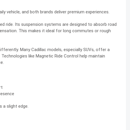
daily vehicle, and both brands deliver premium experiences.
ed ride. Its suspension systems are designed to absorb road
sensation. This makes it ideal for long commutes or rough
ifferently. Many Cadillac models, especially SUVs, offer a
de. Technologies like Magnetic Ride Control help maintain
ce.
rt
presence
s a slight edge.