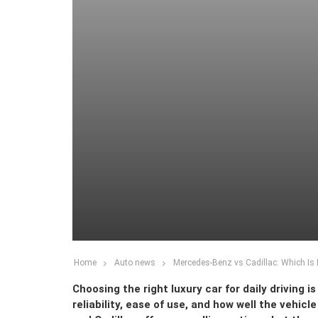
Home
Auto news
Mercedes-Benz vs Cadillac: Which Is B
Choosing the right luxury car for daily driving 
reliability, ease of use, and how well the vehic