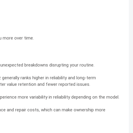
u more over time.
ant unexpected breakdowns disrupting your routine.
erally ranks higher in reliability and long-term
tter value retention and fewer reported issues.
perience more variability in reliability depending on the model.
ance and repair costs, which can make ownership more