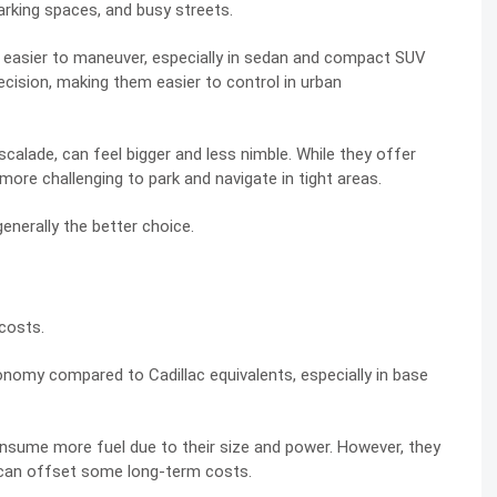
parking spaces, and busy streets.
 easier to maneuver, especially in sedan and compact SUV
ecision, making them easier to control in urban
 Escalade, can feel bigger and less nimble. While they offer
more challenging to park and navigate in tight areas.
enerally the better choice.
 costs.
nomy compared to Cadillac equivalents, especially in base
 consume more fuel due to their size and power. However, they
h can offset some long-term costs.