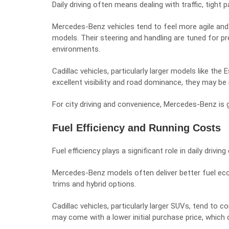
Daily driving often means dealing with traffic, tight 
Mercedes-Benz vehicles tend to feel more agile and
models. Their steering and handling are tuned for pr
environments.
Cadillac vehicles, particularly larger models like the
excellent visibility and road dominance, they may be 
For city driving and convenience, Mercedes-Benz is g
Fuel Efficiency and Running Costs
Fuel efficiency plays a significant role in daily driving
Mercedes-Benz models often deliver better fuel eco
trims and hybrid options.
Cadillac vehicles, particularly larger SUVs, tend to
may come with a lower initial purchase price, whic