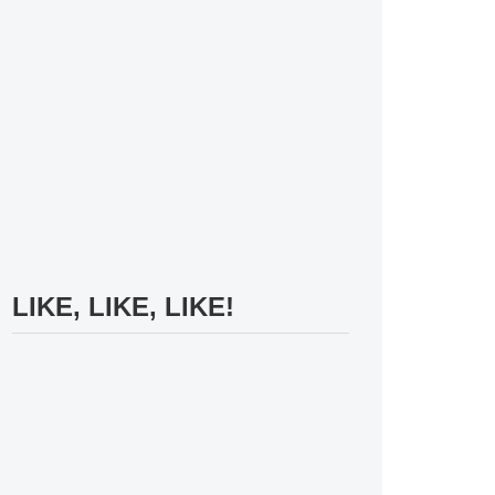
LIKE, LIKE, LIKE!