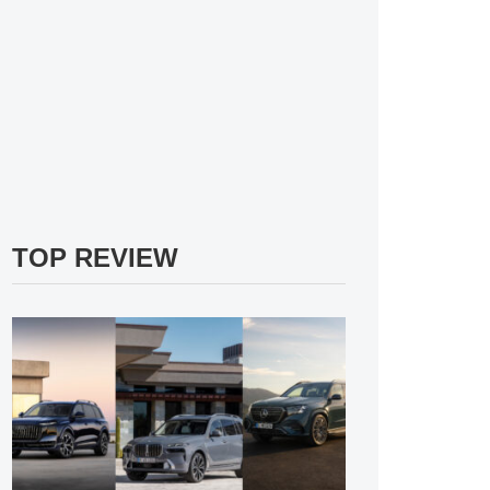
TOP REVIEW