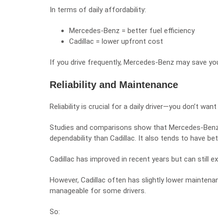
In terms of daily affordability:
Mercedes-Benz = better fuel efficiency
Cadillac = lower upfront cost
If you drive frequently, Mercedes-Benz may save yo
Reliability and Maintenance
Reliability is crucial for a daily driver—you don’t w
Studies and comparisons show that Mercedes-Benz gen
dependability than Cadillac. It also tends to have be
Cadillac has improved in recent years but can still ex
However, Cadillac often has slightly lower mainten
manageable for some drivers.
So: