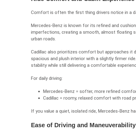
Comfort is often the first thing drivers notice in a 
Mercedes-Benz is known for its refined and cushion
imperfections, creating a smooth, almost floating 
urban roads.
Cadillac also prioritizes comfort but approaches it d
spacious and plush interior with a slightly firmer ri
stability while still delivering a comfortable experien
For daily driving:
Mercedes-Benz = softer, more refined comfo
Cadillac = roomy, relaxed comfort with road 
If you value a quiet, isolated ride, Mercedes-Benz ha
Ease of Driving and Maneuverability