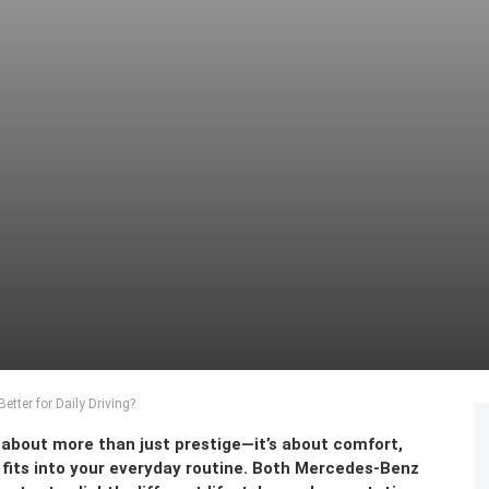
etter for Daily Driving?
is about more than just prestige—it’s about comfort,
le fits into your everyday routine. Both Mercedes-Benz