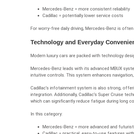
Mercedes-Benz = more consistent reliability
Cadillac = potentially lower service costs
For worry-free daily driving, Mercedes-Benz is often
Technology and Everyday Convenie
Modern luxury cars are packed with technology desig
Mercedes-Benz leads with its advanced MBUX syste
intuitive controls. This system enhances navigation,
Cadillac’s infotainment system is also strong, offe
integration. Additionally, Cadillac’s Super Cruise t
which can significantly reduce fatigue during long 
In this category:
Mercedes-Benz = more advanced and futurist
Cadillac = practical, easy-to-use features wit