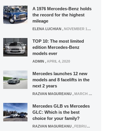
A 1976 Mercedes-Benz holds
the record for the highest
mileage
ELENA LUCHIAN
,
NOVEMBER 12, 2021
TOP 10: The most limited
edition Mercedes-Benz
models ever
ADMIN
,
APRIL 4, 2020
Mercedes launches 12 new
models and 8 facelifts in the
next 2 years
RAZVAN MAGUREANU
,
MARCH 5, 2025
Mercedes GLB vs Mercedes
GLC: Which is the best
choice for your family?
RAZVAN MAGUREANU
,
FEBRUARY 15, 2021