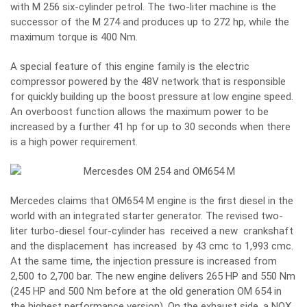
with M 256 six-cylinder petrol. The two-liter machine is the
successor of the M 274 and produces up to 272 hp, while the
maximum torque is 400 Nm.
A special feature of this engine family is the electric
compressor powered by the 48V network that is responsible
for quickly building up the boost pressure at low engine speed.
An overboost function allows the maximum power to be
increased by a further 41 hp for up to 30 seconds when there
is a high power requirement.
Mercedes claims that OM654 M engine is the first diesel in the
world with an integrated starter generator. The revised two-
liter turbo-diesel four-cylinder has received a new crankshaft
and the displacement has increased by 43 cmc to 1,993 cmc.
At the same time, the injection pressure is increased from
2,500 to 2,700 bar. The new engine delivers 265 HP and 550 Nm
(245 HP and 500 Nm before at the old generation OM 654 in
the highest performance version). On the exhaust side, a NOX