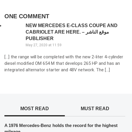
ONE COMMENT
NEW MERCEDES E-CLASS COUPE AND
CABRIOLET ARE HERE. – موقع الناشر
PUBLISHER
May 27, 2020 at 11:59
[…] the range will be completed with the new 2-liter 4-cylinder
diesel modified OM 654 M that develops 265 HP and has an
integrated alternator starter and 48V network. The […]
MOST READ
MUST READ
A 1976 Mercedes-Benz holds the record for the highest
mileage