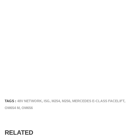
TAGS :
48V NETWORK
,
ISG
,
M254
,
M256
,
MERCEDES E-CLASS FACELIFT
,
OM654 M
,
OM656
RELATED