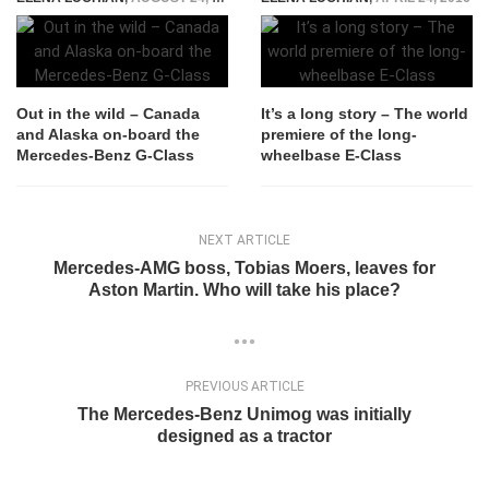
Out in the wild – Canada
It’s a long story – The world
and Alaska on-board the
premiere of the long-
Mercedes-Benz G-Class
wheelbase E-Class
NEXT ARTICLE
Mercedes-AMG boss, Tobias Moers, leaves for
Aston Martin. Who will take his place?
PREVIOUS ARTICLE
The Mercedes-Benz Unimog was initially
designed as a tractor