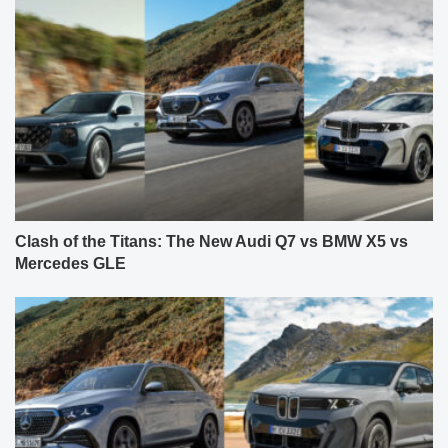
Clash of the Titans: The New Audi Q7 vs BMW X5 vs
Mercedes GLE