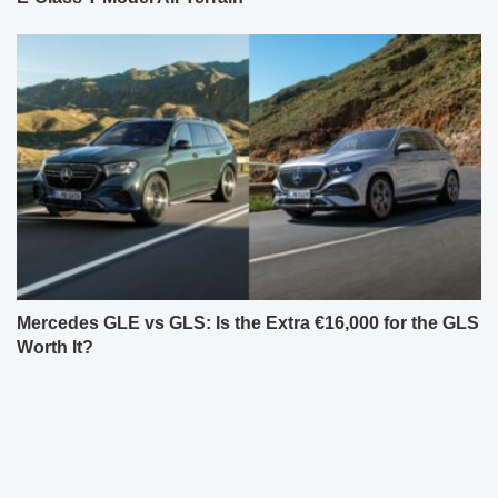
Mercedes GLE vs GLS: Is the Extra €16,000 for the GLS
Worth It?