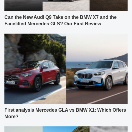
Can the New Audi Q9 Take on the BMW X7 and the
Facelifted Mercedes GLS? Our First Review.
First analysis Mercedes GLA vs BMW X1: Which Offers
More?