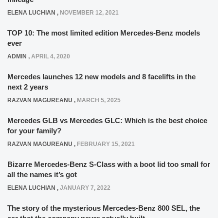
ELENA LUCHIAN
,
NOVEMBER 12, 2021
TOP 10: The most limited edition Mercedes-Benz models
ever
ADMIN
,
APRIL 4, 2020
Mercedes launches 12 new models and 8 facelifts in the
next 2 years
RAZVAN MAGUREANU
,
MARCH 5, 2025
Mercedes GLB vs Mercedes GLC: Which is the best choice
for your family?
RAZVAN MAGUREANU
,
FEBRUARY 15, 2021
Bizarre Mercedes-Benz S-Class with a boot lid too small for
all the names it’s got
ELENA LUCHIAN
,
JANUARY 7, 2022
The story of the mysterious Mercedes-Benz 800 SEL, the