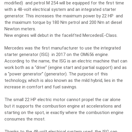
modified) and petrol M 254 will be equipped for the first time
with a 48-volt electrical system and an integrated starter
generator. This increases the maximum power by 22 HP and
the maximum torque by 180 Nm petrol and 200 Nm at diesel
Newton meters.
New engines will debut in the facelifted MercedesE-Class.
Mercedes was the first manufacturer to use the integrated
starter generator (ISG) in 2017 on the OM656 engine.
According to the name, the ISG is an electric machine that can
work both as a “drive” (engine start and partial support) and as
a “power generator” (generator). The purpose of this
technology, which is also known as the mild hybrid, lies in the
increase in comfort and fuel savings.
The small 22 HP electric motor cannot propel the car alone
but it supports the combustion engine at accelerations and
starting on the spot, ie exactly where the combustion engine
consumes the most.
Thanks to the 48-volt electrical system used, the ISG can