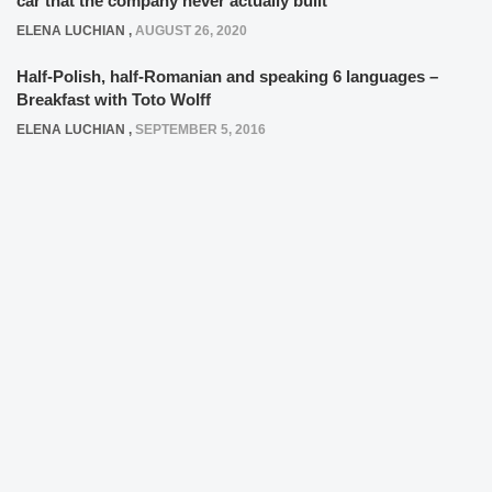
car that the company never actually built
ELENA LUCHIAN
,
AUGUST 26, 2020
Half-Polish, half-Romanian and speaking 6 languages –
Breakfast with Toto Wolff
ELENA LUCHIAN
,
SEPTEMBER 5, 2016