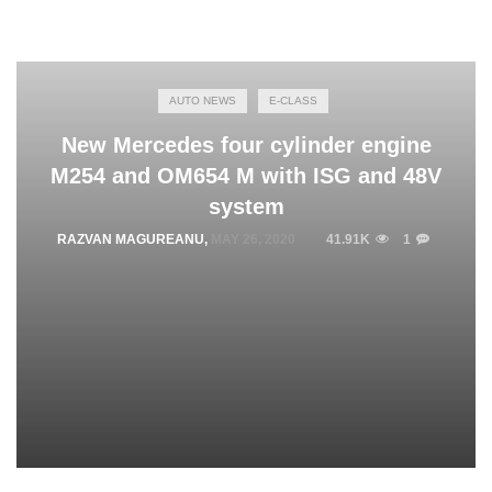
AUTO NEWS
E-CLASS
New Mercedes four cylinder engine
M254 and OM654 M with ISG and 48V
system
RAZVAN MAGUREANU
,
MAY 26, 2020
41.91K
1