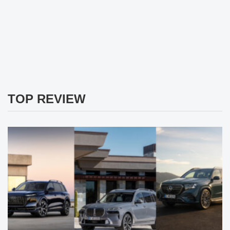
TOP REVIEW