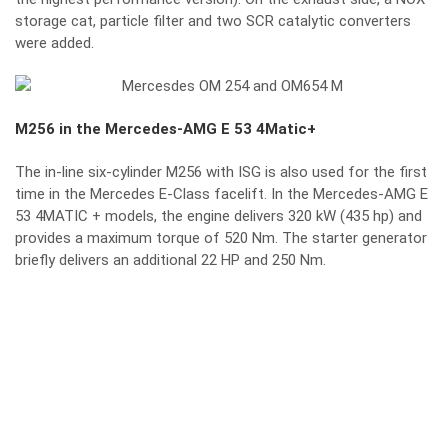
storage cat, particle filter and two SCR catalytic converters
were added.
M256 in the Mercedes-AMG E 53 4Matic+
The in-line six-cylinder M256 with ISG is also used for the first
time in the Mercedes E-Class facelift. In the Mercedes-AMG E
53 4MATIC + models, the engine delivers 320 kW (435 hp) and
provides a maximum torque of 520 Nm. The starter generator
briefly delivers an additional 22 HP and 250 Nm.