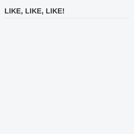
LIKE, LIKE, LIKE!