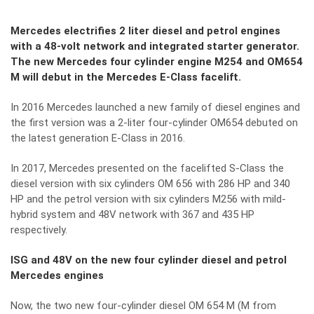
Mercedes electrifies 2 liter diesel and petrol engines
with a 48-volt network and integrated starter generator.
The new Mercedes four cylinder engine M254 and OM654
M will debut in the Mercedes E-Class facelift.
In 2016 Mercedes launched a new family of diesel engines and
the first version was a 2-liter four-cylinder OM654 debuted on
the latest generation E-Class in 2016.
In 2017, Mercedes presented on the facelifted S-Class
the
diesel version with six cylinders OM 656 with 286 HP and 340
HP
and the
petrol version with six cylinders M256 with mild-
hybrid system and 48V network with 367 and 435 HP
respectively.
ISG and 48V on the new four cylinder diesel and petrol
Mercedes engines
Now, the two new four-cylinder diesel OM 654 M (M from