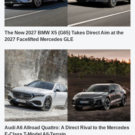
The New 2027 BMW X5 (G65) Takes Direct Aim at the
2027 Facelifted Mercedes GLE
Audi A6 Allroad Quattro: A Direct Rival to the Mercedes
E-Class T-Model All-Terrain