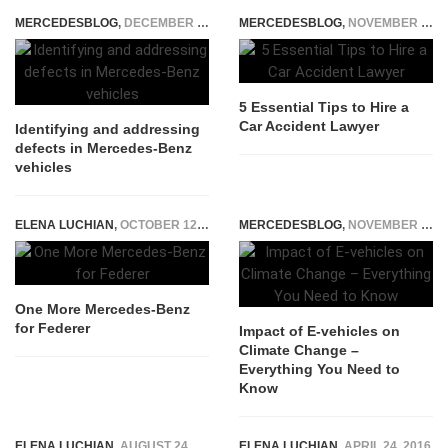
MERCEDESBLOG
,
DECEMBER 29, 2025
MERCEDESBLOG
,
NOVEMBER 24, 2025
5 Essential Tips to Hire a
Car Accident Lawyer
Identifying and addressing
defects in Mercedes-Benz
vehicles
ELENA LUCHIAN
,
OCTOBER 12, 2014
MERCEDESBLOG
,
NOVEMBER 2, 2022
One More Mercedes-Benz
for Federer
Impact of E-vehicles on
Climate Change –
Everything You Need to
Know
ELENA LUCHIAN
,
AUGUST 24, 2017
ELENA LUCHIAN
,
APRIL 24, 2016