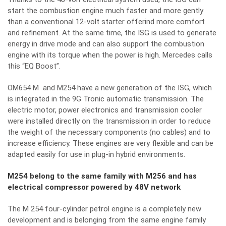
start the combustion engine much faster and more gently
than a conventional 12-volt starter offerind more comfort
and refinement. At the same time, the ISG is used to generate
energy in drive mode and can also support the combustion
engine with its torque when the power is high. Mercedes calls
this “EQ Boost”.
OM654 M and M254 have a new generation of the ISG, which
is integrated in the 9G Tronic automatic transmission. The
electric motor, power electronics and transmission cooler
were installed directly on the transmission in order to reduce
the weight of the necessary components (no cables) and to
increase efficiency. These engines are very flexible and can be
adapted easily for use in plug-in hybrid environments.
M254 belong to the same family with M256 and has
electrical compressor powered by 48V network
The M 254 four-cylinder petrol engine is a completely new
development and is belonging from the same engine family