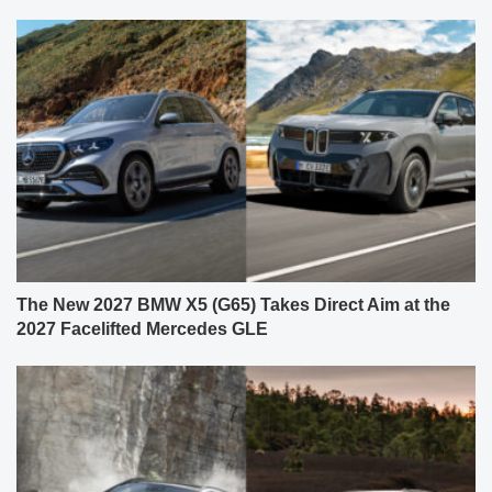
The New 2027 BMW X5 (G65) Takes Direct Aim at the
2027 Facelifted Mercedes GLE