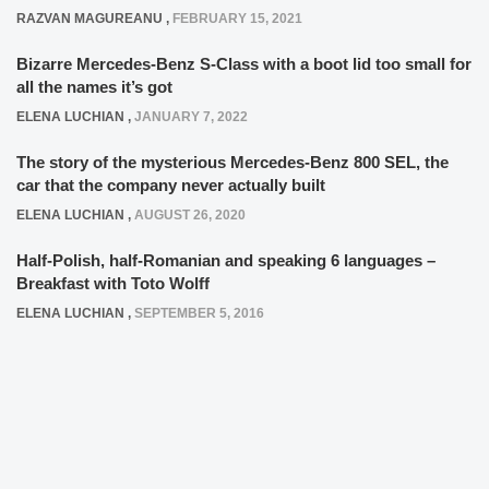
RAZVAN MAGUREANU
,
FEBRUARY 15, 2021
Bizarre Mercedes-Benz S-Class with a boot lid too small for
all the names it’s got
ELENA LUCHIAN
,
JANUARY 7, 2022
The story of the mysterious Mercedes-Benz 800 SEL, the
car that the company never actually built
ELENA LUCHIAN
,
AUGUST 26, 2020
Half-Polish, half-Romanian and speaking 6 languages –
Breakfast with Toto Wolff
ELENA LUCHIAN
,
SEPTEMBER 5, 2016