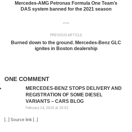
Mercedes-AMG Petronas Formula One Team’s
DAS system banned for the 2021 season
PREVIOUS ARTICLE
Burned down to the ground. Mercedes-Benz GLC
ignites in Boston dealership
ONE COMMENT
MERCEDES-BENZ STOPS DELIVERY AND
REGISTRATION OF SOME DIESEL
VARIANTS – CARS BLOG
February 24, 2020 at 20:02
[…] Source link […]