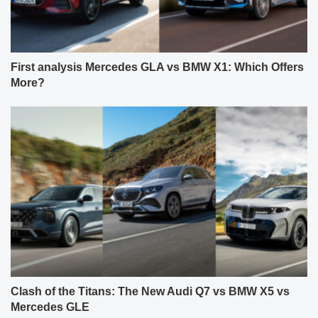
First analysis Mercedes GLA vs BMW X1: Which Offers
More?
Clash of the Titans: The New Audi Q7 vs BMW X5 vs
Mercedes GLE