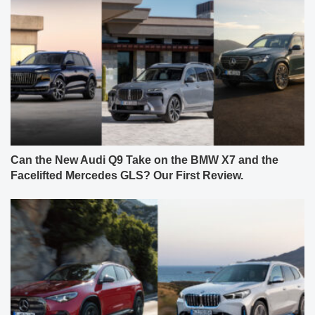
Can the New Audi Q9 Take on the BMW X7 and the
Facelifted Mercedes GLS? Our First Review.