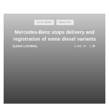
AUTO NEWS
INDUSTRY
Mercedes-Benz stops delivery and
registration of some diesel variants
ELENA LUCHIAN
,
FEBRUARY 24, 2020
2.46K
1