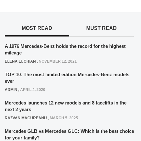
MOST READ
MUST READ
A 1976 Mercedes-Benz holds the record for the highest
mileage
ELENA LUCHIAN
,
NOVEMBER 12, 2021
TOP 10: The most limited edition Mercedes-Benz models
ever
ADMIN
,
APRIL 4, 2020
Mercedes launches 12 new models and 8 facelifts in the
next 2 years
RAZVAN MAGUREANU
,
MARCH 5, 2025
Mercedes GLB vs Mercedes GLC: Which is the best choice
for your family?