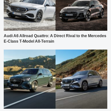
Audi A6 Allroad Quattro: A Direct Rival to the Mercedes
E-Class T-Model All-Terrain