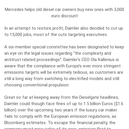
Mercedes helps old diesel car owners buy new ones with 3,000
euro discount
In an attempt to restore profit, Daimler also decided to cut up
to 15,000 jobs, most of the cuts targeting executives.
A six-member special committee has been designated to keep
an eye on the legal issues regarding “the complexity and
antitrust related proceedings”. Daimler’s CEO Ola Kallenius is
aware that the compliance with Europe’s ever more stringent
emissions targets will be extremely tedious, as customers are
still a long way from switching to electrified models and still
choosing conventional propulsion.
Great so far at keeping away from the Dieselgate headlines,
Daimler could though face fines of up to 1.5 billion Euros ($1.6
billion) over the upcoming two years if the luxury car maker
fails to comply with the European emission regulations, as
Bloomberg estimates. To escape the financial penalty, the