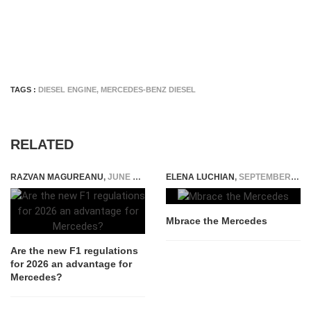
TAGS :
DIESEL ENGINE
,
MERCEDES-BENZ DIESEL
RELATED
RAZVAN MAGUREANU
,
JUNE 12, 2024
ELENA LUCHIAN
,
SEPTEMBER 17, 2014
Mbrace the Mercedes
Are the new F1 regulations
for 2026 an advantage for
Mercedes?