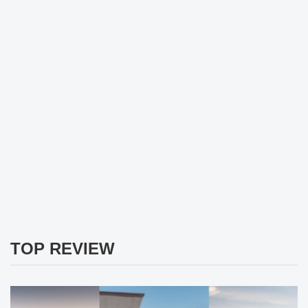
TOP REVIEW