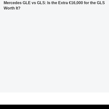
Mercedes GLE vs GLS: Is the Extra €16,000 for the GLS
Worth It?