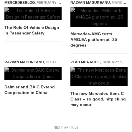
MERCEDESBLOG
,
FEBRUARY 10, 2026
RAZVAN MAGUREANU
,
MARCH 21, 2024
The Role Of Vehicle Design
In Passenger Safety
Mercedes-AMG tests
AMG.EA platform at -25
degrees
RAZVAN MAGUREANU
,
OCTOBER 10, 2014
VLAD MITRACHE
,
JANUARY 5, 2015
Daimler and BAIC Extend
Cooperation in China
The new Mercedes-Benz C-
Class – so good, nitpicking
may occur
NEXT ARTICLE