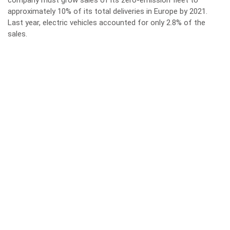
company must grow sales of its zero-emission fleet to
approximately 10% of its total deliveries in Europe by 2021.
Last year, electric vehicles accounted for only 2.8% of the
sales.