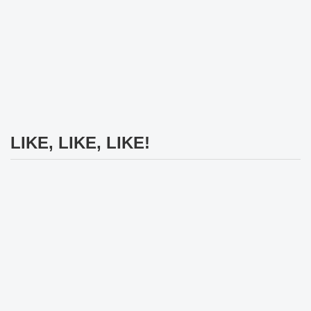
LIKE, LIKE, LIKE!