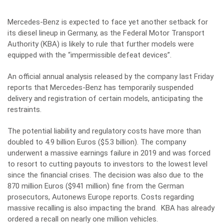
Mercedes-Benz is expected to face yet another setback for
its diesel lineup in Germany, as the Federal Motor Transport
Authority (KBA) is likely to rule that further models were
equipped with the “impermissible defeat devices”.
An official annual analysis released by the company last Friday
reports that Mercedes-Benz has temporarily suspended
delivery and registration of certain models, anticipating the
restraints.
The potential liability and regulatory costs have more than
doubled to 4.9 billion Euros ($5.3 billion). The company
underwent a massive earnings failure in 2019 and was forced
to resort to cutting payouts to investors to the lowest level
since the financial crises. The decision was also due to the
870 million Euros ($941 million) fine from the German
prosecutors
, Autonews Europe reports. Costs regarding
massive recalling is also impacting the brand. KBA has already
ordered a recall on nearly one million vehicles.