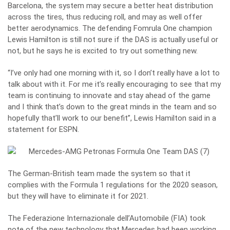
Barcelona, the system may secure a better heat distribution
across the tires, thus reducing roll, and may as well offer
better aerodynamics. The defending Fomrula One champion
Lewis Hamilton
is still not sure if the DAS is actually useful or
not, but he says he is excited to try out something new.
“I’ve only had one morning with it, so I don’t really have a lot to
talk about with it. For me it’s really encouraging to see that my
team is continuing to innovate and stay ahead of the game
and I think that’s down to the great minds in the team and so
hopefully that’ll work to our benefit”, Lewis Hamilton said in a
statement for ESPN.
The German-British team made the system so that it
complies with the Formula 1 regulations for the 2020 season,
but they will have to eliminate it for 2021.
The Federazione Internazionale dell’Automobile (FIA) took
note of the new technology that Mercedes had been working