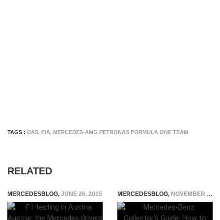
TAGS :
DAS
,
FIA
,
MERCEDES-AMG PETRONAS FORMULA ONE TEAM
RELATED
MERCEDESBLOG
,
JUNE 26, 2015
MERCEDESBLOG
,
NOVEMBER 20, 2025