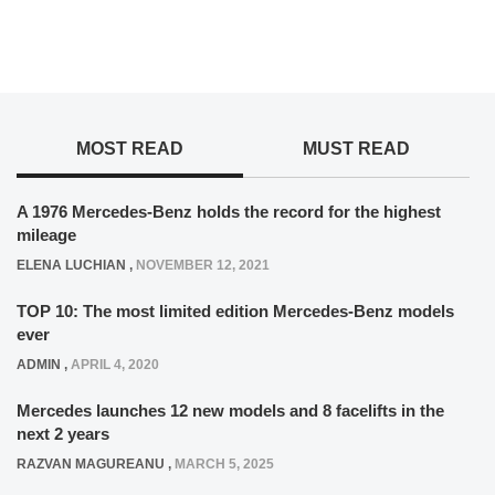
MOST READ
MUST READ
A 1976 Mercedes-Benz holds the record for the highest
mileage
ELENA LUCHIAN
,
NOVEMBER 12, 2021
TOP 10: The most limited edition Mercedes-Benz models
ever
ADMIN
,
APRIL 4, 2020
Mercedes launches 12 new models and 8 facelifts in the
next 2 years
RAZVAN MAGUREANU
,
MARCH 5, 2025