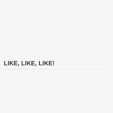
LIKE, LIKE, LIKE!