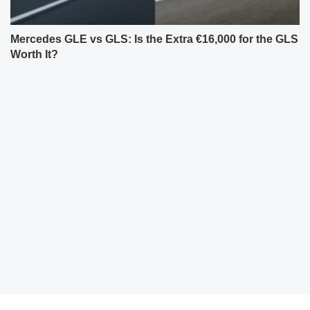
Mercedes GLE vs GLS: Is the Extra €16,000 for the GLS
Worth It?