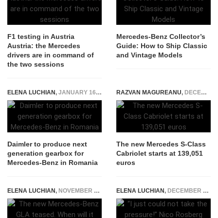
F1 testing in Austria
Mercedes-Benz Collector’s
Austria: the Mercedes
Guide: How to Ship Classic
drivers are in command of
and Vintage Models
the two sessions
ELENA LUCHIAN
,
JANUARY 16, 2019
RAZVAN MAGUREANU
,
DECEMBER 18, 2015
Daimler to produce next
The new Mercedes S-Class
generation gearbox for
Cabriolet starts at 139,051
Mercedes-Benz in Romania
euros
ELENA LUCHIAN
,
NOVEMBER 23, 2019
ELENA LUCHIAN
,
DECEMBER 2, 2016