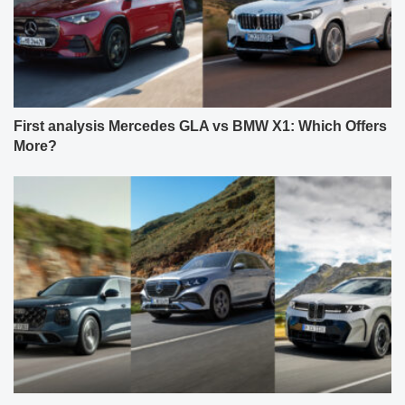
First analysis Mercedes GLA vs BMW X1: Which Offers
More?