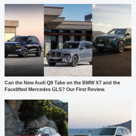
Can the New Audi Q9 Take on the BMW X7 and the
Facelifted Mercedes GLS? Our First Review.