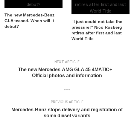
The new Mercedes-Benz
GLA teased. When will it
“I just could not take the
debut?
pressure!” Nico Rosberg
retires after first and last
World Title
NEXT ARTICLE
The new Mercedes-AMG GLA 45 4MATIC+ –
Official photos and information
PREVIOUS ARTICLE
Mercedes-Benz stops delivery and registration of
some diesel variants