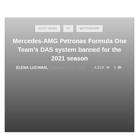
AUTO NEWS
F1
MOTOSPORT
Mercedes-AMG Petronas Formula One
Team’s DAS system banned for the
2021 season
ELENA LUCHIAN
,
FEBRUARY 25, 2020
4.51K
0