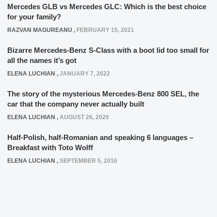
Mercedes GLB vs Mercedes GLC: Which is the best choice
for your family?
RAZVAN MAGUREANU
,
FEBRUARY 15, 2021
Bizarre Mercedes-Benz S-Class with a boot lid too small for
all the names it’s got
ELENA LUCHIAN
,
JANUARY 7, 2022
The story of the mysterious Mercedes-Benz 800 SEL, the
car that the company never actually built
ELENA LUCHIAN
,
AUGUST 26, 2020
Half-Polish, half-Romanian and speaking 6 languages –
Breakfast with Toto Wolff
ELENA LUCHIAN
,
SEPTEMBER 5, 2016