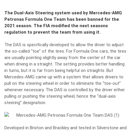
The Dual-Axis Steering system used by Mercedes-AMG
Petronas Formula One Team has been banned for the
2021 season. The FIA modified the next seasons
regulation to prevent the team from using it.
The DAS is specifically developed to allow the driver to adjust
the so-called “toe” of the tires. For Formula One
cars
, the tires
are usually pointing slightly away from the center of the car
when driving in a straight. The setting provides better handling
in turns, but it is far from being helpful on straights. But
Mercedes-AMG came up with a system that allows drivers to
pull on the steering wheel in order to eliminate the “toe-out”
whenever necessary. The DAS is controlled by the driver either
pulling or pushing the steering wheel, hence the “dual-axis
steering” designation.
Developed in Brixton and Brackley and tested in Silverstone and