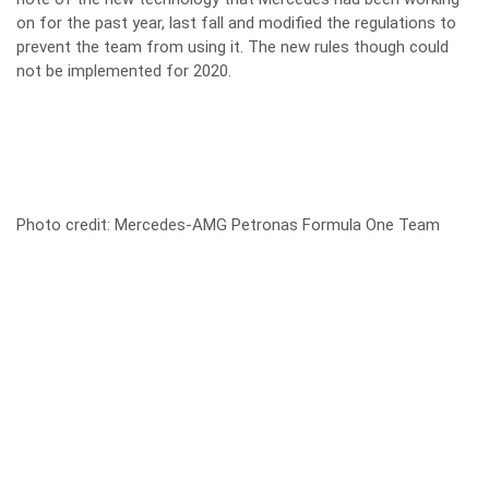
on for the past year, last fall and modified the regulations to
prevent the team from using it. The new rules though could
not be implemented for 2020.
Photo credit: Mercedes-AMG Petronas Formula One Team