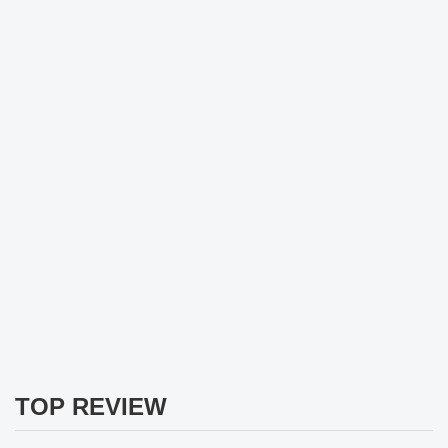
TOP REVIEW