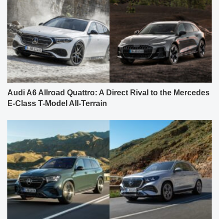
Audi A6 Allroad Quattro: A Direct Rival to the Mercedes
E-Class T-Model All-Terrain