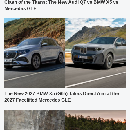
Clash of the Titans: The New Audi Q7 vs BMW X5 vs
Mercedes GLE
The New 2027 BMW X5 (G65) Takes Direct Aim at the
2027 Facelifted Mercedes GLE