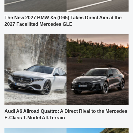
The New 2027 BMW X5 (G65) Takes Direct Aim at the
2027 Facelifted Mercedes GLE
Audi A6 Allroad Quattro: A Direct Rival to the Mercedes
E-Class T-Model All-Terrain