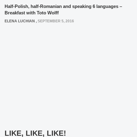
Half-Polish, half-Romanian and speaking 6 languages –
Breakfast with Toto Wolff
ELENA LUCHIAN
,
SEPTEMBER 5, 2016
LIKE, LIKE, LIKE!