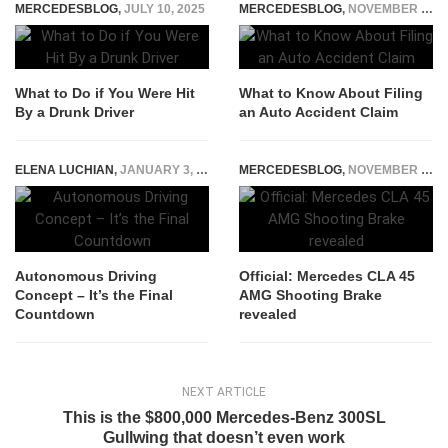
MERCEDESBLOG
,
JULY 10, 2025
MERCEDESBLOG
,
NOVEMBER 11, 2025
What to Do if You Were Hit
What to Know About Filing
By a Drunk Driver
an Auto Accident Claim
ELENA LUCHIAN
,
JANUARY 3, 2015
MERCEDESBLOG
,
NOVEMBER 25, 2014
Autonomous Driving
Official: Mercedes CLA 45
Concept – It’s the Final
AMG Shooting Brake
Countdown
revealed
NEXT ARTICLE
This is the $800,000 Mercedes-Benz 300SL
Gullwing that doesn’t even work