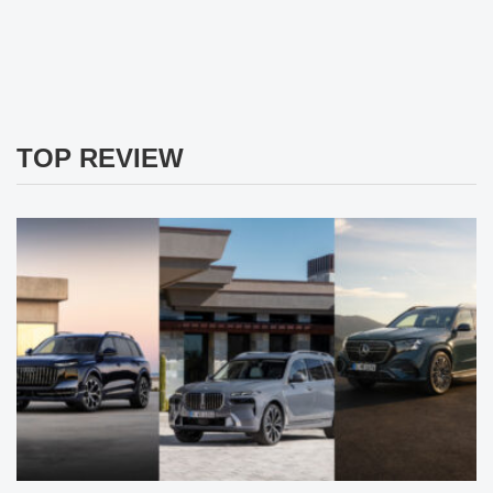
TOP REVIEW