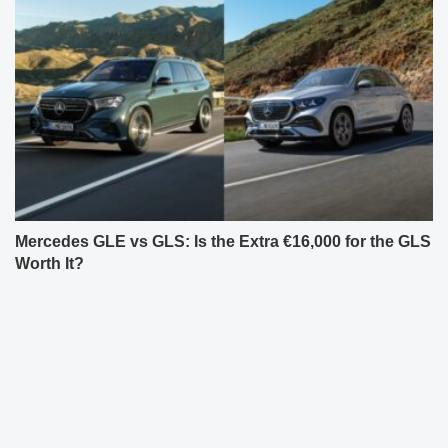
Mercedes GLE vs GLS: Is the Extra €16,000 for the GLS
Worth It?