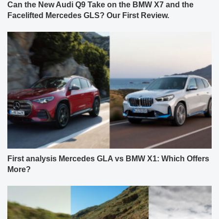
Can the New Audi Q9 Take on the BMW X7 and the
Facelifted Mercedes GLS? Our First Review.
First analysis Mercedes GLA vs BMW X1: Which Offers
More?