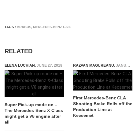
TAGS :
BRABUS
,
MERCEDES-BENZ G550
RELATED
ELENA LUCHIAN
,
JUNE 27, 2018
RAZVAN MAGUREANU
,
JANUARY 20, 2015
First Mercedes-Benz CLA
Shooting Brake Rolls off the
Super Pick-up mode on –
Production Line at
The Mercedes-Benz X-Class
Kecsemet
might get a V8 engine after
all