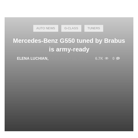
AUTO NEWS
G-CLASS
TUNERS
Mercedes-Benz G550 tuned by Brabus
is army-ready
ELENA LUCHIAN
,
DECEMBER 16, 2018
6.7K
0