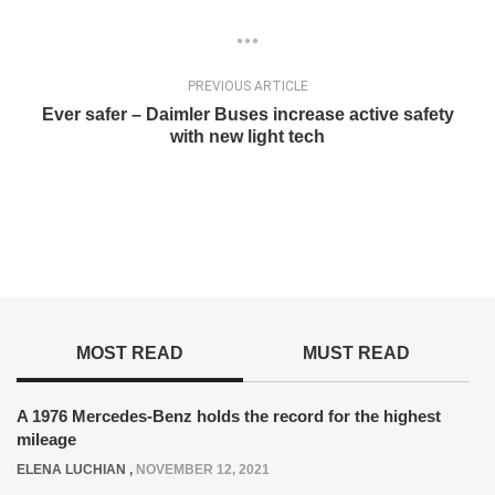
PREVIOUS ARTICLE
Ever safer – Daimler Buses increase active safety
with new light tech
MOST READ
MUST READ
A 1976 Mercedes-Benz holds the record for the highest
mileage
ELENA LUCHIAN
,
NOVEMBER 12, 2021