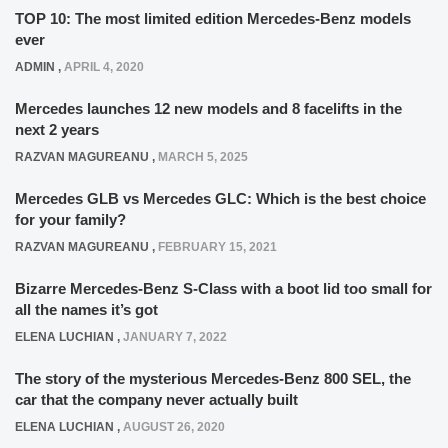
TOP 10: The most limited edition Mercedes-Benz models
ever
ADMIN
,
APRIL 4, 2020
Mercedes launches 12 new models and 8 facelifts in the
next 2 years
RAZVAN MAGUREANU
,
MARCH 5, 2025
Mercedes GLB vs Mercedes GLC: Which is the best choice
for your family?
RAZVAN MAGUREANU
,
FEBRUARY 15, 2021
Bizarre Mercedes-Benz S-Class with a boot lid too small for
all the names it’s got
ELENA LUCHIAN
,
JANUARY 7, 2022
The story of the mysterious Mercedes-Benz 800 SEL, the
car that the company never actually built
ELENA LUCHIAN
,
AUGUST 26, 2020