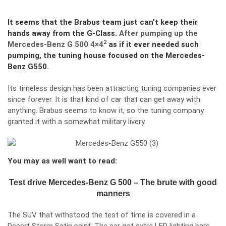
It seems that the Brabus team just can’t keep their
hands away from the G-Class.
After pumping up the
2
Mercedes-Benz G 500 4×4
as if it ever needed such
pumping, the tuning house focused on the Mercedes-
Benz G550.
Its timeless design has been attracting tuning companies ever
since forever. It is that kind of car that can get away with
anything. Brabus seems to know it, so the tuning company
granted it with a somewhat military livery.
You may as well want to read:
Test drive Mercedes-Benz G 500 – The brute with good
manners
The SUV that withstood the test of time is covered in a