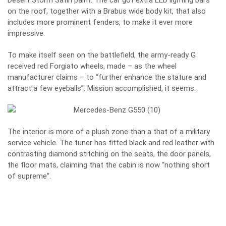
Desert Storm Satin paint. The car got extra LED lighting bars
on the roof, together with a Brabus wide body kit, that also
includes more prominent fenders, to make it ever more
impressive.
To make itself seen on the battlefield, the army-ready G
received red Forgiato wheels, made – as the wheel
manufacturer claims – to “further enhance the stature and
attract a few eyeballs”. Mission accomplished, it seems.
The interior is more of a plush zone than a that of a military
service vehicle. The tuner has fitted black and red leather with
contrasting diamond stitching on the seats, the door panels,
the floor mats, claiming that the cabin is now “nothing short
of supreme”.