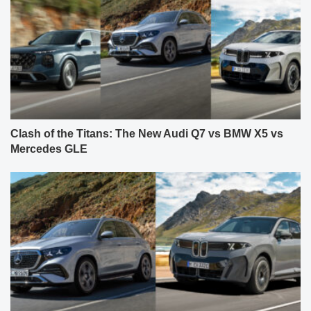
Clash of the Titans: The New Audi Q7 vs BMW X5 vs
Mercedes GLE