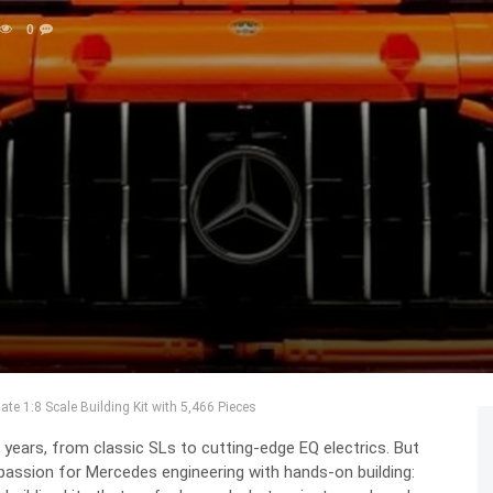
0
e 1:8 Scale Building Kit with 5,466 Pieces
ears, from classic SLs to cutting-edge EQ electrics. But
passion for Mercedes engineering with hands-on building: