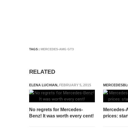
TAGS :
MERCEDES-AMG GT3
RELATED
ELENA LUCHIAN
,
FEBRUARY 5, 2015
MERCEDESBL
No regrets for Mercedes-
Mercedes-A
Benz! It was worth every cent!
prices: sta