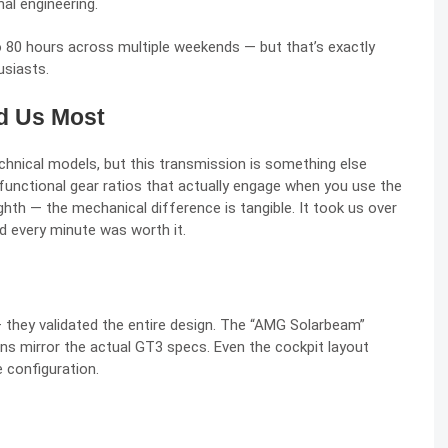
al engineering.
 80 hours across multiple weekends — but that’s exactly
usiasts.
d Us Most
echnical models, but this transmission is something else
t functional gear ratios that actually engage when you use the
 eighth — the mechanical difference is tangible. It took us over
d every minute was worth it.
 they validated the entire design. The “AMG Solarbeam”
ns mirror the actual GT3 specs. Even the cockpit layout
e configuration.