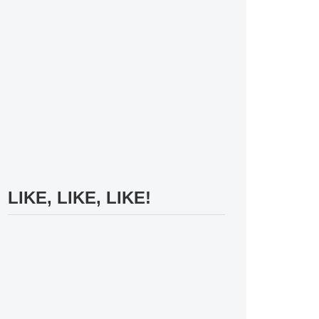
LIKE, LIKE, LIKE!