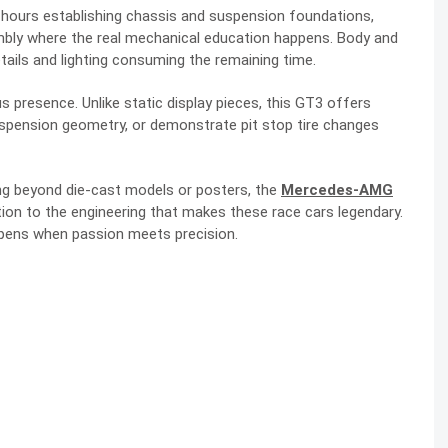
5 hours establishing chassis and suspension foundations,
mbly where the real mechanical education happens. Body and
tails and lighting consuming the remaining time.
resence. Unlike static display pieces, this GT3 offers
uspension geometry, or demonstrate pit stop tire changes
 beyond die-cast models or posters, the
Mercedes-AMG
ion to the engineering that makes these race cars legendary.
appens when passion meets precision.