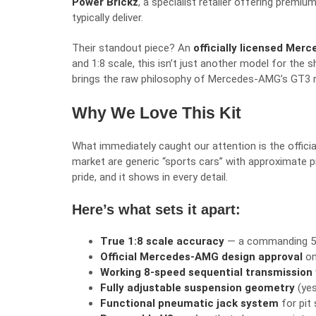
Power Brickz
, a specialist retailer offering premi
typically deliver.
Their standout piece? An
officially licensed Me
and 1:8 scale, this isn’t just another model for the 
brings the raw philosophy of Mercedes-AMG’s GT3 ra
Why We Love This Kit
What immediately caught our attention is the offici
market are generic “sports cars” with approximate p
pride, and it shows in every detail.
Here’s what sets it apart:
True 1:8 scale accuracy
— a commanding 59c
Official Mercedes-AMG design approval
on
Working 8-speed sequential transmission
Fully adjustable suspension geometry
(yes
Functional pneumatic jack system
for pit 