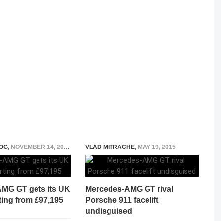
OG
,
NOVEMBER 14, 2014
VLAD MITRACHE
,
MAY 19, 2015
MG GT gets its UK
Mercedes-AMG GT rival
rting from £97,195
Porsche 911 facelift
undisguised