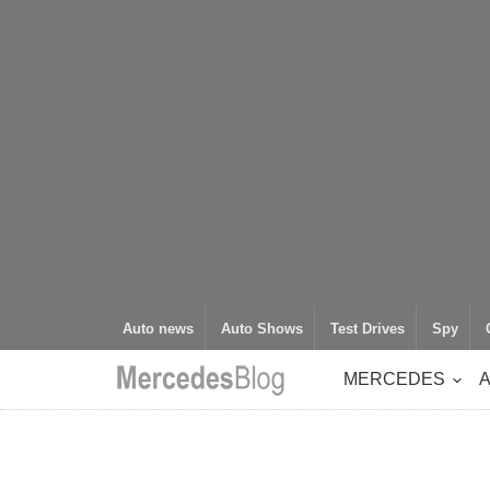
Auto news
Auto Shows
Test Drives
Spy
MERCEDES