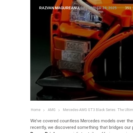
RAZVAN MAGUREANU
,
DECEMBER 24, 2025
351
Home
AMG
Mercedes-AMG GT3 Black Series: The Ultimat
We’ve covered countless Mercedes models over the y
recently, we discovered something that bridges our 