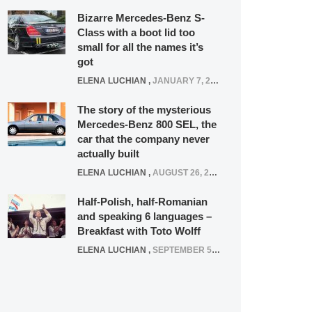
Bizarre Mercedes-Benz S-
Class with a boot lid too
small for all the names it’s
got
ELENA LUCHIAN
,
JANUARY 7, 2022
The story of the mysterious
Mercedes-Benz 800 SEL, the
car that the company never
actually built
ELENA LUCHIAN
,
AUGUST 26, 2020
Half-Polish, half-Romanian
and speaking 6 languages –
Breakfast with Toto Wolff
ELENA LUCHIAN
,
SEPTEMBER 5, 2016