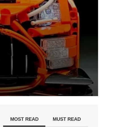
MOST READ
MUST READ