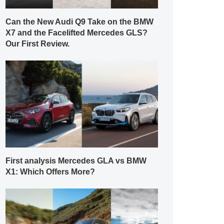
Can the New Audi Q9 Take on the BMW
X7 and the Facelifted Mercedes GLS?
Our First Review.
First analysis Mercedes GLA vs BMW
X1: Which Offers More?