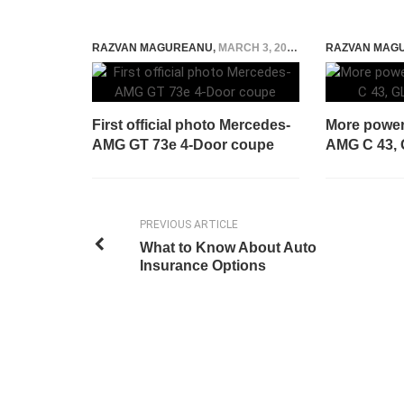
RAZVAN MAGUREANU
,
MARCH 3, 2021
RAZVAN MAG
First official photo Mercedes-
More power
AMG GT 73e 4-Door coupe
AMG C 43, 
PREVIOUS ARTICLE
What to Know About Auto
Insurance Options