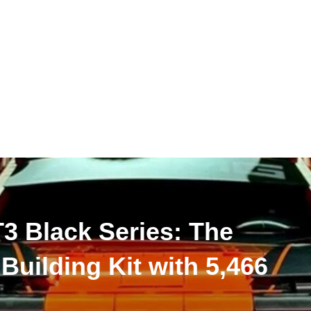
 Black Series: The
 Building Kit with 5,466