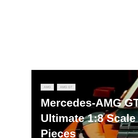
AMG
AMG GT
Mercedes-AMG GT3
Ultimate 1:8 Scale
Pieces