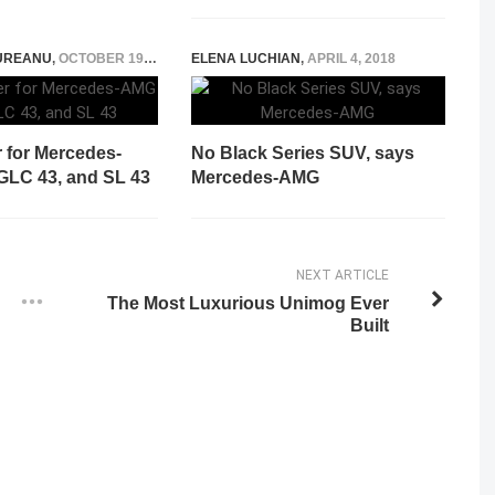
UREANU
,
OCTOBER 19, 2024
ELENA LUCHIAN
,
APRIL 4, 2018
 for Mercedes-
No Black Series SUV, says
GLC 43, and SL 43
Mercedes-AMG
NEXT ARTICLE
The Most Luxurious Unimog Ever
Built