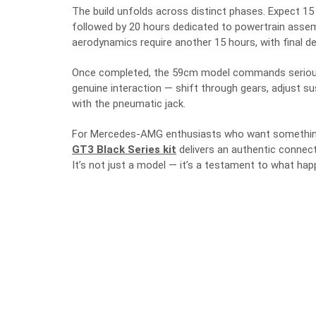
The build unfolds across distinct phases. Expect 1
followed by 20 hours dedicated to powertrain asse
aerodynamics require another 15 hours, with final de
Once completed, the 59cm model commands serious p
genuine interaction — shift through gears, adjust s
with the pneumatic jack.
For Mercedes-AMG enthusiasts who want something
GT3 Black Series kit
delivers an authentic connect
It’s not just a model — it’s a testament to what h