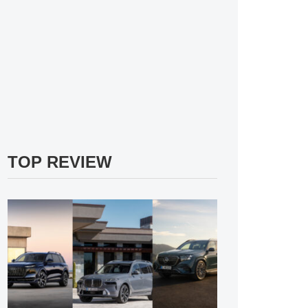
TOP REVIEW