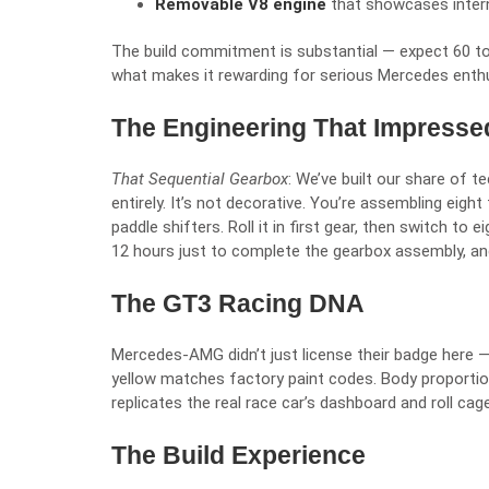
Removable V8 engine
that showcases intern
The build commitment is substantial — expect 60 to
what makes it rewarding for serious Mercedes enth
The Engineering That Impresse
That Sequential Gearbox
: We’ve built our share of t
entirely. It’s not decorative. You’re assembling eigh
paddle shifters. Roll it in first gear, then switch to
12 hours just to complete the gearbox assembly, an
The GT3 Racing DNA
Mercedes-AMG didn’t just license their badge here —
yellow matches factory paint codes. Body proportio
replicates the real race car’s dashboard and roll cag
The Build Experience