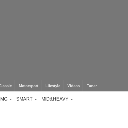
Classic
Motorsport
Lifestyle
Videos
Tuner
AMG
SMART
MID&HEAVY