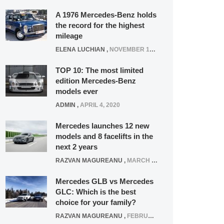
A 1976 Mercedes-Benz holds
the record for the highest
mileage
ELENA LUCHIAN
,
NOVEMBER 12, 2021
TOP 10: The most limited
edition Mercedes-Benz
models ever
ADMIN
,
APRIL 4, 2020
Mercedes launches 12 new
models and 8 facelifts in the
next 2 years
RAZVAN MAGUREANU
,
MARCH 5, 2025
Mercedes GLB vs Mercedes
GLC: Which is the best
choice for your family?
RAZVAN MAGUREANU
,
FEBRUARY 15, 2021