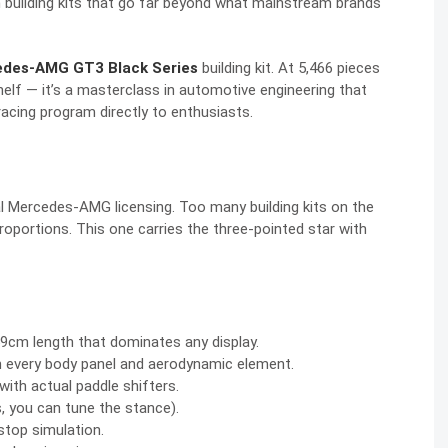
um building kits that go far beyond what mainstream brands
rcedes-AMG GT3 Black Series
building kit. At 5,466 pieces
shelf — it’s a masterclass in automotive engineering that
cing program directly to enthusiasts.
al Mercedes-AMG licensing. Too many building kits on the
roportions. This one carries the three-pointed star with
m length that dominates any display.
 every body panel and aerodynamic element.
with actual paddle shifters.
, you can tune the stance).
stop simulation.