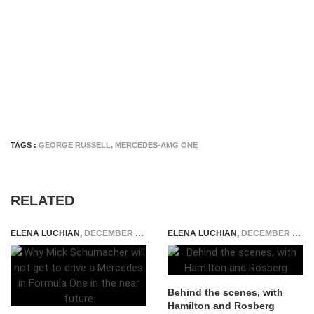
TAGS :
GEORGE RUSSELL
,
MERCEDES-AMG ONE
RELATED
ELENA LUCHIAN
,
DECEMBER 16, 2020
ELENA LUCHIAN
,
DECEMBER 26, 2014
Behind the scenes, with
Hamilton and Rosberg