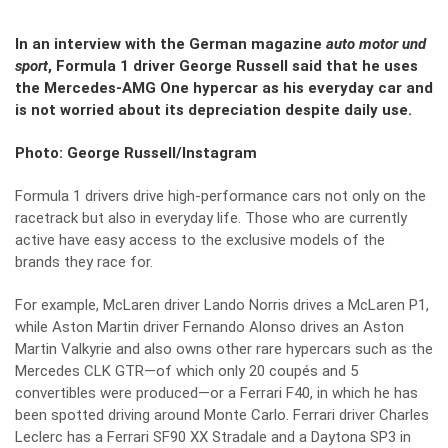
In an interview with the German magazine
auto motor und
sport
, Formula 1 driver George Russell said that he uses
the Mercedes-AMG One hypercar as his everyday car and
is not worried about its depreciation despite daily use.
Photo: George Russell/Instagram
Formula 1 drivers drive high-performance cars not only on the
racetrack but also in everyday life. Those who are currently
active have easy access to the exclusive models of the
brands they race for.
For example, McLaren driver Lando Norris drives a McLaren P1,
while Aston Martin driver Fernando Alonso drives an Aston
Martin Valkyrie and also owns other rare hypercars such as the
Mercedes CLK GTR—of which only 20 coupés and 5
convertibles were produced—or a Ferrari F40, in which he has
been spotted driving around Monte Carlo. Ferrari driver Charles
Leclerc has a Ferrari SF90 XX Stradale and a Daytona SP3 in