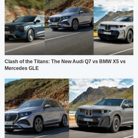
Clash of the Titans: The New Audi Q7 vs BMW X5 vs
Mercedes GLE