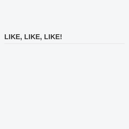
LIKE, LIKE, LIKE!