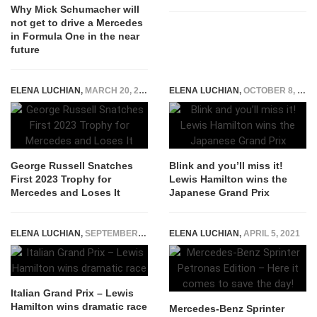
Why Mick Schumacher will
not get to drive a Mercedes
in Formula One in the near
future
ELENA LUCHIAN
,
MARCH 20, 2023
ELENA LUCHIAN
,
OCTOBER 8, 2017
George Russell Snatches
Blink and you’ll miss it!
First 2023 Trophy for
Lewis Hamilton wins the
Mercedes and Loses It
Japanese Grand Prix
ELENA LUCHIAN
,
SEPTEMBER 3, 2018
ELENA LUCHIAN
,
APRIL 5, 2021
Italian Grand Prix – Lewis
Hamilton wins dramatic race
Mercedes-Benz Sprinter