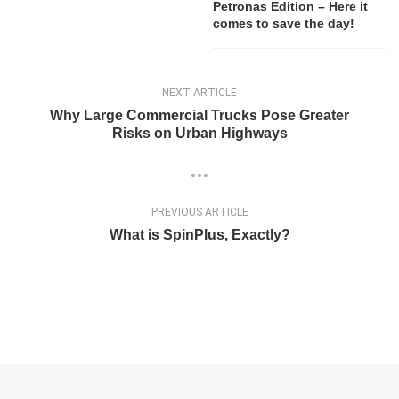
Petronas Edition – Here it
comes to save the day!
NEXT ARTICLE
Why Large Commercial Trucks Pose Greater
Risks on Urban Highways
PREVIOUS ARTICLE
What is SpinPlus, Exactly?