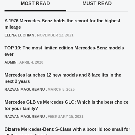
MOST READ
MUST READ
A 1976 Mercedes-Benz holds the record for the highest
mileage
ELENA LUCHIAN
,
NOVEMBER 12, 2021
TOP 10: The most limited edition Mercedes-Benz models
ever
ADMIN
,
APRIL 4, 2020
Mercedes launches 12 new models and 8 facelifts in the
next 2 years
RAZVAN MAGUREANU
,
MARCH 5, 2025
Mercedes GLB vs Mercedes GLC: Which is the best choice
for your family?
RAZVAN MAGUREANU
,
FEBRUARY 15, 2021
Bizarre Mercedes-Benz S-Class with a boot lid too small for