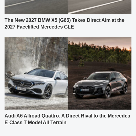
The New 2027 BMW X5 (G65) Takes Direct Aim at the
2027 Facelifted Mercedes GLE
Audi A6 Allroad Quattro: A Direct Rival to the Mercedes
E-Class T-Model All-Terrain