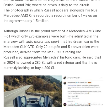
British Grand Prix, where he drives it daily to the circuit.
The photograph in which Russell appears alongside his blue
Mercedes-AMG One recorded a record number of views on
Instagram—nearly 1.5 million.
Although Russell is the proud owner of a Mercedes-AMG One
—of which only 275 examples were built—he admitted in the
interview with
auto motor und sport
that his dream car is the
Mercedes CLK GTR. Only 20 coupés and 5 convertibles were
produced, derived from the late-1990s racing car.
Russell also appreciates Mercedes’ historic cars. He said that
in 2024 he owned a 280 SL with a red interior and that he is
currently looking to buy a 300 SL.