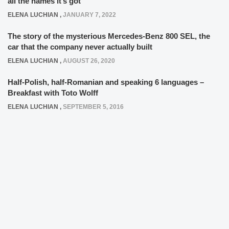
all the names it’s got
ELENA LUCHIAN
,
JANUARY 7, 2022
The story of the mysterious Mercedes-Benz 800 SEL, the
car that the company never actually built
ELENA LUCHIAN
,
AUGUST 26, 2020
Half-Polish, half-Romanian and speaking 6 languages –
Breakfast with Toto Wolff
ELENA LUCHIAN
,
SEPTEMBER 5, 2016