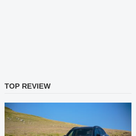
TOP REVIEW