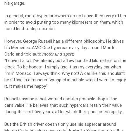
his garage.
In general, most hypercar owners do not drive them very often
in order to avoid putting too many kilometers on them, which
could lead to depreciation.
However, George Russell has a different philosophy. He drives
his Mercedes-AMG One hypercar every day around Monte
Carlo and told
auto motor und sport
:
“I drive it a lot. I’ve already put a few hundred kilometers on the
clock. To be honest, I simply use it as my everyday car when
I’m in Monaco. I always think: Why not! A car like this shouldn’t
be sitting in a museum wrapped in bubble wrap. I want to enjoy
it. It makes me happy.”
Russell says he is not worried about a possible drop in the
car’s value. He believes that such hypercars retain their value
during the first five years, after which their price rises rapidly.
But the British driver doesn’t only use his supercar around
Monte Carlo. He also sends it by trailer to Silverstone for the