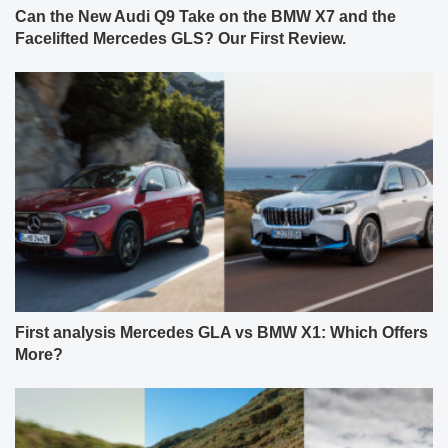
Can the New Audi Q9 Take on the BMW X7 and the
Facelifted Mercedes GLS? Our First Review.
First analysis Mercedes GLA vs BMW X1: Which Offers
More?