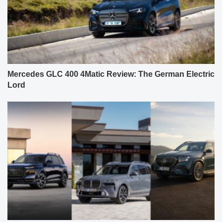
Mercedes GLC 400 4Matic Review: The German Electric
Lord