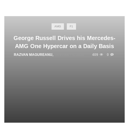
AMG
F1
George Russell Drives his Mercedes-
AMG One Hypercar on a Daily Basis
RAZVAN MAGUREANU
,
JANUARY 9, 2026
409
0