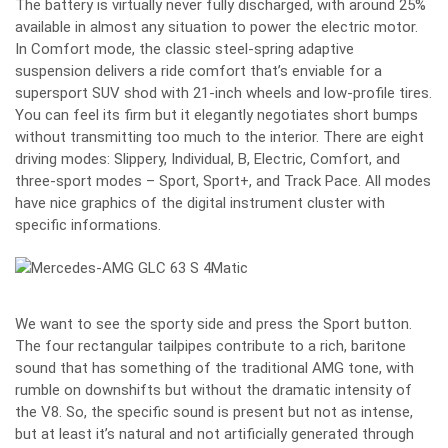
The battery is virtually never fully discharged, with around 25%
available in almost any situation to power the electric motor.
In Comfort mode, the classic steel-spring adaptive
suspension delivers a ride comfort that’s enviable for a
supersport SUV shod with 21-inch wheels and low-profile tires.
You can feel its firm but it elegantly negotiates short bumps
without transmitting too much to the interior. There are eight
driving modes: Slippery, Individual, B, Electric, Comfort, and
three-sport modes – Sport, Sport+, and Track Pace. All modes
have nice graphics of the digital instrument cluster with
specific informations.
We want to see the sporty side and press the Sport button.
The four rectangular tailpipes contribute to a rich, baritone
sound that has something of the traditional AMG tone, with
rumble on downshifts but without the dramatic intensity of
the V8. So, the specific sound is present but not as intense,
but at least it’s natural and not artificially generated through