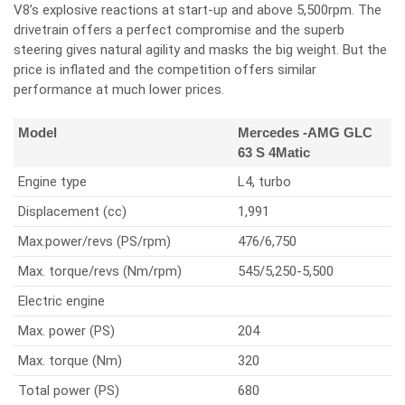
V8’s explosive reactions at start-up and above 5,500rpm. The
drivetrain offers a perfect compromise and the superb
steering gives natural agility and masks the big weight. But the
price is inflated and the competition offers similar
performance at much lower prices.
Model
Mercedes -AMG GLC
63 S 4Matic
Engine type
L4, turbo
Displacement (cc)
1,991
Max.power/revs (PS/rpm)
476/6,750
Max. torque/revs (Nm/rpm)
545/5,250-5,500
Electric engine
Max. power (PS)
204
Max. torque (Nm)
320
Total power (PS)
680