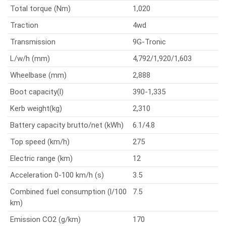
Total torque (Nm)
1,020
Traction
4wd
Transmission
9G-Tronic
L/w/h (mm)
4,792/1,920/1,603
Wheelbase (mm)
2,888
Boot capacity(l)
390-1,335
Kerb weight(kg)
2,310
Battery capacity brutto/net (kWh)
6.1/4.8
Top speed (km/h)
275
Electric range (km)
12
Acceleration 0-100 km/h (s)
3.5
Combined fuel consumption (l/100
7.5
km)
Emission CO2 (g/km)
170