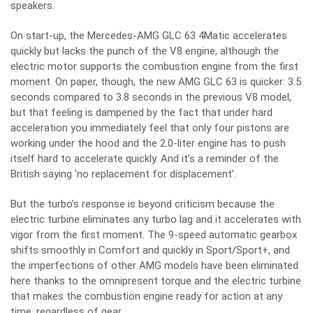
speakers.
On start-up, the Mercedes-AMG GLC 63 4Matic accelerates
quickly but lacks the punch of the V8 engine, although the
electric motor supports the combustion engine from the first
moment. On paper, though, the new AMG GLC 63 is quicker: 3.5
seconds compared to 3.8 seconds in the previous V8 model,
but that feeling is dampened by the fact that under hard
acceleration you immediately feel that only four pistons are
working under the hood and the 2.0-liter engine has to push
itself hard to accelerate quickly. And it’s a reminder of the
British saying ‘no replacement for displacement’.
But the turbo’s response is beyond criticism because the
electric turbine eliminates any turbo lag and it accelerates with
vigor from the first moment. The 9-speed automatic gearbox
shifts smoothly in Comfort and quickly in Sport/Sport+, and
the imperfections of other AMG models have been eliminated
here thanks to the omnipresent torque and the electric turbine
that makes the combustion engine ready for action at any
time, regardless of gear.