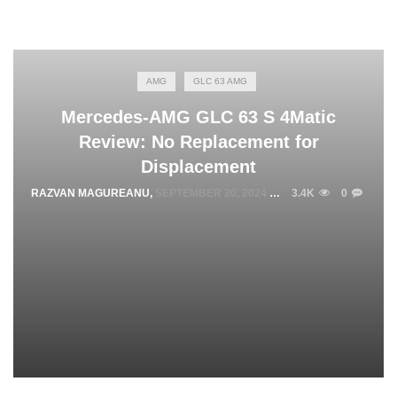
AMG
GLC 63 AMG
Mercedes-AMG GLC 63 S 4Matic
Review: No Replacement for
Displacement
RAZVAN MAGUREANU
,
SEPTEMBER 20, 2024
3.4K
0