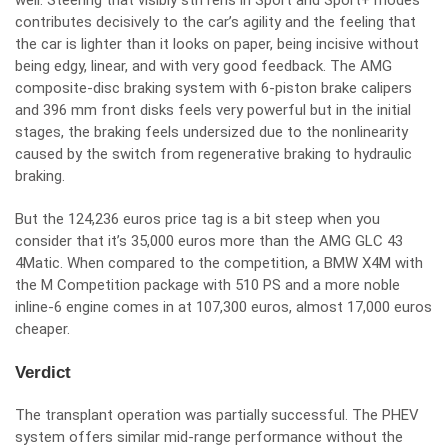
well. Steering that visibly stiffens in Sport and Sport+ modes
contributes decisively to the car’s agility and the feeling that
the car is lighter than it looks on paper, being incisive without
being edgy, linear, and with very good feedback. The AMG
composite-disc braking system with 6-piston brake calipers
and 396 mm front disks feels very powerful but in the initial
stages, the braking feels undersized due to the nonlinearity
caused by the switch from regenerative braking to hydraulic
braking.
But the 124,236 euros price tag is a bit steep when you
consider that it’s 35,000 euros more than the AMG GLC 43
4Matic. When compared to the competition, a BMW X4M with
the M Competition package with 510 PS and a more noble
inline-6 engine comes in at 107,300 euros, almost 17,000 euros
cheaper.
Verdict
The transplant operation was partially successful. The PHEV
system offers similar mid-range performance without the