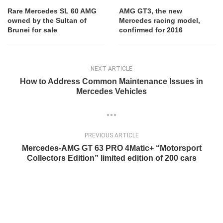
Rare Mercedes SL 60 AMG
AMG GT3, the new
owned by the Sultan of
Mercedes racing model,
Brunei for sale
confirmed for 2016
NEXT ARTICLE
How to Address Common Maintenance Issues in
Mercedes Vehicles
PREVIOUS ARTICLE
Mercedes-AMG GT 63 PRO 4Matic+ “Motorsport
Collectors Edition” limited edition of 200 cars