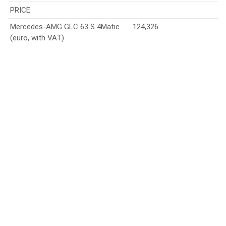
PRICE
Mercedes-AMG GLC 63 S 4Matic
124,326
(euro, with VAT)