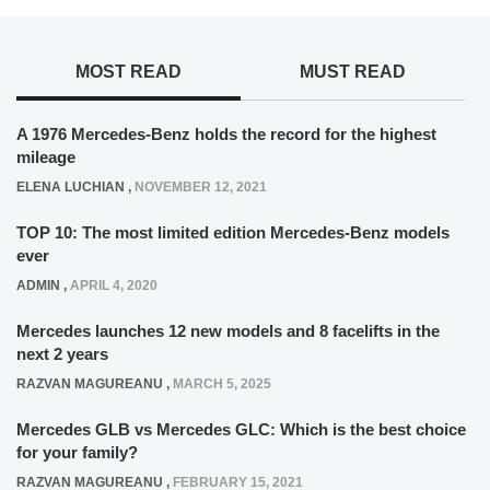
MOST READ
MUST READ
A 1976 Mercedes-Benz holds the record for the highest
mileage
ELENA LUCHIAN
,
NOVEMBER 12, 2021
TOP 10: The most limited edition Mercedes-Benz models
ever
ADMIN
,
APRIL 4, 2020
Mercedes launches 12 new models and 8 facelifts in the
next 2 years
RAZVAN MAGUREANU
,
MARCH 5, 2025
Mercedes GLB vs Mercedes GLC: Which is the best choice
for your family?
RAZVAN MAGUREANU
,
FEBRUARY 15, 2021