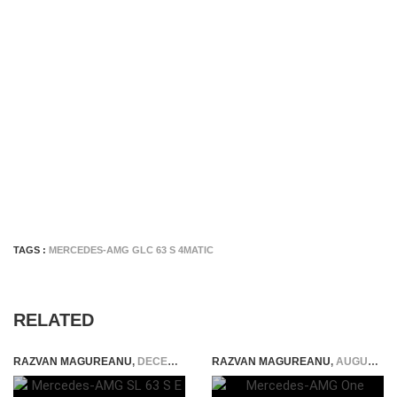
TAGS :
MERCEDES-AMG GLC 63 S 4MATIC
RELATED
RAZVAN MAGUREANU
,
DECEMBER 12, 2023
RAZVAN MAGUREANU
,
AUGUST 3, 2022