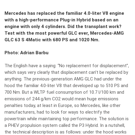
Mercedes has replaced the familiar 4.0-liter V8 engine
with a high-performance Plug-in Hybrid based on an
engine with only 4 cylinders. Did the transplant work?
Test with the most powerful GLC ever, Mercedes-AMG
GLC 63 S 4Matic with 680 PS and 1020 Nm.
Photo: Adrian Barbu
The English have a saying: “No replacement for displacement”,
which says very clearly that displacement can’t be replaced by
anything. The previous-generation AMG GLC had under the
hood the familiar 4.0-liter V8 that developed up to 510 PS and
700 Nm. But a WLTP fuel consumption of 10.7 l/100 km and
emissions of 244 g/km CO2 would mean huge emissions
penalties today, at least in Europe, so Mercedes, like other
manufacturers, had to look for ways to electrify the
powertrain while maintaining top performance. The solution is
a PHEV propulsion system called the P3 Hybrid. In a nutshell,
the technical description is as follows: under the hood works