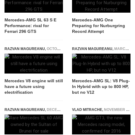
Mercedes-AMG SL 63 S E
Mercedes-AMG One
Performance: rival for
Preparing for Nurburgring
Ferrari 296 GTS
Record Attempt
RAZVAN MAGUREANU
,
OCTOBER 1, 2021
RAZVAN MAGUREANU
,
MARCH 12, 2021
Mercedes V8 engine will still
Mercedes-AMG SL: V8 Plug-
have a future using
In Hybrid with up to 800 HP,
electrification
but no V12
RAZVAN MAGUREANU
,
DECEMBER 4, 2020
VLAD MITRACHE
,
NOVEMBER 18, 2014