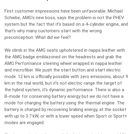
First customer impressions have been unfavorable. Michael
Schiebe, AMG’s new boss, says the problem is not the PHEV
system but the fact that it’s based on a 4-cylinder engine, and
that’s why many customers start with the wrong
preconception. What did we feel?
We climb in the AMG seats upholstered in nappa leather with
the AMG badge emblazoned on the headrests and grab the
AMG Performance steering wheel wrapped in nappa leather
and microfiber. We push the start button and start electric
mode. 12 km is officially possible with zero emissions, about 9
km in the real world, but it’s not electric range the target of
the hybrid system, it’s dynamic performance. There is also a
B-mode for conserving battery energy but we do not have a
mode for charging the battery using the thermal engine. The
battery is charged by recovering braking energy, at the socket
with up to 3.7 kW, or with a lower speed when Sport or Sport+
modes are engaged.