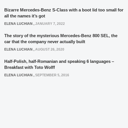
Bizarre Mercedes-Benz S-Class with a boot lid too small for
all the names it’s got
ELENA LUCHIAN
,
JANUARY 7, 2022
The story of the mysterious Mercedes-Benz 800 SEL, the
car that the company never actually built
ELENA LUCHIAN
,
AUGUST 26, 2020
Half-Polish, half-Romanian and speaking 6 languages –
Breakfast with Toto Wolff
ELENA LUCHIAN
,
SEPTEMBER 5, 2016