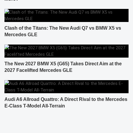
Clash of the Titans: The New Audi Q7 vs BMW X5 vs
Mercedes GLE
The New 2027 BMW X5 (G65) Takes Direct Aim at the
2027 Facelifted Mercedes GLE
Audi A6 Allroad Quattro: A Direct Rival to the Mercedes
E-Class T-Model All-Terrain