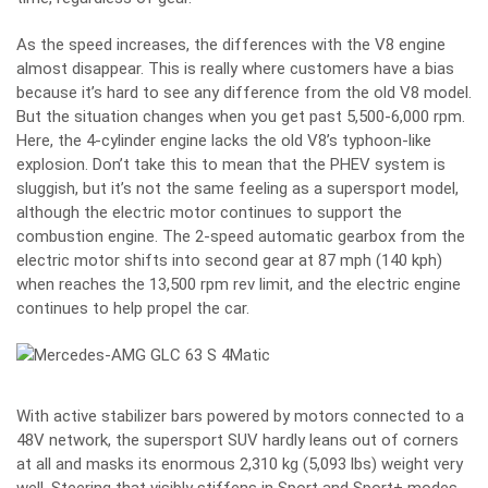
As the speed increases, the differences with the V8 engine
almost disappear. This is really where customers have a bias
because it’s hard to see any difference from the old V8 model.
But the situation changes when you get past 5,500-6,000 rpm.
Here, the 4-cylinder engine lacks the old V8’s typhoon-like
explosion. Don’t take this to mean that the PHEV system is
sluggish, but it’s not the same feeling as a supersport model,
although the electric motor continues to support the
combustion engine. The 2-speed automatic gearbox from the
electric motor shifts into second gear at 87 mph (140 kph)
when reaches the 13,500 rpm rev limit, and the electric engine
continues to help propel the car.
With active stabilizer bars powered by motors connected to a
48V network, the supersport SUV hardly leans out of corners
at all and masks its enormous 2,310 kg (5,093 lbs) weight very