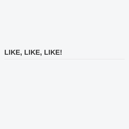
LIKE, LIKE, LIKE!