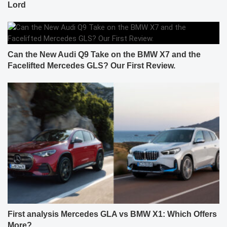
Lord
Can the New Audi Q9 Take on the BMW X7 and the
Facelifted Mercedes GLS? Our First Review.
First analysis Mercedes GLA vs BMW X1: Which Offers
More?