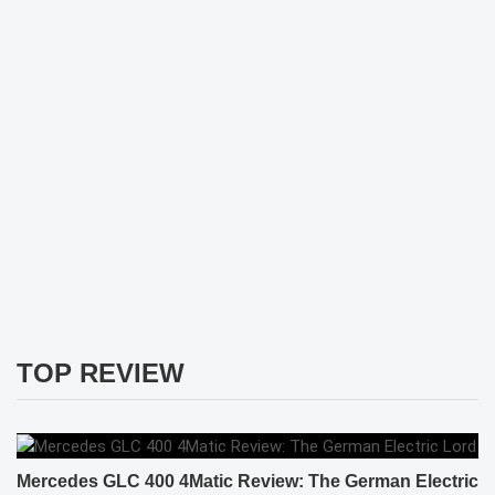
TOP REVIEW
Mercedes GLC 400 4Matic Review: The German Electric