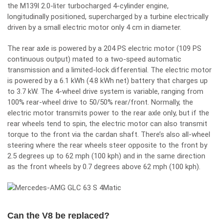
the M139l 2.0-liter turbocharged 4-cylinder engine,
longitudinally positioned, supercharged by a turbine electrically
driven by a small electric motor only 4 cm in diameter.
The rear axle is powered by a 204 PS electric motor (109 PS
continuous output) mated to a two-speed automatic
transmission and a limited-lock differential. The electric motor
is powered by a 6.1 kWh (4.8 kWh net) battery that charges up
to 3.7 kW. The 4-wheel drive system is variable, ranging from
100% rear-wheel drive to 50/50% rear/front. Normally, the
electric motor transmits power to the rear axle only, but if the
rear wheels tend to spin, the electric motor can also transmit
torque to the front via the cardan shaft. There’s also all-wheel
steering where the rear wheels steer opposite to the front by
2.5 degrees up to 62 mph (100 kph) and in the same direction
as the front wheels by 0.7 degrees above 62 mph (100 kph).
Can the V8 be replaced?