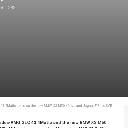
0
43 4Matic takes on the new BMW X3 M50 xDrive and Jaguar F-Pace SVR
cedes-AMG GLC 43 4Matic and the new BMW X3 M50