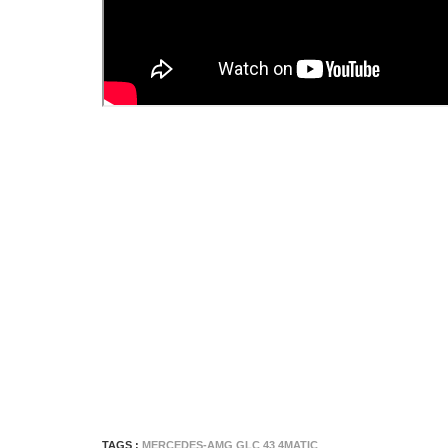
TAGS :
MERCEDES-AMG GLC 43 4MATIC