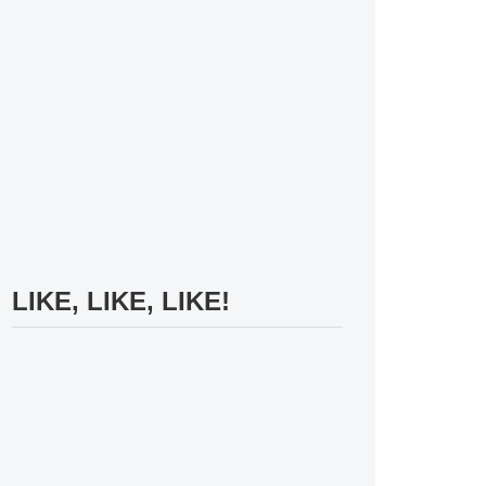
LIKE, LIKE, LIKE!