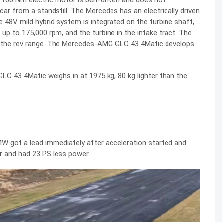
160 Nm electric motor is belt-driven and does not
 car from a standstill. The Mercedes has an electrically driven
he 48V mild hybrid system is integrated on the turbine shaft,
p to 175,000 rpm, and the turbine in the intake tract. The
ss the rev range. The Mercedes-AMG GLC 43 4Matic develops
C 43 4Matic weighs in at 1975 kg, 80 kg lighter than the
MW got a lead immediately after acceleration started and
er and had 23 PS less power.