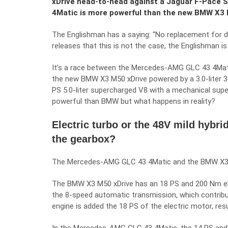
xDrive head-to-head against a Jaguar F-Pace
4Matic is more powerful than the new BMW X3 M5
The Englishman has a saying: “No replacement for di
releases that this is not the case, the Englishman i
It’s a race between the Mercedes-AMG GLC 43 4Matic,
the new BMW X3 M50 xDrive powered by a 3.0-liter 3
PS 5.0-liter supercharged V8 with a mechanical sup
powerful than BMW but what happens in reality?
Electric turbo or the 48V mild hybri
the gearbox?
The Mercedes-AMG GLC 43 4Matic and the BMW X3 M5
The BMW X3 M50 xDrive has an 18 PS and 200 Nm el
the 8-speed automatic transmission, which contribu
engine is added the 18 PS of the electric motor, resu