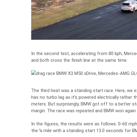
In the second test, accelerating from 80 kph, Merce
and both cross the finish line at the same time.
The third heat was a standing start race. Here, we e
has no turbo lag as it’s powered electrically rather 
meters. But surprisingly, BMW got off to a better st
margin. The race was repeated and BMW won again bu
In the figures, the results were as follows: 0-60 m
the ¼ mile with a standing start 13.0 seconds for 