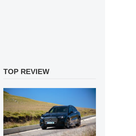
TOP REVIEW