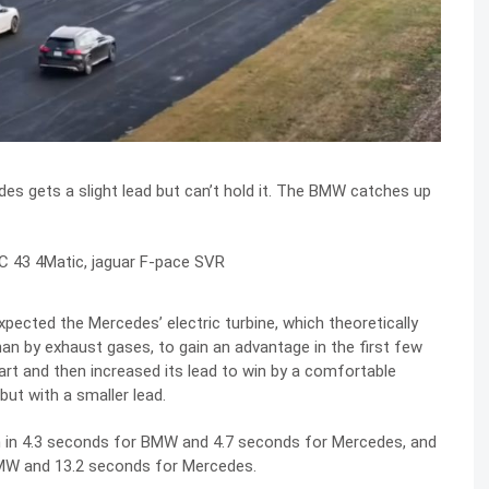
des gets a slight lead but can’t hold it. The BMW catches up
xpected the Mercedes’ electric turbine, which theoretically
than by exhaust gases, to gain an advantage in the first few
art and then increased its lead to win by a comfortable
t with a smaller lead.
ph in 4.3 seconds for BMW and 4.7 seconds for Mercedes, and
BMW and 13.2 seconds for Mercedes.