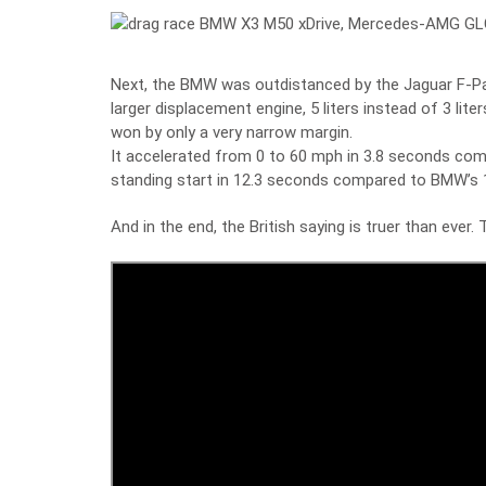
Next, the BMW was outdistanced by the Jaguar F-P
larger displacement engine, 5 liters instead of 3 lit
won by only a very narrow margin.
It accelerated from 0 to 60 mph in 3.8 seconds co
standing start in 12.3 seconds compared to BMW’s 
And in the end, the British saying is truer than ever