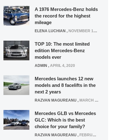
A 1976 Mercedes-Benz holds
the record for the highest
mileage
ELENA LUCHIAN
,
NOVEMBER 12, 2021
TOP 10: The most limited
edition Mercedes-Benz
models ever
ADMIN
,
APRIL 4, 2020
Mercedes launches 12 new
models and 8 facelifts in the
next 2 years
RAZVAN MAGUREANU
,
MARCH 5, 2025
Mercedes GLB vs Mercedes
GLC: Which is the best
choice for your family?
RAZVAN MAGUREANU
,
FEBRUARY 15, 2021