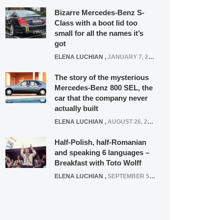
Bizarre Mercedes-Benz S-
Class with a boot lid too
small for all the names it’s
got
ELENA LUCHIAN
,
JANUARY 7, 2022
The story of the mysterious
Mercedes-Benz 800 SEL, the
car that the company never
actually built
ELENA LUCHIAN
,
AUGUST 26, 2020
Half-Polish, half-Romanian
and speaking 6 languages –
Breakfast with Toto Wolff
ELENA LUCHIAN
,
SEPTEMBER 5, 2016