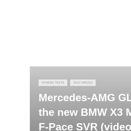
OTHERS TESTS
TEST DRIVES
Mercedes-AMG GLC
the new BMW X3 M
F-Pace SVR (video