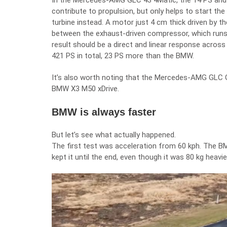
In the Mercedes-AMG GLC 43 4Matic, the 14 PS and 
contribute to propulsion, but only helps to start the
turbine instead. A motor just 4 cm thick driven by t
between the exhaust-driven compressor, which runs u
result should be a direct and linear response acro
421 PS in total, 23 PS more than the BMW.
It’s also worth noting that the Mercedes-AMG GLC GL
BMW X3 M50 xDrive.
BMW is always faster
But let’s see what actually happened.
The first test was acceleration from 60 kph. The B
kept it until the end, even though it was 80 kg heavi