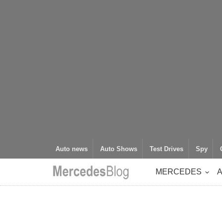
Auto news
Auto Shows
Test Drives
Spy
MERCEDES