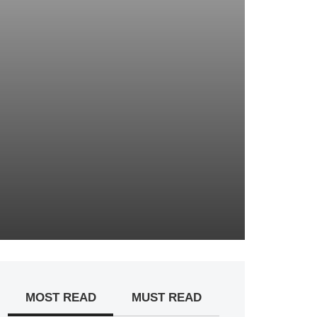
MOST READ
MUST READ