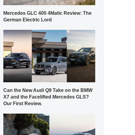
Mercedes GLC 400 4Matic Review: The
German Electric Lord
Can the New Audi Q9 Take on the BMW
X7 and the Facelifted Mercedes GLS?
Our First Review.