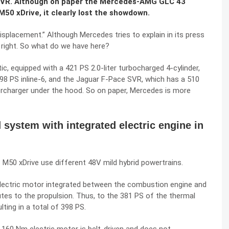
 SVR. Although on paper the Mercedes-AMG GLC 43
0 xDrive, it clearly lost the showdown.
splacement.” Although Mercedes tries to explain in its press
s right. So what do we have here?
 equipped with a 421 PS 2.0-liter turbocharged 4-cylinder,
98 PS inline-6, and the Jaguar F-Pace SVR, which has a 510
ercharger under the hood. So on paper, Mercedes is more
d system with integrated electric engine in
0 xDrive use different 48V mild hybrid powertrains.
ectric motor integrated between the combustion engine and
tes to the propulsion. Thus, to the 381 PS of the thermal
lting in a total of 398 PS.