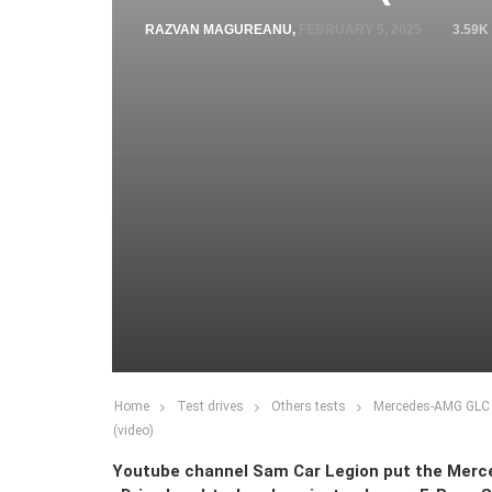
RAZVAN MAGUREANU
,
FEBRUARY 5, 2025
3.59K
Home
Test drives
Others tests
Mercedes-AMG GLC 
(video)
Youtube channel Sam Car Legion put the Mer