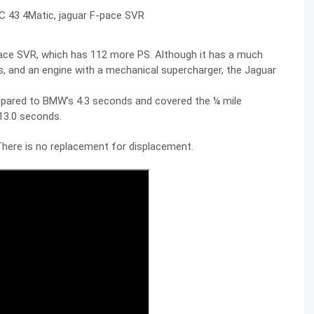
ace SVR, which has 112 more PS. Although it has a much
ers, and an engine with a mechanical supercharger, the Jaguar
mpared to BMW’s 4.3 seconds and covered the ¼ mile
13.0 seconds.
. There is no replacement for displacement.