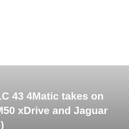
 43 4Matic takes on
50 xDrive and Jaguar
)