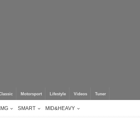
Classic
Motorsport
Lifestyle
Videos
Tuner
AMG
SMART
MID&HEAVY