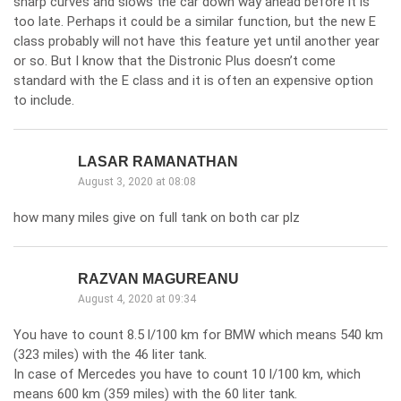
sharp curves and slows the car down way ahead before it is
too late. Perhaps it could be a similar function, but the new E
class probably will not have this feature yet until another year
or so. But I know that the Distronic Plus doesn’t come
standard with the E class and it is often an expensive option
to include.
LASAR RAMANATHAN
August 3, 2020 at 08:08
how many miles give on full tank on both car plz
RAZVAN MAGUREANU
August 4, 2020 at 09:34
You have to count 8.5 l/100 km for BMW which means 540 km
(323 miles) with the 46 liter tank.
In case of Mercedes you have to count 10 l/100 km, which
means 600 km (359 miles) with the 60 liter tank.