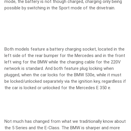
mode, the battery is not though charged, charging only being
possible by switching in the Sport mode of the drivetrain.
Both models feature a battery charging socket, located in the
left side of the rear bumper for the Mercedes and in the front
left wing for the BMW while the charging cable for the 220V
network is standard. And both feature plug locking when
plugged, when the car locks for the BMW 530e, while it must
be locked/unlocked separately via the ignition key, regardless if
the car is locked or unlocked for the Mercedes E 350 e.
Not much has changed from what we traditionally know about
the 5 Series and the E-Class. The BMW is sharper and more