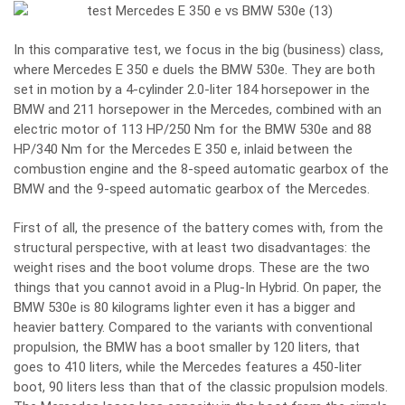
In this comparative test, we focus in the big (business) class,
where Mercedes E 350 e duels the BMW 530e. They are both
set in motion by a 4-cylinder 2.0-liter 184 horsepower in the
BMW and 211 horsepower in the Mercedes, combined with an
electric motor of 113 HP/250 Nm for the BMW 530e and 88
HP/340 Nm for the Mercedes E 350 e, inlaid between the
combustion engine and the 8-speed automatic gearbox of the
BMW and the 9-speed automatic gearbox of the Mercedes.
First of all, the presence of the battery comes with, from the
structural perspective, with at least two disadvantages: the
weight rises and the boot volume drops. These are the two
things that you cannot avoid in a Plug-In Hybrid. On paper, the
BMW 530e is 80 kilograms lighter even it has a bigger and
heavier battery. Compared to the variants with conventional
propulsion, the BMW has a boot smaller by 120 liters, that
goes to 410 liters, while the Mercedes features a 450-liter
boot, 90 liters less than that of the classic propulsion models.