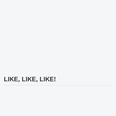
LIKE, LIKE, LIKE!