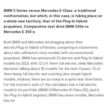
BMW 5 Series versus Mercedes E-Class: a traditional
confrontation, but which, in this case, is taking place on
a whole new territory, that of the Plug-In Hybrid
propulsion. Comparative test drive BMW 530e vs
Mercedes E 350 e.
Both BMW and Mercedes are bragging about their
electric/Plug-In Hybrid offensive, competing in statements
about who will launch more models with unconventional
propulsion. BMW has announced 25 electric and Plug-In Hybrid
models by 2025, with 12 off them full electric, while Mercedes
has been talking about 50 models for the next 4 years, 10 of
them being full electric and counting also simple hybrid
models. Anyhow, there are so many in a quite near timeframe.
For the moment, each of the carmakers has a full electric
model in its portfolio (BMW i3/Mercedes B-Class ED), and in
the Plug-In Hybrid segment, BMW has seven models, Mercedes
has six.