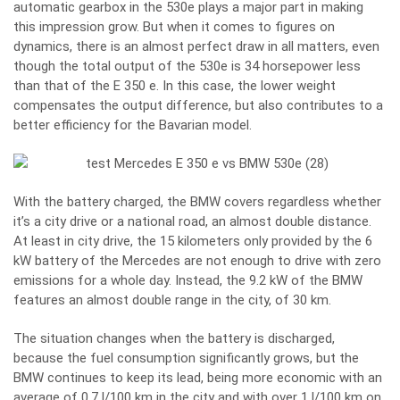
automatic gearbox in the 530e plays a major part in making
this impression grow. But when it comes to figures on
dynamics, there is an almost perfect draw in all matters, even
though the total output of the 530e is 34 horsepower less
than that of the E 350 e. In this case, the lower weight
compensates the output difference, but also contributes to a
better efficiency for the Bavarian model.
With the battery charged, the BMW covers regardless whether
it’s a city drive or a national road, an almost double distance.
At least in city drive, the 15 kilometers only provided by the 6
kW battery of the Mercedes are not enough to drive with zero
emissions for a whole day. Instead, the 9.2 kW of the BMW
features an almost double range in the city, of 30 km.
The situation changes when the battery is discharged,
because the fuel consumption significantly grows, but the
BMW continues to keep its lead, being more economic with an
average of 0.7 l/100 km in the city and with over 1 l/100 km on