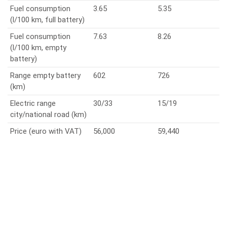
Fuel consumption
3.65
5.35
(l/100 km, full battery)
Fuel consumption
7.63
8.26
(l/100 km, empty
battery)
Range empty battery
602
726
(km)
Electric range
30/33
15/19
city/national road (km)
Price (euro with VAT)
56,000
59,440