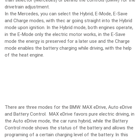
train selector (Mercedes) or behind the controls (BMW) for the
drivetrain adjustment.
In the Mercedes, you can select the Hybrid, E-Mode, E-Save
and Charge modes, with thec ar going straight into the Hybrid
mode upon ignition. In the Hybrid mode, both engines operate,
in the E-Mode only the electric motor works, in the E-Save
mode the energy is preserved for a later use and the Charge
mode enables the battery charging while driving, with the help
of the heat engine.
There are three modes for the BMW: MAX eDrive, Auto eDrive
and Battery Control. MAX eDrive favors pure electric driving, in
the Auto eDrive mode, the car runs hybrid, while the Battery
Control mode shows the status of the battery and allows the
programing of a certain charging level of the battery. In this