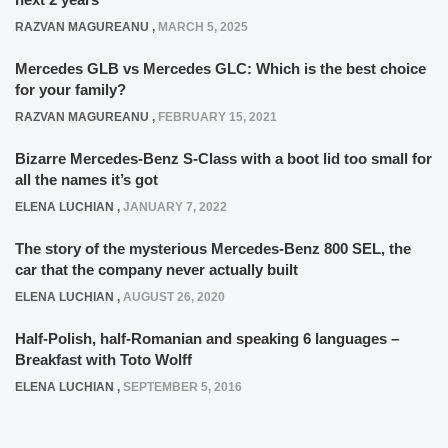
RAZVAN MAGUREANU
,
MARCH 5, 2025
Mercedes GLB vs Mercedes GLC: Which is the best choice
for your family?
RAZVAN MAGUREANU
,
FEBRUARY 15, 2021
Bizarre Mercedes-Benz S-Class with a boot lid too small for
all the names it’s got
ELENA LUCHIAN
,
JANUARY 7, 2022
The story of the mysterious Mercedes-Benz 800 SEL, the
car that the company never actually built
ELENA LUCHIAN
,
AUGUST 26, 2020
Half-Polish, half-Romanian and speaking 6 languages –
Breakfast with Toto Wolff
ELENA LUCHIAN
,
SEPTEMBER 5, 2016