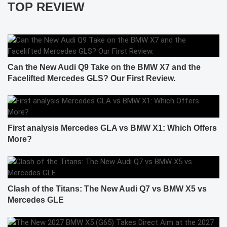
TOP REVIEW
Can the New Audi Q9 Take on the BMW X7 and the
Facelifted Mercedes GLS? Our First Review.
First analysis Mercedes GLA vs BMW X1: Which Offers
More?
Clash of the Titans: The New Audi Q7 vs BMW X5 vs
Mercedes GLE