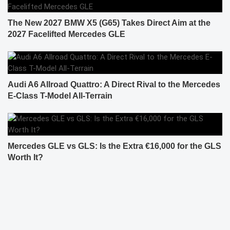
The New 2027 BMW X5 (G65) Takes Direct Aim at the
2027 Facelifted Mercedes GLE
Audi A6 Allroad Quattro: A Direct Rival to the Mercedes
E-Class T-Model All-Terrain
Mercedes GLE vs GLS: Is the Extra €16,000 for the GLS
Worth It?