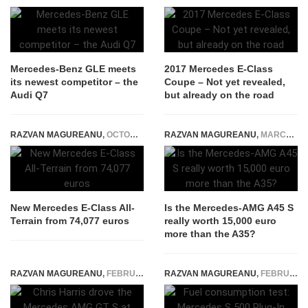
Mercedes-Benz GLE meets
2017 Mercedes E-Class
its newest competitor – the
Coupe – Not yet revealed,
Audi Q7
but already on the road
RAZVAN MAGUREANU
,
OCTOBER 16, 2023
RAZVAN MAGUREANU
,
MARCH 28, 2020
New Mercedes E-Class All-
Is the Mercedes-AMG A45 S
Terrain from 74,077 euros
really worth 15,000 euro
more than the A35?
RAZVAN MAGUREANU
,
FEBRUARY 3, 2015
RAZVAN MAGUREANU
,
FEBRUARY 26, 2015