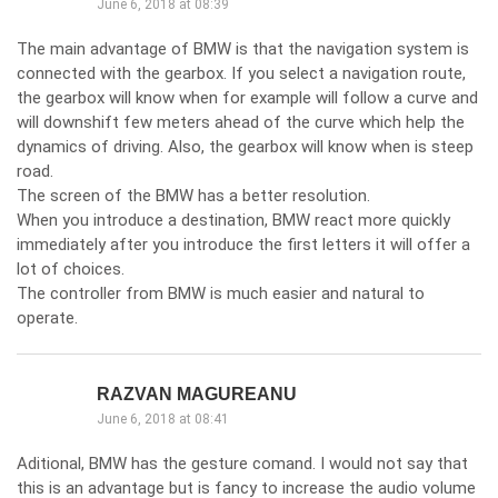
June 6, 2018 at 08:39
The main advantage of BMW is that the navigation system is
connected with the gearbox. If you select a navigation route,
the gearbox will know when for example will follow a curve and
will downshift few meters ahead of the curve which help the
dynamics of driving. Also, the gearbox will know when is steep
road.
The screen of the BMW has a better resolution.
When you introduce a destination, BMW react more quickly
immediately after you introduce the first letters it will offer a
lot of choices.
The controller from BMW is much easier and natural to
operate.
RAZVAN MAGUREANU
June 6, 2018 at 08:41
Aditional, BMW has the gesture comand. I would not say that
this is an advantage but is fancy to increase the audio volume