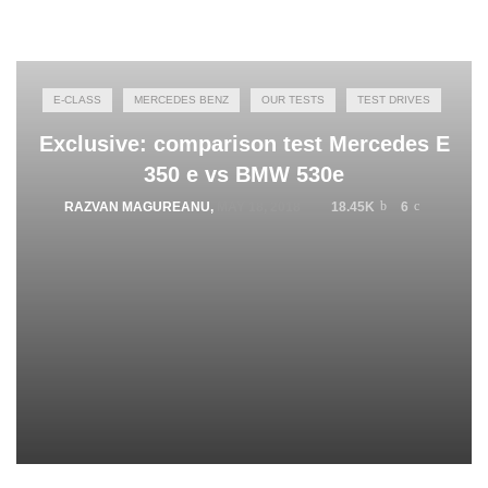
E-CLASS
MERCEDES BENZ
OUR TESTS
TEST DRIVES
Exclusive: comparison test Mercedes E
350 e vs BMW 530e
RAZVAN MAGUREANU
,
MAY 18, 2018
18.45K
6