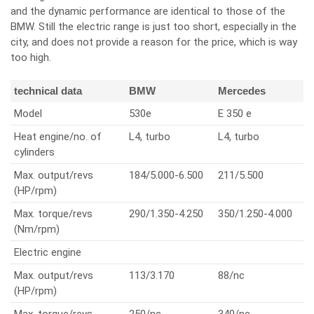
and the dynamic performance are identical to those of the
BMW. Still the electric range is just too short, especially in the
city, and does not provide a reason for the price, which is way
too high.
technical data
BMW
Mercedes
Model
530e
E 350 e
Heat engine/no. of
L4, turbo
L4, turbo
cylinders
Max. output/revs
184/5.000-6.500
211/5.500
(HP/rpm)
Max. torque/revs
290/1.350-4.250
350/1.250-4.000
(Nm/rpm)
Electric engine
Max. output/revs
113/3.170
88/nc
(HP/rpm)