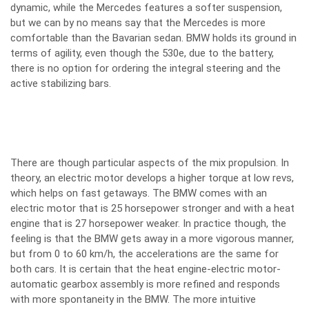
dynamic, while the Mercedes features a softer suspension,
but we can by no means say that the Mercedes is more
comfortable than the Bavarian sedan. BMW holds its ground in
terms of agility, even though the 530e, due to the battery,
there is no option for ordering the integral steering and the
active stabilizing bars.
There are though particular aspects of the mix propulsion. In
theory, an electric motor develops a higher torque at low revs,
which helps on fast getaways. The BMW comes with an
electric motor that is 25 horsepower stronger and with a heat
engine that is 27 horsepower weaker. In practice though, the
feeling is that the BMW gets away in a more vigorous manner,
but from 0 to 60 km/h, the accelerations are the same for
both cars. It is certain that the heat engine-electric motor-
automatic gearbox assembly is more refined and responds
with more spontaneity in the BMW. The more intuitive