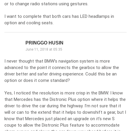
or to change radio stations using gestures.
I want to complete that both cars has LED headlamps in
option and cooling seats.
PRINGGO HUSIN
June 11, 2018 at 05:35
I never thought that BMW’s navigation system is more
advanced to the point it connects the gearbox to allow the
driver better and safer driving experience. Could this be an
option or does it come standard?
Yes, I noticed the resolution is more crisp in the BMW. I know
that Mercedes has the Distronic Plus option where it helps the
driver to drive the car during the highway. I’m not sure that it
will or can to the extend that it helps to downshift a gear, but I
know that Mercedes just placed an upgrade on it’s new S
coupe to allow the Distronic Plus feature to accommodate