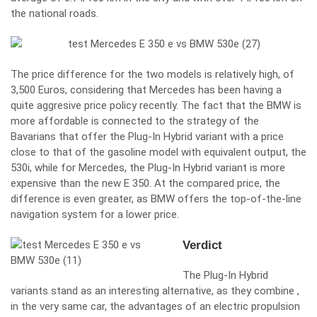
the national roads.
The price difference for the two models is relatively high, of
3,500 Euros, considering that Mercedes has been having a
quite aggresive price policy recently. The fact that the BMW is
more affordable is connected to the strategy of the
Bavarians that offer the Plug-In Hybrid variant with a price
close to that of the gasoline model with equivalent output, the
530i, while for Mercedes, the Plug-In Hybrid variant is more
expensive than the new E 350. At the compared price, the
difference is even greater, as BMW offers the top-of-the-line
navigation system for a lower price.
Verdict
The Plug-In Hybrid
variants stand as an interesting alternative, as they combine ,
in the very same car, the advantages of an electric propulsion