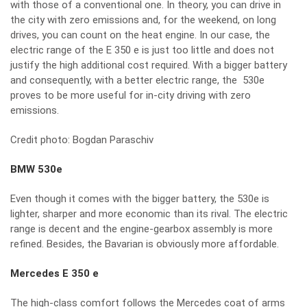
with those of a conventional one. In theory, you can drive in
the city with zero emissions and, for the weekend, on long
drives, you can count on the heat engine. In our case, the
electric range of the E 350 e is just too little and does not
justify the high additional cost required. With a bigger battery
and consequently, with a better electric range, the 530e
proves to be more useful for in-city driving with zero
emissions.
Credit photo: Bogdan Paraschiv
BMW 530e
Even though it comes with the bigger battery, the 530e is
lighter, sharper and more economic than its rival. The electric
range is decent and the engine-gearbox assembly is more
refined. Besides, the Bavarian is obviously more affordable.
Mercedes E 350 e
The high-class comfort follows the Mercedes coat of arms