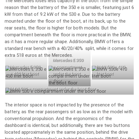
The Mercedes loses less capacity in the boot from the simple
reason that the battery of the 350 e is smaller, featuring just 6
kW from that of 9.2 kW of the 530 e. Due to the battery
mounted under the floor of the boot, at its back, up to the
rear seats, the floor is higher for both models. But the
compartment beneath the floor is more practical in the BMW,
as it has a more regular shape. Additionally, BMW offers a
standard rear bench with a 40/20/40% split, while it comes for
extra 518 euros at the Mercedes.
Mercedes E 350
Mercedes E 350
e compartment
BMW 530e 410
e 450 liter boot
under the boot
liter boot
floor
BMW 530 e compartment under the boot floor
The interior space is not impacted by the presence of the
battery, as the rear passengers sit as low as in the model with
conventional propulsion. And the ergonomics of the
dashboard is identical, but additionally, there are two buttons
located approximately in the same position, behind the drive