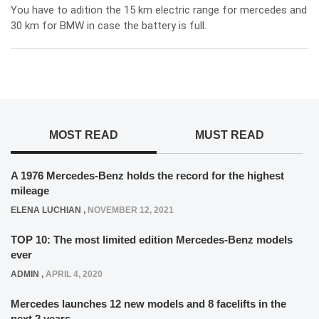
You have to adition the 15 km electric range for mercedes and
30 km for BMW in case the battery is full.
MOST READ
MUST READ
A 1976 Mercedes-Benz holds the record for the highest
mileage
ELENA LUCHIAN
,
NOVEMBER 12, 2021
TOP 10: The most limited edition Mercedes-Benz models
ever
ADMIN
,
APRIL 4, 2020
Mercedes launches 12 new models and 8 facelifts in the
next 2 years