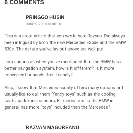
6 COMMENTS
PRINGGO HUSIN
June 6, 2018 at 08:10
This is a great article that you wrote here Razvan. I’ve always
been intrigued by both the new Mercedes E350e and the BMW
530e. The details you’ve lay out above are well-put.
I am curious as when you’ve mentioned that the BMW has a
better navigation system, how is it different? Is it more
convenient or hands-free friendly?
Also, I know that Mercedes usually offers many options or I
usually like to call them “fancy toys” such as the cooling
seats, parktronic sensors, Bi-xenons etc. Is the BMW in
general, has more “toys” included than the Mercedes?
RAZVAN MAGUREANU