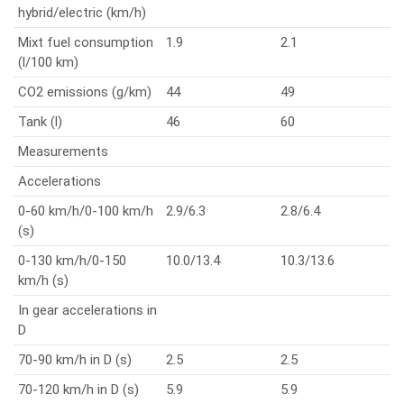
hybrid/electric (km/h)
Mixt fuel consumption
1.9
2.1
(l/100 km)
CO2 emissions (g/km)
44
49
Tank (l)
46
60
Measurements
Accelerations
0-60 km/h/0-100 km/h
2.9/6.3
2.8/6.4
(s)
0-130 km/h/0-150
10.0/13.4
10.3/13.6
km/h (s)
In gear accelerations in
D
70-90 km/h in D (s)
2.5
2.5
70-120 km/h in D (s)
5.9
5.9