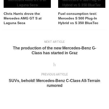
Chris Harris drove the
Fuel consumption test:
Mercedes AMG GT S at
Mercedes S 500 Plug-In
Laguna Seca
Hybrid vs S 350 BlueTec
NEXT ARTICLE
The production of the new Mercedes-Benz G-
Class has started in Graz
PREVIOUS ARTICLE
SUVs, behold! Mercedes-Benz C-Class All-Terrain
rumored