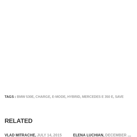
TAGS :
BMW 530E
,
CHARGE
,
E-MODE
,
HYBRID
,
MERCEDES E 350 E
,
SAVE
RELATED
VLAD MITRACHE
,
JULY 14, 2015
ELENA LUCHIAN
,
DECEMBER 8, 2016