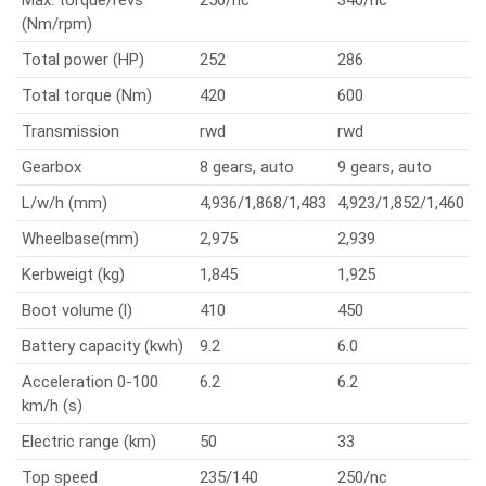
Max. torque/revs
250/nc
340/nc
(Nm/rpm)
Total power (HP)
252
286
Total torque (Nm)
420
600
Transmission
rwd
rwd
Gearbox
8 gears, auto
9 gears, auto
L/w/h (mm)
4,936/1,868/1,483
4,923/1,852/1,460
Wheelbase(mm)
2,975
2,939
Kerbweigt (kg)
1,845
1,925
Boot volume (l)
410
450
Battery capacity (kwh)
9.2
6.0
Acceleration 0-100
6.2
6.2
km/h (s)
Electric range (km)
50
33
Top speed
235/140
250/nc