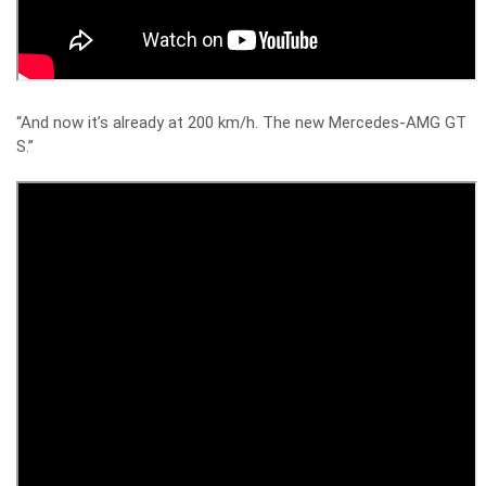
“And now it’s already at 200 km/h. The new Mercedes-AMG GT
S.”