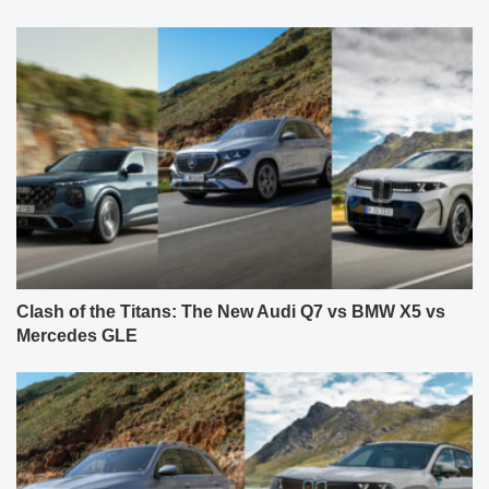
Clash of the Titans: The New Audi Q7 vs BMW X5 vs
Mercedes GLE