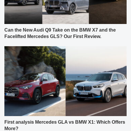
Can the New Audi Q9 Take on the BMW X7 and the
Facelifted Mercedes GLS? Our First Review.
First analysis Mercedes GLA vs BMW X1: Which Offers
More?