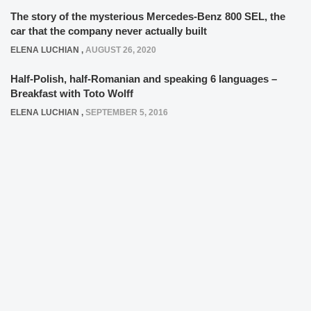
The story of the mysterious Mercedes-Benz 800 SEL, the
car that the company never actually built
ELENA LUCHIAN
,
AUGUST 26, 2020
Half-Polish, half-Romanian and speaking 6 languages –
Breakfast with Toto Wolff
ELENA LUCHIAN
,
SEPTEMBER 5, 2016