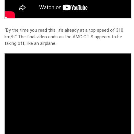
“By the time you read this, it’s already at a top speed of 310
km/h.” The final video ends as the AMG GT S appears to be
taking off, like an airplane.