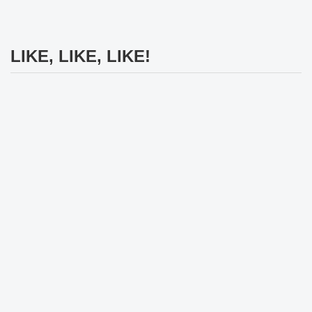
LIKE, LIKE, LIKE!