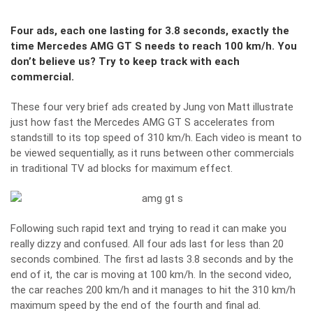
Four ads, each one lasting for 3.8 seconds, exactly the
time Mercedes AMG GT S needs to reach 100 km/h. You
don’t believe us? Try to keep track with each
commercial.
These four very brief ads created by Jung von Matt illustrate
just how fast the Mercedes AMG GT S accelerates from
standstill to its top speed of 310 km/h. Each video is meant to
be viewed sequentially, as it runs between other commercials
in traditional TV ad blocks for maximum effect.
Following such rapid text and trying to read it can make you
really dizzy and confused. All four ads last for less than 20
seconds combined. The first ad lasts 3.8 seconds and by the
end of it, the car is moving at 100 km/h. In the second video,
the car reaches 200 km/h and it manages to hit the 310 km/h
maximum speed by the end of the fourth and final ad.