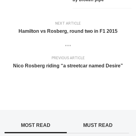
NEXT ARTICLE
Hamilton vs Rosberg, round two in F1 2015
PREVIOUS ARTICLE
Nico Rosberg riding “a streetcar named Desire”
MOST READ
MUST READ