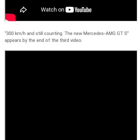
“300 km/h and still counting. The new Mercedes-AMG GT S”
appears by the end of the third video.