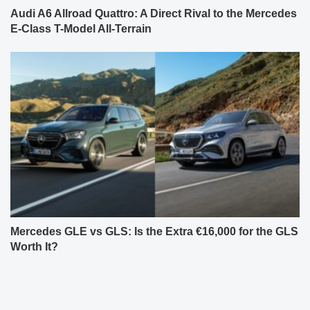
Audi A6 Allroad Quattro: A Direct Rival to the Mercedes
E-Class T-Model All-Terrain
Mercedes GLE vs GLS: Is the Extra €16,000 for the GLS
Worth It?