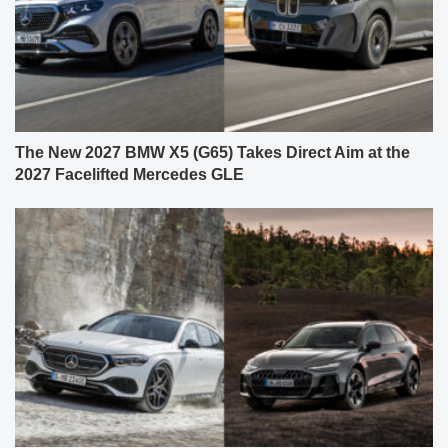
The New 2027 BMW X5 (G65) Takes Direct Aim at the
2027 Facelifted Mercedes GLE