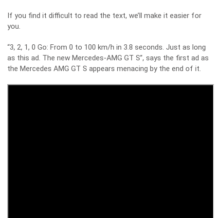
If you find it difficult to read the text, we’ll make it easier for
you.
“3, 2, 1, 0 Go: From 0 to 100 km/h in 3.8 seconds. Just as long
as this ad. The new Mercedes-AMG GT S”, says the first ad as
the Mercedes AMG GT S appears menacing by the end of it.