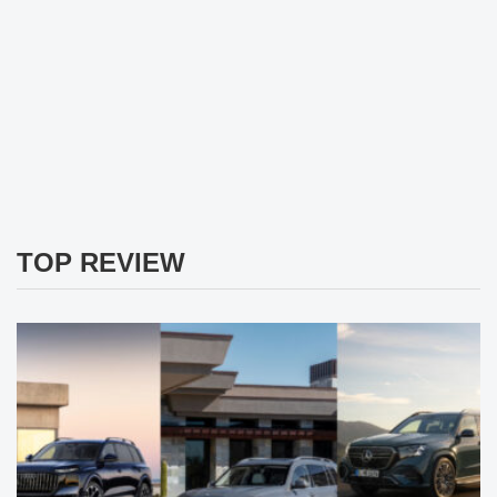
TOP REVIEW