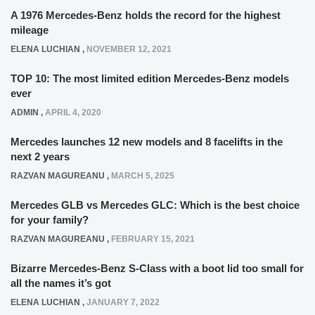
A 1976 Mercedes-Benz holds the record for the highest
mileage
ELENA LUCHIAN
,
NOVEMBER 12, 2021
TOP 10: The most limited edition Mercedes-Benz models
ever
ADMIN
,
APRIL 4, 2020
Mercedes launches 12 new models and 8 facelifts in the
next 2 years
RAZVAN MAGUREANU
,
MARCH 5, 2025
Mercedes GLB vs Mercedes GLC: Which is the best choice
for your family?
RAZVAN MAGUREANU
,
FEBRUARY 15, 2021
Bizarre Mercedes-Benz S-Class with a boot lid too small for
all the names it’s got
ELENA LUCHIAN
,
JANUARY 7, 2022