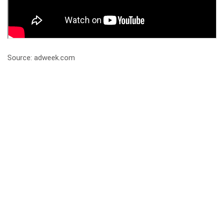
Source: adweek.com