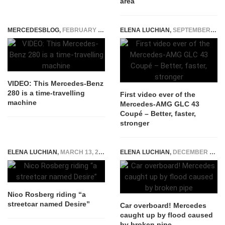
area
MERCEDESBLOG
,
FEBRUARY 4, 2015
ELENA LUCHIAN
,
SEPTEMBER 1, 2016
VIDEO: This Mercedes-Benz
280 is a time-travelling
First video ever of the
machine
Mercedes-AMG GLC 43
Coupé – Better, faster,
stronger
ELENA LUCHIAN
,
MARCH 13, 2015
ELENA LUCHIAN
,
DECEMBER 1, 2015
Nico Rosberg riding “a
streetcar named Desire”
Car overboard! Mercedes
caught up by flood caused
by broken pipe