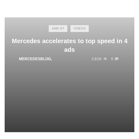
AMG GT
VIDEOS
Mercedes accelerates to top speed in 4
ads
MERCEDESBLOG
,
MARCH 13, 2015
3.81K
0