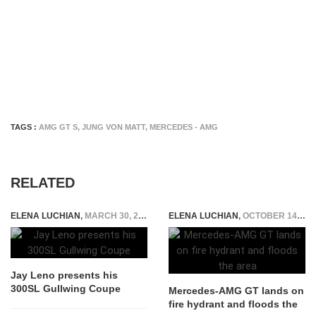
TAGS :
AMG GT S
,
JUNG VON MATT
,
MERCEDES - AMG
RELATED
ELENA LUCHIAN
,
MARCH 30, 2015
ELENA LUCHIAN
,
OCTOBER 14, 2019
Jay Leno presents his
300SL Gullwing Coupe
Mercedes-AMG GT lands on
fire hydrant and floods the