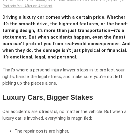
Protects You After an Accident
Driving a luxury car comes with a certain pride. Whether
it’s the smooth drive, the high-end features, or the head-
turning design, it’s more than just transportation—it’s a
statement. But when accidents happen, even the finest
cars can’t protect you from real-world consequences. And
when they do, the damage isn’t just physical or financial.
It’s emotional, legal, and personal.
That’s where a personal injury lawyer steps in to protect your
rights, handle the legal stress, and make sure you’re not left
picking up the pieces alone.
Luxury Cars, Bigger Stakes
Car accidents are stressful, no matter the vehicle. But when a
luxury car is involved, everything is magnified:
The repair costs are higher.