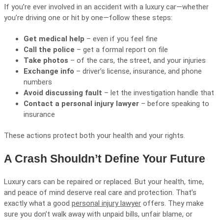
If you’re ever involved in an accident with a luxury car—whether
you’re driving one or hit by one—follow these steps:
Get medical help
– even if you feel fine
Call the police
– get a formal report on file
Take photos
– of the cars, the street, and your injuries
Exchange info
– driver’s license, insurance, and phone
numbers
Avoid discussing fault
– let the investigation handle that
Contact a personal injury lawyer
– before speaking to
insurance
These actions protect both your health and your rights.
A Crash Shouldn’t Define Your Future
Luxury cars can be repaired or replaced. But your health, time,
and peace of mind deserve real care and protection. That’s
exactly what a good
personal injury lawyer
offers. They make
sure you don’t walk away with unpaid bills, unfair blame, or