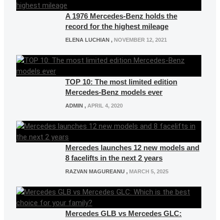
A 1976 Mercedes-Benz holds the
record for the highest mileage
ELENA LUCHIAN
,
NOVEMBER 12, 2021
TOP 10: The most limited edition
Mercedes-Benz models ever
ADMIN
,
APRIL 4, 2020
Mercedes launches 12 new models and
8 facelifts in the next 2 years
RAZVAN MAGUREANU
,
MARCH 5, 2025
Mercedes GLB vs Mercedes GLC: