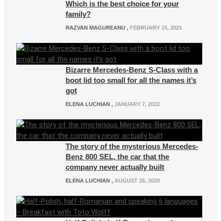
Which is the best choice for your
family?
RAZVAN MAGUREANU
,
FEBRUARY 15, 2021
Bizarre Mercedes-Benz S-Class with a
boot lid too small for all the names it’s
got
ELENA LUCHIAN
,
JANUARY 7, 2022
The story of the mysterious Mercedes-
Benz 800 SEL, the car that the
company never actually built
ELENA LUCHIAN
,
AUGUST 26, 2020