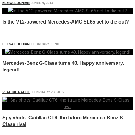
ELENA LUCHIAN
,
APRIL 4, 2018
Is the V12-powered Mercedes-AMG SL65 set to die out?
ELENA LUCHIAN
,
FEBRUARY 6, 2019
Mercedes-Benz G-Class turns 40. Happy anniversary,
legend!
VLAD MITRACHE
,
FEBRUARY 23, 2015
Spy shots :Cadillac CT6, the future Mercedes-Benz S-
Class rival