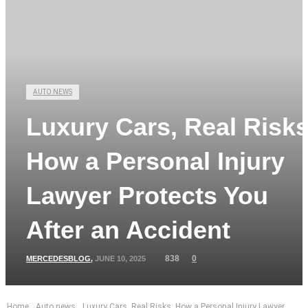
AUTO NEWS
Luxury Cars, Real Risks
How a Personal Injury
Lawyer Protects You
After an Accident
838
0
MERCEDESBLOG
,
JUNE 10, 2025
Home
Auto news
Luxury Cars, Real Risks: How a Personal Injury Lawyer