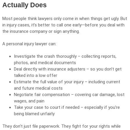
Actually Does
Most people think lawyers only come in when things get ugly. But
in injury cases, it’s better to call one early—before you deal with
the insurance company or sign anything.
A personal injury lawyer can:
Investigate the crash thoroughly – collecting reports,
photos, and medical documents
Deal directly with insurance adjusters – so you don’t get
talked into a low offer
Estimate the full value of your injury – including current
and future medical costs
Negotiate fair compensation – covering car damage, lost
wages, and pain
Take your case to court if needed – especially if you’re
being blamed unfairly
They don’t just file paperwork. They fight for your rights while