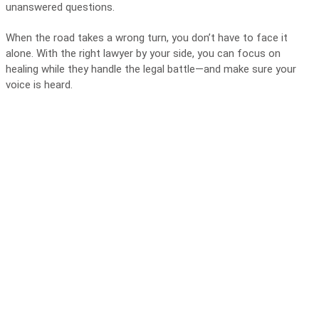
unanswered questions.
When the road takes a wrong turn, you don’t have to face it
alone. With the right lawyer by your side, you can focus on
healing while they handle the legal battle—and make sure your
voice is heard.