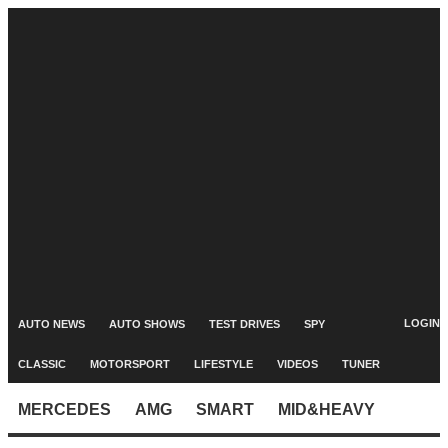
LOGIN
AUTO NEWS
AUTO SHOWS
TEST DRIVES
SPY
CLASSIC
MOTORSPORT
LIFESTYLE
VIDEOS
TUNER
MERCEDES
AMG
SMART
MID&HEAVY