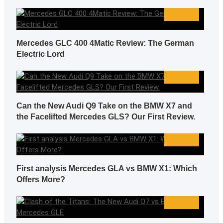
Mercedes GLC 400 4Matic Review: The German
Electric Lord
Can the New Audi Q9 Take on the BMW X7 and
the Facelifted Mercedes GLS? Our First Review.
First analysis Mercedes GLA vs BMW X1: Which
Offers More?