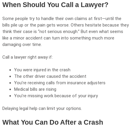
When Should You Call a Lawyer?
Some people try to handle their own claims at first—until the
bills pile up or the pain gets worse. Others hesitate because they
think their case is “not serious enough.” But even what seems
like a minor accident can turn into something much more
damaging over time.
Call a lawyer right away if:
You were injured in the crash
The other driver caused the accident
You’re receiving calls from insurance adjusters
Medical bills are rising
You’re missing work because of your injury
Delaying legal help can limit your options.
What You Can Do After a Crash