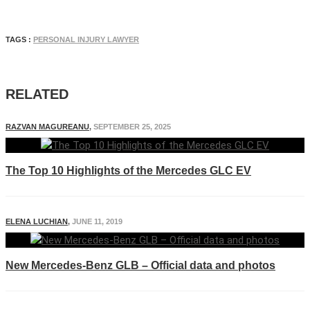
TAGS :
PERSONAL INJURY LAWYER
RELATED
RAZVAN MAGUREANU
,
SEPTEMBER 25, 2025
The Top 10 Highlights of the Mercedes GLC EV
ELENA LUCHIAN
,
JUNE 11, 2019
New Mercedes-Benz GLB – Official data and photos