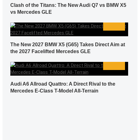
Clash of the Titans: The New Audi Q7 vs BMW X5
vs Mercedes GLE
The New 2027 BMW X5 (G65) Takes Direct Aim at
the 2027 Facelifted Mercedes GLE
Audi A6 Allroad Quattro: A Direct Rival to the
Mercedes E-Class T-Model All-Terrain