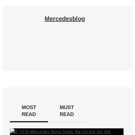
Mercedesblog
MOST
MUST
READ
READ