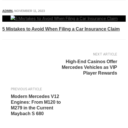
ADMIN
,
NOVEMBER 11, 2023
5 Mistakes to Avoid When Filing a Car Insurance Claim
NEXT ARTICLE
High-End Casinos Offer
Mercedes Vehicles as VIP
Player Rewards
PREVIOUS ARTICLE
Modern Mercedes V12
Engines: From M120 to
M279 in the Current
Maybach S 680