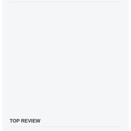
TOP REVIEW