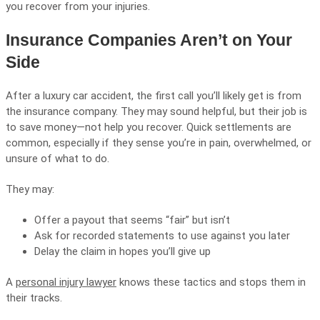
you recover from your injuries.
Insurance Companies Aren’t on Your
Side
After a luxury car accident, the first call you’ll likely get is from
the insurance company. They may sound helpful, but their job is
to save money—not help you recover. Quick settlements are
common, especially if they sense you’re in pain, overwhelmed, or
unsure of what to do.
They may:
Offer a payout that seems “fair” but isn’t
Ask for recorded statements to use against you later
Delay the claim in hopes you’ll give up
A
personal injury lawyer
knows these tactics and stops them in
their tracks.