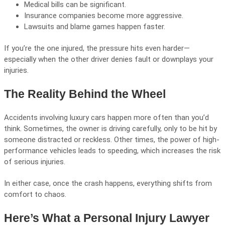
Medical bills can be significant.
Insurance companies become more aggressive.
Lawsuits and blame games happen faster.
If you’re the one injured, the pressure hits even harder—
especially when the other driver denies fault or downplays your
injuries.
The Reality Behind the Wheel
Accidents involving luxury cars happen more often than you’d
think. Sometimes, the owner is driving carefully, only to be hit by
someone distracted or reckless. Other times, the power of high-
performance vehicles leads to speeding, which increases the risk
of serious injuries.
In either case, once the crash happens, everything shifts from
comfort to chaos.
Here’s What a Personal Injury Lawyer