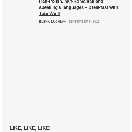
Half-Polish, half-Romanian and
speaking 6 languages – Breakfast with
Toto Wolff
ELENA LUCHIAN
,
SEPTEMBER 5, 2016
LIKE, LIKE, LIKE!