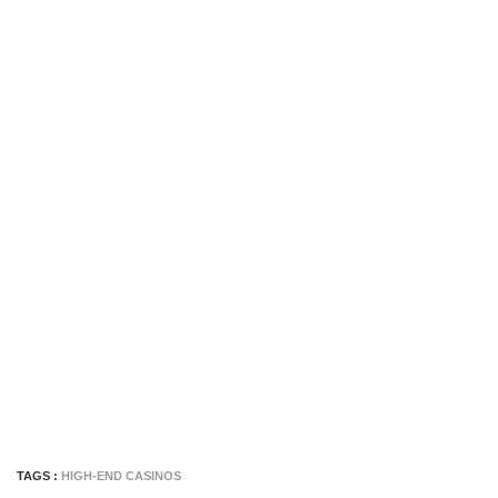
TAGS :
HIGH-END CASINOS