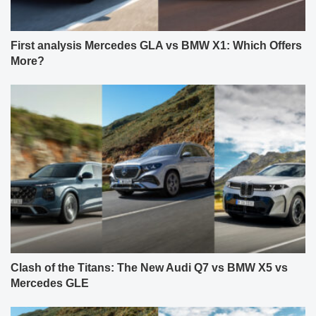
First analysis Mercedes GLA vs BMW X1: Which Offers
More?
Clash of the Titans: The New Audi Q7 vs BMW X5 vs
Mercedes GLE