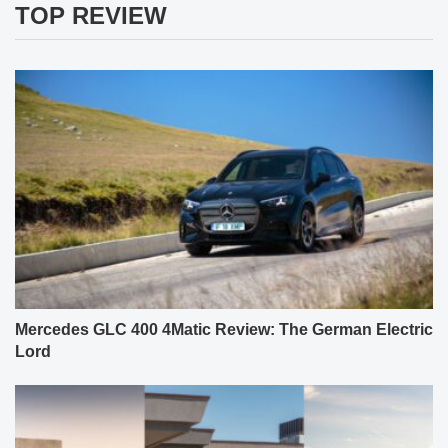
TOP REVIEW
Mercedes GLC 400 4Matic Review: The German Electric
Lord