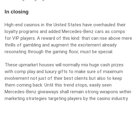
In closing
High-end casinos in the United States have overhauled their
loyalty programs and added Mercedes-Benz cars as comps
for VIP players. A reward of this kind: that can rise above mere
thrills of gambling and augment the excitement already
resonating through the gaming floor, must be special.
These upmarket houses will normally mix huge cash prizes
with comp play and luxury gifts to make sure of maximum
involvement not just of their best clients but also to keep
them coming back. Until this trend stops, easily seen
Mercedes-Benz giveaways shall remain strong weapons within
marketing strategies targeting players by the casino industry.