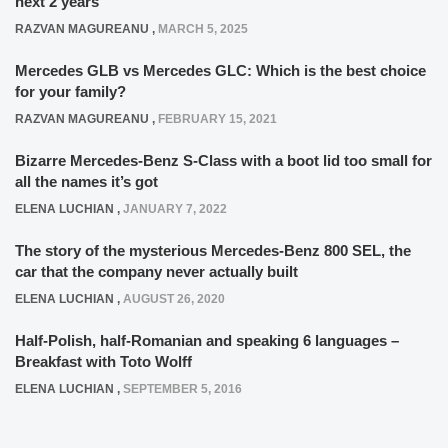
next 2 years
RAZVAN MAGUREANU
,
MARCH 5, 2025
Mercedes GLB vs Mercedes GLC: Which is the best choice
for your family?
RAZVAN MAGUREANU
,
FEBRUARY 15, 2021
Bizarre Mercedes-Benz S-Class with a boot lid too small for
all the names it’s got
ELENA LUCHIAN
,
JANUARY 7, 2022
The story of the mysterious Mercedes-Benz 800 SEL, the
car that the company never actually built
ELENA LUCHIAN
,
AUGUST 26, 2020
Half-Polish, half-Romanian and speaking 6 languages –
Breakfast with Toto Wolff
ELENA LUCHIAN
,
SEPTEMBER 5, 2016