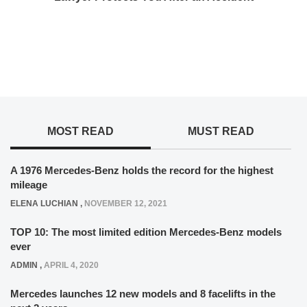
MOST READ
MUST READ
A 1976 Mercedes-Benz holds the record for the highest
mileage
ELENA LUCHIAN
,
NOVEMBER 12, 2021
TOP 10: The most limited edition Mercedes-Benz models
ever
ADMIN
,
APRIL 4, 2020
Mercedes launches 12 new models and 8 facelifts in the