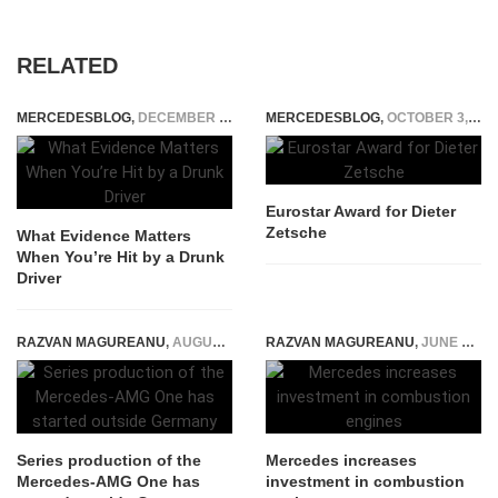
RELATED
MERCEDESBLOG
,
DECEMBER 31, 2025
MERCEDESBLOG
,
OCTOBER 3, 2014
Eurostar Award for Dieter
Zetsche
What Evidence Matters
When You’re Hit by a Drunk
Driver
RAZVAN MAGUREANU
,
AUGUST 19, 2022
RAZVAN MAGUREANU
,
JUNE 29, 2024
Series production of the
Mercedes increases
Mercedes-AMG One has
investment in combustion