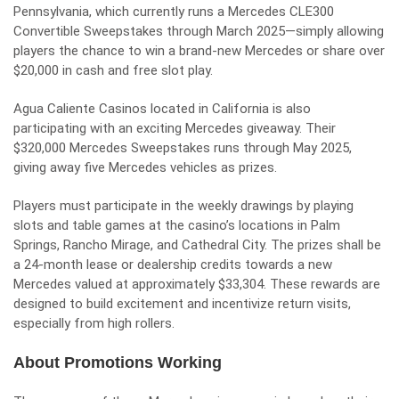
Pennsylvania, which currently runs a Mercedes CLE300
Convertible Sweepstakes through March 2025—simply allowing
players the chance to win a brand-new Mercedes or share over
$20,000 in cash and free slot play.
Agua Caliente Casinos located in California is also
participating with an exciting Mercedes giveaway. Their
$320,000 Mercedes Sweepstakes runs through May 2025,
giving away five Mercedes vehicles as prizes.
Players must participate in the weekly drawings by playing
slots and table games at the casino’s locations in Palm
Springs, Rancho Mirage, and Cathedral City. The prizes shall be
a 24-month lease or dealership credits towards a new
Mercedes valued at approximately $33,304. These rewards are
designed to build excitement and incentivize return visits,
especially from high rollers.
About Promotions Working