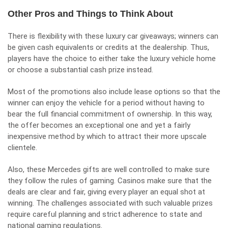
Other Pros and Things to Think About
There is flexibility with these luxury car giveaways; winners can
be given cash equivalents or credits at the dealership. Thus,
players have the choice to either
take the luxury vehicle
home
or choose a substantial cash prize instead.
Most of the promotions also include lease options so that the
winner can enjoy the vehicle for a period without having to
bear the full financial commitment of ownership. In this way,
the offer becomes an exceptional one and yet a fairly
inexpensive method by which to attract their more upscale
clientele.
Also, these Mercedes gifts are well controlled to make sure
they follow the rules of gaming. Casinos make sure that the
deals are clear and fair, giving every player an equal shot at
winning. The challenges associated with such valuable prizes
require careful planning and strict adherence to state and
national gaming regulations.