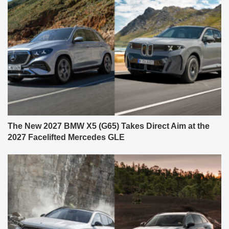
The New 2027 BMW X5 (G65) Takes Direct Aim at the
2027 Facelifted Mercedes GLE