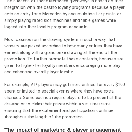
The success of these Mercedes giveaways is based on their
integration with the casino loyalty programs because a player
gets an entry for a Mercedes by accumulating tier points or
simply playing rated slot machines and table games while
logged into their loyalty program accounts.
Most casinos run the drawing system in such a way that
winners are picked according to how many entries they have
earned, along with a grand prize drawing at the end of the
promotion. To further promote these contests, bonuses are
given to higher-tier loyalty members encouraging more play
and enhancing overall player loyalty.
For example, VIP players may get more entries for every $100
spent or invited to special events where they have extra
chances. Some casinos require players to be present at the
drawing or to claim their prizes within a set timeframe,
ensuring that the excitement and participation continue
throughout the length of the promotion.
The impact of marketing & player engagement