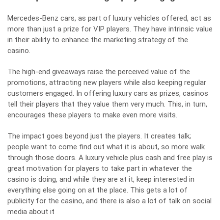
Mercedes-Benz cars, as part of luxury vehicles offered, act as
more than just a prize for VIP players. They have intrinsic value
in their ability to enhance the marketing strategy of the
casino.
The high-end giveaways raise the perceived value of the
promotions, attracting new players while also keeping regular
customers engaged.
In offering luxury cars as prizes
, casinos
tell their players that they value them very much. This, in turn,
encourages these players to make even more visits.
The impact goes beyond just the players. It creates talk;
people want to come find out what it is about, so more walk
through those doors. A luxury vehicle plus cash and free play is
great motivation for players to take part in whatever the
casino is doing, and while they are at it, keep interested in
everything else going on at the place. This gets a lot of
publicity for the casino, and there is also a lot of talk on social
media about it