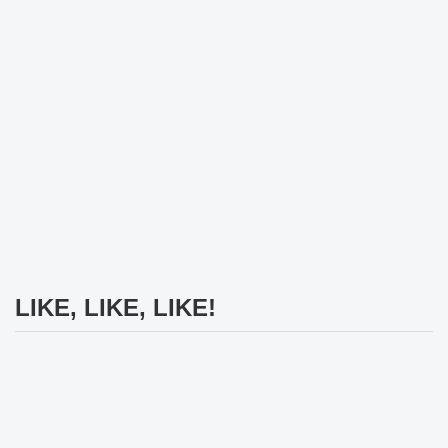
LIKE, LIKE, LIKE!