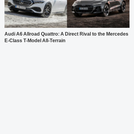
Audi A6 Allroad Quattro: A Direct Rival to the Mercedes
E-Class T-Model All-Terrain