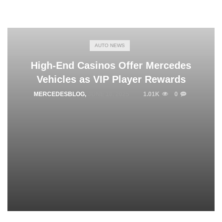
AUTO NEWS
High-End Casinos Offer Mercedes
Vehicles as VIP Player Rewards
MERCEDESBLOG
,
JUNE 10, 2025
1.01K
0