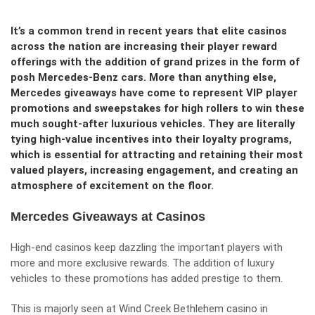
It’s a common trend in recent years that elite casinos
across the nation are increasing their player reward
offerings with the addition of grand prizes in the form of
posh Mercedes-Benz cars. More than anything else,
Mercedes giveaways have come to represent VIP player
promotions and sweepstakes for high rollers to win these
much sought-after luxurious vehicles. They are literally
tying high-value incentives into their loyalty programs,
which is essential for attracting and retaining their most
valued players, increasing engagement, and creating an
atmosphere of excitement on the floor.
Mercedes Giveaways at Casinos
High-end casinos keep dazzling the important players with
more and more exclusive rewards. The addition of luxury
vehicles to these promotions has added prestige to them.
This is majorly seen at Wind Creek Bethlehem
casino
in