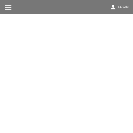
LOGIN