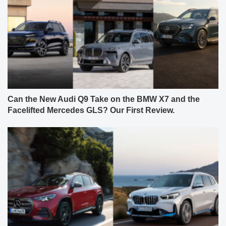
Can the New Audi Q9 Take on the BMW X7 and the
Facelifted Mercedes GLS? Our First Review.