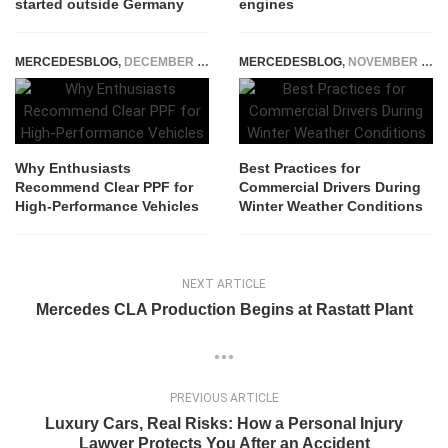
started outside Germany
engines
MERCEDESBLOG
,
DECEMBER 11, 2025
MERCEDESBLOG
,
NOVEMBER 12, 2024
Why Enthusiasts
Best Practices for
Recommend Clear PPF for
Commercial Drivers During
High-Performance Vehicles
Winter Weather Conditions
NEXT ARTICLE
Mercedes CLA Production Begins at Rastatt Plant
PREVIOUS ARTICLE
Luxury Cars, Real Risks: How a Personal Injury
Lawyer Protects You After an Accident