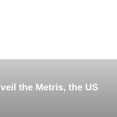
eil the Metris, the US