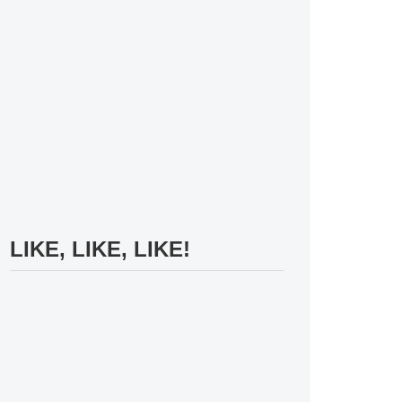
LIKE, LIKE, LIKE!