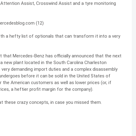
e Attention Assist, Crosswind Assist and a tyre monitoring
h a hefty list of optionals that can transform it into a very
ct that Mercedes-Benz has officially announced that the next
in a new plant located in the South Carolina Charleston
on very demanding import duties and a complex disassembly
undergoes before it can be sold in the United States of
 the American customers as well as lower prices (or, if
ces, a heftier profit margin for the company).
 at these
crazy concepts
, in case you missed them.