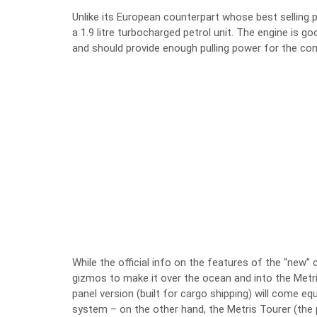
Unlike its European counterpart whose best selling p
a 1.9 litre turbocharged petrol unit. The engine is 
and should provide enough pulling power for the co
While the official info on the features of the “new”
gizmos to make it over the ocean and into the Metr
panel version (built for cargo shipping) will come eq
system – on the other hand, the Metris Tourer (the 