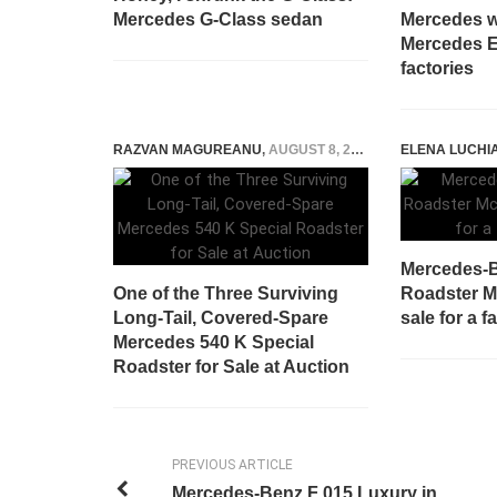
Mercedes G-Class sedan
Mercedes w
Mercedes E
factories
RAZVAN MAGUREANU
,
AUGUST 8, 2022
ELENA LUCHI
Mercedes-
One of the Three Surviving
Roadster M
Long-Tail, Covered-Spare
sale for a 
Mercedes 540 K Special
Roadster for Sale at Auction
PREVIOUS ARTICLE
Mercedes-Benz F 015 Luxury in