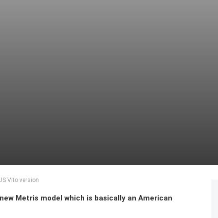
US Vito version
new Metris model which is basically an American