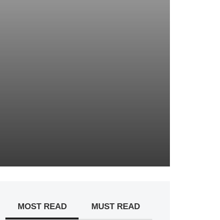
MOST READ
MUST READ