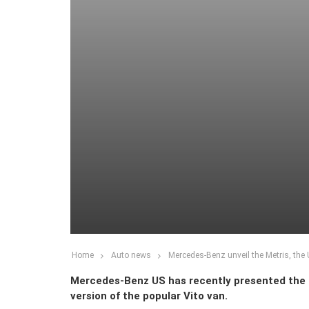
Home
Auto news
Mercedes-Benz unveil the Metris, the 
Mercedes-Benz US has recently presented the 
version of the popular Vito van.