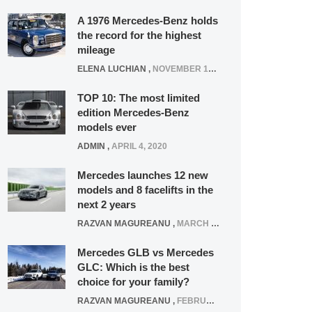
A 1976 Mercedes-Benz holds
the record for the highest
mileage
ELENA LUCHIAN
,
NOVEMBER 12, 2021
TOP 10: The most limited
edition Mercedes-Benz
models ever
ADMIN
,
APRIL 4, 2020
Mercedes launches 12 new
models and 8 facelifts in the
next 2 years
RAZVAN MAGUREANU
,
MARCH 5, 2025
Mercedes GLB vs Mercedes
GLC: Which is the best
choice for your family?
RAZVAN MAGUREANU
,
FEBRUARY 15, 2021