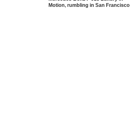
Motion, rumbling in San Francisco