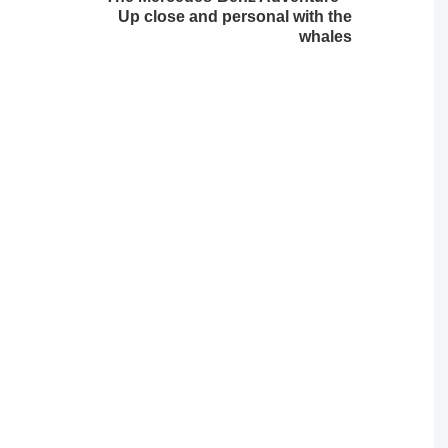
Up close and personal with the
whales