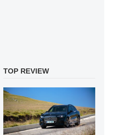
TOP REVIEW