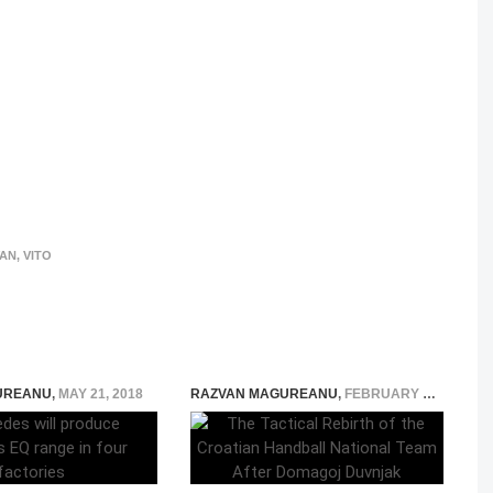
VAN
,
VITO
UREANU
,
MAY 21, 2018
RAZVAN MAGUREANU
,
FEBRUARY 18, 2026