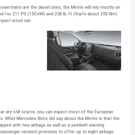
owertrains are the diesel ones, the Metris will rely mostly on
good for 211 PS (155 kW) and 258 lb-ft (that’s about 350 Nm)
mpact sized van.
 car are still scarce, you can expect most of the European
is. What Mercedes-Benz did say about the Metris is that the
uipped with two airbags as well as a seatbelt warning
passenger version) promises to offer up to eight airbags.