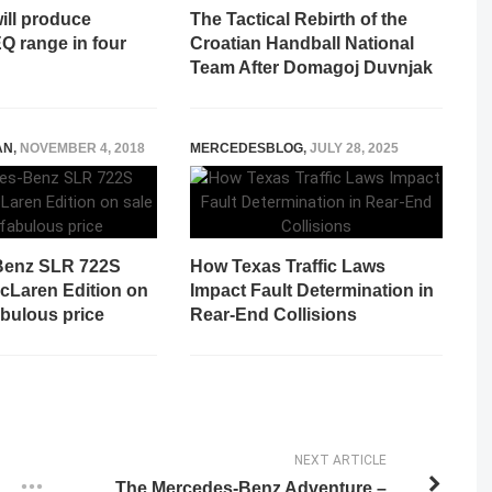
ill produce
The Tactical Rebirth of the
Q range in four
Croatian Handball National
Team After Domagoj Duvnjak
AN
,
NOVEMBER 4, 2018
MERCEDESBLOG
,
JULY 28, 2025
Benz SLR 722S
How Texas Traffic Laws
cLaren Edition on
Impact Fault Determination in
fabulous price
Rear-End Collisions
NEXT ARTICLE
The Mercedes-Benz Adventure –