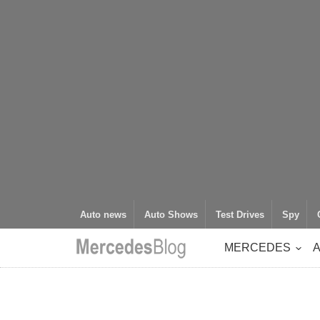
Auto news
Auto Shows
Test Drives
Spy
MERCEDES