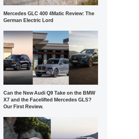
Mercedes GLC 400 4Matic Review: The
German Electric Lord
Can the New Audi Q9 Take on the BMW
X7 and the Facelifted Mercedes GLS?
Our First Review.