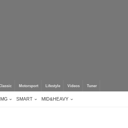
Classic
Motorsport
Lifestyle
Videos
Tuner
AMG
SMART
MID&HEAVY