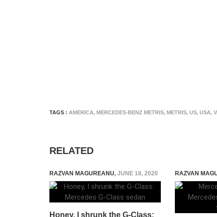
TAGS :
AMERICA
,
MERCEDES-BENZ METRIS
,
METRIS
,
US
,
USA
,
RELATED
RAZVAN MAGUREANU
,
JUNE 18, 2020
RAZVAN MAG
Honey, I shrunk the G-Class: