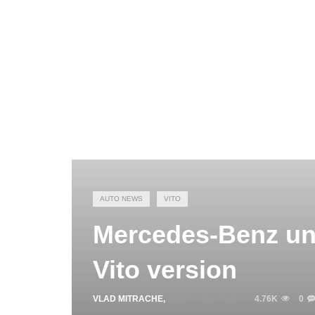
AUTO NEWS
VITO
Mercedes-Benz unv
Vito version
VLAD MITRACHE
,
MARCH 11, 2015
4.76K
0