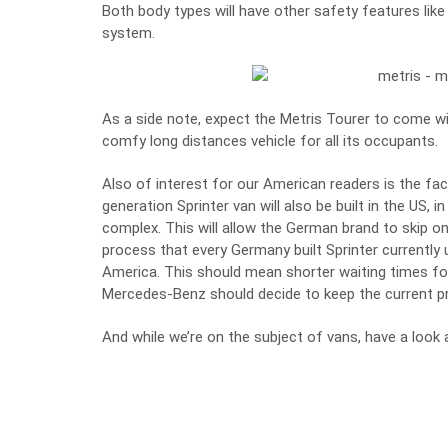
Both body types will have other safety features lik
system.
As a side note, expect the Metris Tourer to come wit
comfy long distances vehicle for all its occupants.
Also of interest for our American readers is the fa
generation Sprinter van will also be built in the US, 
complex. This will allow the German brand to skip 
process that every Germany built Sprinter currently 
America. This should mean shorter waiting times for
Mercedes-Benz should decide to keep the current pri
And while we’re on the subject of vans, have a look