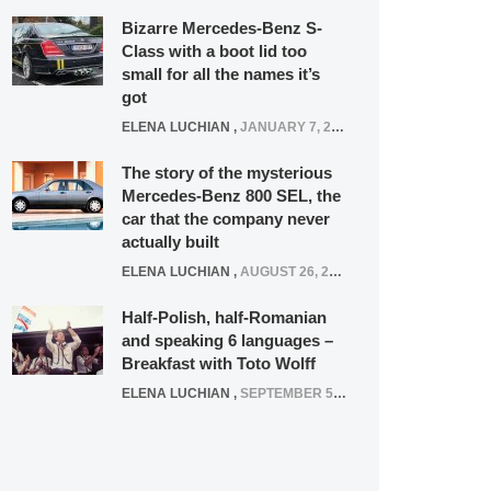
Bizarre Mercedes-Benz S-
Class with a boot lid too
small for all the names it’s
got
ELENA LUCHIAN
,
JANUARY 7, 2022
The story of the mysterious
Mercedes-Benz 800 SEL, the
car that the company never
actually built
ELENA LUCHIAN
,
AUGUST 26, 2020
Half-Polish, half-Romanian
and speaking 6 languages –
Breakfast with Toto Wolff
ELENA LUCHIAN
,
SEPTEMBER 5, 2016