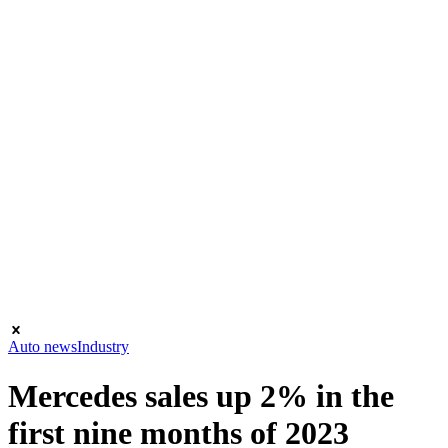
Auto news
Industry
Mercedes sales up 2% in the
first nine months of 2023