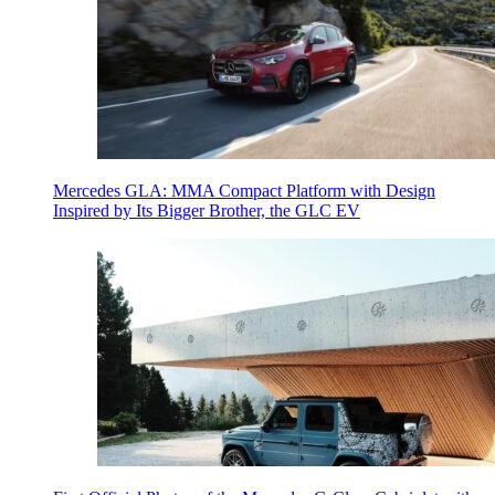
Mercedes GLA: MMA Compact Platform with Design
Inspired by Its Bigger Brother, the GLC EV