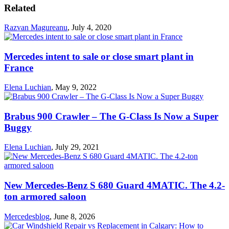
Related
Razvan Magureanu
,
July 4, 2020
Mercedes intent to sale or close smart plant in
France
Elena Luchian
,
May 9, 2022
Brabus 900 Crawler – The G-Class Is Now a Super
Buggy
Elena Luchian
,
July 29, 2021
New Mercedes-Benz S 680 Guard 4MATIC. The 4.2-
ton armored saloon
Mercedesblog
,
June 8, 2026