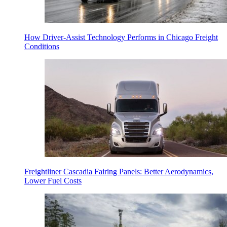
How Driver-Assist Technology Performs in Chicago Freight
Conditions
Freightliner Cascadia Fairing Panels: Better Aerodynamics,
Lower Fuel Costs