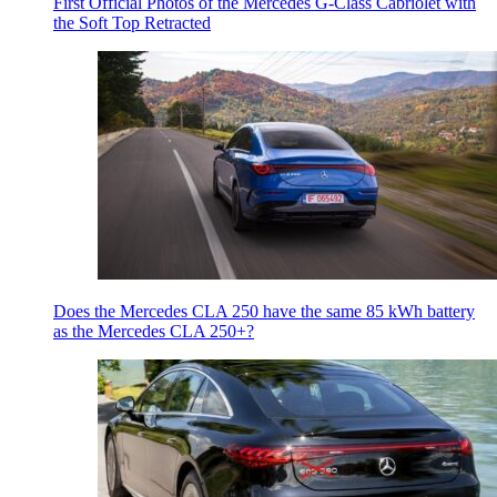
First Official Photos of the Mercedes G-Class Cabriolet with
the Soft Top Retracted
Does the Mercedes CLA 250 have the same 85 kWh battery
as the Mercedes CLA 250+?