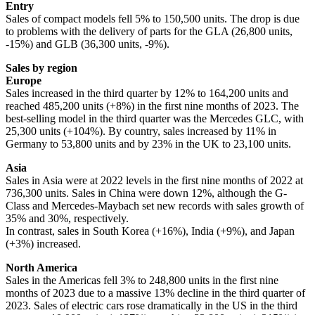
Entry
Sales of compact models fell 5% to 150,500 units. The drop is due
to problems with the delivery of parts for the GLA (26,800 units,
-15%) and GLB (36,300 units, -9%).
Sales by region
Europe
Sales increased in the third quarter by 12% to 164,200 units and
reached 485,200 units (+8%) in the first nine months of 2023. The
best-selling model in the third quarter was the Mercedes GLC, with
25,300 units (+104%). By country, sales increased by 11% in
Germany to 53,800 units and by 23% in the UK to 23,100 units.
Asia
Sales in Asia were at 2022 levels in the first nine months of 2022 at
736,300 units. Sales in China were down 12%, although the G-
Class and Mercedes-Maybach set new records with sales growth of
35% and 30%, respectively.
In contrast, sales in South Korea (+16%), India (+9%), and Japan
(+3%) increased.
North America
Sales in the Americas fell 3% to 248,800 units in the first nine
months of 2023 due to a massive 13% decline in the third quarter of
2023. Sales of electric cars rose dramatically in the US in the third