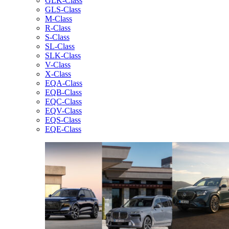
GLK-Class
GLS-Class
M-Class
R-Class
S-Class
SL-Class
SLK-Class
V-Class
X-Class
EQA-Class
EQB-Class
EQC-Class
EQV-Class
EQS-Class
EQE-Class