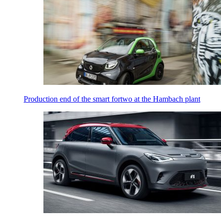
Production end of the smart fortwo at the Hambach plant