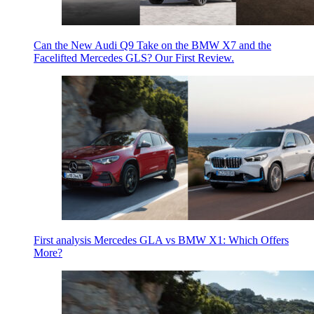
Can the New Audi Q9 Take on the BMW X7 and the
Facelifted Mercedes GLS? Our First Review.
First analysis Mercedes GLA vs BMW X1: Which Offers
More?