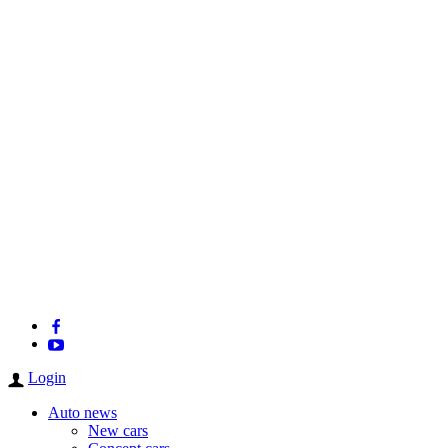
Login
Auto news
New cars