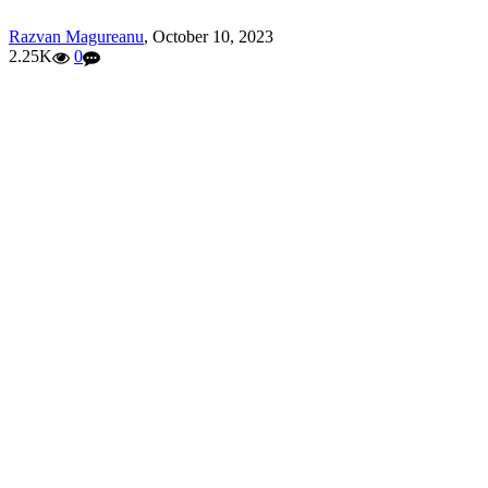
Razvan Magureanu
,
October 10, 2023
2.25K
0