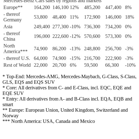
Mercedes-Benz Cars sales by regions and markets
Europe**
164,200
146,100
12%
485,200
447,400
8%
- thereof
53,800
48,400
11%
172,900
146,000
18%
Germany
Asia
249,400
277,300
-10%
736,300
734,200
0%
- thereof
196,000
222,600
-12%
570,600
573,300
0%
China
North
74,900
86,200
-13%
248,800
256,700
-3%
America***
- thereof U.S.
64,000
74,900
-15%
216,700
222,900
-3%
Rest of World
22,000
20,700
6%
59,500
66,300
-10%
* Top-End: Mercedes-AMG, Mercedes-Maybach, G-Class, S-Class,
GLS, EQS and EQS SUV
* Core: All derivatives from C- and E-Class, incl. EQC, EQE and
EQE SUV
* Entry: All derivatives from A- and B-Class incl. EQA, EQB and
smart
** Europe: European Union, United Kingdom, Switzerland and
Norway
*** North America: USA, Canada and Mexico