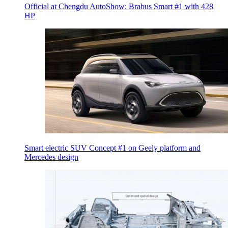
Official at Chengdu AutoShow: Brabus Smart #1 with 428
HP
Smart electric SUV Concept #1 on Geely platform and
Mercedes design