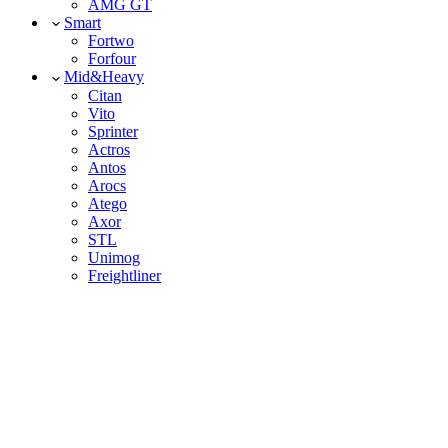
AMG GT
Smart
Fortwo
Forfour
Mid&Heavy
Citan
Vito
Sprinter
Actros
Antos
Arocs
Atego
Axor
STL
Unimog
Freightliner