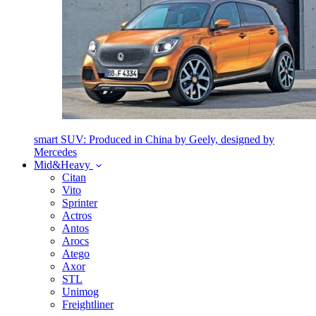
smart SUV: Produced in China by Geely, designed by
Mercedes
Mid&Heavy
Citan
Vito
Sprinter
Actros
Antos
Arocs
Atego
Axor
STL
Unimog
Freightliner