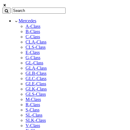
Mercedes
A-Class
B-Class
C-Class
CLA-Class
CLS-Class
E-Class
G-Class
GL-Class
GLA-Class
GLB-Class
GLC-Class
GLE-Class
GLK-Class
GLS-Class
M-Class
R-Class
S-Class
SL-Class
SLK-Class
V-Class