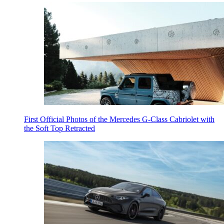
First Official Photos of the Mercedes G-Class Cabriolet with
the Soft Top Retracted