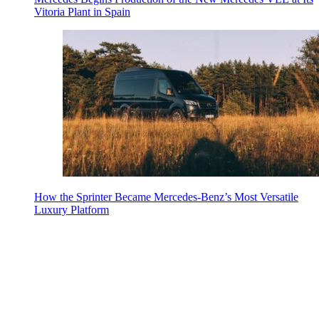
Vitoria Plant in Spain
How the Sprinter Became Mercedes-Benz’s Most Versatile
Luxury Platform