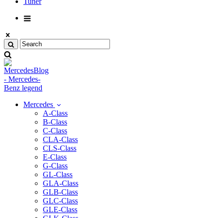
Tuner
Mercedes
A-Class
B-Class
C-Class
CLA-Class
CLS-Class
E-Class
G-Class
GL-Class
GLA-Class
GLB-Class
GLC-Class
GLE-Class