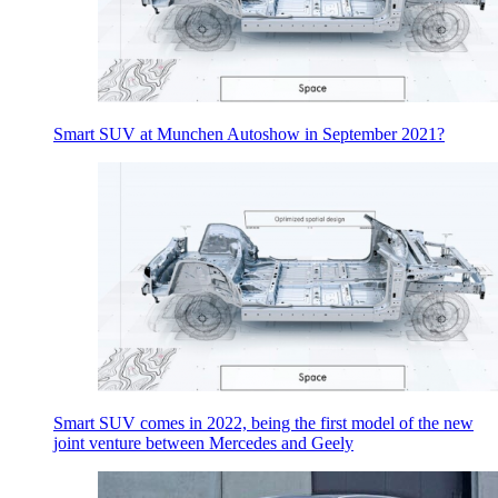
Smart SUV at Munchen Autoshow in September 2021?
Smart SUV comes in 2022, being the first model of the new
joint venture between Mercedes and Geely