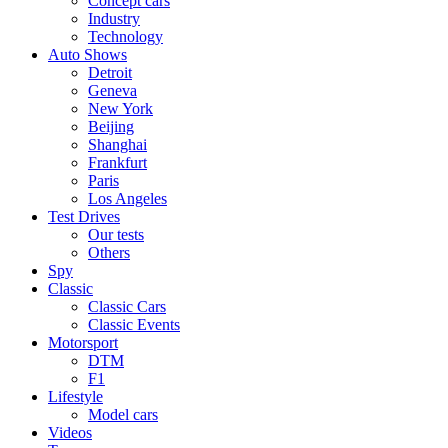
Concept cars
Industry
Technology
Auto Shows
Detroit
Geneva
New York
Beijing
Shanghai
Frankfurt
Paris
Los Angeles
Test Drives
Our tests
Others
Spy
Classic
Classic Cars
Classic Events
Motorsport
DTM
F1
Lifestyle
Model cars
Videos