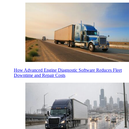
How Advanced Engine Diagnostic Software Reduces Fleet
Downtime and Repair Costs