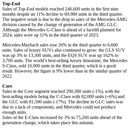
Top-End
Sales of Top-End models reached 246,600 units in the first nine
months despite an 11% decline to 69,900 units in the third quarter.
The negative result is due to the drop in sales of the Mercedes-AMG
division caused by the change of generation of the AMG GLC.
Although the Mercedes G-Class is ahead of a facelift planned for
2024, sales were up 11% in the third quarter of 2023.
Mercedes-Maybach sales rose 26% in the third quarter to 6,600
units. Sales of luxury SUVs also continued to grow: the GLS SUV
was up 3% to 13,300 units, and the EQS SUV was up 162% to
3,700 units. The world’s best-selling luxury limousine, the Mercedes
S-Class, sold 16,900 units in the third quarter, which is a good
result. However, the figure is 9% lower than in the similar quarter of
2022.
Core
Sales in the Core segment reached 290,300 units (-1%), with the
best-selling models being the C-Class with 82,000 units (+6%) and
the GLC with 81,500 units (-17%). The decline in GLC sales was
due to a lack of components, and Mercedes could not produce
enough units.
Sales of the E-Class increased by 3% to 75,200 units ahead of the
generation change, which takes place this autumn.