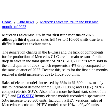
Home
Auto news
Mercedes sales up 2% in the first nine
months of 2023
Mercedes sales rose 2% in the first nine months of 2023,
although third-quarter sales fell 4% to 510,600 units due to a
difficult market environment.
The generation change in the E-Class and the lack of components
for the production of Mercedes GLC are the main reasons for the
drop in sales in the third quarter of 2023. 510,600 units were sold in
the third quarter of 2023, which represents a 4% drop compared to
the same quarter of 2022. Despite this, sales for the first nine months
reached a slight increase of 2% to 1,529,800 units.
Sales of electric models increased by 66% to 61,600 units, mainly
due to increased demand for the EQA (+108%) and EQB (+96%)
compact electric SUVs. Also, after a more hesitant start, sales of the
EQS and
EQS SUV
luxury electric models recorded a spectacular
53% increase to 26,300 units. Including PHEV versions, sales of
Mercedes electric and PHEV models rose 19% to 98,400 units.