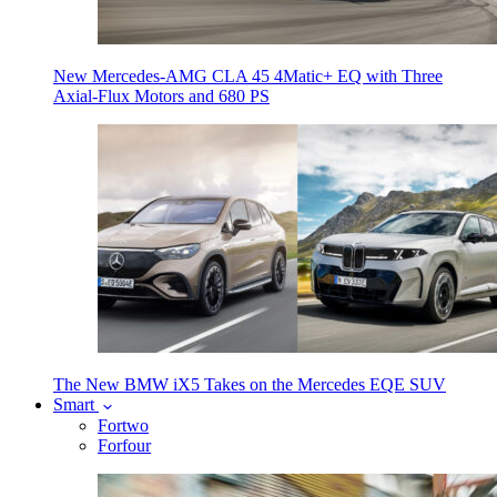
New Mercedes-AMG CLA 45 4Matic+ EQ with Three
Axial-Flux Motors and 680 PS
The New BMW iX5 Takes on the Mercedes EQE SUV
Smart
Fortwo
Forfour