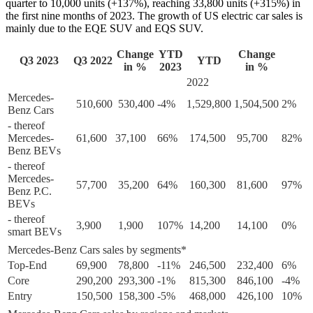
quarter to 10,000 units (+137%), reaching 33,800 units (+315%) in
the first nine months of 2023. The growth of US electric car sales is
mainly due to the EQE SUV and EQS SUV.
Change
YTD
Change
Q3 2023
Q3 2022
YTD
in %
2023
in %
2022
Mercedes-
510,600
530,400
-4%
1,529,800
1,504,500
2%
Benz Cars
- thereof
Mercedes-
61,600
37,100
66%
174,500
95,700
82%
Benz BEVs
- thereof
Mercedes-
57,700
35,200
64%
160,300
81,600
97%
Benz P.C.
BEVs
- thereof
3,900
1,900
107%
14,200
14,100
0%
smart BEVs
Mercedes-Benz Cars sales by segments*
Top-End
69,900
78,800
-11%
246,500
232,400
6%
Core
290,200
293,300
-1%
815,300
846,100
-4%
Entry
150,500
158,300
-5%
468,000
426,100
10%