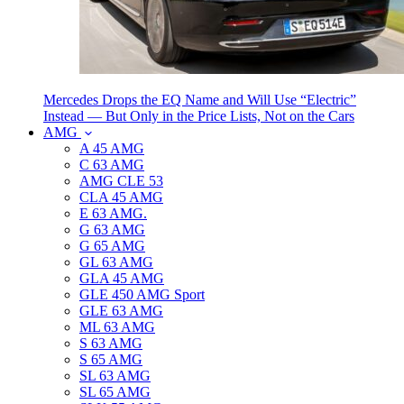
Mercedes Drops the EQ Name and Will Use “Electric”
Instead — But Only in the Price Lists, Not on the Cars
AMG
A 45 AMG
C 63 AMG
AMG CLE 53
CLA 45 AMG
E 63 AMG.
G 63 AMG
G 65 AMG
GL 63 AMG
GLA 45 AMG
GLE 450 AMG Sport
GLE 63 AMG
ML 63 AMG
S 63 AMG
S 65 AMG
SL 63 AMG
SL 65 AMG