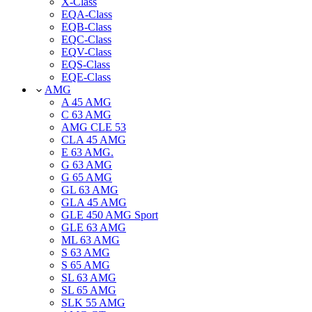
X-Class
EQA-Class
EQB-Class
EQC-Class
EQV-Class
EQS-Class
EQE-Class
AMG
A 45 AMG
C 63 AMG
AMG CLE 53
CLA 45 AMG
E 63 AMG.
G 63 AMG
G 65 AMG
GL 63 AMG
GLA 45 AMG
GLE 450 AMG Sport
GLE 63 AMG
ML 63 AMG
S 63 AMG
S 65 AMG
SL 63 AMG
SL 65 AMG
SLK 55 AMG