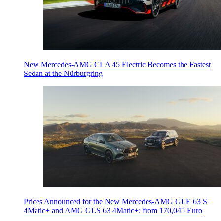
New Mercedes-AMG CLA 45 Electric Becomes the Fastest
Sedan at the Nürburgring
Prices Announced for the New Mercedes-AMG GLE 63 S
4Matic+ and AMG GLS 63 4Matic+: from 170,045 Euro