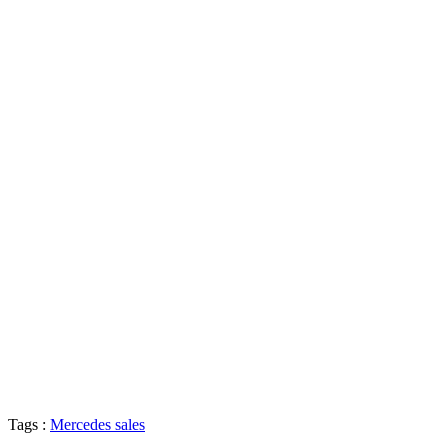
Tags :
Mercedes sales