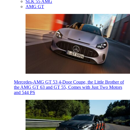
SLK 55 AMG
AMG GT
Mercedes-AMG GT 53 4-Door Coupe, the Little Brother of
the AMG GT 63 and GT 55, Comes with Just Two Motors
and 544 PS