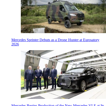
Mercedes Sprinter Debuts as a Drone Hunter at Eurosatory
2026
Mercedes Begins Production of the New Mercedes VLE at Its