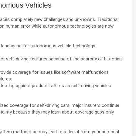
onomous Vehicles
s faces completely new challenges and unknowns. Traditional
s on human error while autonomous technologies are now
 landscape for autonomous vehicle technology.
for self-driving features because of the scarcity of historical
provide coverage for issues like software malfunctions
ilures.
tecting against product failures as self-driving vehicles
alized coverage for
self-driving cars
, major insurers continue
certainty because they may learn about coverage gaps only
ystem malfunction may lead to a denial from your personal