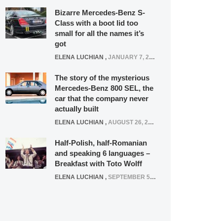
Bizarre Mercedes-Benz S-
Class with a boot lid too
small for all the names it’s
got
ELENA LUCHIAN
,
JANUARY 7, 2022
The story of the mysterious
Mercedes-Benz 800 SEL, the
car that the company never
actually built
ELENA LUCHIAN
,
AUGUST 26, 2020
Half-Polish, half-Romanian
and speaking 6 languages –
Breakfast with Toto Wolff
ELENA LUCHIAN
,
SEPTEMBER 5, 2016