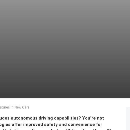
atures in New Cars
ludes autonomous driving capabilities? You’re not
gies offer improved safety and convenience for