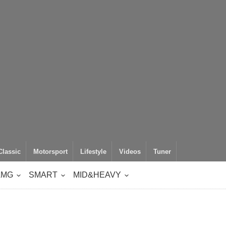
Classic
Motorsport
Lifestyle
Videos
Tuner
AMG
SMART
MID&HEAVY