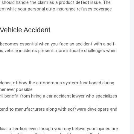
 should handle the claim as a product defect issue. The
m while your personal auto insurance refuses coverage
Vehicle Accident
 becomes essential when you face an accident with a self-
s vehicle incidents present more intricate challenges when
vidence of how the autonomous system functioned during
henever possible.
ill benefit from hiring a car accident lawyer who specializes
xtend to manufacturers along with software developers and
dical attention even though you may believe your injuries are