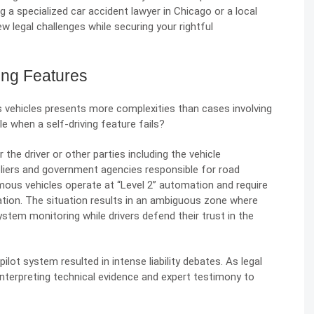
g a specialized
car accident lawyer in Chicago
or a local
w legal challenges while securing your rightful
ving Features
us vehicles presents more complexities than cases involving
le when a self-driving feature fails?
r the driver or other parties including the vehicle
iers and government agencies responsible for road
mous vehicles operate at “Level 2” automation and require
ation. The situation results in an ambiguous zone where
tem monitoring while drivers defend their trust in the
opilot system resulted in intense
liability debates
. As legal
nterpreting technical evidence and expert testimony to