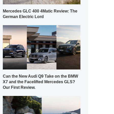
Mercedes GLC 400 4Matic Review: The
German Electric Lord
Can the New Audi Q9 Take on the BMW
X7 and the Facelifted Mercedes GLS?
Our First Review.