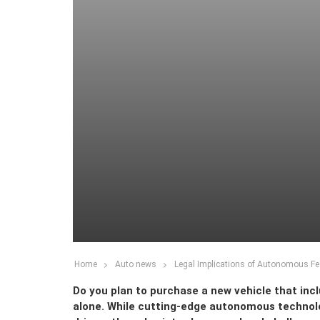
Home
Auto news
Legal Implications of Autonomous Fe
Do you plan to purchase a new vehicle that inc
alone. While cutting-edge autonomous technolo