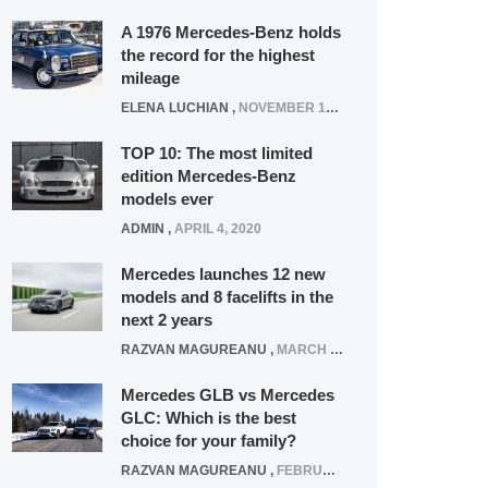
A 1976 Mercedes-Benz holds
the record for the highest
mileage
ELENA LUCHIAN
,
NOVEMBER 12, 2021
TOP 10: The most limited
edition Mercedes-Benz
models ever
ADMIN
,
APRIL 4, 2020
Mercedes launches 12 new
models and 8 facelifts in the
next 2 years
RAZVAN MAGUREANU
,
MARCH 5, 2025
Mercedes GLB vs Mercedes
GLC: Which is the best
choice for your family?
RAZVAN MAGUREANU
,
FEBRUARY 15, 2021