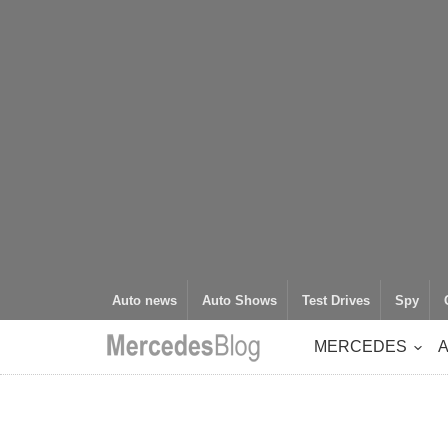
Auto news
Auto Shows
Test Drives
Spy
MERCEDES