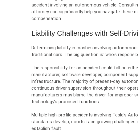
accident involving an autonomous vehicle. Consultin
attorney can significantly help you navigate these ne
compensation.
Liability Challenges with Self-Dri
Determining liability in crashes involving autonomo
traditional cars. The big question is: who’s responsib
The responsibility for an accident could fall on eithe
manufacturer, software developer, component suppl
infrastructure. The majority of present-day autono
continuous driver supervision throughout their oper
manufacturers may blame the driver for improper sys
technology’s promised functions.
Multiple high-profile accidents involving Tesla’s Aut
standards develop, courts face growing challenges i
establish fault.