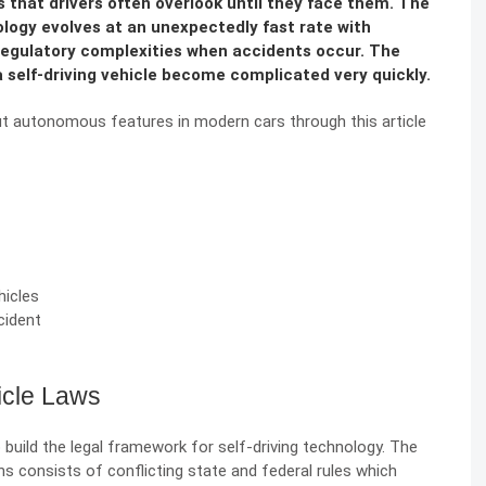
s that drivers often overlook until they face them. The
ology evolves at an unexpectedly fast rate with
 regulatory complexities when accidents occur. The
 a self-driving vehicle become complicated very quickly.
bout autonomous features in modern cars through this article
icles
cident
icle Laws
uild the legal framework for self-driving technology. The
 consists of conflicting state and federal rules which