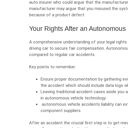
auto insurer who could argue that the manufacturer
manufacturer may argue that you misused the syste
because of a product defect.
Your Rights After an Autonomous 
A comprehensive understanding of your legal rights
driving car to secure fair compensation. Autonomou
compared to regular car accidents.
Key points to remember:
Ensure proper documentation by gathering e
the accident which should include data logs w
Leaving traditional accident cases aside you w
in autonomous vehicle technology.
autonomous vehicle accidents liability can e
component suppliers.
After an accident the crucial first step is to get me