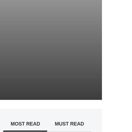
MOST READ
MUST READ