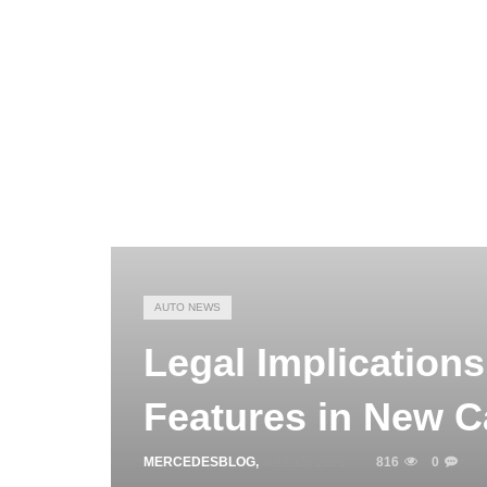
AUTO NEWS
Legal Implication
Features in New C
MERCEDESBLOG
,
MAY 15, 2025
816
0