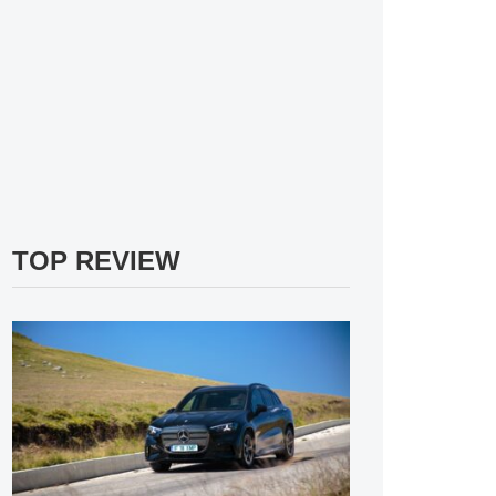
TOP REVIEW