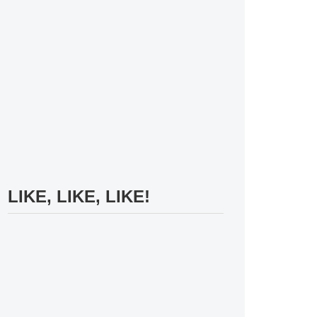
LIKE, LIKE, LIKE!