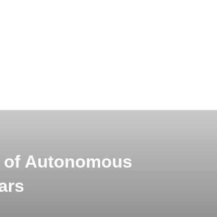
s of Autonomous
ars