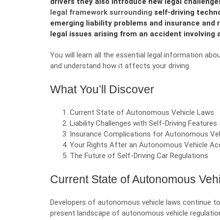
drivers they also introduce new legal challenge
legal framework surrounding
self-driving techn
emerging liability problems and insurance and
legal issues arising from an accident involving
You will learn all the essential legal information a
and understand how it affects your driving.
What You’ll Discover
Current State of Autonomous Vehicle Laws
Liability Challenges with Self-Driving Features
Insurance Complications for Autonomous Veh
Your Rights After an Autonomous Vehicle Ac
The Future of Self-Driving Car Regulations
Current State of Autonomous Veh
Developers of autonomous vehicle laws continue to b
present landscape of autonomous vehicle regulations