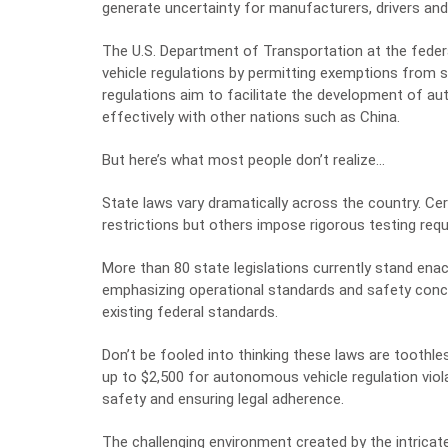
generate uncertainty for manufacturers, drivers an
The U.S. Department of Transportation at the feder
vehicle regulations by permitting exemptions from 
regulations aim to facilitate the development of a
effectively with other nations such as China.
But here’s what most people don’t realize…
State laws vary dramatically across the country. C
restrictions but others impose rigorous testing requ
More than 80 state legislations currently stand en
emphasizing operational standards and safety conce
existing federal standards.
Don’t be fooled into thinking these laws are toothl
up to $2,500 for autonomous vehicle regulation viol
safety and ensuring legal adherence.
The challenging environment created by the intrica