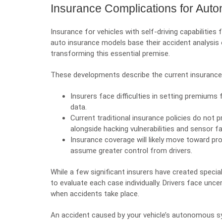
Insurance Complications for Aut
Insurance for vehicles with self-driving capabilitie
auto insurance models base their accident analysi
transforming this essential premise.
These developments describe the current insurance
Insurers face difficulties in setting premiums 
data.
Current traditional insurance policies do not 
alongside hacking vulnerabilities and sensor fa
Insurance coverage will likely move toward pro
assume greater control from drivers.
While a few significant insurers have created speci
to evaluate each case individually. Drivers face un
when accidents take place.
An accident caused by your vehicle’s autonomous s