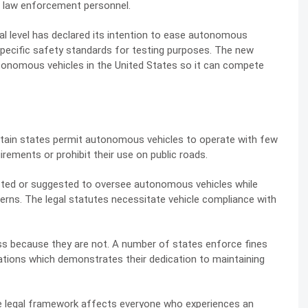
d law enforcement personnel.
al level has declared its intention to ease autonomous
specific safety standards for testing purposes. The new
utonomous vehicles in the United States so it can compete
ertain states permit autonomous vehicles to operate with few
irements or prohibit their use on public roads.
acted or suggested to oversee autonomous vehicles while
rns. The legal statutes necessitate vehicle compliance with
ess because they are not. A number of states enforce fines
ations which demonstrates their dedication to maintaining
te legal framework affects everyone who experiences an