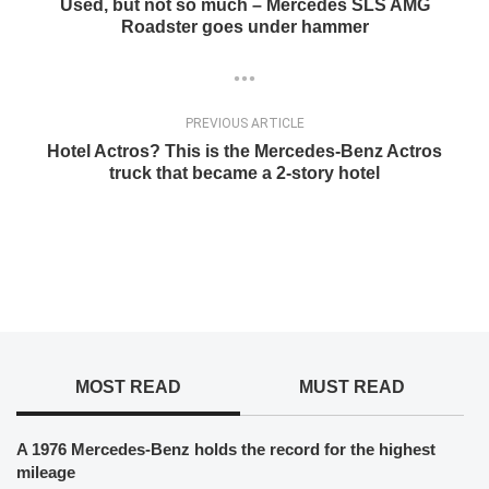
Used, but not so much – Mercedes SLS AMG
Roadster goes under hammer
PREVIOUS ARTICLE
Hotel Actros? This is the Mercedes-Benz Actros
truck that became a 2-story hotel
MOST READ
MUST READ
A 1976 Mercedes-Benz holds the record for the highest
mileage