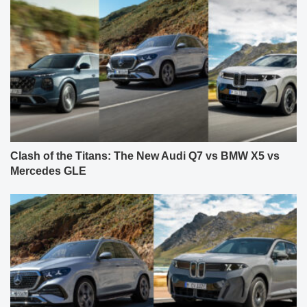
Clash of the Titans: The New Audi Q7 vs BMW X5 vs
Mercedes GLE