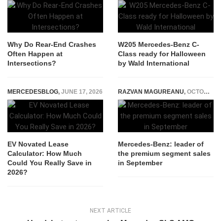
Why Do Rear‑End Crashes
W205 Mercedes-Benz C-
Often Happen at
Class ready for Halloween
Intersections?
by Wald International
MERCEDESBLOG
,
JUNE 17, 2026
RAZVAN MAGUREANU
,
OCTOBER 12, 2015
EV Novated Lease
Mercedes-Benz: leader of
Calculator: How Much
the premium segment sales
Could You Really Save in
in September
2026?
NEXT ARTICLE