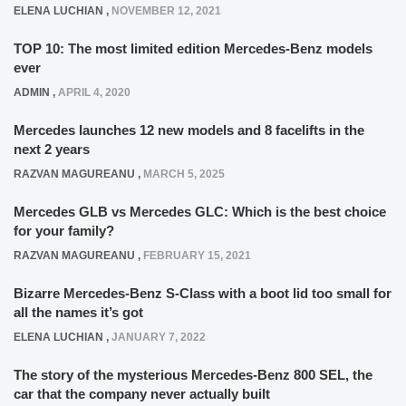
ELENA LUCHIAN
,
NOVEMBER 12, 2021
TOP 10: The most limited edition Mercedes-Benz models
ever
ADMIN
,
APRIL 4, 2020
Mercedes launches 12 new models and 8 facelifts in the
next 2 years
RAZVAN MAGUREANU
,
MARCH 5, 2025
Mercedes GLB vs Mercedes GLC: Which is the best choice
for your family?
RAZVAN MAGUREANU
,
FEBRUARY 15, 2021
Bizarre Mercedes-Benz S-Class with a boot lid too small for
all the names it’s got
ELENA LUCHIAN
,
JANUARY 7, 2022
The story of the mysterious Mercedes-Benz 800 SEL, the
car that the company never actually built