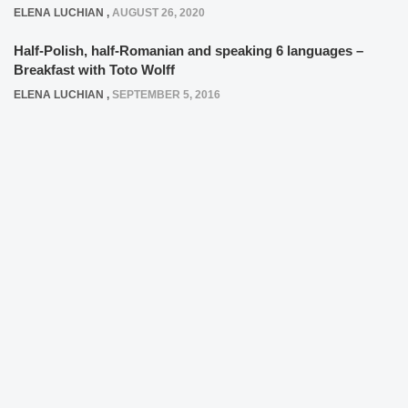
ELENA LUCHIAN
,
AUGUST 26, 2020
Half-Polish, half-Romanian and speaking 6 languages –
Breakfast with Toto Wolff
ELENA LUCHIAN
,
SEPTEMBER 5, 2016