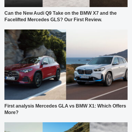
Can the New Audi Q9 Take on the BMW X7 and the
Facelifted Mercedes GLS? Our First Review.
First analysis Mercedes GLA vs BMW X1: Which Offers
More?