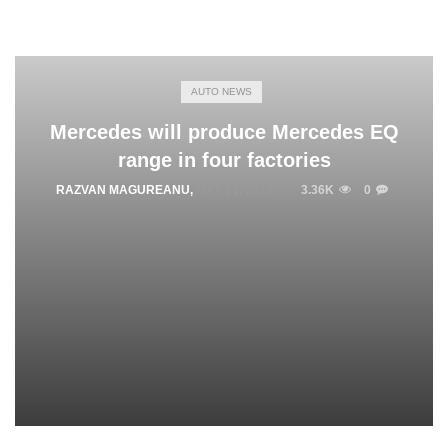
AUTO NEWS
Mercedes will produce Mercedes EQ
range in four factories
RAZVAN MAGUREANU
,
MAY 21, 2018
3.36K
0