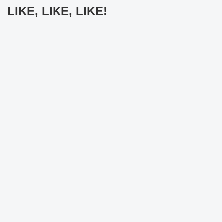
LIKE, LIKE, LIKE!