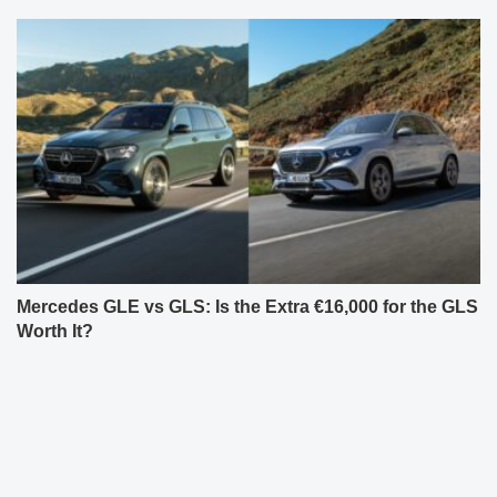
Mercedes GLE vs GLS: Is the Extra €16,000 for the GLS
Worth It?