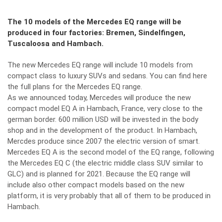
The 10 models of the Mercedes EQ range will be
produced in four factories: Bremen, Sindelfingen,
Tuscaloosa and Hambach.
The new Mercedes EQ range will include 10 models from
compact class to luxury SUVs and sedans.
You can find here
the full plans for the Mercedes EQ range.
As we announced today,
Mercedes will produce the new
compact model EQ A in Hambach
, France, very close to the
german border. 600 million USD will be invested in the body
shop and in the development of the product. In Hambach,
Mercdes produce since 2007 the electric version of smart.
Mercedes EQ A
is the second model of the EQ range, following
the
Mercedes EQ C
(the electric middle class SUV similar to
GLC) and is planned for 2021. Because the EQ range will
include also other compact models based on the new
platform, it is very probably that all of them to be produced in
Hambach.