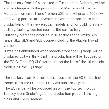
The factory from USA, located in Tuscaloosa, Alabama, will be
also in charge with the production of Mercedes EQ range.
Mercedes will invest here 1 billion USD and will create 600 new
jobs. A big part of this investment will be dedicated to the
production of the new electric models and for building a new
battery factory, located near to the car factory.
Currently, Mercedes produce in Tuscaloosa the luxury SUV
range GLE, GLS and GLE Coupe including the Plug-In Hyvrid
versions.
It was not announced what models from the EQ range will be
produced but we think that the production will be focused on
the EQ GLE and EQ GLS which are on the list of the 10 electric
models of the EQ range.
The factory from Bremen is the house of the EQ C, the first
model from the EQ range. EQ C will start next year.
The EQ range will be produced also in the top technology
factory from Sindelfingen, the production place of the big
class and luxury sedans.