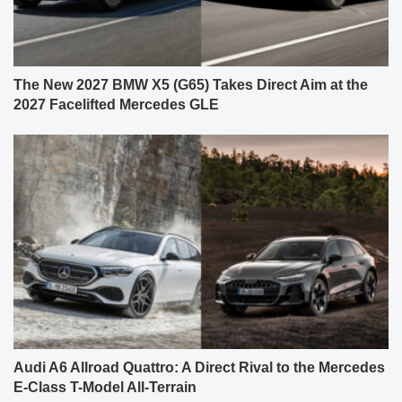
The New 2027 BMW X5 (G65) Takes Direct Aim at the
2027 Facelifted Mercedes GLE
Audi A6 Allroad Quattro: A Direct Rival to the Mercedes
E-Class T-Model All-Terrain