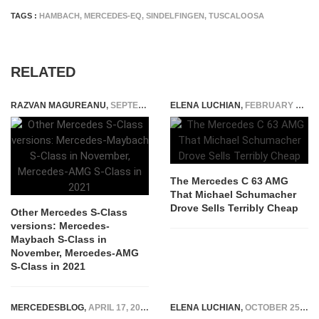
TAGS :
HAMBACH
,
MERCEDES-EQ
,
SINDELFINGEN
,
TUSCALOOSA
RELATED
RAZVAN MAGUREANU
,
SEPTEMBER 8, 2020
ELENA LUCHIAN
,
FEBRUARY 7, 2022
The Mercedes C 63 AMG
That Michael Schumacher
Drove Sells Terribly Cheap
Other Mercedes S-Class
versions: Mercedes-
Maybach S-Class in
November, Mercedes-AMG
S-Class in 2021
MERCEDESBLOG
,
APRIL 17, 2026
ELENA LUCHIAN
,
OCTOBER 25, 2018