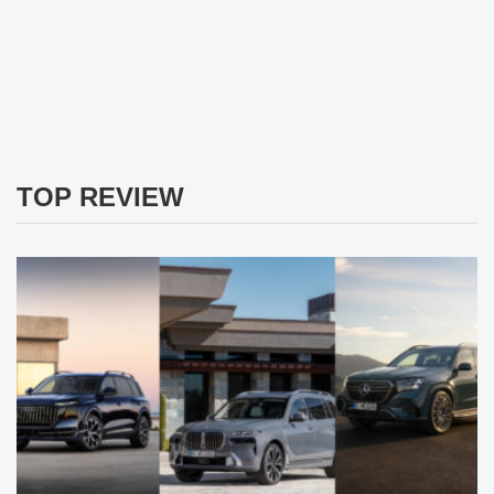
TOP REVIEW