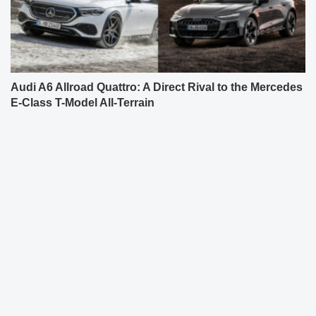
Audi A6 Allroad Quattro: A Direct Rival to the Mercedes
E-Class T-Model All-Terrain