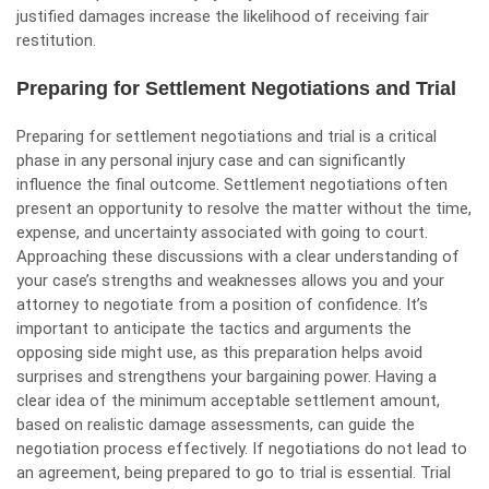
justified damages increase the likelihood of receiving fair
restitution.
Preparing for Settlement Negotiations and Trial
Preparing for settlement negotiations and trial is a critical
phase in any personal injury case and can significantly
influence the final outcome. Settlement negotiations often
present an opportunity to resolve the matter without the time,
expense, and uncertainty associated with going to court.
Approaching these discussions with a clear understanding of
your case’s strengths and weaknesses allows you and your
attorney to negotiate from a position of confidence. It’s
important to anticipate the tactics and arguments the
opposing side might use, as this preparation helps avoid
surprises and strengthens your bargaining power. Having a
clear idea of the minimum acceptable settlement amount,
based on realistic damage assessments, can guide the
negotiation process effectively. If negotiations do not lead to
an agreement, being prepared to go to trial is essential. Trial