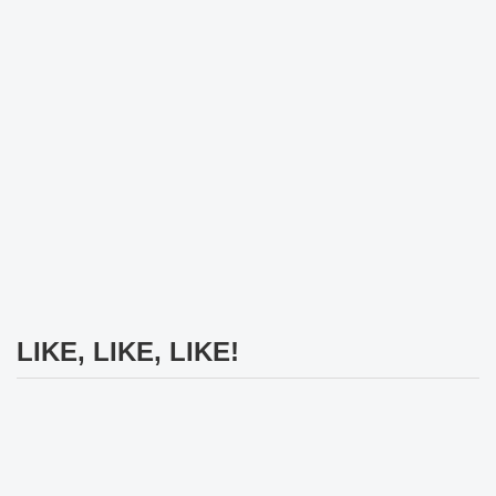
LIKE, LIKE, LIKE!