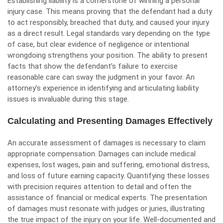
Establishing liability is a cornerstone of winning a personal
injury case. This means proving that the defendant had a duty
to act responsibly, breached that duty, and caused your injury
as a direct result. Legal standards vary depending on the type
of case, but clear evidence of negligence or intentional
wrongdoing strengthens your position. The ability to present
facts that show the defendant’s failure to exercise
reasonable care can sway the judgment in your favor. An
attorney’s experience in identifying and articulating liability
issues is invaluable during this stage.
Calculating and Presenting Damages Effectively
An accurate assessment of damages is necessary to claim
appropriate compensation.
Damages
can include medical
expenses, lost wages, pain and suffering, emotional distress,
and loss of future earning capacity. Quantifying these losses
with precision requires attention to detail and often the
assistance of financial or medical experts. The presentation
of damages must resonate with judges or juries, illustrating
the true impact of the injury on your life. Well-documented and