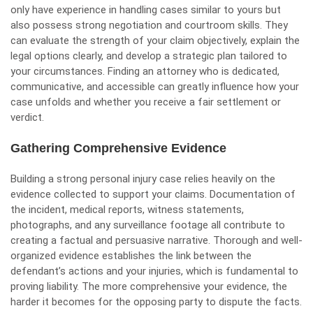
only have experience in handling cases similar to yours but
also possess strong negotiation and courtroom skills. They
can evaluate the strength of your claim objectively, explain the
legal options clearly, and develop a strategic plan tailored to
your circumstances. Finding an attorney who is dedicated,
communicative, and accessible can greatly influence how your
case unfolds and whether you receive a fair settlement or
verdict.
Gathering Comprehensive Evidence
Building a strong personal injury case relies heavily on the
evidence collected to support your claims. Documentation of
the incident, medical reports, witness statements,
photographs, and any surveillance footage all contribute to
creating a factual and persuasive narrative. Thorough and well-
organized evidence establishes the link between the
defendant’s actions and your injuries, which is fundamental to
proving liability. The more comprehensive your evidence, the
harder it becomes for the opposing party to dispute the facts.