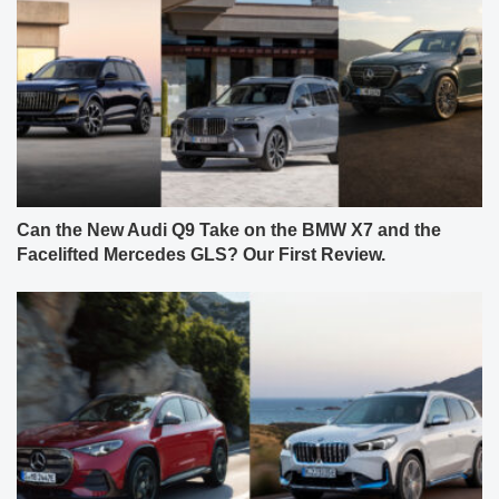
Can the New Audi Q9 Take on the BMW X7 and the
Facelifted Mercedes GLS? Our First Review.