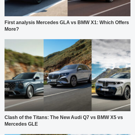
First analysis Mercedes GLA vs BMW X1: Which Offers
More?
Clash of the Titans: The New Audi Q7 vs BMW X5 vs
Mercedes GLE