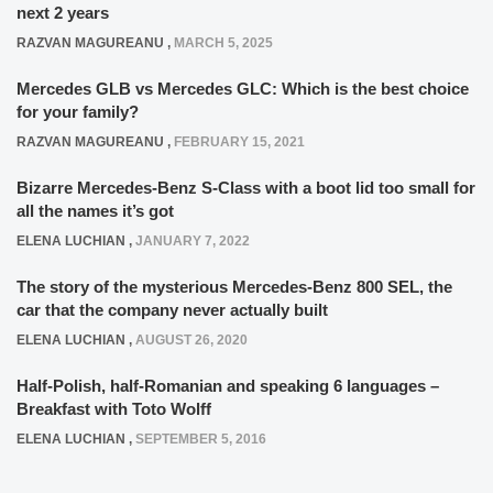
next 2 years
RAZVAN MAGUREANU
,
MARCH 5, 2025
Mercedes GLB vs Mercedes GLC: Which is the best choice
for your family?
RAZVAN MAGUREANU
,
FEBRUARY 15, 2021
Bizarre Mercedes-Benz S-Class with a boot lid too small for
all the names it’s got
ELENA LUCHIAN
,
JANUARY 7, 2022
The story of the mysterious Mercedes-Benz 800 SEL, the
car that the company never actually built
ELENA LUCHIAN
,
AUGUST 26, 2020
Half-Polish, half-Romanian and speaking 6 languages –
Breakfast with Toto Wolff
ELENA LUCHIAN
,
SEPTEMBER 5, 2016