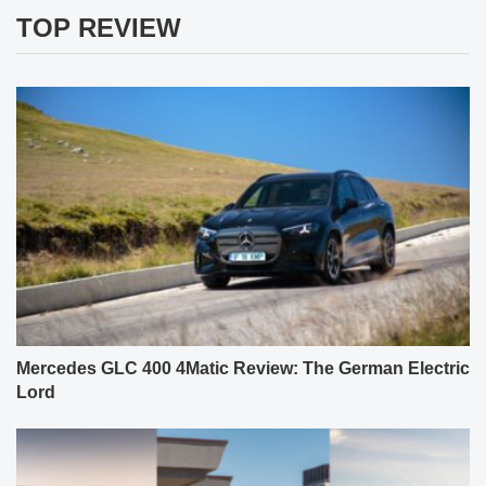
TOP REVIEW
Mercedes GLC 400 4Matic Review: The German Electric
Lord