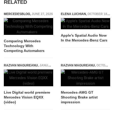
RELATED
MERCEDESBLOG
,
JUNE 27, 2026
ELENA LUCHIAN
,
OCTOBER 18, 2022
Apple’s Spatial Audio Now
In the Mercedes-Benz Cars
Comparing Mercedes
Technology With
Competing Automakers
RAZVAN MAGUREANU
,
JANUARY 3, 2022
RAZVAN MAGUREANU
,
OCTOBER 6, 2015
Live Digital world premiere
Mercedes-AMG GT
Mercedes Vision EQXX
Shooting Brake artist
(video)
impression