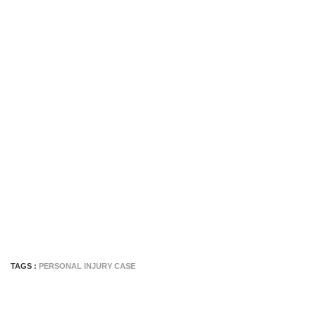
TAGS :
PERSONAL INJURY CASE