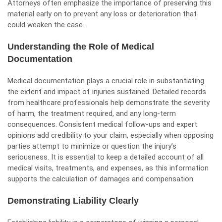
Attorneys often emphasize the importance of preserving this
material early on to prevent any loss or deterioration that
could weaken the case.
Understanding the Role of Medical
Documentation
Medical documentation plays a crucial role in substantiating
the extent and impact of injuries sustained. Detailed records
from healthcare professionals help demonstrate the severity
of harm, the treatment required, and any long-term
consequences. Consistent medical follow-ups and expert
opinions add credibility to your claim, especially when opposing
parties attempt to minimize or question the injury’s
seriousness. It is essential to keep a detailed account of all
medical visits, treatments, and expenses, as this information
supports the calculation of damages and compensation.
Demonstrating Liability Clearly