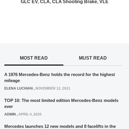
GLC EV, CLA, CLA Shooting Brake, VLE
MOST READ
MUST READ
A 1976 Mercedes-Benz holds the record for the highest
mileage
ELENA LUCHIAN
,
NOVEMBER 12, 2021
TOP 10: The most limited edition Mercedes-Benz models
ever
ADMIN
,
APRIL 4, 2020
Mercedes launches 12 new models and 8 facelifts in the