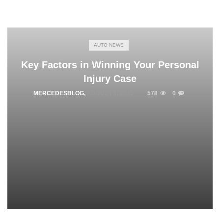
AUTO NEWS
Key Factors in Winning Your Personal
Injury Case
MERCEDESBLOG
,
AUGUST 1, 2025
578
0