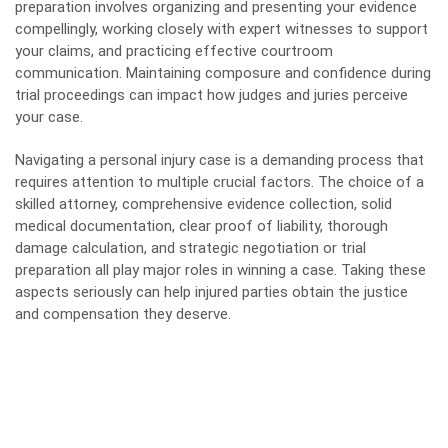
preparation involves organizing and presenting your evidence
compellingly, working closely with expert witnesses to support
your claims, and practicing effective courtroom
communication. Maintaining composure and confidence during
trial proceedings can impact how judges and juries perceive
your case.
Navigating a personal injury case is a demanding process that
requires attention to multiple crucial factors. The choice of a
skilled attorney, comprehensive evidence collection, solid
medical documentation, clear proof of liability, thorough
damage calculation, and strategic negotiation or trial
preparation all play major roles in winning a case. Taking these
aspects seriously can help injured parties obtain the justice
and compensation they deserve.