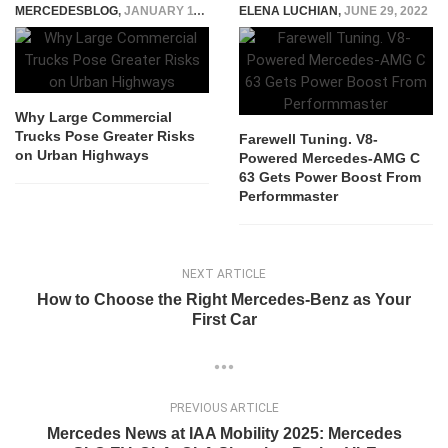
MERCEDESBLOG
,
JANUARY 11, 2026
ELENA LUCHIAN
,
JUNE 29, 2022
Why Large Commercial
Trucks Pose Greater Risks
Farewell Tuning. V8-
on Urban Highways
Powered Mercedes-AMG C
63 Gets Power Boost From
Performmaster
NEXT ARTICLE
How to Choose the Right Mercedes-Benz as Your
First Car
PREVIOUS ARTICLE
Mercedes News at IAA Mobility 2025: Mercedes