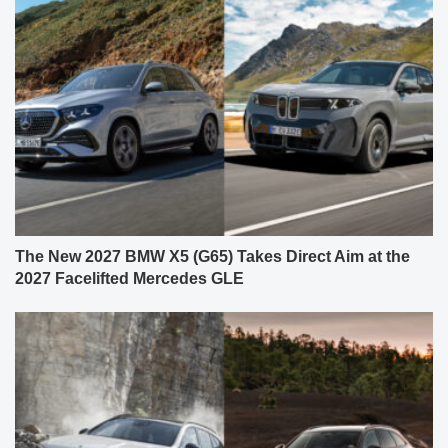
The New 2027 BMW X5 (G65) Takes Direct Aim at the
2027 Facelifted Mercedes GLE