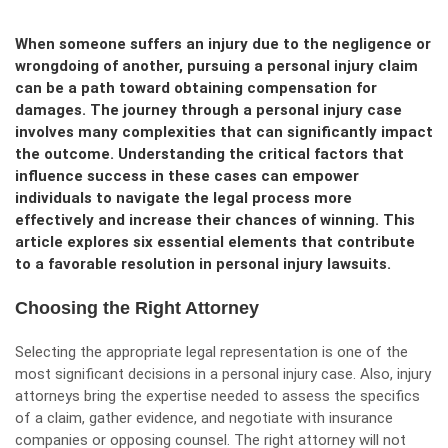
When someone suffers an injury due to the negligence or
wrongdoing of another, pursuing a personal injury claim
can be a path toward obtaining compensation for
damages. The journey through a personal injury case
involves many complexities that can significantly impact
the outcome. Understanding the critical factors that
influence success in these cases can empower
individuals to navigate the legal process more
effectively and increase their chances of winning. This
article explores six essential elements that contribute
to a favorable resolution in personal injury lawsuits.
Choosing the Right Attorney
Selecting the appropriate legal representation is one of the
most significant decisions in a personal injury case. Also,
injury
attorneys
bring the expertise needed to assess the specifics
of a claim, gather evidence, and negotiate with insurance
companies or opposing counsel. The right attorney will not