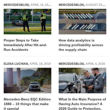
MERCEDESBLOG
,
APRIL 19, 2024
MERCEDESBLOG
,
AUGUST 25, 2025
Proper Steps to Take
How data analytics is
Immediately After Hit-and-
driving profitability across
Run Accidents
the supply chain
ELENA LUCHIAN
,
APRIL 18, 2019
MERCEDESBLOG
,
APRIL 4, 2026
Mercedes-Benz EQC Edition
What Is the Main Purpose of
1886 – 10 things that make
Having Auto Insurance? A
it special
2026 Guide to Protection,