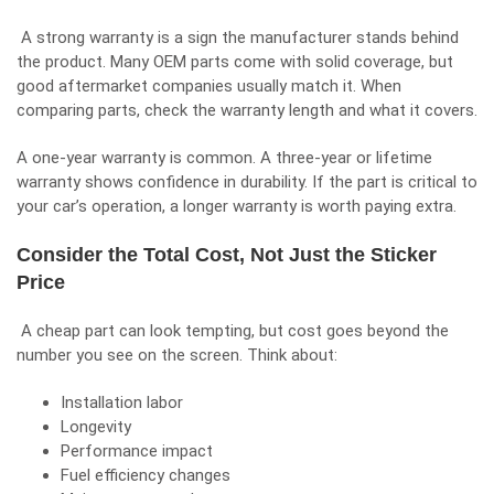
A strong warranty is a sign the manufacturer stands behind
the product. Many OEM parts come with solid coverage, but
good aftermarket companies usually match it. When
comparing parts, check the warranty length and what it covers.
A one-year warranty is common. A three-year or lifetime
warranty shows confidence in durability. If the part is critical to
your car’s operation, a longer warranty is worth paying extra.
Consider the Total Cost, Not Just the Sticker
Price
A cheap part can look tempting, but cost goes beyond the
number you see on the screen. Think about:
Installation labor
Longevity
Performance impact
Fuel efficiency changes