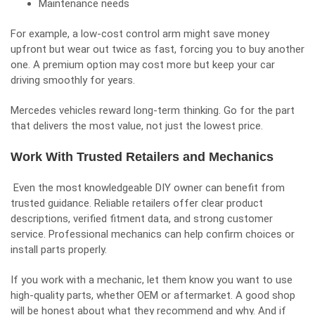
Maintenance needs
For example, a low-cost control arm might save money
upfront but wear out twice as fast, forcing you to buy another
one. A premium option may cost more but keep your car
driving smoothly for years.
Mercedes vehicles reward long-term thinking. Go for the part
that delivers the most value, not just the lowest price.
Work With Trusted Retailers and Mechanics
Even the most knowledgeable DIY owner can benefit from
trusted guidance. Reliable retailers offer clear product
descriptions, verified fitment data, and strong customer
service. Professional mechanics can help confirm choices or
install parts properly.
If you work with a mechanic, let them know you want to use
high-quality parts, whether OEM or aftermarket. A good shop
will be honest about what they recommend and why. And if