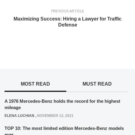
PREVIOUS ARTICLE
Maximizing Success: Hiring a Lawyer for Traffic
Defense
MOST READ
MUST READ
A 1976 Mercedes-Benz holds the record for the highest
mileage
ELENA LUCHIAN
,
NOVEMBER 12, 2021
TOP 10: The most limited edition Mercedes-Benz models
ever