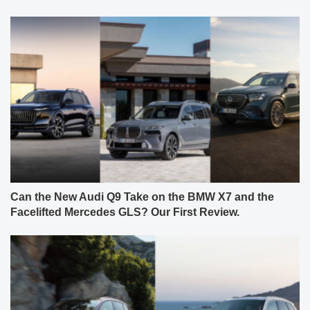
Can the New Audi Q9 Take on the BMW X7 and the
Facelifted Mercedes GLS? Our First Review.