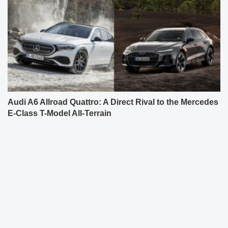
Audi A6 Allroad Quattro: A Direct Rival to the Mercedes
E-Class T-Model All-Terrain