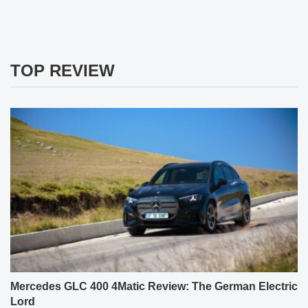
TOP REVIEW
Mercedes GLC 400 4Matic Review: The German Electric
Lord