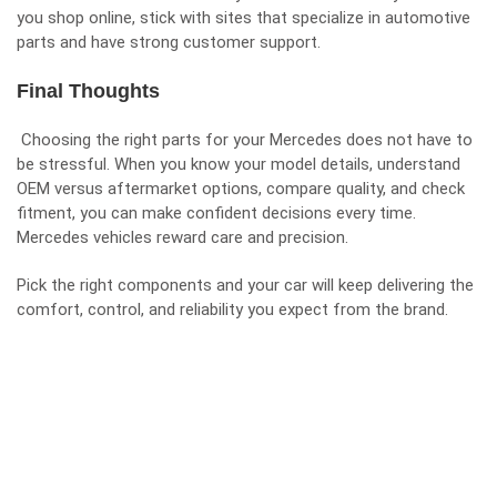
you shop online, stick with sites that specialize in automotive
parts and have strong customer support.
Final Thoughts
Choosing the right parts for your Mercedes does not have to
be stressful. When you know your model details, understand
OEM versus aftermarket options, compare quality, and check
fitment, you can make confident decisions every time.
Mercedes vehicles reward care and precision.
Pick the right components and your car will keep delivering the
comfort, control, and reliability you expect from the brand.