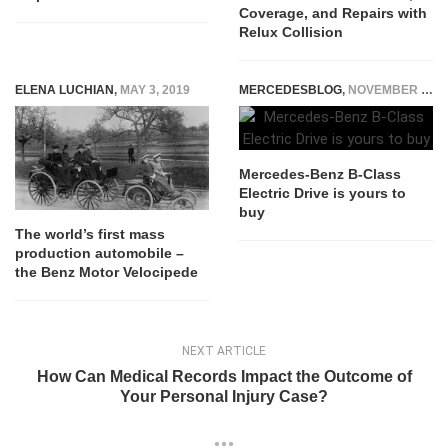
Coverage, and Repairs with
Relux Collision
ELENA LUCHIAN
,
MAY 3, 2019
MERCEDESBLOG
,
NOVEMBER 4, 2014
Mercedes-Benz B-Class
Electric Drive is yours to
buy
The world’s first mass
production automobile –
the Benz Motor Velocipede
NEXT ARTICLE
How Can Medical Records Impact the Outcome of
Your Personal Injury Case?