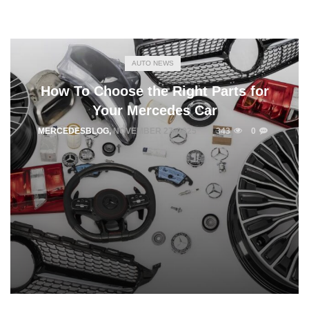
AUTO NEWS
How To Choose the Right Parts for
Your Mercedes Car
MERCEDESBLOG
,
NOVEMBER 27, 2025
343
0