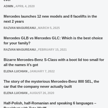
ADMIN
,
APRIL 4, 2020
Mercedes launches 12 new models and 8 facelifts in the
next 2 years
RAZVAN MAGUREANU
,
MARCH 5, 2025
Mercedes GLB vs Mercedes GLC: Which is the best choice
for your family?
RAZVAN MAGUREANU
,
FEBRUARY 15, 2021
Bizarre Mercedes-Benz S-Class with a boot lid too small for
all the names it’s got
ELENA LUCHIAN
,
JANUARY 7, 2022
The story of the mysterious Mercedes-Benz 800 SEL, the
car that the company never actually built
ELENA LUCHIAN
,
AUGUST 26, 2020
Half-Polish, half-Romanian and speaking 6 languages –