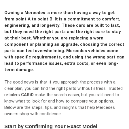
Owning a Mercedes is more than having a way to get
from point A to point B. It is a commitment to comfort,
engineering, and longevity. These cars are built to last,
but they need the right parts and the right care to stay
at their best. Whether you are replacing a worn
component or planning an upgrade, choosing the correct
parts can feel overwhelming. Mercedes vehicles come
with specific requirements, and using the wrong part can
lead to performance issues, extra costs, or even long-
term damage.
The good news is that if you approach the process with a
clear plan, you can find the right parts without stress. Trusted
retailers
CARiD
make the search easier, but you still need to
know what to look for and how to compare your options.
Below are the steps, tips, and insights that help Mercedes
owners shop with confidence.
Start by Confirming Your Exact Model