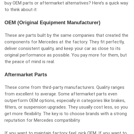
buy OEM parts or aftermarket alternatives? Here’s a quick way
to think about it:
OEM (Original Equipment Manufacturer)
These are parts built by the same companies that created the
components for Mercedes at the factory. They fit perfectly,
deliver consistent quality, and keep your car as close to its
original performance as possible. You pay more for them, but
the peace of mind is real.
Aftermarket Parts
These come from third-party manufacturers. Quality ranges
from excellent to average. Some aftermarket parts even
outperform OEM options, especially in categories like brakes,
filters, or suspension upgrades. They usually cost less, so you
get more flexibility. The key is to choose brands with a strong
reputation for Mercedes compatibility.
If you want to maintain factory feel, pick OEM. If you want to