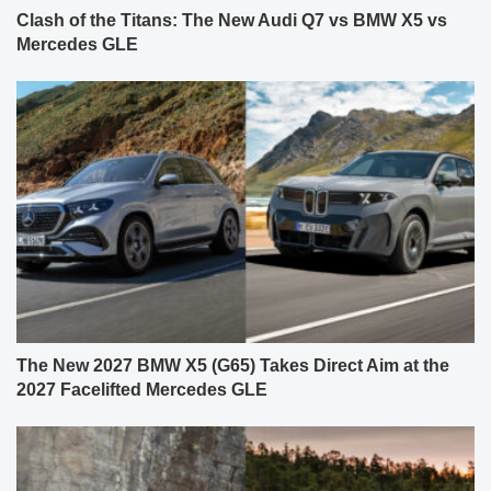
Clash of the Titans: The New Audi Q7 vs BMW X5 vs
Mercedes GLE
The New 2027 BMW X5 (G65) Takes Direct Aim at the
2027 Facelifted Mercedes GLE