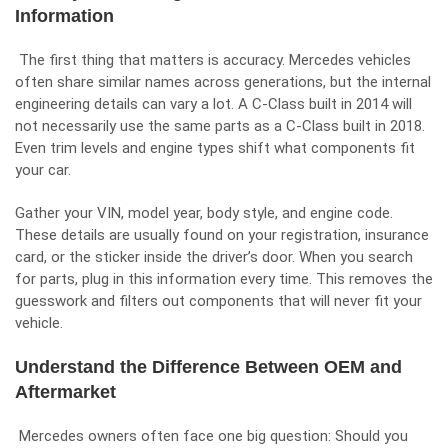
Information
The first thing that matters is accuracy. Mercedes vehicles
often share similar names across generations, but the internal
engineering details can vary a lot. A C-Class built in 2014 will
not necessarily use the same parts as a C-Class built in 2018.
Even trim levels and engine types shift what components fit
your car.
Gather your VIN, model year, body style, and engine code.
These details are usually found on your registration, insurance
card, or the sticker inside the driver’s door. When you search
for parts, plug in this information every time. This removes the
guesswork and filters out components that will never fit your
vehicle.
Understand the Difference Between OEM and
Aftermarket
Mercedes owners often face one big question: Should you