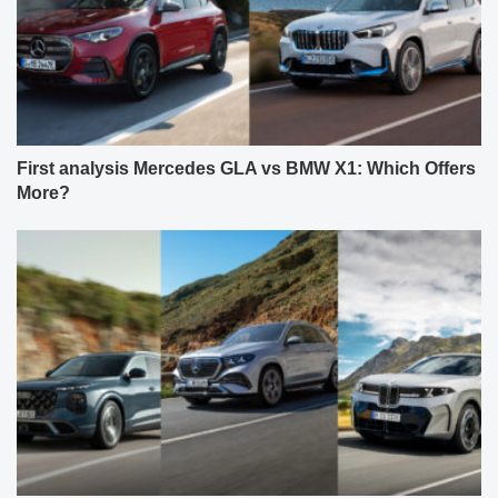
First analysis Mercedes GLA vs BMW X1: Which Offers
More?