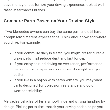
save money or customize your driving experience, look at well-
rated aftermarket brands.
Compare Parts Based on Your Driving Style
Two Mercedes owners can buy the same part and still have
completely different expectations. Think about how and where
you drive. For example:
If you commute daily in traffic, you might prefer durable
brake pads that reduce dust and last longer.
If you enjoy spirited driving on weekends, performance
pads or sport suspension components might suit you
better.
If you live in a region with harsh winters, you may want
parts designed for corrosion resistance and cold
weather reliability.
Mercedes vehicles offer a smooth ride and strong handling by
design. Picking parts that match your driving habits helps you