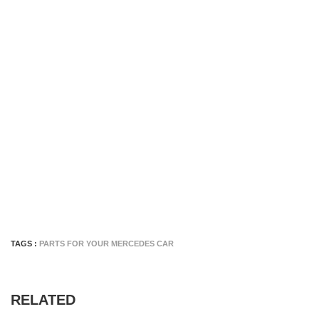
TAGS :
PARTS FOR YOUR MERCEDES CAR
RELATED