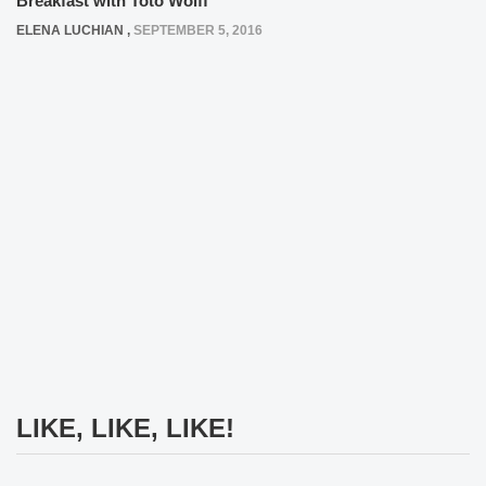
Breakfast with Toto Wolff
ELENA LUCHIAN
,
SEPTEMBER 5, 2016
LIKE, LIKE, LIKE!