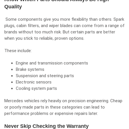
Quality
Some components give you more flexibility than others. Spark
plugs, cabin filters, and wiper blades can come from a range of
brands without too much risk. But certain parts are better
when you stick to reliable, proven options.
These include:
Engine and transmission components
Brake systems
Suspension and steering parts
Electronic sensors
Cooling system parts
Mercedes vehicles rely heavily on precision engineering. Cheap
or poorly made parts in these categories can lead to
performance problems or expensive repairs later.
Never Skip Checking the Warranty