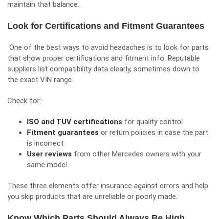
maintain that balance.
Look for Certifications and Fitment Guarantees
One of the best ways to avoid headaches is to look for parts
that show proper certifications and fitment info. Reputable
suppliers list compatibility data clearly, sometimes down to
the exact VIN range.
Check for:
ISO and TUV certifications
for quality control
Fitment guarantees
or return policies in case the part
is incorrect
User reviews
from other Mercedes owners with your
same model
These three elements offer insurance against errors and help
you skip products that are unreliable or poorly made.
Know Which Parts Should Always Be High