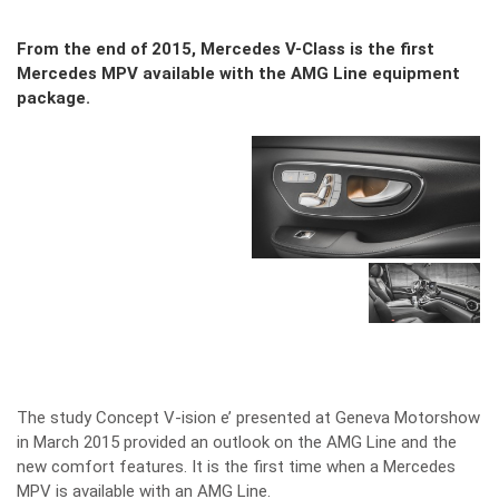
From the end of 2015, Mercedes V-Class is the first
Mercedes MPV available with the AMG Line equipment
package.
The study Concept V-ision e’ presented at Geneva Motorshow
in March 2015 provided an outlook on the AMG Line and the
new comfort features. It is the first time when a Mercedes
MPV is available with an AMG Line.