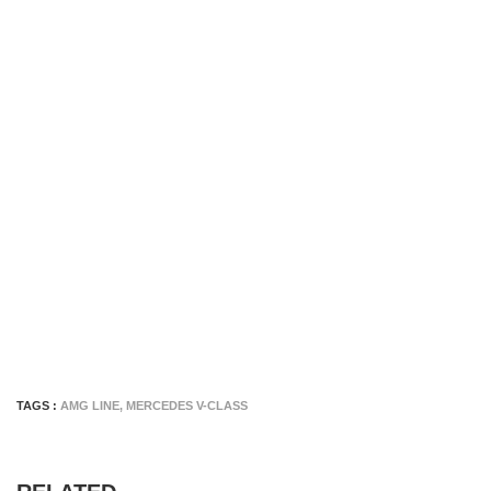
TAGS :
AMG LINE
,
MERCEDES V-CLASS