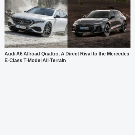
Audi A6 Allroad Quattro: A Direct Rival to the Mercedes
E-Class T-Model All-Terrain