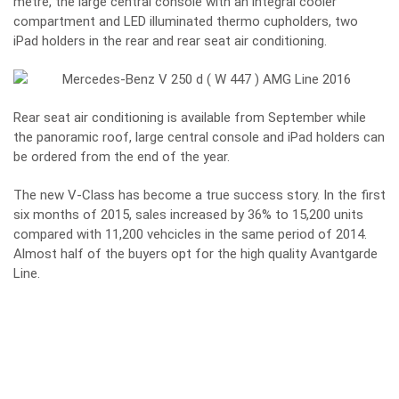
metre, the large central console with an integral cooler
compartment and LED illuminated thermo cupholders, two
iPad holders in the rear and rear seat air conditioning.
Rear seat air conditioning is available from September while
the panoramic roof, large central console and iPad holders can
be ordered from the end of the year.
The new V-Class has become a true success story. In the first
six months of 2015, sales increased by 36% to 15,200 units
compared with 11,200 vehcicles in the same period of 2014.
Almost half of the buyers opt for the high quality Avantgarde
Line.