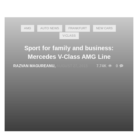
AMG
AUTO NEWS
FRANKFURT
NEW CARS
V-CLASS
Sport for family and business:
Mercedes V-Class AMG Line
RAZVAN MAGUREANU
,
AUGUST 27, 2015
7.74K
0