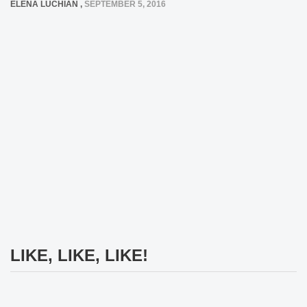
ELENA LUCHIAN
,
SEPTEMBER 5, 2016
LIKE, LIKE, LIKE!