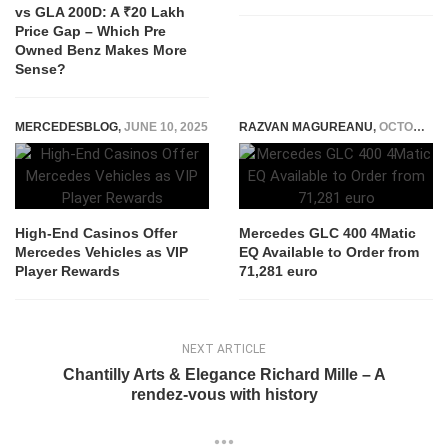
vs GLA 200D: A ₹20 Lakh
Price Gap – Which Pre
Owned Benz Makes More
Sense?
MERCEDESBLOG
,
JUNE 10, 2025
RAZVAN MAGUREANU
,
OCTOBER 22, 2025
High-End Casinos Offer
Mercedes GLC 400 4Matic
Mercedes Vehicles as VIP
EQ Available to Order from
Player Rewards
71,281 euro
NEXT ARTICLE
Chantilly Arts & Elegance Richard Mille – A
rendez-vous with history