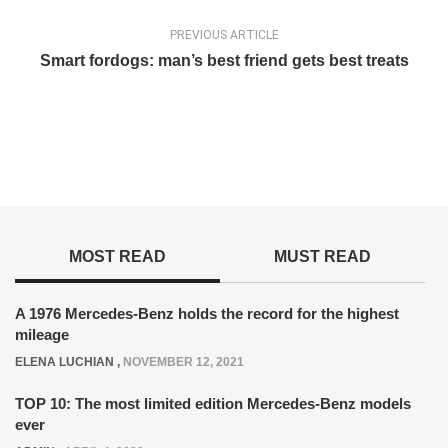
PREVIOUS ARTICLE
Smart fordogs: man’s best friend gets best treats
MOST READ
MUST READ
A 1976 Mercedes-Benz holds the record for the highest
mileage
ELENA LUCHIAN
,
NOVEMBER 12, 2021
TOP 10: The most limited edition Mercedes-Benz models
ever