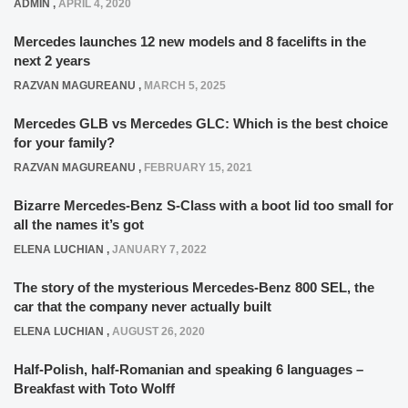
ADMIN
,
APRIL 4, 2020
Mercedes launches 12 new models and 8 facelifts in the
next 2 years
RAZVAN MAGUREANU
,
MARCH 5, 2025
Mercedes GLB vs Mercedes GLC: Which is the best choice
for your family?
RAZVAN MAGUREANU
,
FEBRUARY 15, 2021
Bizarre Mercedes-Benz S-Class with a boot lid too small for
all the names it’s got
ELENA LUCHIAN
,
JANUARY 7, 2022
The story of the mysterious Mercedes-Benz 800 SEL, the
car that the company never actually built
ELENA LUCHIAN
,
AUGUST 26, 2020
Half-Polish, half-Romanian and speaking 6 languages –
Breakfast with Toto Wolff