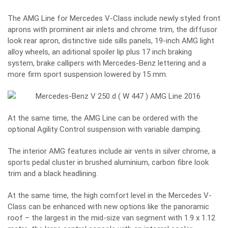
The AMG Line for Mercedes V-Class include newly styled front
aprons with prominent air inlets and chrome trim, the diffusor
look rear apron, distinctive side sills panels, 19-inch AMG light
alloy wheels, an aditional spoiler lip plus 17 inch braking
system, brake callipers with Mercedes-Benz lettering and a
more firm sport suspension lowered by 15 mm.
At the same time, the AMG Line can be ordered with the
optional Agility Control suspension with variable damping.
The interior AMG features include air vents in silver chrome, a
sports pedal cluster in brushed aluminium, carbon fibre look
trim and a black headlining.
At the same time, the high comfort level in the Mercedes V-
Class can be enhanced with new options like the panoramic
roof – the largest in the mid-size van segment with 1.9 x 1.12