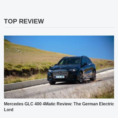
TOP REVIEW
Mercedes GLC 400 4Matic Review: The German Electric
Lord