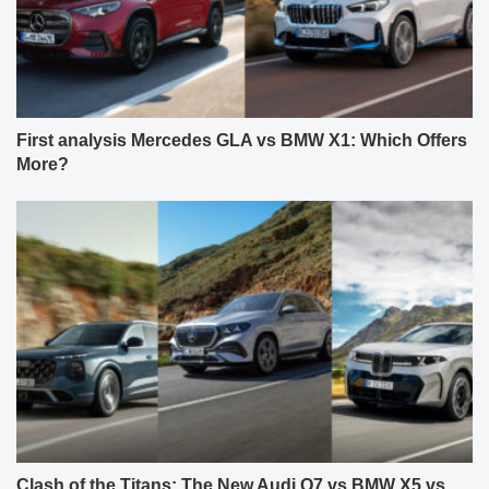
First analysis Mercedes GLA vs BMW X1: Which Offers
More?
Clash of the Titans: The New Audi Q7 vs BMW X5 vs