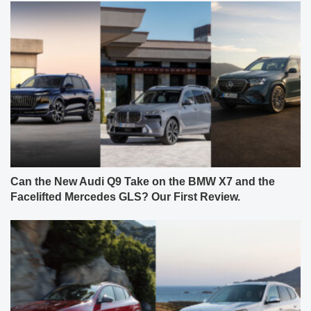
Can the New Audi Q9 Take on the BMW X7 and the
Facelifted Mercedes GLS? Our First Review.