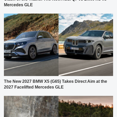
Mercedes GLE
The New 2027 BMW X5 (G65) Takes Direct Aim at the
2027 Facelifted Mercedes GLE