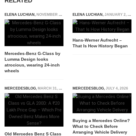
RELATED
ELENA LUCHIAN
,
NOVEMBER 4, 2020
ELENA LUCHIAN
,
JANUARY 2, 2015
Hans-Werner Aufrecht –
That Is How History Began
Mercedes-Benz G-Class by
Lumma Design looks
atrocious, wearing 24-inch
wheels
MERCEDESBLOG
,
MARCH 31, 2026
MERCEDESBLOG
,
JULY 4, 2026
Buying a Mercedes Online?
What to Check Before
Arranging Vehicle Delivery
Old Mercedes Benz S Class