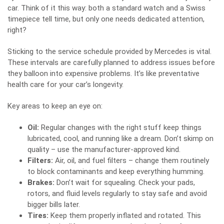
car. Think of it this way: both a standard watch and a Swiss
timepiece tell time, but only one needs dedicated attention,
right?
Sticking to the service schedule provided by Mercedes is vital.
These intervals are carefully planned to address issues before
they balloon into expensive problems. It’s like preventative
health care for your car’s longevity.
Key areas to keep an eye on:
Oil:
Regular changes with the right stuff keep things
lubricated, cool, and running like a dream. Don’t skimp on
quality – use the manufacturer-approved kind.
Filters:
Air, oil, and fuel filters – change them routinely
to block contaminants and keep everything humming.
Brakes:
Don’t wait for squealing. Check your pads,
rotors, and fluid levels regularly to stay safe and avoid
bigger bills later.
Tires:
Keep them properly inflated and rotated. This