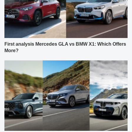
First analysis Mercedes GLA vs BMW X1: Which Offers
More?