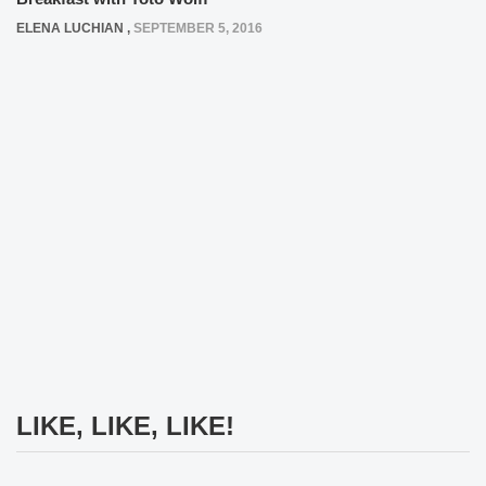
ELENA LUCHIAN
,
SEPTEMBER 5, 2016
LIKE, LIKE, LIKE!