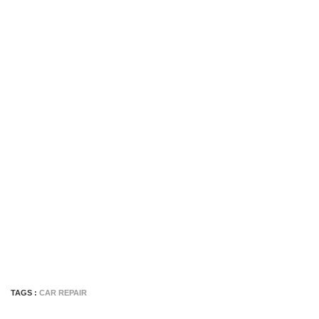
TAGS :
CAR REPAIR