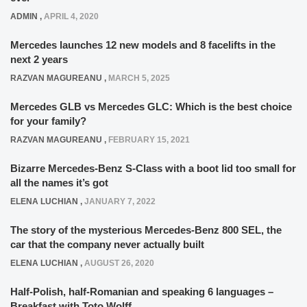
ADMIN
,
APRIL 4, 2020
Mercedes launches 12 new models and 8 facelifts in the
next 2 years
RAZVAN MAGUREANU
,
MARCH 5, 2025
Mercedes GLB vs Mercedes GLC: Which is the best choice
for your family?
RAZVAN MAGUREANU
,
FEBRUARY 15, 2021
Bizarre Mercedes-Benz S-Class with a boot lid too small for
all the names it’s got
ELENA LUCHIAN
,
JANUARY 7, 2022
The story of the mysterious Mercedes-Benz 800 SEL, the
car that the company never actually built
ELENA LUCHIAN
,
AUGUST 26, 2020
Half-Polish, half-Romanian and speaking 6 languages –
Breakfast with Toto Wolff