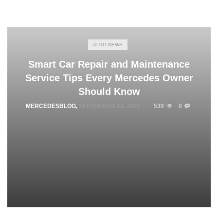
AUTO NEWS
Smart Car Repair and Maintenance
Service Tips Every Mercedes Owner
Should Know
MERCEDESBLOG
,
SEPTEMBER 18, 2025
539
0