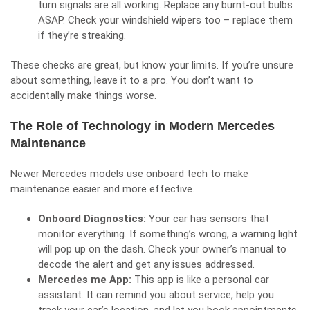
turn signals are all working. Replace any burnt-out bulbs
ASAP. Check your windshield wipers too – replace them
if they’re streaking.
These checks are great, but know your limits. If you’re unsure
about something, leave it to a pro. You don’t want to
accidentally make things worse.
The Role of Technology in Modern Mercedes
Maintenance
Newer Mercedes models use onboard tech to make
maintenance easier and more effective.
Onboard Diagnostics:
Your car has sensors that
monitor everything. If something’s wrong, a warning light
will pop up on the dash. Check your owner’s manual to
decode the alert and get any issues addressed.
Mercedes me App:
This app is like a personal car
assistant. It can remind you about service, help you