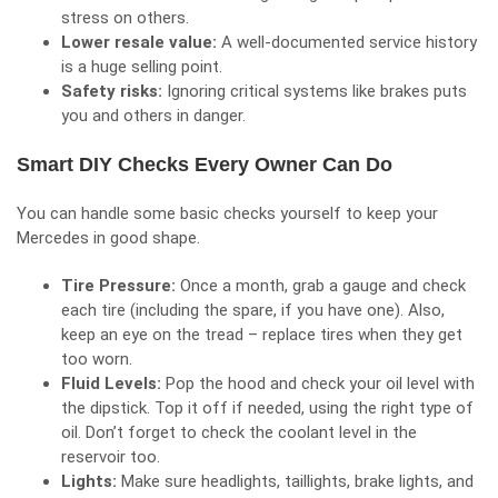
stress on others.
Lower resale value:
A well-documented service history
is a huge selling point.
Safety risks:
Ignoring critical systems like brakes puts
you and others in danger.
Smart DIY Checks Every Owner Can Do
You can handle some basic checks yourself to keep your
Mercedes in good shape.
Tire Pressure:
Once a month, grab a gauge and check
each tire (including the spare, if you have one). Also,
keep an eye on the tread – replace tires when they get
too worn.
Fluid Levels:
Pop the hood and check your oil level with
the dipstick. Top it off if needed, using the right type of
oil. Don’t forget to check the coolant level in the
reservoir too.
Lights:
Make sure headlights, taillights, brake lights, and