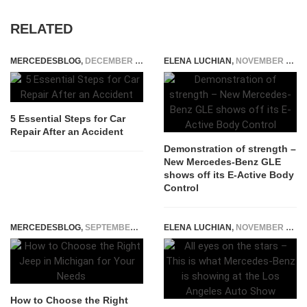
RELATED
MERCEDESBLOG
,
DECEMBER 4, 2025
ELENA LUCHIAN
,
NOVEMBER 15, 2018
5 Essential Steps for Car
Repair After an Accident
Demonstration of strength –
New Mercedes-Benz GLE
shows off its E-Active Body
Control
MERCEDESBLOG
,
SEPTEMBER 27, 2025
ELENA LUCHIAN
,
NOVEMBER 15, 2016
How to Choose the Right