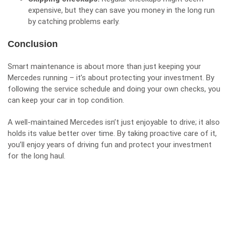
expensive, but they can save you money in the long run
by catching problems early.
Conclusion
Smart maintenance is about more than just keeping your
Mercedes running – it’s about protecting your investment. By
following the service schedule and doing your own checks, you
can keep your car in top condition.
A well-maintained Mercedes isn’t just enjoyable to drive; it also
holds its value better over time. By taking proactive care of it,
you’ll enjoy years of driving fun and protect your investment
for the long haul.