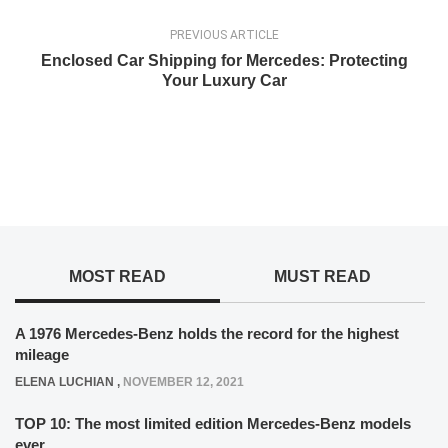
PREVIOUS ARTICLE
Enclosed Car Shipping for Mercedes: Protecting
Your Luxury Car
MOST READ
MUST READ
A 1976 Mercedes-Benz holds the record for the highest
mileage
ELENA LUCHIAN
,
NOVEMBER 12, 2021
TOP 10: The most limited edition Mercedes-Benz models
ever