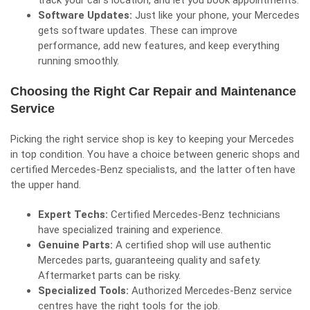
track your car’s location, and let you book appointments.
Software Updates:
Just like your phone, your Mercedes
gets software updates. These can improve
performance, add new features, and keep everything
running smoothly.
Choosing the Right Car Repair and Maintenance
Service
Picking the right service shop is key to keeping your Mercedes
in top condition. You have a choice between generic shops and
certified Mercedes-Benz specialists, and the latter often have
the upper hand.
Expert Techs:
Certified Mercedes-Benz technicians
have specialized training and experience.
Genuine Parts:
A certified shop will use authentic
Mercedes parts, guaranteeing quality and safety.
Aftermarket parts can be risky.
Specialized Tools:
Authorized Mercedes-Benz service
centres have the right tools for the job.