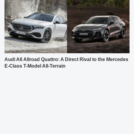
Audi A6 Allroad Quattro: A Direct Rival to the Mercedes
E-Class T-Model All-Terrain