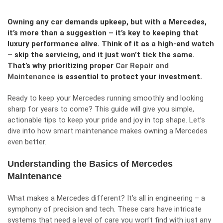
Owning any car demands upkeep, but with a Mercedes,
it’s more than a suggestion – it’s key to keeping that
luxury performance alive. Think of it as a high-end watch
– skip the servicing, and it just won’t tick the same.
That’s why prioritizing proper
Car Repair and
Maintenance
is essential to protect your investment.
Ready to keep your Mercedes running smoothly and looking
sharp for years to come? This guide will give you simple,
actionable tips to keep your pride and joy in top shape. Let’s
dive into how smart maintenance makes owning a Mercedes
even better.
Understanding the Basics of Mercedes
Maintenance
What makes a Mercedes different? It’s all in engineering – a
symphony of precision and tech. These cars have intricate
systems that need a level of care you won’t find with just any