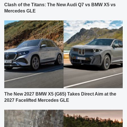
Clash of the Titans: The New Audi Q7 vs BMW X5 vs
Mercedes GLE
The New 2027 BMW X5 (G65) Takes Direct Aim at the
2027 Facelifted Mercedes GLE