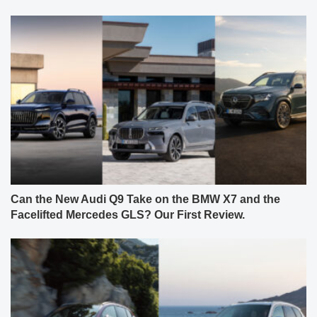
Can the New Audi Q9 Take on the BMW X7 and the
Facelifted Mercedes GLS? Our First Review.