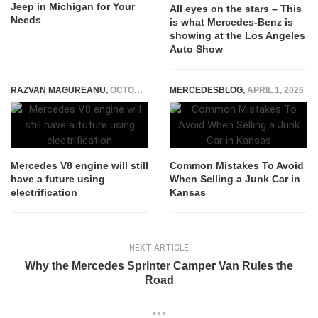
Jeep in Michigan for Your
All eyes on the stars – This
Needs
is what Mercedes-Benz is
showing at the Los Angeles
Auto Show
RAZVAN MAGUREANU
,
OCTOBER 1, 2021
MERCEDESBLOG
,
APRIL 1, 2026
Mercedes V8 engine will still
Common Mistakes To Avoid
have a future using
When Selling a Junk Car in
electrification
Kansas
NEXT ARTICLE
Why the Mercedes Sprinter Camper Van Rules the
Road