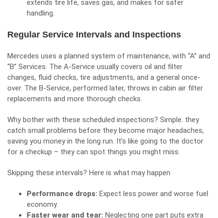
extends tire life, saves gas, and makes for safer
handling.
Regular Service Intervals and Inspections
Mercedes uses a planned system of maintenance, with “A” and
“B” Services. The A-Service usually covers oil and filter
changes, fluid checks, tire adjustments, and a general once-
over. The B-Service, performed later, throws in cabin air filter
replacements and more thorough checks.
Why bother with these scheduled inspections? Simple: they
catch small problems before they become major headaches,
saving you money in the long run. It’s like going to the doctor
for a checkup – they can spot things you might miss.
Skipping these intervals? Here is what may happen
Performance drops:
Expect less power and worse fuel
economy.
Faster wear and tear:
Neglecting one part puts extra