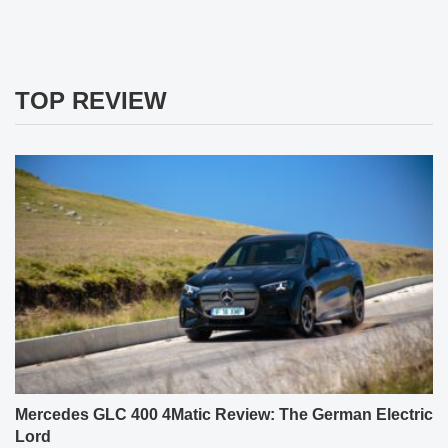
TOP REVIEW
Mercedes GLC 400 4Matic Review: The German Electric
Lord