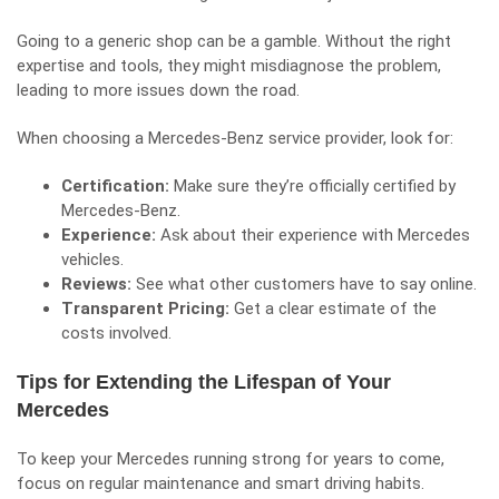
Going to a generic shop can be a gamble. Without the right
expertise and tools, they might misdiagnose the problem,
leading to more issues down the road.
When choosing a Mercedes-Benz service provider, look for:
Certification:
Make sure they’re officially certified by
Mercedes-Benz.
Experience:
Ask about their experience with Mercedes
vehicles.
Reviews:
See what other customers have to say online.
Transparent Pricing:
Get a clear estimate of the
costs involved.
Tips for Extending the Lifespan of Your
Mercedes
To keep your Mercedes running strong for years to come,
focus on regular maintenance and smart driving habits.