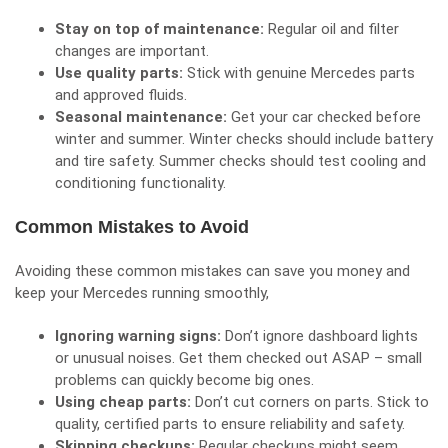
Stay on top of maintenance:
Regular oil and filter
changes are important.
Use quality parts:
Stick with genuine Mercedes parts
and approved fluids.
Seasonal maintenance:
Get your car checked before
winter and summer. Winter checks should include battery
and tire safety. Summer checks should test cooling and
conditioning functionality.
Common Mistakes to Avoid
Avoiding these common mistakes can save you money and
keep your Mercedes running smoothly,
Ignoring warning signs:
Don’t ignore dashboard lights
or unusual noises. Get them checked out ASAP – small
problems can quickly become big ones.
Using cheap parts:
Don’t cut corners on parts. Stick to
quality, certified parts to ensure reliability and safety.
Skipping checkups:
Regular checkups might seem